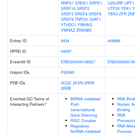
RNPS1
SREK1
SRPK1
U2SURP
UPF1
SRSF10
SRSF2
UTP20
YBX1
Y
SRSF3
SRSF4
SRSF8
YBX3
ZFR
ZNF
SRSF9
TNPO3
U2AF1
YTHDC1
YWHAG
YWHAZ
ZRANB2
Entrez ID
6434
406886
HPRD ID
04097
Ensembl ID
ENSG00000136527
ENSG0000019
Uniprot IDs
P62995
PDB IDs
2CQC
2KXN
2RRA
2RRB
Enriched GO Terms of
MiRNA-mediated
RNA Bind
Interacting Partners
?
Post-
Nucleic A
transcriptional
Binding
Gene Silencing
RNA
RISC Complex
Processin
Regulatory
RNA Meta
NcRNA-mediated
Process