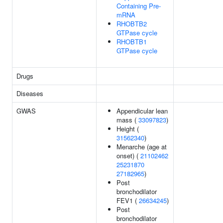
Containing Pre-
mRNA
RHOBTB2
GTPase cycle
RHOBTB1
GTPase cycle
Drugs
Diseases
GWAS
Appendicular lean
mass (
33097823
)
Height (
31562340
)
Menarche (age at
onset) (
21102462
25231870
27182965
)
Post
bronchodilator
FEV1 (
26634245
)
Post
bronchodilator