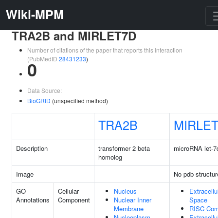
Wiki-MPM
TRA2B and MIRLET7D
Number of citations of the paper that reports this interaction
(PubMedID
28431233
)
0
Data Source:
BioGRID
(unspecified method)
TRA2B
MIRLE
Description
transformer 2 beta
microRNA let-7
homolog
Image
No pdb structur
GO
Cellular
Nucleus
Extracellu
Annotations
Component
Nuclear Inner
Space
Membrane
RISC Com
Nucleoplasm
Extracellu