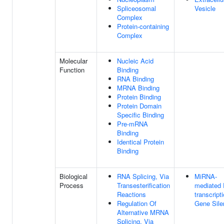
Spliceosomal
Vesicle
Complex
Protein-containing
Complex
Molecular
Nucleic Acid
Function
Binding
RNA Binding
MRNA Binding
Protein Binding
Protein Domain
Specific Binding
Pre-mRNA
Binding
Identical Protein
Binding
Biological
RNA Splicing, Via
MiRNA-
Process
Transesterification
mediated 
Reactions
transcript
Regulation Of
Gene Sile
Alternative MRNA
Splicing, Via