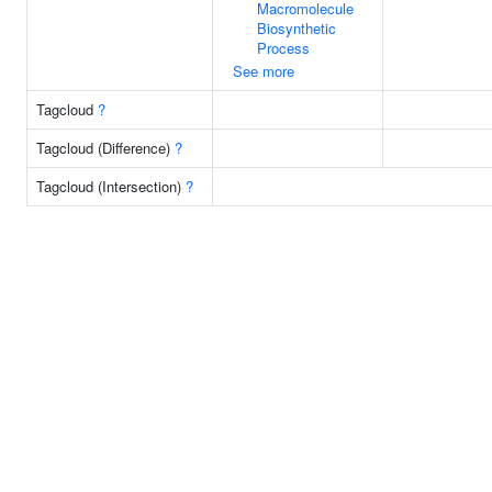
Macromolecule
Biosynthetic
Process
See more
Tagcloud
?
Tagcloud (Difference)
?
Tagcloud (Intersection)
?