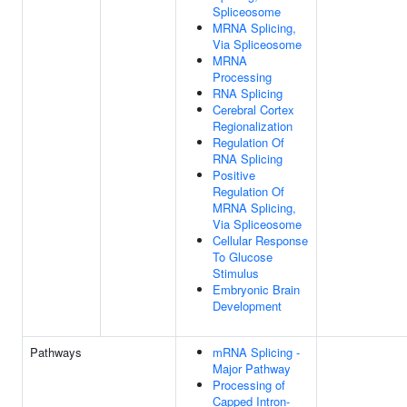
Spliceosome
MRNA Splicing,
Via Spliceosome
MRNA
Processing
RNA Splicing
Cerebral Cortex
Regionalization
Regulation Of
RNA Splicing
Positive
Regulation Of
MRNA Splicing,
Via Spliceosome
Cellular Response
To Glucose
Stimulus
Embryonic Brain
Development
Pathways
mRNA Splicing -
Major Pathway
Processing of
Capped Intron-