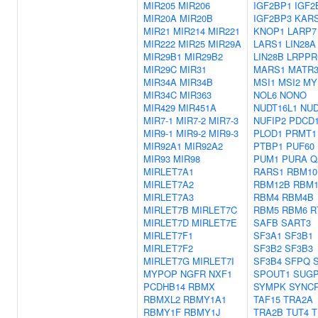
MIR205
MIR206
IGF2BP1
IGF2
MIR20A
MIR20B
IGF2BP3
KAR
MIR21
MIR214
MIR221
KNOP1
LARP7
MIR222
MIR25
MIR29A
LARS1
LIN28A
MIR29B1
MIR29B2
LIN28B
LRPPR
MIR29C
MIR31
MARS1
MATR
MIR34A
MIR34B
MSI1
MSI2
MY
MIR34C
MIR363
NOL6
NONO
MIR429
MIR451A
NUDT16L1
NUD
MIR7-1
MIR7-2
MIR7-3
NUFIP2
PDCD
MIR9-1
MIR9-2
MIR9-3
PLOD1
PRMT1
MIR92A1
MIR92A2
PTBP1
PUF60
MIR93
MIR98
PUM1
PURA
Q
MIRLET7A1
RARS1
RBM10
MIRLET7A2
RBM12B
RBM1
MIRLET7A3
RBM4
RBM4B
MIRLET7B
MIRLET7C
RBM5
RBM6
R
MIRLET7D
MIRLET7E
SAFB
SART3
MIRLET7F1
SF3A1
SF3B1
MIRLET7F2
SF3B2
SF3B3
MIRLET7G
MIRLET7I
SF3B4
SFPQ
MYPOP
NGFR
NXF1
SPOUT1
SUG
PCDHB14
RBMX
SYMPK
SYNCR
RBMXL2
RBMY1A1
TAF15
TRA2A
RBMY1F
RBMY1J
TRA2B
TUT4
T