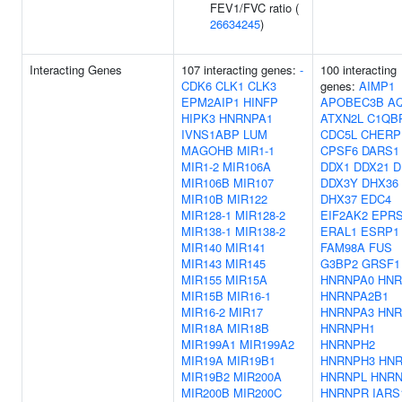
FEV1/FVC ratio (
26634245
)
Interacting Genes
107 interacting genes:
-
100 interacting
CDK6
CLK1
CLK3
genes:
AIMP1
EPM2AIP1
HINFP
APOBEC3B
A
HIPK3
HNRNPA1
ATXN2L
C1QB
IVNS1ABP
LUM
CDC5L
CHERP
MAGOHB
MIR1-1
CPSF6
DARS1
MIR1-2
MIR106A
DDX1
DDX21
D
MIR106B
MIR107
DDX3Y
DHX36
MIR10B
MIR122
DHX37
EDC4
MIR128-1
MIR128-2
EIF2AK2
EPR
MIR138-1
MIR138-2
ERAL1
ESRP1
MIR140
MIR141
FAM98A
FUS
MIR143
MIR145
G3BP2
GRSF1
MIR155
MIR15A
HNRNPA0
HNR
MIR15B
MIR16-1
HNRNPA2B1
MIR16-2
MIR17
HNRNPA3
HNR
MIR18A
MIR18B
HNRNPH1
MIR199A1
MIR199A2
HNRNPH2
MIR19A
MIR19B1
HNRNPH3
HN
MIR19B2
MIR200A
HNRNPL
HNR
MIR200B
MIR200C
HNRNPR
IARS