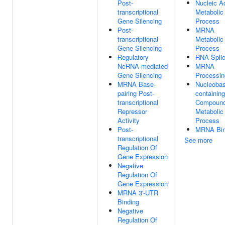
Post-
Nucleic A
transcriptional
Metabolic
Gene Silencing
Process
Post-
MRNA
transcriptional
Metabolic
Gene Silencing
Process
Regulatory
RNA Splic
NcRNA-mediated
MRNA
Gene Silencing
Processin
MRNA Base-
Nucleobas
pairing Post-
containing
transcriptional
Compoun
Repressor
Metabolic
Activity
Process
Post-
MRNA Bin
transcriptional
See more
Regulation Of
Gene Expression
Negative
Regulation Of
Gene Expression
MRNA 3'-UTR
Binding
Negative
Regulation Of