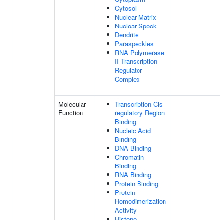
Cytosol
Nuclear Matrix
Nuclear Speck
Dendrite
Paraspeckles
RNA Polymerase
II Transcription
Regulator
Complex
Molecular
Transcription Cis-
Function
regulatory Region
Binding
Nucleic Acid
Binding
DNA Binding
Chromatin
Binding
RNA Binding
Protein Binding
Protein
Homodimerization
Activity
Histone