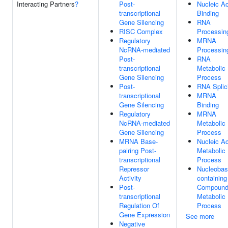
Interacting Partners
?
Post-
Nucleic Ac
transcriptional
Binding
Gene Silencing
RNA
RISC Complex
Processin
Regulatory
MRNA
NcRNA-mediated
Processin
Post-
RNA
transcriptional
Metabolic
Gene Silencing
Process
Post-
RNA Splic
transcriptional
MRNA
Gene Silencing
Binding
Regulatory
MRNA
NcRNA-mediated
Metabolic
Gene Silencing
Process
MRNA Base-
Nucleic Ac
pairing Post-
Metabolic
transcriptional
Process
Repressor
Nucleobas
Activity
containing
Post-
Compoun
transcriptional
Metabolic
Regulation Of
Process
Gene Expression
See more
Negative