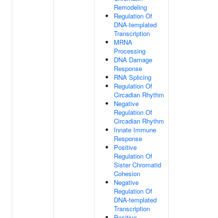
Remodeling
Regulation Of
DNA-templated
Transcription
MRNA
Processing
DNA Damage
Response
RNA Splicing
Regulation Of
Circadian Rhythm
Negative
Regulation Of
Circadian Rhythm
Innate Immune
Response
Positive
Regulation Of
Sister Chromatid
Cohesion
Negative
Regulation Of
DNA-templated
Transcription
Positive