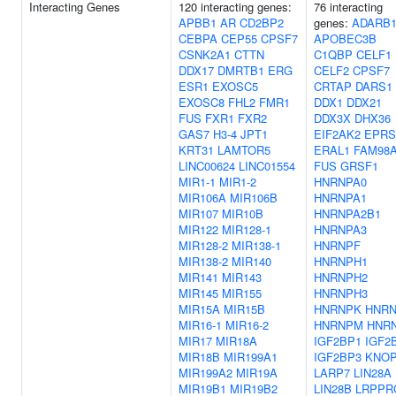
Interacting Genes
120 interacting genes:
76 interacting
APBB1
AR
CD2BP2
genes:
ADARB
CEBPA
CEP55
CPSF7
APOBEC3B
CSNK2A1
CTTN
C1QBP
CELF1
DDX17
DMRTB1
ERG
CELF2
CPSF7
ESR1
EXOSC5
CRTAP
DARS1
EXOSC8
FHL2
FMR1
DDX1
DDX21
FUS
FXR1
FXR2
DDX3X
DHX36
GAS7
H3-4
JPT1
EIF2AK2
EPRS
KRT31
LAMTOR5
ERAL1
FAM98
LINC00624
LINC01554
FUS
GRSF1
MIR1-1
MIR1-2
HNRNPA0
MIR106A
MIR106B
HNRNPA1
MIR107
MIR10B
HNRNPA2B1
MIR122
MIR128-1
HNRNPA3
MIR128-2
MIR138-1
HNRNPF
MIR138-2
MIR140
HNRNPH1
MIR141
MIR143
HNRNPH2
MIR145
MIR155
HNRNPH3
MIR15A
MIR15B
HNRNPK
HNRN
MIR16-1
MIR16-2
HNRNPM
HNR
MIR17
MIR18A
IGF2BP1
IGF2
MIR18B
MIR199A1
IGF2BP3
KNO
MIR199A2
MIR19A
LARP7
LIN28A
MIR19B1
MIR19B2
LIN28B
LRPPR