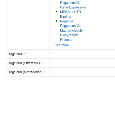
Regulation Of
Gene Expression
MRNA 3'-UTR
Binding
Negative
Regulation Of
Macromolecule
Biosynthetic
Process
See more
Tagcloud
?
Tagcloud (Difference)
?
Tagcloud (Intersection)
?