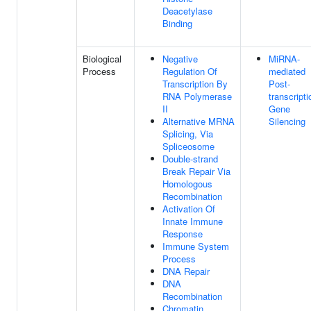
Deacetylase
Binding
Biological
Negative
MiRNA-
Process
Regulation Of
mediated
Transcription By
Post-
RNA Polymerase
transcripti
II
Gene
Alternative MRNA
Silencing
Splicing, Via
Spliceosome
Double-strand
Break Repair Via
Homologous
Recombination
Activation Of
Innate Immune
Response
Immune System
Process
DNA Repair
DNA
Recombination
Chromatin