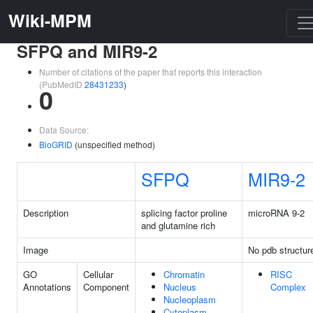
Wiki-MPM
SFPQ and MIR9-2
Number of citations of the paper that reports this interaction
(PubMedID
28431233
)
0
Data Source:
BioGRID
(unspecified method)
SFPQ
MIR9-2
Description
splicing factor proline
microRNA 9-2
and glutamine rich
Image
No pdb structur
GO
Cellular
Chromatin
RISC
Annotations
Component
Nucleus
Complex
Nucleoplasm
Cytoplasm