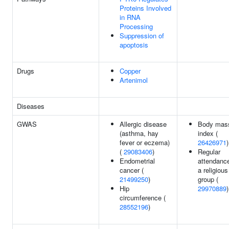
Proteins Involved
in RNA
Processing
Suppression of
apoptosis
Drugs
Copper
Artenimol
Diseases
GWAS
Allergic disease
Body mas
(asthma, hay
index (
fever or eczema)
26426971
)
(
29083406
)
Regular
Endometrial
attendance
cancer (
a religious
21499250
)
group (
Hip
29970889
)
circumference (
28552196
)