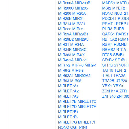
MIR200A
MIR200B
MARS1
MATR3
MIR200C
MIR205
MSI2
MYEF2
MIR206
MIR20A
NONO
NUDT21
MIR20B
MIR21
PDCD11
PLOD
MIR214
MIR221
PRMT1
PTBP1
MIR222
MIR25
PURA
PURB
MIR29A
MIR29B1
QARS1
RARS1
MIR29B2
MIR29C
RBFOX2
RBM1
MIR31
MIR34A
RBM4
RBM4B
MIR34B
MIR34C
RBMS2
RTCA
MIR363
MIR429
RTCB
SF3B1
MIR451A
MIR7-1
SF3B2
SF3B3
MIR7-2
MIR7-3
MIR9-1
SFPQ
SYNCRI
MIR9-2
MIR9-3
TAF15
TENT2
MIR92A1
MIR92A2
TIAL1
TRA2A
MIR93
MIR98
TRA2B
UTP20
MIRLET7A1
YBX1
YBX3
MIRLET7A2
ZC3H11A
ZFR
MIRLET7A3
ZNF346
ZNF38
MIRLET7B
MIRLET7C
MIRLET7D
MIRLET7E
MIRLET7F1
MIRLET7F2
MIRLET7G
MIRLET7I
NONO
OGT
PIN1