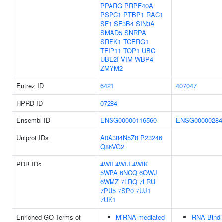
PPARG
PRPF40A
PSPC1
PTBP1
RAC1
SF1
SF3B4
SIN3A
SMAD5
SNRPA
SREK1
TCERG1
TFIP11
TOP1
UBC
UBE2I
VIM
WBP4
ZMYM2
Entrez ID
6421
407047
HPRD ID
07284
Ensembl ID
ENSG00000116560
ENSG00000284
Uniprot IDs
A0A384N5Z8
P23246
Q86VG2
PDB IDs
4WII
4WIJ
4WIK
5WPA
6NCQ
6OWJ
6WMZ
7LRQ
7LRU
7PU5
7SP0
7UJ1
7UK1
Enriched GO Terms of
MiRNA-mediated
RNA Bindi