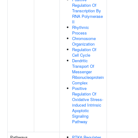
Regulation Of
Transcription By
RNA Polymerase
II
Rhythmic
Process
Chromosome
Organization
Regulation Of
Cell Cycle
Dendritic
Transport Of
Messenger
Ribonucleoprotein
Complex
Positive
Regulation Of
Oxidative Stress-
induced Intrinsic
Apoptotic
Signaling
Pathway
Pathways
PTK6 Regulates