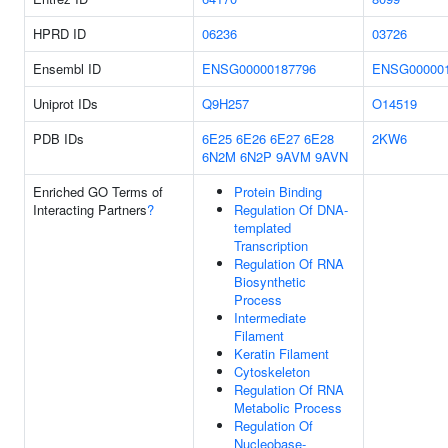
HPRD ID
06236
03726
Ensembl ID
ENSG00000187796
ENSG000001
Uniprot IDs
Q9H257
O14519
PDB IDs
6E25
6E26
6E27
6E28
2KW6
6N2M
6N2P
9AVM
9AVN
Enriched GO Terms of
Protein Binding
Interacting Partners
?
Regulation Of DNA-
templated
Transcription
Regulation Of RNA
Biosynthetic
Process
Intermediate
Filament
Keratin Filament
Cytoskeleton
Regulation Of RNA
Metabolic Process
Regulation Of
Nucleobase-