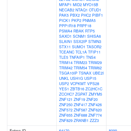
MFAP1
MID2
MYO15B
NECAB2
NTAQ1
OTUD1
PAK5
PBX2
PHC2
PIBF1
PICK1
PKP2
PNMA5
PPP1R18
PRPF18
PSMA4
RBAK
RTP5
SAXO1
SCNM1
SHISA6
SLAIN1
SSX2IP
STMN3
STX11
SUMO1
TASOR2
TCEANC
TCL1A
TFIP11
TLE5
TNFAIP1
TNS4
TRIM14
TRIM23
TRIM29
TRIM42
TRIM54
TRIM62
TSGA10IP
TSNAX
UBE2I
UNKL
USH1G
USP15
USP2
VCPKMT
VPS28
YES1
ZBTB16
ZC2HC1C
ZCCHC7
ZGPAT
ZMYM5
ZNF121
ZNF19
ZNF20
ZNF250
ZNF417
ZNF426
ZNF572
ZNF587
ZNF620
ZNF655
ZNF688
ZNF774
ZNF829
ZRANB1
ZZZ3
Entrez ID
64170
8099