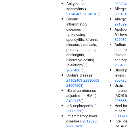
Ankylosing
290834
spondylitis (
Allergic
21743469
23749187
)
300131
Chronic
Allergy 
inflammatory
271829
diseases
Apolipo
(ankylosing
A1 leve
spondylitis, Crohn's
322035
disease, psoriasis,
Autism
primary sclerosing
spectr
cholangitis,
disorde
ulcerative colitis)
schizop
(pleiotropy) (
285400
26974007
)
Blood p
Crohn's disease (
levels (
21102463
22936669
300725
28067908
)
Brain
Hip circumference
morpho
adjusted for BMI (
(MOSTe
34021172
)
326655
IgA nephropathy (
Heel b
25305756
)
mineral
Inflammatory bowel
(
30598
disease (
23128233
Intellig
28067908
)
(MTAG)