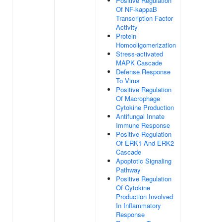
Positive Regulation
Of NF-kappaB
Transcription Factor
Activity
Protein
Homooligomerization
Stress-activated
MAPK Cascade
Defense Response
To Virus
Positive Regulation
Of Macrophage
Cytokine Production
Antifungal Innate
Immune Response
Positive Regulation
Of ERK1 And ERK2
Cascade
Apoptotic Signaling
Pathway
Positive Regulation
Of Cytokine
Production Involved
In Inflammatory
Response