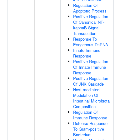
Regulation Of
Apoptotic Process
Positive Regulation
Of Canonical NF-
kappaB Signal
Transduction
Response To
Exogenous DsRNA
Innate Immune
Response
Positive Regulation
Of Innate Immune
Response
Positive Regulation
Of JNK Cascade
Host-mediated
Modulation Of
Intestinal Microbiota
Composition
Regulation Of
Immune Response
Defense Response
To Gram-positive
Bacterium