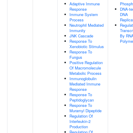
Adaptive Immune
Phospho
Response
DNA-te
Immune System
DNA
Process
Replica
Neutrophil Mediated
Regulat
Immunity
Transcr
JNK Cascade
By RN
Response To
Polymer
Xenobiotic Stimulus
Response To
Fungus
Positive Regulation
Of Macromolecule
Metabolic Process
Immunoglobulin
Mediated Immune
Response
Response To
Peptidoglycan
Response To
Muramyl Dipeptide
Regulation Of
Interleukin-2
Production
Regulation Of