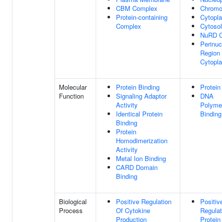
CBM Complex
Chrom
Protein-containing
Cytopl
Complex
Cytosol
NuRD 
Perinuc
Region
Cytopl
Molecular
Protein Binding
Protein
Function
Signaling Adaptor
DNA
Activity
Polyme
Identical Protein
Binding
Binding
Protein
Homodimerization
Activity
Metal Ion Binding
CARD Domain
Binding
Biological
Positive Regulation
Positiv
Process
Of Cytokine
Regulat
Production
Protein