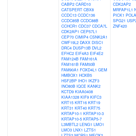
CABP2
CARD10
CDK2AP2
CATSPERT
CBX8
MRFAP1L1
CCDC13
CCDC136
PICK1
POLA
CCDC85B
CCDC88B
SPG21
USP
CCHCR1
CDC37
CDCA7L
ZNF420
CDK2AP1
CEP57L1
CEP70
CIMIP4
CSNK2A1
CWF19L2
DAXX
DISC1
DRC4
DUSP13B
DVL2
EFHC2
EIF4A3
EIF4E2
FAM124B
FAM161A
FAM161B
FAM50B
FAM90A1
FOXD4L1
GEM
HMBOX1
HOXB5
HSF2BP
IHO1
IKZF3
INO80B
IQCE
KANK2
KCTD9
KIAA0408
KIAA1328
KIF9
KIFC3
KRT15
KRT16
KRT19
KRT31
KRT40
KRT75
KRTAP10-1
KRTAP10-3
KRTAP10-5
KRTAP5-7
L3MBTL2
LENG1
LMO1
LMO3
LNX1
LZTS1
LZTS2
MCRS1
MEOX2