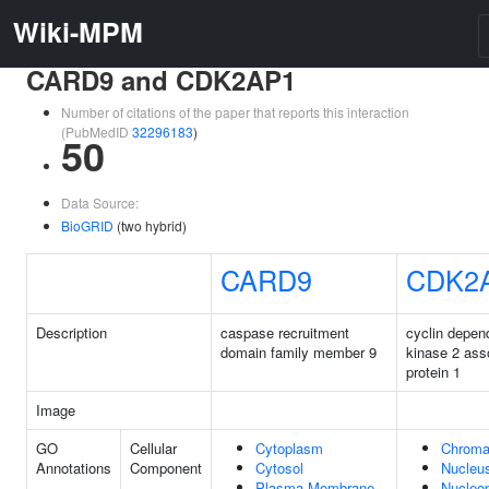
Wiki-MPM
CARD9 and CDK2AP1
Number of citations of the paper that reports this interaction
(PubMedID
32296183
)
50
Data Source:
BioGRID
(two hybrid)
CARD9
CDK2
Description
caspase recruitment
cyclin depen
domain family member 9
kinase 2 ass
protein 1
Image
GO
Cellular
Cytoplasm
Chroma
Annotations
Component
Cytosol
Nucleu
Plasma Membrane
Nucleo