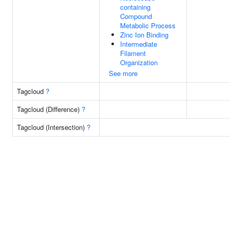
containing
Compound
Metabolic Process
Zinc Ion Binding
Intermediate
Filament
Organization
See more
Tagcloud
?
Tagcloud (Difference)
?
Tagcloud (Intersection)
?