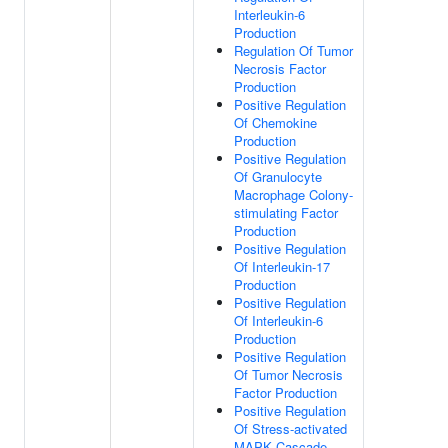
Interleukin-6
Production
Regulation Of Tumor
Necrosis Factor
Production
Positive Regulation
Of Chemokine
Production
Positive Regulation
Of Granulocyte
Macrophage Colony-
stimulating Factor
Production
Positive Regulation
Of Interleukin-17
Production
Positive Regulation
Of Interleukin-6
Production
Positive Regulation
Of Tumor Necrosis
Factor Production
Positive Regulation
Of Stress-activated
MAPK Cascade