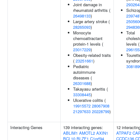
Joint damage in
293264
rheumatoid arthritis (
Schizop
26498133
)
239748
Large artery stroke (
250560
28265093
)
294836
Monocyte
Total
chemoattractant
cholest
protein-1 levels (
levels (
23017229
)
296155
Obesity-related traits
Tourett
(
23251661
)
syndro
Pediatric
308189
autoimmune
diseases (
26301688
)
Takayasu arteritis (
33308445
)
Ulcerative colitis (
19915572
28067908
21297633
20228799
)
Interacting Genes
139 interacting genes:
12 interactin
ABLIM1
AMOTL2
AXIN1
ATPAF2
CA
BCL10
BLZF1
C1orf94
CCDC136
C