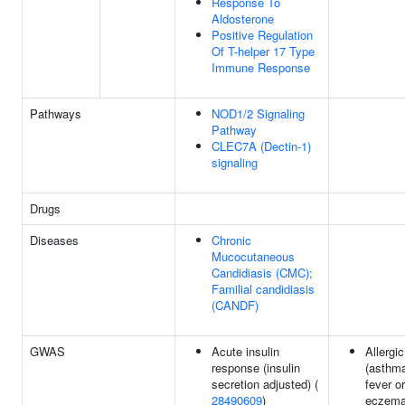
Response To
Aldosterone
Positive Regulation
Of T-helper 17 Type
Immune Response
Pathways
NOD1/2 Signaling
Pathway
CLEC7A (Dectin-1)
signaling
Drugs
Diseases
Chronic
Mucocutaneous
Candidiasis (CMC);
Familial candidiasis
(CANDF)
GWAS
Acute insulin
Allergi
response (insulin
(asthm
secretion adjusted) (
fever or
28490609
)
eczema