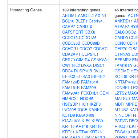
Interacting Genes
139 interacting genes:
45 interactin
ABLIM1
AMOTL2
AXIN1
genes:
ACT
BCL10
BLZF1
C1orf94
ANKRD11
A
CABP2
CARD10
ATPAF2
BYS
CATSPERT
CBX8
CALCOCO2
CCDC13
CCDC136
CARD9
CCD
CCDC85B
CCDC88B
CCNC
CDK1
CCHCR1
CDC37
CDCA7L
CEP70
CIB3
CDK2AP1
CEP57L1
CTNNA3
DU
CEP70
CIMIP4
CSNK2A1
EFEMP2
EN
CWF19L2
DAXX
DISC1
FAM161A
G
DRC4
DUSP13B
DVL2
GSDMD
HE
EFHC2
EIF4A3
EIF4E2
KCTD9
KRT
FAM124B
FAM161A
KRTAP4-12
FAM161B
FAM50B
LONRF1
LP
FAM90A1
FOXD4L1
GEM
LZTS2
MAG
HMBOX1
HOXB5
MALSU1
MA
HSF2BP
IHO1
IKZF3
MDFI
MPPE
INO80B
IQCE
KANK2
MTUS2
NAT
KCTD9
KIAA0408
NINL
OPTN
KIAA1328
KIF9
KIFC3
PARVG
RFC
KRT15
KRT16
KRT19
RHOJ
TEKT
KRT31
KRT40
KRT75
TSGA10
US
KRTAP10-1
KRTAP10-3
ZGPAT
ZNF