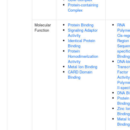
Protein-containing
Complex
Molecular
Protein Binding
RNA
Function
Signaling Adaptor
Polymer
Activity
Cis-reg
Identical Protein
Region
Binding
Sequen
Protein
specif
Homodimerization
Binding
Activity
DNA-bi
Metal Ion Binding
Transcr
CARD Domain
Factor
Binding
Activit
Polyme
II-speci
DNA Bi
Protein
Binding
Zinc Io
Binding
Metal I
Binding