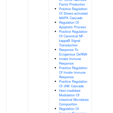
Factor Production
Positive Regulation
Of Stress-activated
MAPK Cascade
Regulation Of
Apoptotic Process
Positive Regulation
Of Canonical NF-
kappaB Signal
Transduction
Response To
Exogenous DsRNA
Innate Immune
Response
Positive Regulation
Of Innate Immune
Response
Positive Regulation
Of JNK Cascade
Host-mediated
Modulation Of
Intestinal Microbiota
Composition
Regulation Of