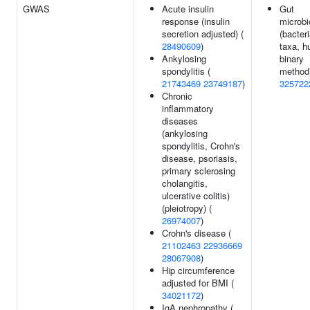
GWAS
Acute insulin
Gut
response (insulin
microbi
secretion adjusted) (
(bacteri
28490609
)
taxa, h
Ankylosing
binary
spondylitis (
method)
21743469
23749187
)
325722
Chronic
inflammatory
diseases
(ankylosing
spondylitis, Crohn's
disease, psoriasis,
primary sclerosing
cholangitis,
ulcerative colitis)
(pleiotropy) (
26974007
)
Crohn's disease (
21102463
22936669
28067908
)
Hip circumference
adjusted for BMI (
34021172
)
IgA nephropathy (