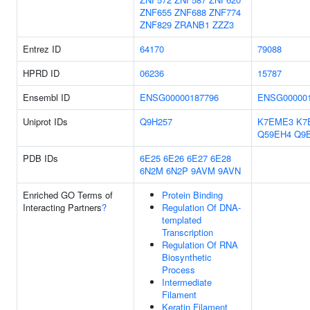
ZNF655
ZNF688
ZNF774
ZNF829
ZRANB1
ZZZ3
Entrez ID
64170
79088
HPRD ID
06236
15787
Ensembl ID
ENSG00000187796
ENSG000001
Uniprot IDs
Q9H257
K7EME3
K7
Q59EH4
Q9
PDB IDs
6E25
6E26
6E27
6E28
6N2M
6N2P
9AVM
9AVN
Enriched GO Terms of
Protein Binding
Interacting Partners
?
Regulation Of DNA-
templated
Transcription
Regulation Of RNA
Biosynthetic
Process
Intermediate
Filament
Keratin Filament