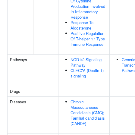
Of Cytokine
Production Involved
In Inflammatory
Response
Response To
Aldosterone
Positive Regulation
Of T-helper 17 Type
Immune Response
Pathways
NOD1/2 Signaling
Generi
Pathway
Transcr
CLEC7A (Dectin-1)
Pathwa
signaling
Drugs
Diseases
Chronic
Mucocutaneous
Candidiasis (CMC);
Familial candidiasis
(CANDF)