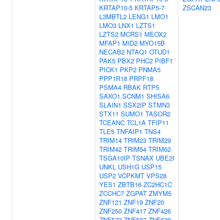
KRTAP10-5
KRTAP5-7
ZSCAN23
L3MBTL2
LENG1
LMO1
LMO3
LNX1
LZTS1
LZTS2
MCRS1
MEOX2
MFAP1
MID2
MYO15B
NECAB2
NTAQ1
OTUD1
PAK5
PBX2
PHC2
PIBF1
PICK1
PKP2
PNMA5
PPP1R18
PRPF18
PSMA4
RBAK
RTP5
SAXO1
SCNM1
SHISA6
SLAIN1
SSX2IP
STMN3
STX11
SUMO1
TASOR2
TCEANC
TCL1A
TFIP11
TLE5
TNFAIP1
TNS4
TRIM14
TRIM23
TRIM29
TRIM42
TRIM54
TRIM62
TSGA10IP
TSNAX
UBE2I
UNKL
USH1G
USP15
USP2
VCPKMT
VPS28
YES1
ZBTB16
ZC2HC1C
ZCCHC7
ZGPAT
ZMYM5
ZNF121
ZNF19
ZNF20
ZNF250
ZNF417
ZNF426
ZNF572
ZNF587
ZNF620