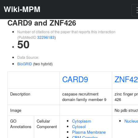
Wiki-MPM
CARD9 and ZNF426
Number of citations of the paper that reports this interaction
(PubMedID
32296183
)
50
Data Source:
BioGRID
(two hybrid)
CARD9
ZNF42
Description
caspase recruitment
zinc finger pr
domain family member 9
426
Image
No pdb struc
GO
Cellular
Cytoplasm
Nucleu
Annotations
Component
Cytosol
Plasma Membrane
CBM Complex