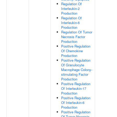
Regulation Of
Interleukin-2
Production
Regulation Of
Interleukin-6
Production
Regulation Of Tumor
Necrosis Factor
Production
Positive Regulation
Of Chemokine
Production
Positive Regulation
Of Granulocyte
Macrophage Colony-
stimulating Factor
Production
Positive Regulation
Of Interleukin-17
Production
Positive Regulation
Of Interleukin-6
Production
Positive Regulation
Of Tumor Necrosis