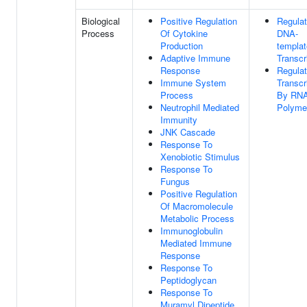
Biological
Positive Regulation
Regulat
Process
Of Cytokine
DNA-
Production
templa
Adaptive Immune
Transcr
Response
Regulat
Immune System
Transcr
Process
By RN
Neutrophil Mediated
Polymer
Immunity
JNK Cascade
Response To
Xenobiotic Stimulus
Response To
Fungus
Positive Regulation
Of Macromolecule
Metabolic Process
Immunoglobulin
Mediated Immune
Response
Response To
Peptidoglycan
Response To
Muramyl Dipeptide