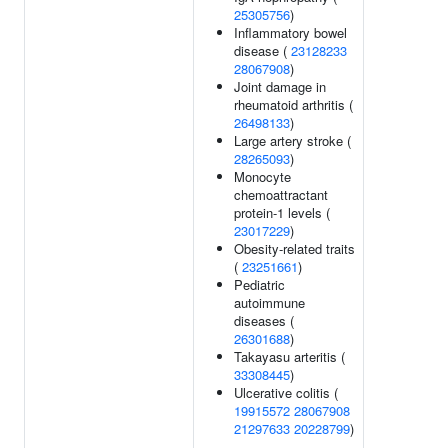
25305756
)
Inflammatory bowel
disease (
23128233
28067908
)
Joint damage in
rheumatoid arthritis (
26498133
)
Large artery stroke (
28265093
)
Monocyte
chemoattractant
protein-1 levels (
23017229
)
Obesity-related traits
(
23251661
)
Pediatric
autoimmune
diseases (
26301688
)
Takayasu arteritis (
33308445
)
Ulcerative colitis (
19915572
28067908
21297633
20228799
)