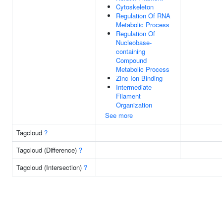
Cytoskeleton
Regulation Of RNA
Metabolic Process
Regulation Of
Nucleobase-
containing
Compound
Metabolic Process
Zinc Ion Binding
Intermediate
Filament
Organization
See more
Tagcloud
?
Tagcloud (Difference)
?
Tagcloud (Intersection)
?