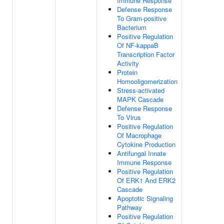
Immune Response
Defense Response
To Gram-positive
Bacterium
Positive Regulation
Of NF-kappaB
Transcription Factor
Activity
Protein
Homooligomerization
Stress-activated
MAPK Cascade
Defense Response
To Virus
Positive Regulation
Of Macrophage
Cytokine Production
Antifungal Innate
Immune Response
Positive Regulation
Of ERK1 And ERK2
Cascade
Apoptotic Signaling
Pathway
Positive Regulation