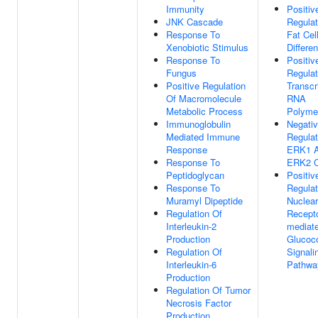
Immunity
Positiv
JNK Cascade
Regulat
Response To
Fat Cel
Xenobiotic Stimulus
Differen
Response To
Positiv
Fungus
Regulat
Positive Regulation
Transcr
Of Macromolecule
RNA
Metabolic Process
Polymer
Immunoglobulin
Negati
Mediated Immune
Regulat
Response
ERK1 
Response To
ERK2 
Peptidoglycan
Positiv
Response To
Regulat
Muramyl Dipeptide
Nuclear
Regulation Of
Recepto
Interleukin-2
mediat
Production
Glucoco
Regulation Of
Signali
Interleukin-6
Pathwa
Production
Regulation Of Tumor
Necrosis Factor
Production