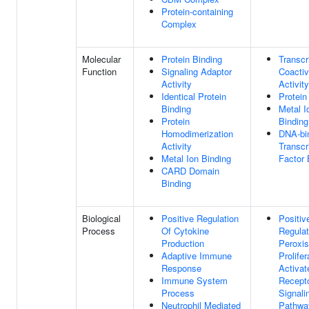
Protein-containing
Complex
Molecular
Protein Binding
Transcr
Function
Signaling Adaptor
Coactiv
Activity
Activity
Identical Protein
Protein
Binding
Metal I
Protein
Binding
Homodimerization
DNA-bi
Activity
Transcr
Metal Ion Binding
Factor 
CARD Domain
Binding
Biological
Positive Regulation
Positiv
Process
Of Cytokine
Regulat
Production
Peroxi
Adaptive Immune
Prolifer
Response
Activat
Immune System
Recept
Process
Signali
Neutrophil Mediated
Pathwa