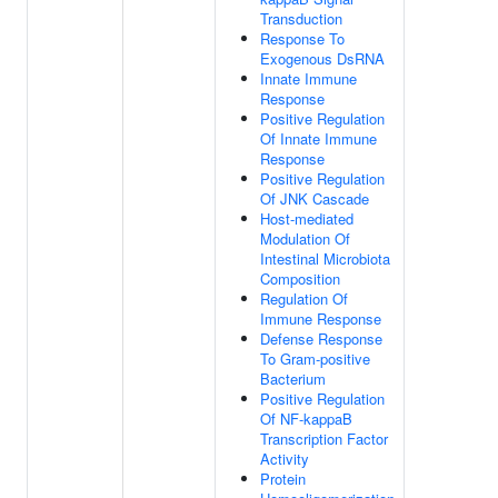
Transduction
Response To
Exogenous DsRNA
Innate Immune
Response
Positive Regulation
Of Innate Immune
Response
Positive Regulation
Of JNK Cascade
Host-mediated
Modulation Of
Intestinal Microbiota
Composition
Regulation Of
Immune Response
Defense Response
To Gram-positive
Bacterium
Positive Regulation
Of NF-kappaB
Transcription Factor
Activity
Protein