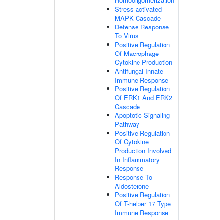
Homooligomerization
Stress-activated
MAPK Cascade
Defense Response
To Virus
Positive Regulation
Of Macrophage
Cytokine Production
Antifungal Innate
Immune Response
Positive Regulation
Of ERK1 And ERK2
Cascade
Apoptotic Signaling
Pathway
Positive Regulation
Of Cytokine
Production Involved
In Inflammatory
Response
Response To
Aldosterone
Positive Regulation
Of T-helper 17 Type
Immune Response