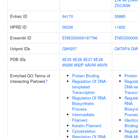
ZSCAN9
Entrez ID
64170
55885
HPRD ID
06236
11832
Ensembl ID
ENSG00000187796
ENSG000000
Uniprot IDs
Q9H257
Q8TAP4
Q9
PDB IDs
6E25
6E26
6E27
6E28
6N2M
6N2P
9AVM
9AVN
Enriched GO Terms of
Protein Binding
Protein
Interacting Partners
?
Regulation Of DNA-
Regulat
templated
DNA-te
Transcription
Transcr
Regulation Of RNA
Regulat
Biosynthetic
RNA
Process
Biosynt
Intermediate
Proces
Filament
Identic
Keratin Filament
Binding
Cytoskeleton
Regulat
Regulation Of RNA
RNA Me