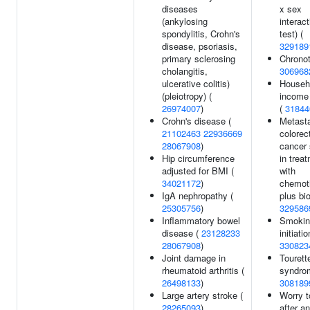
diseases
x sex
(ankylosing
interact
spondylitis, Crohn's
test) (
disease, psoriasis,
329189
primary sclerosing
Chronot
cholangitis,
306968
ulcerative colitis)
Househ
(pleiotropy) (
income
26974007
)
(
31844
Crohn's disease (
Metasta
21102463
22936669
colorec
28067908
)
cancer 
Hip circumference
in trea
adjusted for BMI (
with
34021172
)
chemot
IgA nephropathy (
plus bio
25305756
)
329586
Inflammatory bowel
Smokin
disease (
23128233
initiatio
28067908
)
330823
Joint damage in
Tourett
rheumatoid arthritis (
syndro
26498133
)
308189
Large artery stroke (
Worry t
28265093
)
after an