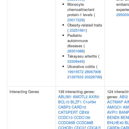
Monocyte
embarr
chemoattractant
experie
protein-1 levels (
295003
23017229
)
Obesity-related traits
(
23251661
)
Pediatric
autoimmune
diseases (
26301688
)
Takayasu arteritis (
33308445
)
Ulcerative colitis (
19915572
28067908
21297633
20228799
)
Interacting Genes
139 interacting genes:
124 interacti
ABLIM1
AMOTL2
AXIN1
genes:
ABI2
BCL10
BLZF1
C1orf94
ACTMAP
AI
CABP2
CARD10
AMIGO1
AM
CATSPERT
CBX8
AVPI1
BAN
CCDC13
CCDC136
BEND5
BEN
CCDC85B
CCDC88B
BHLHE40
B
CCHCR1
CDC37
CDCA7L
CARD9
CAR