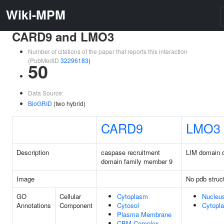
Wiki-MPM
CARD9 and LMO3
Number of citations of the paper that reports this interaction
(PubMedID
32296183
)
50
Data Source:
BioGRID
(two hybrid)
CARD9
LMO3
Description
caspase recruitment
LIM domain o
domain family member 9
Image
No pdb struc
GO
Cellular
Cytoplasm
Nucleu
Annotations
Component
Cytosol
Cytopl
Plasma Membrane
CBM Complex