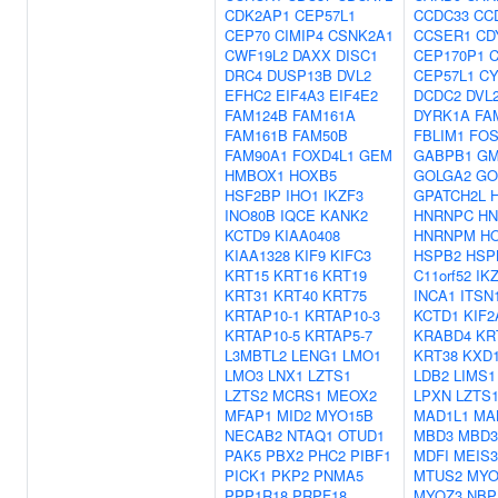
CDK2AP1
CEP57L1
CCDC33
CC
CEP70
CIMIP4
CSNK2A1
CCSER1
CD
CWF19L2
DAXX
DISC1
CEP170P1
DRC4
DUSP13B
DVL2
CEP57L1
CY
EFHC2
EIF4A3
EIF4E2
DCDC2
DVL
FAM124B
FAM161A
DYRK1A
FA
FAM161B
FAM50B
FBLIM1
FO
FAM90A1
FOXD4L1
GEM
GABPB1
GM
HMBOX1
HOXB5
GOLGA2
GO
HSF2BP
IHO1
IKZF3
GPATCH2L
INO80B
IQCE
KANK2
HNRNPC
HN
KCTD9
KIAA0408
HNRNPM
H
KIAA1328
KIF9
KIFC3
HSPB2
HSP
KRT15
KRT16
KRT19
C11orf52
IK
KRT31
KRT40
KRT75
INCA1
ITSN
KRTAP10-1
KRTAP10-3
KCTD1
KIF2
KRTAP10-5
KRTAP5-7
KRABD4
KR
L3MBTL2
LENG1
LMO1
KRT38
KXD
LMO3
LNX1
LZTS1
LDB2
LIMS1
LZTS2
MCRS1
MEOX2
LPXN
LZTS
MFAP1
MID2
MYO15B
MAD1L1
MA
NECAB2
NTAQ1
OTUD1
MBD3
MBD3
PAK5
PBX2
PHC2
PIBF1
MDFI
MEIS3
PICK1
PKP2
PNMA5
MTUS2
MY
PPP1R18
PRPF18
MYOZ3
NBP