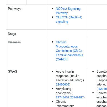
Pathways
NOD1/2 Signaling
Pathway
CLEC7A (Dectin-1)
signaling
Drugs
Diseases
Chronic
Mucocutaneous
Candidiasis (CMC);
Familial candidiasis
(CANDF)
GWAS
Acute insulin
Barrett'
response (insulin
esopha
secretion adjusted) (
Esopha
28490609
)
adenoc
Ankylosing
(
32918
spondylitis (
Barrett'
21743469
23749187
)
esopha
Chronic
esopha
inflammatory
adenoc