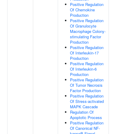
Positive Regulation
Of Chemokine
Production
Positive Regulation
Of Granulocyte
Macrophage Colony-
stimulating Factor
Production
Positive Regulation
Of Interleukin-17
Production
Positive Regulation
Of Interleukin-6
Production
Positive Regulation
Of Tumor Necrosis
Factor Production
Positive Regulation
Of Stress-activated
MAPK Cascade
Regulation Of
Apoptotic Process
Positive Regulation
Of Canonical NF-
kappaB Signal