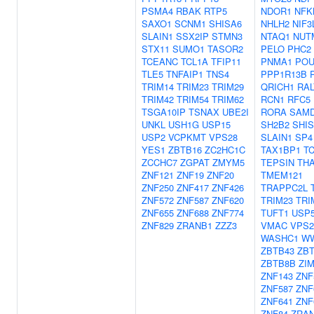
PSMA4
RBAK
RTP5
NDOR1
NFK
SAXO1
SCNM1
SHISA6
NHLH2
NIF3
SLAIN1
SSX2IP
STMN3
NTAQ1
NUT
STX11
SUMO1
TASOR2
PELO
PHC2
TCEANC
TCL1A
TFIP11
PNMA1
POU
TLE5
TNFAIP1
TNS4
PPP1R13B
TRIM14
TRIM23
TRIM29
QRICH1
RAL
TRIM42
TRIM54
TRIM62
RCN1
RFC5
TSGA10IP
TSNAX
UBE2I
RORA
SAM
UNKL
USH1G
USP15
SH2B2
SHI
USP2
VCPKMT
VPS28
SLAIN1
SP4
YES1
ZBTB16
ZC2HC1C
TAX1BP1
T
ZCCHC7
ZGPAT
ZMYM5
TEPSIN
TH
ZNF121
ZNF19
ZNF20
TMEM121
ZNF250
ZNF417
ZNF426
TRAPPC2L
ZNF572
ZNF587
ZNF620
TRIM23
TRI
ZNF655
ZNF688
ZNF774
TUFT1
USP
ZNF829
ZRANB1
ZZZ3
VMAC
VPS2
WASHC1
W
ZBTB43
ZB
ZBTB8B
ZI
ZNF143
ZNF
ZNF587
ZNF
ZNF641
ZNF
ZNF84
ZRA