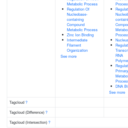
Metabolic Process
Proces
Regulation Of
Regulat
Nucleobase-
Nucleo
containing
contain
Compound
Compo
Metabolic Process
Metabol
Zinc Ion Binding
Proces
Intermediate
Nucleu
Filament
Regulat
Organization
Transcr
RNA
See more
Polymer
Regulat
Primar
Metabol
Proces
DNA Bi
See more
Tagcloud
?
Tagcloud (Difference)
?
Tagcloud (Intersection)
?