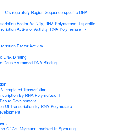
II Cis-regulatory Region Sequence-specific DNA
scription Factor Activity, RNA Polymerase II-specific
scription Activator Activity, RNA Polymerase II-
cription Factor Activity
ic DNA Binding
ic Double-stranded DNA Binding
tion
A-templated Transcription
anscription By RNA Polymerase II
 Tissue Development
ion Of Transcription By RNA Polymerase II
evelopment
nt
ment
on Of Cell Migration Involved In Sprouting