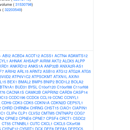
l volume (
31530798
)
s (
32203549
)
-
ABI2
ACBD4
ACOT12
ACSS1
ACTN4
ADAMTS12
CYL1
AHNAK
AHSA2P
AIRIM
AKT2
ALOX5
ALPP
KRD1
ANKRD12
ANKS1A
ANP32B
ANXA2R-AS1
F7
ARIH2
ARL15
ARNT2
ASB10
ATG12
ATG2A
ATG5
6V0D2
ATP6V1C2
ATPSCKMT
ATXN1L
AXIN1
L15
BEX1
BMAL2
BMP5
BNIP2
BOD1L2
BOLA2
BTN1A1
BUD31
BYSL
C10orf120
C10orf88
C11orf68
f76
CACNA1S
CAMK2B
CAPRIN2
CARD9
CASP14
DC13
CCDC196
CCDC6
CCL19
CCNC
CCNYL1
L
CDH9
CDK3
CDK5
CDKN1A
CDKN2D
CEP57L1
2
CHRD
CHRNB4
CHRNG
CHST15
CIAO1
CIAPIN1
IC1
CLIP4
CLP1
CLVS2
CMTM5
CNTNAP2
COG7
A2
CPNE2
CPNE6
CPNE7
CPSF4
CRCT1
CSDC2
1
CT55
CTNNBL1
CUTC
CXCL1
CXCL5
CXorf38
S
CYP4F12
CYSRT1
DCX
DEF8
DEFA5
DEPDC5