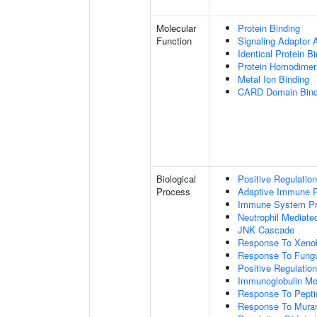
Molecular
Protein Binding
Function
Signaling Adaptor A
Identical Protein B
Protein Homodimeri
Metal Ion Binding
CARD Domain Bind
Biological
Positive Regulatio
Process
Adaptive Immune 
Immune System P
Neutrophil Mediate
JNK Cascade
Response To Xenob
Response To Fung
Positive Regulatio
Immunoglobulin M
Response To Pepti
Response To Muram