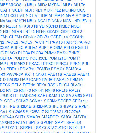
MFF
MICOS10-NBL1
MID2
MKRN3
MLF1
MLLT6
OAP1
MOBP
MORF4L1
MORF4L2
MORN3
MOS
I2
MT-CO1
MT-ND1
MT1DP
MTMR10
MVP
MYBPC1
NAA60
NALCN
NBL1
NCALD
NCK2
NCS1
NDUFA11
K6
NELL1
NFKBID
NFYB
NLGN3
NME7
NOL4
2
NSF
NTAN1
NTF3
NTN4
ODAD4
ODF1
ODF2
LFM1
OLFM3
OR5K2
OR6B1
OSBPL1A
OSGIN1
N2
PAGE2
PAGE5
PAK1IP1
PAM16
PARP3
PARVG
CSK5
PDE4C
PDHA2
PDP1
PDS5A
PELO
PGBD1
IG
PLAC8
PLCB4
PLCD4
PMM2
PMS2
PNKP
OLR1A
POLR1C
POLR3GL
POM121C
POMT1
RAP1
PRKAB2
PRKAG1
PRKCI
PRKG1
PRKN
PRL
F31
PRR19
PSMB10
PSMB8
PSMC1
PSMD14
R3
PWWP3A
PXT1
QNG1
RAB11B
RAB2B
RAB41
51D
RAD52
RAP1GAP2
RARB
RASAL2
RBM10
RECK
RELA
RFTN2
RFX3
RGS5
RHOJ
RIMS3
D2
RNF25
RNF40
RNF41
RNF6
RPL15
RPL23
8
RUNX1T1
RWDD2B
SAE1
SAMD4A
SAMM50
SAT1
F1
SCG5
SCIMP
SCNM1
SCRN2
SDCBP
SEC14L4
T
SFTPB
SH2D1B
SH2D4A
SHFL
SHISA3
SIRPB1
23A1
SLC24A5
SLC25A17
SLC25A31
SLC27A5
SLC9A8
SLIT1
SMAD3
SMARCE1
SMG6
SMYD1
ANXN3
SPATA1
SPEG
SPON1
SPP1
SPRED1
3
SPTY2D1
SRSF11
SSX3
STAC
STC1
STK11IP
STX16
STX6
STXBP1
SUFU
SUSD4
SYNE2
SYT17