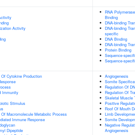
RNA Polymerase 
ctivity
Binding
inding
DNA-binding Tran
zation Activity
DNA-binding Tran
specific
ing
DNA Binding
DNA-binding Trans
Protein Binding
Sequence-specif
Sequence-specif
n Of Cytokine Production
Angiogenesis
Response
Somite Specifica
rocess
Regulation Of DN
d Immunity
Regulation Of Tr
Skeletal Muscle
iotic Stimulus
Positive Regulat
us
Roof Of Mouth D
n Of Macromolecule Metabolic Process
Limb Developme
ediated Immune Response
Somite Develop
doglycan
Negative Regulati
yl Dipeptide
Angiogenesis