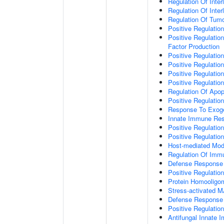
Regulation Of Inter
Regulation Of Inter
Regulation Of Tumo
Positive Regulatio
Positive Regulatio
Factor Production
Positive Regulation
Positive Regulation
Positive Regulatio
Positive Regulati
Regulation Of Apop
Positive Regulatio
Response To Exo
Innate Immune Re
Positive Regulati
Positive Regulati
Host-mediated Modu
Regulation Of Im
Defense Response 
Positive Regulatio
Protein Homooligom
Stress-activated
Defense Response 
Positive Regulatio
Antifungal Innate