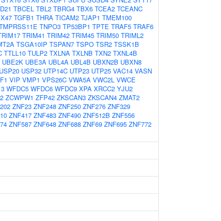
D21
TBCEL
TBL2
TBRG4
TBX6
TCEA2
TCEANC
X47
TGFB1
THRA
TICAM2
TJAP1
TMEM100
TMPRSS11E
TNPO3
TP53BP1
TPTE
TRAF5
TRAF6
TRIM17
TRIM41
TRIM42
TRIM45
TRIM50
TRIML2
MT2A
TSGA10IP
TSPAN7
TSPO
TSR2
TSSK1B
C
TTLL10
TULP2
TXLNA
TXLNB
TXN2
TXNL4B
UBE2K
UBE3A
UBL4A
UBL4B
UBXN2B
UBXN8
USP20
USP32
UTP14C
UTP23
UTP25
VAC14
VASN
F1
VIP
VMP1
VPS26C
VWA5A
VWC2L
VWCE
13
WFDC5
WFDC6
WFDC9
XPA
XRCC2
YJU2
2
ZCWPW1
ZFP42
ZKSCAN3
ZKSCAN4
ZMAT2
202
ZNF23
ZNF248
ZNF250
ZNF276
ZNF329
10
ZNF417
ZNF483
ZNF490
ZNF512B
ZNF556
74
ZNF587
ZNF648
ZNF688
ZNF69
ZNF695
ZNF772