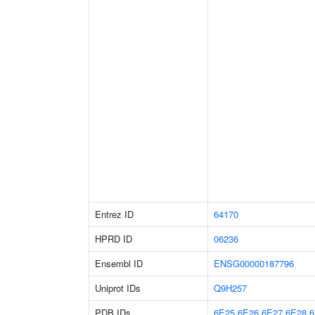
Entrez ID
64170
HPRD ID
06236
Ensembl ID
ENSG00000187796
Uniprot IDs
Q9H257
PDB IDs
6E25
6E26
6E27
6E28