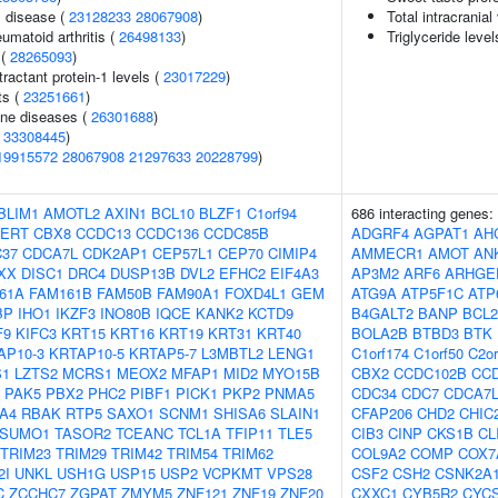
 disease (
23128233
28067908
)
Total intracrania
umatoid arthritis (
26498133
)
Triglyceride level
 (
28265093
)
actant protein-1 levels (
23017229
)
ts (
23251661
)
une diseases (
26301688
)
(
33308445
)
19915572
28067908
21297633
20228799
)
BLIM1
AMOTL2
AXIN1
BCL10
BLZF1
C1orf94
686 interacting genes:
PERT
CBX8
CCDC13
CCDC136
CCDC85B
ADGRF4
AGPAT1
AH
37
CDCA7L
CDK2AP1
CEP57L1
CEP70
CIMIP4
AMMECR1
AMOT
AN
XX
DISC1
DRC4
DUSP13B
DVL2
EFHC2
EIF4A3
AP3M2
ARF6
ARHGE
61A
FAM161B
FAM50B
FAM90A1
FOXD4L1
GEM
ATG9A
ATP5F1C
ATP
BP
IHO1
IKZF3
INO80B
IQCE
KANK2
KCTD9
B4GALT2
BANP
BCL2
F9
KIFC3
KRT15
KRT16
KRT19
KRT31
KRT40
BOLA2B
BTBD3
BTK
AP10-3
KRTAP10-5
KRTAP5-7
L3MBTL2
LENG1
C1orf174
C1orf50
C2or
S1
LZTS2
MCRS1
MEOX2
MFAP1
MID2
MYO15B
CBX2
CCDC102B
CC
PAK5
PBX2
PHC2
PIBF1
PICK1
PKP2
PNMA5
CDC34
CDC7
CDCA7
A4
RBAK
RTP5
SAXO1
SCNM1
SHISA6
SLAIN1
CFAP206
CHD2
CHIC
SUMO1
TASOR2
TCEANC
TCL1A
TFIP11
TLE5
CIB3
CINP
CKS1B
CL
TRIM23
TRIM29
TRIM42
TRIM54
TRIM62
COL9A2
COMP
COX7
2I
UNKL
USH1G
USP15
USP2
VCPKMT
VPS28
CSF2
CSH2
CSNK2A
C
ZCCHC7
ZGPAT
ZMYM5
ZNF121
ZNF19
ZNF20
CXXC1
CYB5R2
CYC