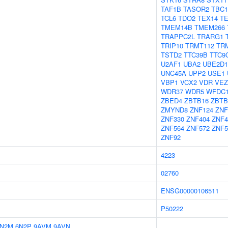
TAF1B
TASOR2
TBC1
TCL6
TDO2
TEX14
TE
TMEM14B
TMEM266
TRAPPC2L
TRARG1
TRIP10
TRMT112
TR
TSTD2
TTC39B
TTC9
U2AF1
UBA2
UBE2D1
UNC45A
UPP2
USE1
VBP1
VCX2
VDR
VEZ
WDR37
WDR5
WFDC
ZBED4
ZBTB16
ZBTB
ZMYND8
ZNF124
ZNF
ZNF330
ZNF404
ZNF4
ZNF564
ZNF572
ZNF5
ZNF92
4223
02760
ENSG00000106511
P50222
6N2M
6N2P
9AVM
9AVN