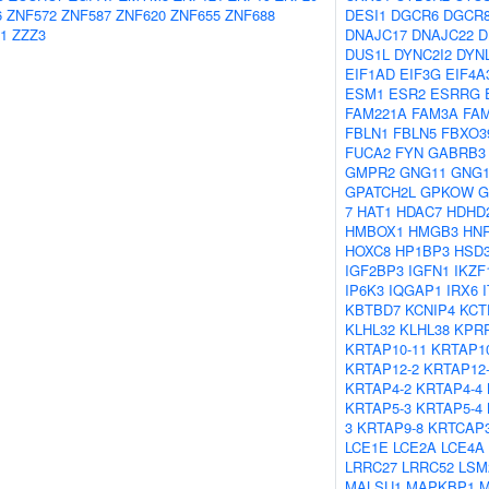
6
ZNF572
ZNF587
ZNF620
ZNF655
ZNF688
DESI1
DGCR6
DGCR
1
ZZZ3
DNAJC17
DNAJC22
D
DUS1L
DYNC2I2
DYN
EIF1AD
EIF3G
EIF4A
ESM1
ESR2
ESRRG
FAM221A
FAM3A
FA
FBLN1
FBLN5
FBXO3
FUCA2
FYN
GABRB3
GMPR2
GNG11
GNG1
GPATCH2L
GPKOW
G
7
HAT1
HDAC7
HDHD
HMBOX1
HMGB3
HN
HOXC8
HP1BP3
HSD
IGF2BP3
IGFN1
IKZF
IP6K3
IQGAP1
IRX6
KBTBD7
KCNIP4
KCT
KLHL32
KLHL38
KPR
KRTAP10-11
KRTAP10
KRTAP12-2
KRTAP12
KRTAP4-2
KRTAP4-4
KRTAP5-3
KRTAP5-4
3
KRTAP9-8
KRTCAP
LCE1E
LCE2A
LCE4A
LRRC27
LRRC52
LSM
MALSU1
MAPKBP1
M