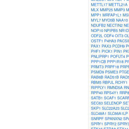
METTL17
METTL21A
MLX
MMP25
MMP3
M
MPP1
MRFAP1L1
MS
MYL7
MYO5B
NAA10
NDUFB2
NECTIN2
NE
NOP10
NPIPB5
NR1D
ODF2L
ODF4
OIT3
O
OSTF1
P4HA3
PACSI
PAX1
PAX3
PCDH9
P
PHF1
PICK1
PIN1
PK
PNLIPRP1
POFUT4
P
PPP1CB
PPP1R18
P
PRMT3
PRPF18
PRP
PSMD9
PSME3
PTGE
RAB6B
RAD51B
RAD
RBM5
RBPJL
RCHY1
RIPPLY1
RMND5A
RN
RPP40
RPS4Y1
RRP
SATB1
SCAF1
SCAR
SEC63
SELENOP
SE
SKP1
SLC22A23
SLC
SLC48A1
SLC66A1LP
SNRPF
SPANXN2
SP
SPRY1
SPRY2
SPRY
STK16
STRA8
STX11