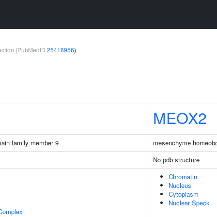
teraction (PubMedID
25416956
)
MEOX2
main family member 9
mesenchyme homeobo
No pdb structure
Chromatin
Nucleus
Cytoplasm
Nuclear Speck
 Complex