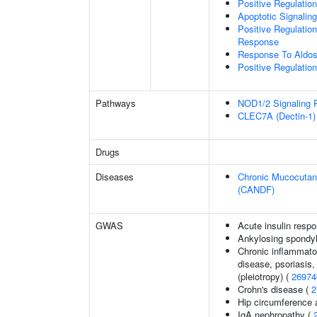
Positive Regulati
Apoptotic Signalin
Positive Regulatio
Response
Response To Aldos
Positive Regulati
Pathways
NOD1/2 Signaling 
CLEC7A (Dectin-1) 
Drugs
Diseases
Chronic Mucocutane
(CANDF)
GWAS
Acute insulin respo
Ankylosing spondyl
Chronic inflammato
disease, psoriasis, 
(pleiotropy) (
26974
Crohn's disease (
2
Hip circumference 
IgA nephropathy (