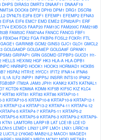
8
DHPS
DIRAS3
DMRT3
DNAAF11
DNAAF19
NMT3A
DOCK8
DPF2
DPH3
DPM1
DRG1
DSCR8
LL2
DYNLT5
E2F8
EDF1
EFEMP1
EFEMP2
EFNA3
3
EIF5A
EIF6
EMC7
EMD
EME2
EPM2AIP1
ERF
ETV4
EXOSC5
FAAP20
FAM13C
FAM200C
FAM219B
M53B
FAM53C
FAM74A4
FANCC
FANCG
FBF1
9
FBXO44
FDX2
FGA
FKBP6
FOSL2
FOXR1
FTL
GAGE1
GARIN5B
GCM2
GINS3
GJC1
GLO1
GMCL2
3
GOLGA8DP
GOLGA8EP
GOLGA8F
GPANK1
PSM3
GRIPAP1
GRN
GSDMD
GTPBP3
GUCD1
H1-
2
HELLS
HEXIM2
HGF
HK3
HLA-A
HLA-DPB1
RNPC
HNRNPD
HOOK1
HOOK3
HORMAD1
HOXB5
3B7
HSPA2
HTR1E
HYCC1
IFIT2
IFNA14
IFNA6
1
IL1A
ILF2
INPP1
INPP5J
INSRR
INTS10
IP6K2
ITGB3BP
ITM2A
JAM3
JPH1
KANK2
KAT5
KATNAL1
D7
KCTD9
KDM6A
KDM8
KIF5B
KIF5C
KIZ
KLC4
P
KRT80
KRT81
KRT83
KRT86
KRTAP10-1
-3
KRTAP10-5
KRTAP10-8
KRTAP10-9
KRTAP12-1
-3
KRTAP12-4
KRTAP13-2
KRTAP4-11
KRTAP4-12
KRTAP4-5
KRTAP4-7
KRTAP5-11
KRTAP5-2
KRTAP5-6
KRTAP5-9
KRTAP6-3
KRTAP9-2
KRTAP9-
3
KTN1
LAMTOR5
LARP1B
LAT
LCE1B
LCE1D
LCN15
LEMD1
LIN37
LIPF
LMO1
LNX1
LRRC18
2
LUC7L2
LY6G6D
MAB21L2
MACO1
MAGED1
APRE1
MAPRE3
MBD3
MCM7
MDFI
METAP1