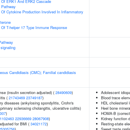
on Of ERK1 And ERK2 Cascade
g Pathway
n Of Cytokine Production Involved In Inflammatory
terone
on Of T-helper 17 Type Immune Response
Pathway
signaling
ous Candidiasis (CMC); Familial candidiasis
nse (insulin secretion adjusted) (
28490609
)
Adolescent idiopa
itis (
21743469
23749187
)
Blood trace eleme
ry diseases (ankylosing spondylitis, Crohn's
HDL cholesterol 
primary sclerosing cholangitis, ulcerative colitis)
Heel bone minera
007
)
HOMA-B (correct
1102463
22936669
28067908
)
Kidney function d
adjusted for BMI (
34021172
)
Resting-state el
25305756
)
Sweet taste pref