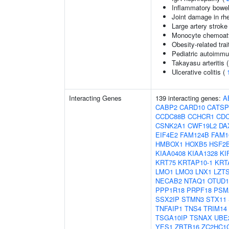
Inflammatory bowel
Joint damage in rhe
Large artery stroke
Monocyte chemoattr
Obesity-related trai
Pediatric autoimm
Takayasu arteritis 
Ulcerative colitis (
Interacting Genes
139 interacting genes:
A
CABP2
CARD10
CATS
CCDC88B
CCHCR1
CDC
CSNK2A1
CWF19L2
DA
EIF4E2
FAM124B
FAM1
HMBOX1
HOXB5
HSF2
KIAA0408
KIAA1328
KI
KRT75
KRTAP10-1
KRT
LMO1
LMO3
LNX1
LZT
NECAB2
NTAQ1
OTUD1
PPP1R18
PRPF18
PSM
SSX2IP
STMN3
STX11
TNFAIP1
TNS4
TRIM14
TSGA10IP
TSNAX
UBE
YES1
ZBTB16
ZC2HC1