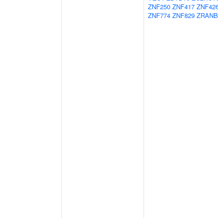
ZNF250
ZNF417
ZNF42
ZNF774
ZNF829
ZRANB