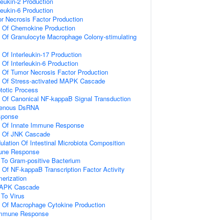
leukin-2 Production
leukin-6 Production
r Necrosis Factor Production
n Of Chemokine Production
n Of Granulocyte Macrophage Colony-stimulating
 Of Interleukin-17 Production
 Of Interleukin-6 Production
n Of Tumor Necrosis Factor Production
on Of Stress-activated MAPK Cascade
totic Process
n Of Canonical NF-kappaB Signal Transduction
genous DsRNA
sponse
on Of Innate Immune Response
on Of JNK Cascade
lation Of Intestinal Microbiota Composition
mune Response
To Gram-positive Bacterium
n Of NF-kappaB Transcription Factor Activity
erization
 MAPK Cascade
To Virus
n Of Macrophage Cytokine Production
 Immune Response