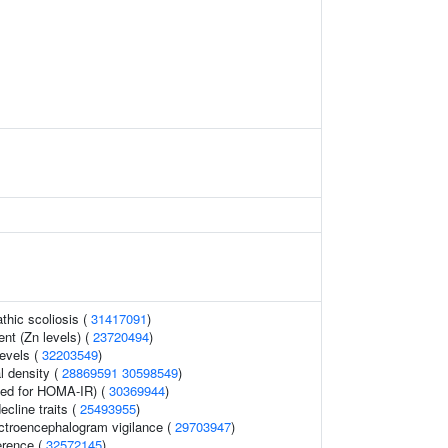
thic scoliosis (
31417091
)
nt (Zn levels) (
23720494
)
levels (
32203549
)
l density (
28869591
30598549
)
ed for HOMA-IR) (
30369944
)
ecline traits (
25493955
)
ectroencephalogram vigilance (
29703947
)
erence (
32572145
)