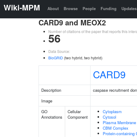
Wiki-MPM
About
Browse
People
Funding
Updates
CARD9 and MEOX2
Number of citations of the paper that reports this in
56
Data Source:
BioGRID
(two hybrid, two hybrid)
CARD9
Description
caspase recruitment do
Image
GO
Cellular
Cytoplasm
Annotations
Component
Cytosol
Plasma Membrane
CBM Complex
Protein-containing