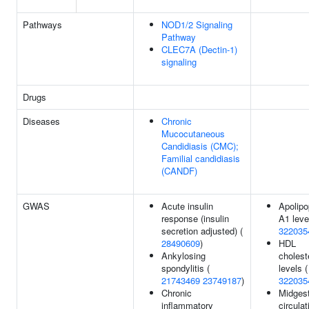
Pathways
NOD1/2 Signaling
Pathway
CLEC7A (Dectin-1)
signaling
Drugs
Diseases
Chronic
Mucocutaneous
Candidiasis (CMC);
Familial candidiasis
(CANDF)
GWAS
Acute insulin
Apolipo
response (insulin
A1 leve
secretion adjusted) (
322035
28490609
)
HDL
Ankylosing
cholest
spondylitis (
levels (
21743469
23749187
)
322035
Chronic
Midgest
inflammatory
circulat