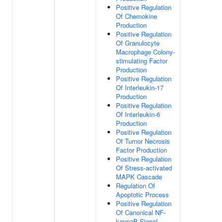
Positive Regulation
Of Chemokine
Production
Positive Regulation
Of Granulocyte
Macrophage Colony-
stimulating Factor
Production
Positive Regulation
Of Interleukin-17
Production
Positive Regulation
Of Interleukin-6
Production
Positive Regulation
Of Tumor Necrosis
Factor Production
Positive Regulation
Of Stress-activated
MAPK Cascade
Regulation Of
Apoptotic Process
Positive Regulation
Of Canonical NF-
kappaB Signal