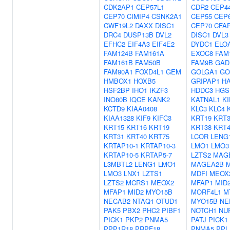
CDK2AP1
CEP57L1
CDR2
CEP4
CEP70
CIMIP4
CSNK2A1
CEP55
CEP
CWF19L2
DAXX
DISC1
CEP70
CFA
DRC4
DUSP13B
DVL2
DISC1
DVL3
EFHC2
EIF4A3
EIF4E2
DYDC1
ELO
FAM124B
FAM161A
EXOC8
FAM
FAM161B
FAM50B
FAM9B
GAD
FAM90A1
FOXD4L1
GEM
GOLGA1
GO
HMBOX1
HOXB5
GRIPAP1
H
HSF2BP
IHO1
IKZF3
HDDC3
HGS
INO80B
IQCE
KANK2
KATNAL1
KI
KCTD9
KIAA0408
KLC3
KLC4
KIAA1328
KIF9
KIFC3
KRT19
KRT3
KRT15
KRT16
KRT19
KRT38
KRT4
KRT31
KRT40
KRT75
LCOR
LENG
KRTAP10-1
KRTAP10-3
LMO1
LMO3
KRTAP10-5
KRTAP5-7
LZTS2
MAG
L3MBTL2
LENG1
LMO1
MAGEA2B
LMO3
LNX1
LZTS1
MDFI
MEOX
LZTS2
MCRS1
MEOX2
MFAP1
MID
MFAP1
MID2
MYO15B
MORF4L1
M
NECAB2
NTAQ1
OTUD1
MYO15B
NE
PAK5
PBX2
PHC2
PIBF1
NOTCH1
NU
PICK1
PKP2
PNMA5
PATJ
PICK1
PPP1R18
PRPF18
PNMA5
PPL