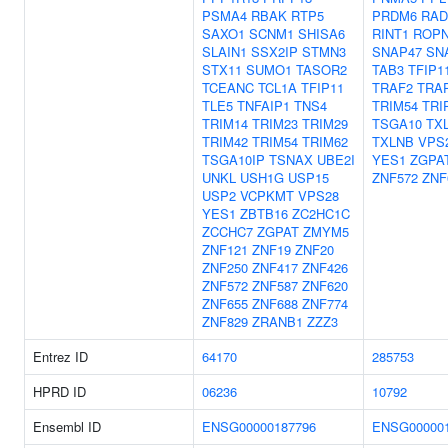
PSMA4
RBAK
RTP5
PRDM6
RAD
SAXO1
SCNM1
SHISA6
RINT1
ROP
SLAIN1
SSX2IP
STMN3
SNAP47
SN
STX11
SUMO1
TASOR2
TAB3
TFIP1
TCEANC
TCL1A
TFIP11
TRAF2
TRA
TLE5
TNFAIP1
TNS4
TRIM54
TRI
TRIM14
TRIM23
TRIM29
TSGA10
TX
TRIM42
TRIM54
TRIM62
TXLNB
VPS
TSGA10IP
TSNAX
UBE2I
YES1
ZGPA
UNKL
USH1G
USP15
ZNF572
ZNF
USP2
VCPKMT
VPS28
YES1
ZBTB16
ZC2HC1C
ZCCHC7
ZGPAT
ZMYM5
ZNF121
ZNF19
ZNF20
ZNF250
ZNF417
ZNF426
ZNF572
ZNF587
ZNF620
ZNF655
ZNF688
ZNF774
ZNF829
ZRANB1
ZZZ3
Entrez ID
64170
285753
HPRD ID
06236
10792
Ensembl ID
ENSG00000187796
ENSG000001