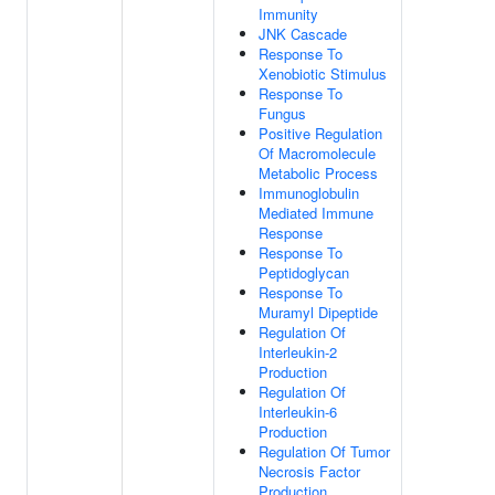
Immunity
JNK Cascade
Response To
Xenobiotic Stimulus
Response To
Fungus
Positive Regulation
Of Macromolecule
Metabolic Process
Immunoglobulin
Mediated Immune
Response
Response To
Peptidoglycan
Response To
Muramyl Dipeptide
Regulation Of
Interleukin-2
Production
Regulation Of
Interleukin-6
Production
Regulation Of Tumor
Necrosis Factor
Production