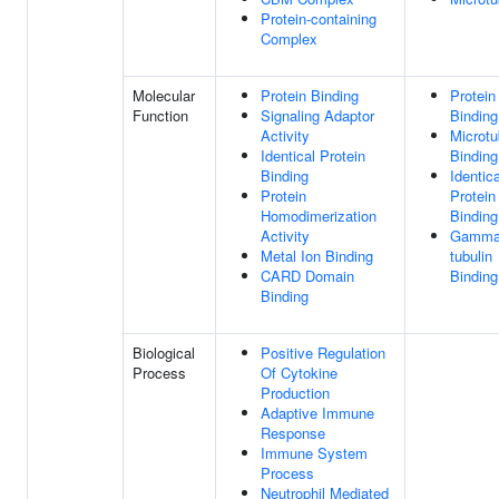
Protein-containing
Complex
Molecular
Protein Binding
Protein
Function
Signaling Adaptor
Binding
Activity
Microtu
Identical Protein
Binding
Binding
Identica
Protein
Protein
Homodimerization
Binding
Activity
Gamma
Metal Ion Binding
tubulin
CARD Domain
Binding
Binding
Biological
Positive Regulation
Process
Of Cytokine
Production
Adaptive Immune
Response
Immune System
Process
Neutrophil Mediated