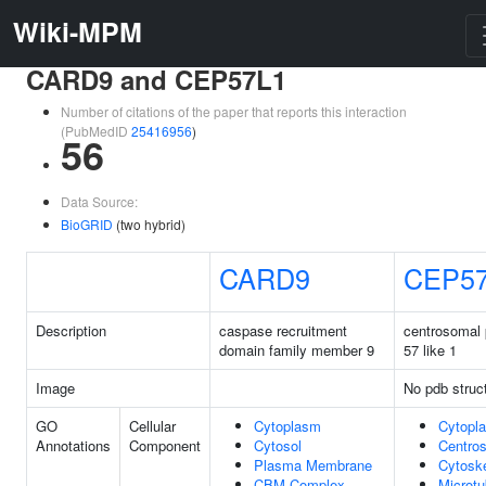
Wiki-MPM
CARD9 and CEP57L1
Number of citations of the paper that reports this interaction
(PubMedID
25416956
)
56
Data Source:
BioGRID
(two hybrid)
CARD9
CEP5
Description
caspase recruitment
centrosomal 
domain family member 9
57 like 1
Image
No pdb struc
GO
Cellular
Cytoplasm
Cytopl
Annotations
Component
Cytosol
Centro
Plasma Membrane
Cytosk
CBM Complex
Microtu