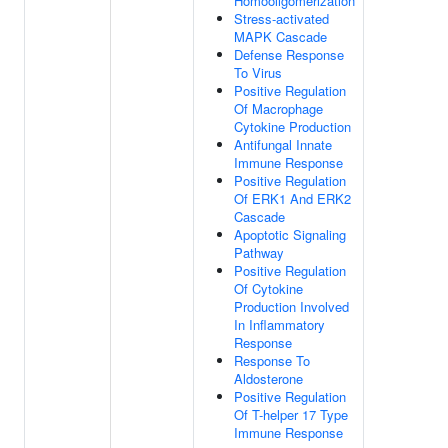
Homooligomerization
Stress-activated
MAPK Cascade
Defense Response
To Virus
Positive Regulation
Of Macrophage
Cytokine Production
Antifungal Innate
Immune Response
Positive Regulation
Of ERK1 And ERK2
Cascade
Apoptotic Signaling
Pathway
Positive Regulation
Of Cytokine
Production Involved
In Inflammatory
Response
Response To
Aldosterone
Positive Regulation
Of T-helper 17 Type
Immune Response