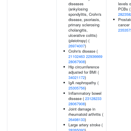
diseases
levels o
(ankylosing
PCBs (
spondylitis, Crohn's
282358
disease, psoriasis,
Prostat
primary sclerosing
cancer 
cholangitis,
235357
ulcerative colitis)
(pleiotropy) (
26974007
)
Crohn's disease (
21102463
22936669
28067908
)
Hip circumference
adjusted for BMI (
34021172
)
IgA nephropathy (
25305756
)
Inflammatory bowel
disease (
23128233
28067908
)
Joint damage in
rheumatoid arthritis (
26498133
)
Large artery stroke (
28265093
)