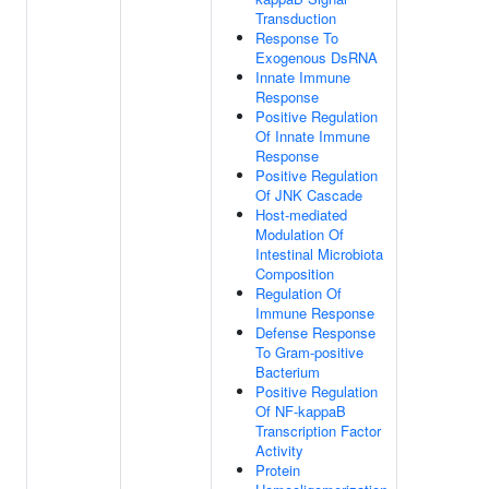
Transduction
Response To
Exogenous DsRNA
Innate Immune
Response
Positive Regulation
Of Innate Immune
Response
Positive Regulation
Of JNK Cascade
Host-mediated
Modulation Of
Intestinal Microbiota
Composition
Regulation Of
Immune Response
Defense Response
To Gram-positive
Bacterium
Positive Regulation
Of NF-kappaB
Transcription Factor
Activity
Protein