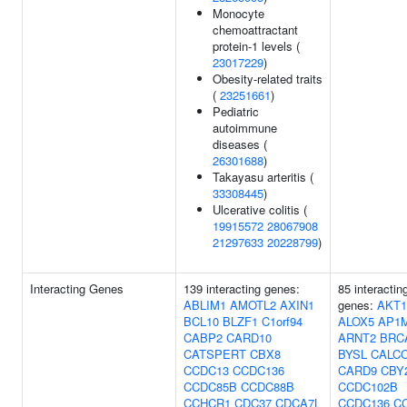
Monocyte
chemoattractant
protein-1 levels (
23017229
)
Obesity-related traits
(
23251661
)
Pediatric
autoimmune
diseases (
26301688
)
Takayasu arteritis (
33308445
)
Ulcerative colitis (
19915572
28067908
21297633
20228799
)
Interacting Genes
139 interacting genes:
85 interactin
ABLIM1
AMOTL2
AXIN1
genes:
AKT1
BCL10
BLZF1
C1orf94
ALOX5
AP1
CABP2
CARD10
ARNT2
BRC
CATSPERT
CBX8
BYSL
CALC
CCDC13
CCDC136
CARD9
CBY
CCDC85B
CCDC88B
CCDC102B
CCHCR1
CDC37
CDCA7L
CCDC136
C