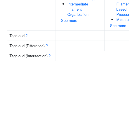
Intermediate
Filamen
Filament
based
Organization
Proces
Microtu
See more
See more
Tagcloud
?
Tagcloud (Difference)
?
Tagcloud (Intersection)
?