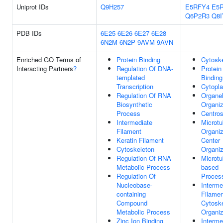
Uniprot IDs
Q9H257
E5RFY4
E5
Q6P2R3
Q8I
PDB IDs
6E25
6E26
6E27
6E28
6N2M
6N2P
9AVM
9AVN
Enriched GO Terms of
Protein Binding
Cytosk
Interacting Partners
?
Regulation Of DNA-
Protein
templated
Binding
Transcription
Cytopl
Regulation Of RNA
Organel
Biosynthetic
Organiz
Process
Centro
Intermediate
Microtu
Filament
Organiz
Keratin Filament
Center
Cytoskeleton
Organiz
Regulation Of RNA
Microtu
Metabolic Process
based
Regulation Of
Proces
Nucleobase-
Interme
containing
Filamen
Compound
Cytosk
Metabolic Process
Organiz
Zinc Ion Binding
Interme