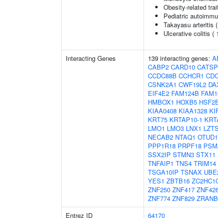
Obesity-related trai
Pediatric autoimm
Takayasu arteritis 
Ulcerative colitis (
Interacting Genes
139 interacting genes:
A
CABP2
CARD10
CATS
CCDC88B
CCHCR1
CDC
CSNK2A1
CWF19L2
DA
EIF4E2
FAM124B
FAM1
HMBOX1
HOXB5
HSF2
KIAA0408
KIAA1328
KI
KRT75
KRTAP10-1
KRT
LMO1
LMO3
LNX1
LZT
NECAB2
NTAQ1
OTUD1
PPP1R18
PRPF18
PSM
SSX2IP
STMN3
STX11
TNFAIP1
TNS4
TRIM14
TSGA10IP
TSNAX
UBE
YES1
ZBTB16
ZC2HC1
ZNF250
ZNF417
ZNF42
ZNF774
ZNF829
ZRANB
Entrez ID
64170