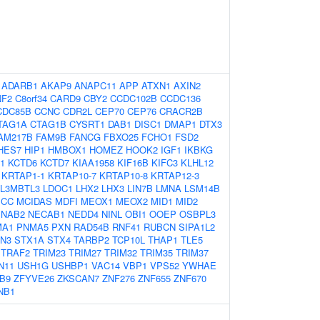
:
ADARB1
AKAP9
ANAPC11
APP
ATXN1
AXIN2
NF2
C8orf34
CARD9
CBY2
CCDC102B
CCDC136
CDC85B
CCNC
CDR2L
CEP70
CEP76
CRACR2B
TAG1A
CTAG1B
CYSRT1
DAB1
DISC1
DMAP1
DTX3
AM217B
FAM9B
FANCG
FBXO25
FCHO1
FSD2
HES7
HIP1
HMBOX1
HOMEZ
HOOK2
IGF1
IKBKG
1
KCTD6
KCTD7
KIAA1958
KIF16B
KIFC3
KLHL12
KRTAP1-1
KRTAP10-7
KRTAP10-8
KRTAP12-3
L3MBTL3
LDOC1
LHX2
LHX3
LIN7B
LMNA
LSM14B
CC
MCIDAS
MDFI
MEOX1
MEOX2
MID1
MID2
NAB2
NECAB1
NEDD4
NINL
OBI1
OOEP
OSBPL3
MA1
PNMA5
PXN
RAD54B
RNF41
RUBCN
SIPA1L2
N3
STX1A
STX4
TARBP2
TCP10L
THAP1
TLE5
TRAF2
TRIM23
TRIM27
TRIM32
TRIM35
TRIM37
N11
USH1G
USHBP1
VAC14
VBP1
VPS52
YWHAE
B9
ZFYVE26
ZKSCAN7
ZNF276
ZNF655
ZNF670
NB1