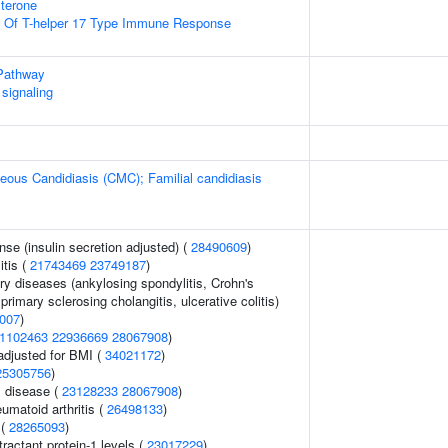
terone
on Of T-helper 17 Type Immune Response
Pathway
signaling
ous Candidiasis (CMC); Familial candidiasis
nse (insulin secretion adjusted) (
28490609
)
itis (
21743469
23749187
)
ry diseases (ankylosing spondylitis, Crohn's
primary sclerosing cholangitis, ulcerative colitis)
007
)
1102463
22936669
28067908
)
adjusted for BMI (
34021172
)
25305756
)
 disease (
23128233
28067908
)
umatoid arthritis (
26498133
)
 (
28265093
)
actant protein-1 levels (
23017229
)