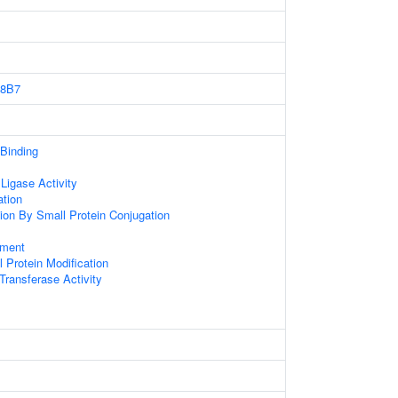
8B7
 Binding
 Ligase Activity
ation
tion By Small Protein Conjugation
ament
l Protein Modification
 Transferase Activity