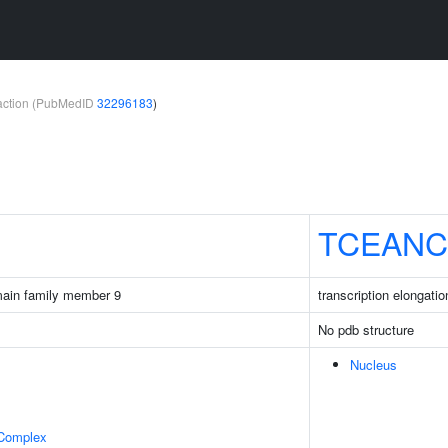
teraction (PubMedID
32296183
)
TCEANC
main family member 9
transcription elongati
No pdb structure
Nucleus
 Complex