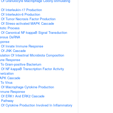
n Of Granulocyte Macrophage Colony-stimulating
 Of Interleukin-17 Production
 Of Interleukin-6 Production
n Of Tumor Necrosis Factor Production
on Of Stress-activated MAPK Cascade
totic Process
n Of Canonical NF-kappaB Signal Transduction
genous DsRNA
sponse
on Of Innate Immune Response
on Of JNK Cascade
lation Of Intestinal Microbiota Composition
mune Response
To Gram-positive Bacterium
n Of NF-kappaB Transcription Factor Activity
erization
 MAPK Cascade
To Virus
n Of Macrophage Cytokine Production
 Immune Response
on Of ERK1 And ERK2 Cascade
g Pathway
n Of Cytokine Production Involved In Inflammatory