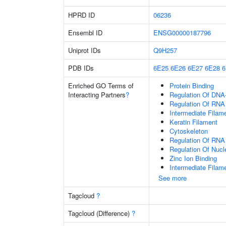
HPRD ID
06236
Ensembl ID
ENSG00000187796
Uniprot IDs
Q9H257
PDB IDs
6E25
6E26
6E27
6E28
Enriched GO Terms of
Protein Binding
Interacting Partners
?
Regulation Of DNA-
Regulation Of RNA
Intermediate Filam
Keratin Filament
Cytoskeleton
Regulation Of RNA
Regulation Of Nuc
Zinc Ion Binding
Intermediate Filam
See more
Tagcloud
?
Tagcloud (Difference)
?