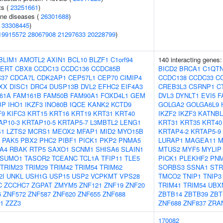
ts (
23251661
)
une diseases (
26301688
)
(
33308445
)
19915572
28067908
21297633
20228799
)
BLIM1
AMOTL2
AXIN1
BCL10
BLZF1
C1orf94
140 interacting genes
PERT
CBX8
CCDC13
CCDC136
CCDC85B
BICD2
BRCA1
C1QT
37
CDCA7L
CDK2AP1
CEP57L1
CEP70
CIMIP4
CCDC138
CCDC33
C
XX
DISC1
DRC4
DUSP13B
DVL2
EFHC2
EIF4A3
CREB3L3
CSRNP1
C
61A
FAM161B
FAM50B
FAM90A1
FOXD4L1
GEM
DVL3
DYNLT1
EVI5
F
BP
IHO1
IKZF3
INO80B
IQCE
KANK2
KCTD9
GOLGA2
GOLGA6L9
F9
KIFC3
KRT15
KRT16
KRT19
KRT31
KRT40
IKZF2
IKZF3
KATNBL
AP10-3
KRTAP10-5
KRTAP5-7
L3MBTL2
LENG1
KRT31
KRT35
KRT40
S1
LZTS2
MCRS1
MEOX2
MFAP1
MID2
MYO15B
KRTAP4-2
KRTAP5-9
PAK5
PBX2
PHC2
PIBF1
PICK1
PKP2
PNMA5
LURAP1
MAGEA11
M
A4
RBAK
RTP5
SAXO1
SCNM1
SHISA6
SLAIN1
MTUS2
MYF5
MYLIP
SUMO1
TASOR2
TCEANC
TCL1A
TFIP11
TLE5
PICK1
PLEKHF2
PN
TRIM23
TRIM29
TRIM42
TRIM54
TRIM62
SORBS3
SSNA1
STR
2I
UNKL
USH1G
USP15
USP2
VCPKMT
VPS28
TMCO2
TNIP1
TNIP3
C
ZCCHC7
ZGPAT
ZMYM5
ZNF121
ZNF19
ZNF20
TRIM41
TRIM54
UBX
6
ZNF572
ZNF587
ZNF620
ZNF655
ZNF688
ZBTB14
ZBTB39
ZBT
1
ZZZ3
ZNF688
ZNF837
ZRA
170082