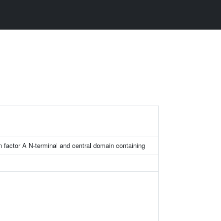
on factor A N-terminal and central domain containing