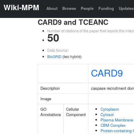
Wiki-MPM
About
Browse
People
Funding
Updates
CARD9 and TCEANC
Number of citations of the paper that reports this in
50
Data Source:
BioGRID
(two hybrid)
CARD9
Description
caspase recruitment do
Image
GO
Cellular
Cytoplasm
Annotations
Component
Cytosol
Plasma Membrane
CBM Complex
Protein-containing