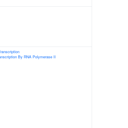
ranscription
anscription By RNA Polymerase II