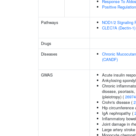
Response To Aldos
Positive Regulati
Pathways
NOD1/2 Signaling 
CLEC7A (Dectin-1) 
Drugs
Diseases
Chronic Mucocutane
(CANDF)
GWAS
Acute insulin respo
Ankylosing spondyl
Chronic inflammato
disease, psoriasis, 
(pleiotropy) (
26974
Crohn's disease (
2
Hip circumference 
IgA nephropathy (
Inflammatory bowel
Joint damage in rhe
Large artery stroke
Monocyte chemoattr