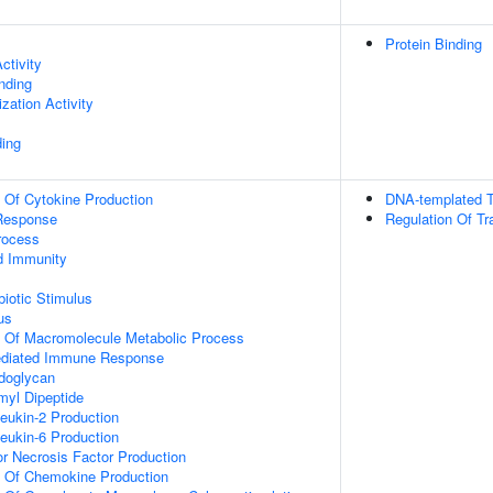
Protein Binding
ctivity
inding
zation Activity
ing
n Of Cytokine Production
DNA-templated T
Response
Regulation Of Tr
rocess
d Immunity
iotic Stimulus
us
n Of Macromolecule Metabolic Process
ediated Immune Response
doglycan
yl Dipeptide
leukin-2 Production
leukin-6 Production
r Necrosis Factor Production
n Of Chemokine Production