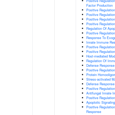
Positive Regulatio
Factor Production
Positive Regulation
Positive Regulation
Positive Regulatio
Positive Regulati
Regulation Of Apop
Positive Regulatio
Response To Exo
Innate Immune Re
Positive Regulati
Positive Regulati
Host-mediated Modu
Regulation Of Im
Defense Response 
Positive Regulatio
Protein Homooligom
Stress-activated
Defense Response 
Positive Regulatio
Antifungal Innate
Positive Regulati
Apoptotic Signalin
Positive Regulatio
Response