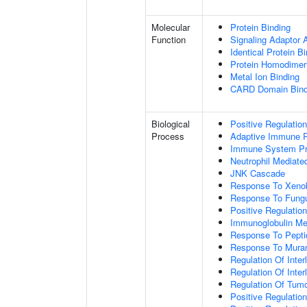
Molecular
Protein Binding
Function
Signaling Adaptor A
Identical Protein B
Protein Homodimeri
Metal Ion Binding
CARD Domain Bind
Biological
Positive Regulatio
Process
Adaptive Immune 
Immune System P
Neutrophil Mediate
JNK Cascade
Response To Xenob
Response To Fung
Positive Regulatio
Immunoglobulin M
Response To Pepti
Response To Muram
Regulation Of Inter
Regulation Of Inter
Regulation Of Tumo
Positive Regulatio