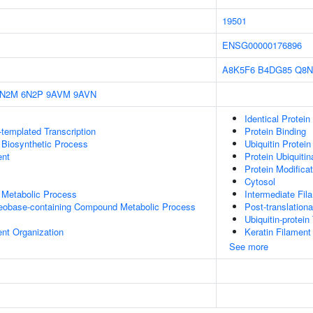
19501
ENSG00000176896
A8K5F6
B4DG85
Q8N
6N2M
6N2P
9AVM
9AVN
Identical Protein
templated Transcription
Protein Binding
 Biosynthetic Process
Ubiquitin Protein
ent
Protein Ubiquitin
Protein Modifica
Cytosol
 Metabolic Process
Intermediate Fil
leobase-containing Compound Metabolic Process
Post-translationa
Ubiquitin-protein
ent Organization
Keratin Filament
See more