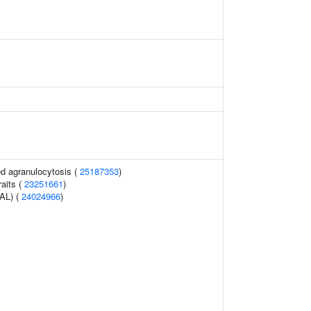
d agranulocytosis (
25187353
)
raits (
23251661
)
PAL) (
24024966
)