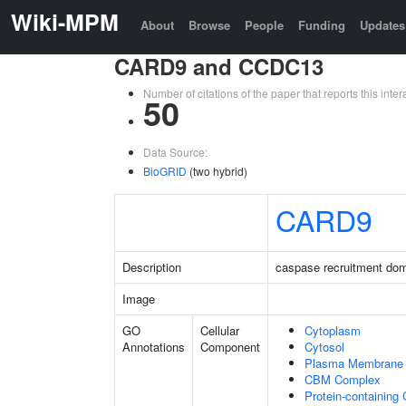
Wiki-MPM
About
Browse
People
Funding
Updates
CARD9 and CCDC13
Number of citations of the paper that reports this in
50
Data Source:
BioGRID
(two hybrid)
CARD9
Description
caspase recruitment do
Image
GO
Cellular
Cytoplasm
Annotations
Component
Cytosol
Plasma Membrane
CBM Complex
Protein-containing