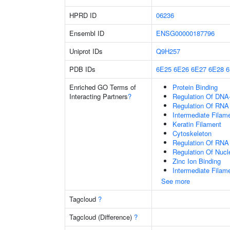
HPRD ID
06236
Ensembl ID
ENSG00000187796
Uniprot IDs
Q9H257
PDB IDs
6E25
6E26
6E27
6E28
Enriched GO Terms of
Protein Binding
Interacting Partners
?
Regulation Of DNA-
Regulation Of RNA
Intermediate Filam
Keratin Filament
Cytoskeleton
Regulation Of RNA
Regulation Of Nuc
Zinc Ion Binding
Intermediate Filam
See more
Tagcloud
?
Tagcloud (Difference)
?