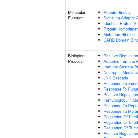
Molecular
Protein Binding
Function
Signaling Adaptor A
Identical Protein B
Protein Homodimeri
Metal Ion Binding
CARD Domain Bind
Biological
Positive Regulatio
Process
Adaptive Immune 
Immune System P
Neutrophil Mediate
JNK Cascade
Response To Xenob
Response To Fung
Positive Regulatio
Immunoglobulin M
Response To Pepti
Response To Muram
Regulation Of Inter
Regulation Of Inter
Regulation Of Tumo
Positive Regulatio