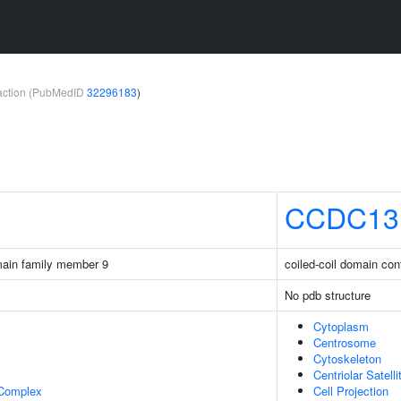
teraction (PubMedID
32296183
)
CCDC13
main family member 9
coiled-coil domain con
No pdb structure
Cytoplasm
Centrosome
Cytoskeleton
Centriolar Satelli
 Complex
Cell Projection