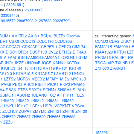
ts (
23251661
)
une diseases (
26301688
)
(
33308445
)
19915572
28067908
21297633
20228799
)
BLIM1
AMOTL2
AXIN1
BCL10
BLZF1
C1orf94
50 interacting genes:
PERT
CBX8
CCDC13
CCDC136
CCDC85B
CCND3
CDR2
DISC1
37
CDCA7L
CDK2AP1
CEP57L1
CEP70
CIMIP4
FAM221B
FAM90A1
XX
DISC1
DRC4
DUSP13B
DVL2
EFHC2
EIF4A3
KIAA1328
KRT34
LZ
61A
FAM161B
FAM50B
FAM90A1
FOXD4L1
GEM
PRDM16
RALBP1
RP
BP
IHO1
IKZF3
INO80B
IQCE
KANK2
KCTD9
TSGA10IP
TXLNB
US
F9
KIFC3
KRT15
KRT16
KRT19
KRT31
KRT40
ZNF670
ZRANB1
AP10-3
KRTAP10-5
KRTAP5-7
L3MBTL2
LENG1
S1
LZTS2
MCRS1
MEOX2
MFAP1
MID2
MYO15B
PAK5
PBX2
PHC2
PIBF1
PICK1
PKP2
PNMA5
A4
RBAK
RTP5
SAXO1
SCNM1
SHISA6
SLAIN1
SUMO1
TASOR2
TCEANC
TCL1A
TFIP11
TLE5
TRIM23
TRIM29
TRIM42
TRIM54
TRIM62
2I
UNKL
USH1G
USP15
USP2
VCPKMT
VPS28
C
ZCCHC7
ZGPAT
ZMYM5
ZNF121
ZNF19
ZNF20
6
ZNF572
ZNF587
ZNF620
ZNF655
ZNF688
1
ZZZ3
152206