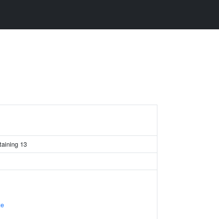
taining 13
te