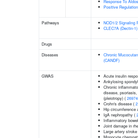
Response To Aldos
Positive Regulati
Pathways
NOD1/2 Signaling 
CLEC7A (Dectin-1) 
Drugs
Diseases
Chronic Mucocutane
(CANDF)
GWAS
Acute insulin respo
Ankylosing spondyl
Chronic inflammato
disease, psoriasis, 
(pleiotropy) (
26974
Crohn's disease (
2
Hip circumference 
IgA nephropathy (
Inflammatory bowel
Joint damage in rhe
Large artery stroke
Monocyte chemoattr