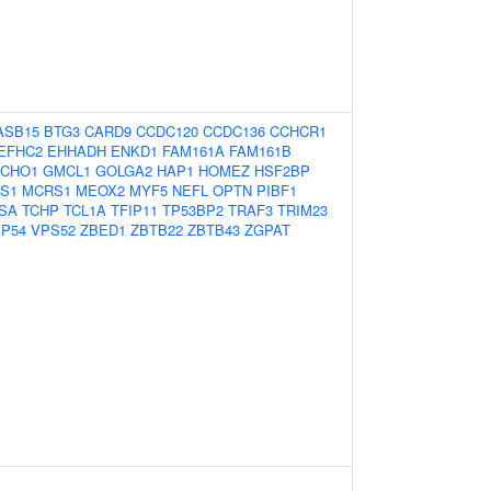
ASB15
BTG3
CARD9
CCDC120
CCDC136
CCHCR1
EFHC2
EHHADH
ENKD1
FAM161A
FAM161B
FCHO1
GMCL1
GOLGA2
HAP1
HOMEZ
HSF2BP
TS1
MCRS1
MEOX2
MYF5
NEFL
OPTN
PIBF1
SA
TCHP
TCL1A
TFIP11
TP53BP2
TRAF3
TRIM23
P54
VPS52
ZBED1
ZBTB22
ZBTB43
ZGPAT