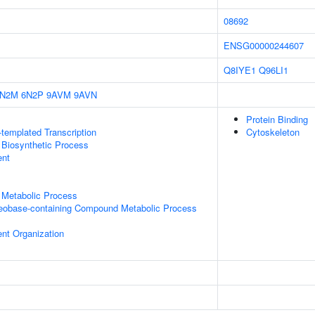
08692
ENSG00000244607
Q8IYE1
Q96LI1
6N2M
6N2P
9AVM
9AVN
Protein Binding
templated Transcription
Cytoskeleton
 Biosynthetic Process
ent
 Metabolic Process
leobase-containing Compound Metabolic Process
ent Organization