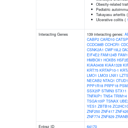
Obesity-related trai
Pediatric autoimm
Takayasu arteritis 
Ulcerative colitis (
Interacting Genes
139 interacting genes:
A
CABP2
CARD10
CATS
CCDC88B
CCHCR1
CDC
CSNK2A1
CWF19L2
DA
EIF4E2
FAM124B
FAM1
HMBOX1
HOXB5
HSF2
KIAA0408
KIAA1328
KI
KRT75
KRTAP10-1
KRT
LMO1
LMO3
LNX1
LZT
NECAB2
NTAQ1
OTUD1
PPP1R18
PRPF18
PSM
SSX2IP
STMN3
STX11
TNFAIP1
TNS4
TRIM14
TSGA10IP
TSNAX
UBE
YES1
ZBTB16
ZC2HC1
ZNF250
ZNF417
ZNF42
ZNF774
ZNF829
ZRANB
Entrez ID
64170