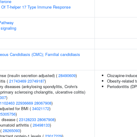
terone
on Of T-helper 17 Type Immune Response
Pathway
signaling
ous Candidiasis (CMC); Familial candidiasis
nse (insulin secretion adjusted) (
28490609
)
Clozapine-induce
itis (
21743469
23749187
)
Obesity-related t
ry diseases (ankylosing spondylitis, Crohn's
Periodontitis (D
primary sclerosing cholangitis, ulcerative colitis)
007
)
1102463
22936669
28067908
)
adjusted for BMI (
34021172
)
25305756
)
 disease (
23128233
28067908
)
umatoid arthritis (
26498133
)
 (
28265093
)
actant protein-1 levels (
23017229
)