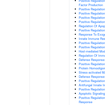
Positive Regulatio
Factor Production
Positive Regulation
Positive Regulation
Positive Regulatio
Positive Regulati
Regulation Of Apop
Positive Regulatio
Response To Exo
Innate Immune Re
Positive Regulati
Positive Regulati
Host-mediated Modu
Regulation Of Im
Defense Response 
Positive Regulatio
Protein Homooligom
Stress-activated
Defense Response 
Positive Regulatio
Antifungal Innate
Positive Regulati
Apoptotic Signalin
Positive Regulatio
Response