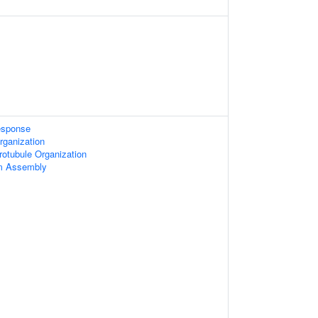
sponse
rganization
otubule Organization
um Assembly