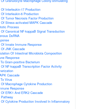
n Of Granulocyte Macrophage Colony-stimulating
 Of Interleukin-17 Production
 Of Interleukin-6 Production
n Of Tumor Necrosis Factor Production
on Of Stress-activated MAPK Cascade
totic Process
n Of Canonical NF-kappaB Signal Transduction
genous DsRNA
sponse
on Of Innate Immune Response
on Of JNK Cascade
lation Of Intestinal Microbiota Composition
mune Response
To Gram-positive Bacterium
n Of NF-kappaB Transcription Factor Activity
erization
 MAPK Cascade
To Virus
n Of Macrophage Cytokine Production
 Immune Response
on Of ERK1 And ERK2 Cascade
g Pathway
n Of Cytokine Production Involved In Inflammatory