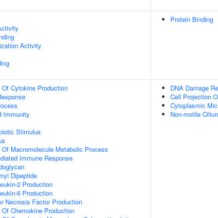
Protein Binding
ctivity
inding
zation Activity
ing
n Of Cytokine Production
DNA Damage Re
Response
Cell Projection O
rocess
Cytoplasmic Micr
d Immunity
Non-motile Cili
iotic Stimulus
us
n Of Macromolecule Metabolic Process
ediated Immune Response
doglycan
yl Dipeptide
leukin-2 Production
leukin-6 Production
r Necrosis Factor Production
n Of Chemokine Production