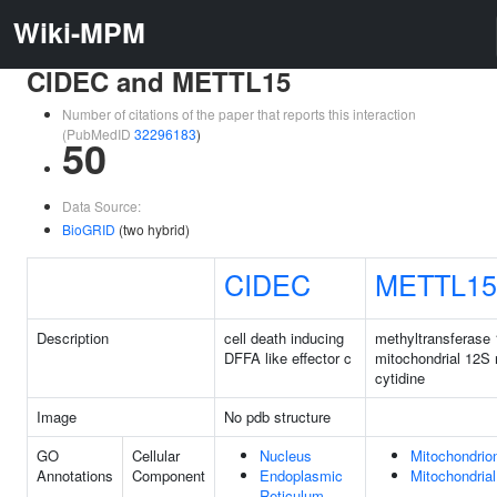
Wiki-MPM
CIDEC and METTL15
Number of citations of the paper that reports this interaction
(PubMedID
32296183
)
50
Data Source:
BioGRID
(two hybrid)
CIDEC
METTL15
Description
cell death inducing
methyltransferase 
DFFA like effector c
mitochondrial 12S
cytidine
Image
No pdb structure
GO
Cellular
Nucleus
Mitochondrio
Annotations
Component
Endoplasmic
Mitochondrial
Reticulum