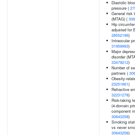
Diastolic blo
pressure (
27
General risk 
(MTAG) (
306
Hip circumfe
adjusted for 
28552196
)
Intraocular p
31959993
)
Major depres
disorder (MT
33479212
)
Number of se
partners (
30
Obesity-relate
23251661
)
Refractive err
32231278
)
Risk-taking 
(4-domain pri
component mo
30643258
)
Smoking stat
vs never smo
30643258
)