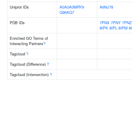
Uniprot IDs
A0A0A0MRY9
A6NJ78
Q96AQ7
PDB IDs
7PNX
7PNY
7PNZ
8IPK
8IPL
8IPM
8
Enriched GO Terms of
Interacting Partners
?
Tagcloud
?
Tagcloud (Difference)
?
Tagcloud (Intersection)
?