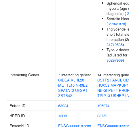
Spherical equ
myopia (age 
diagnosis) (
2
Systolic bloo
(
27841878
)
Triglyceride l
short total sl
interaction (2d
31719535
)
Type 2 diabe
(adjusted for
30297969
)
Interacting Genes
7 interacting genes:
14 interacting gen
CIDEA
KLHL20
CSTF2
FANCL
GL
METTL15
NR0B2
HOXC8
MAPKBP1
SPATA12
UFSP1
NEK6
PEF1
PRO
ZBTB42
TRIP13
USHBP1
Entrez ID
63924
196074
HPRD ID
13060
08750
Ensembl ID
ENSG00000187288
ENSG0000016951