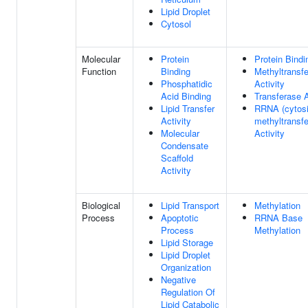
Lipid Droplet
Cytosol
Molecular
Protein
Protein Bindi
Function
Binding
Methyltransf
Phosphatidic
Activity
Acid Binding
Transferase A
Lipid Transfer
RRNA (cytosi
Activity
methyltransf
Molecular
Activity
Condensate
Scaffold
Activity
Biological
Lipid Transport
Methylation
Process
Apoptotic
RRNA Base
Process
Methylation
Lipid Storage
Lipid Droplet
Organization
Negative
Regulation Of
Lipid Catabolic