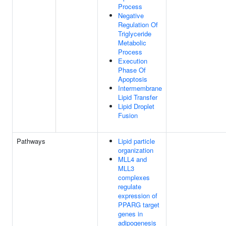
Process
Negative
Regulation Of
Triglyceride
Metabolic
Process
Execution
Phase Of
Apoptosis
Intermembrane
Lipid Transfer
Lipid Droplet
Fusion
Pathways
Lipid particle
organization
MLL4 and
MLL3
complexes
regulate
expression of
PPARG target
genes in
adipogenesis