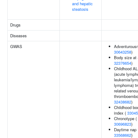
and hepatic
steatosis
Drugs
Diseases
GWAS
Adventurousn
30643258
)
Body size at 
32376654
)
Childhood A
(acute lympho
leukemia/lym
lymphoma) tr
related veno
thromboembo
32438682
)
Childhood b
index (
33045
Chronotype (
30696823
)
Daytime nap 
33568662
)