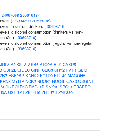
(
24097068
25961943
)
levels (
28334899
30698716
)
evels in current drinkers (
30698716
)
levels x alcohol consumption (drinkers vs non-
ion (2df) (
30698716
)
levels x alcohol consumption (regular vs non-regular
ion (2df) (
30698716
)
AIRIM
ANKS1A
ASB6
ATG9A
BLK
CABP5
B
CDR2L
CIDEC
CINP
CLIC3
CRY2
FMR1
GEM
3B7
HSF2BP
KANK2
KCTD9
KRT40
MAGOHB
KRN3
MYLIP
NCK2
NDOR1
NOC4L
OAZ3
OSGIN1
LA2G6
POLR1C
RAD51D
SNX18
SPG21
TRAPPC2L
H3A
USHBP1
ZBTB16
ZBTB7B
ZNF330