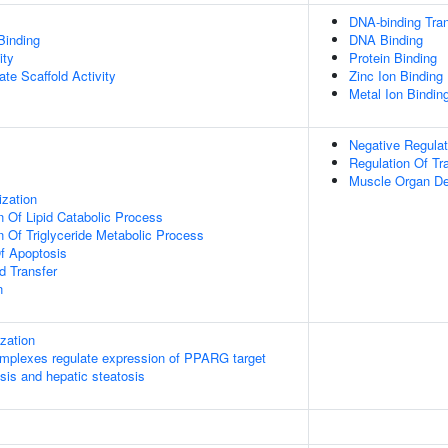
DNA-binding Tran
Binding
DNA Binding
ity
Protein Binding
te Scaffold Activity
Zinc Ion Binding
Metal Ion Bindin
Negative Regulat
Regulation Of Tr
Muscle Organ D
ization
n Of Lipid Catabolic Process
n Of Triglyceride Metabolic Process
f Apoptosis
d Transfer
n
ization
plexes regulate expression of PPARG target
sis and hepatic steatosis