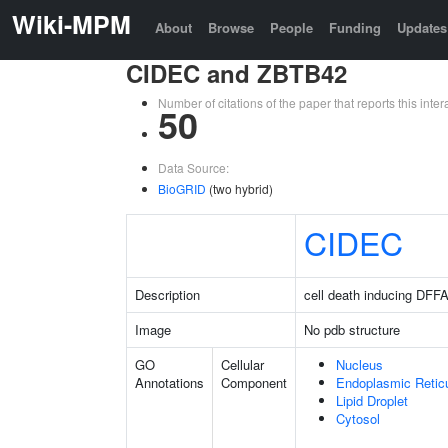
Wiki-MPM
About
Browse
People
Funding
Updates
CIDEC and ZBTB42
Number of citations of the paper that reports this in
50
Data Source:
BioGRID
(two hybrid)
CIDEC
Description
cell death inducing DFFA 
Image
No pdb structure
GO
Cellular
Nucleus
Annotations
Component
Endoplasmic Retic
Lipid Droplet
Cytosol