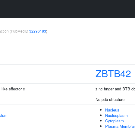
teraction (PubMedID
32296183
)
ZBTB42
like effector c
zinc finger and BTB d
No pdb structure
Nucleus
ulum
Nucleoplasm
Cytoplasm
Plasma Membra