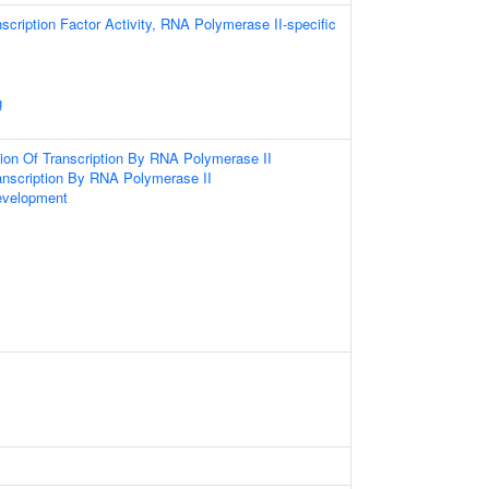
scription Factor Activity, RNA Polymerase II-specific
g
ion Of Transcription By RNA Polymerase II
anscription By RNA Polymerase II
evelopment