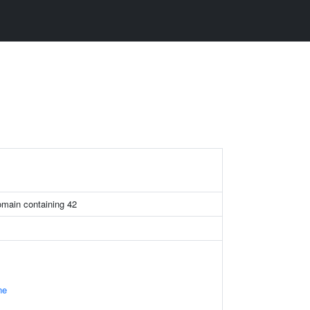
omain containing 42
ne