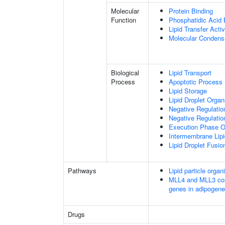
Molecular
Protein Binding
Function
Phosphatidic Acid 
Lipid Transfer Activ
Molecular Condensa
Biological
Lipid Transport
Process
Apoptotic Process
Lipid Storage
Lipid Droplet Organ
Negative Regulatio
Negative Regulatio
Execution Phase O
Intermembrane Lipi
Lipid Droplet Fusio
Pathways
Lipid particle organ
MLL4 and MLL3 com
genes in adipogene
Drugs