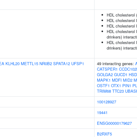
HDL cholesterol 
HDL cholesterol 
HDL cholesterol l
HDL cholesterol 
drinkers) interact
HDL cholesterol 
drinkers) interact
EA
KLHL20
METTL15
NR0B2
SPATA12
UFSP1
49 interacting genes:
CATSPER1
CCDC102
GOLGA2
GUCD1
HSD
MAPK1
MDFI
MID2
M
OSTF1
OTX1
PIN1
P
TRIM68
TTC23
UBAS
100128927
19441
ENSG00000179627
B2RXF5