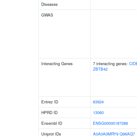
Diseases
GWAS
Interacting Genes
7 interacting genes:
CID
ZBTB42
Entrez ID
63924
HPRD ID
13060
Ensembl ID
ENSG00000187288
Uniprot IDs
A0A0A0MRY9
Q96AQ7