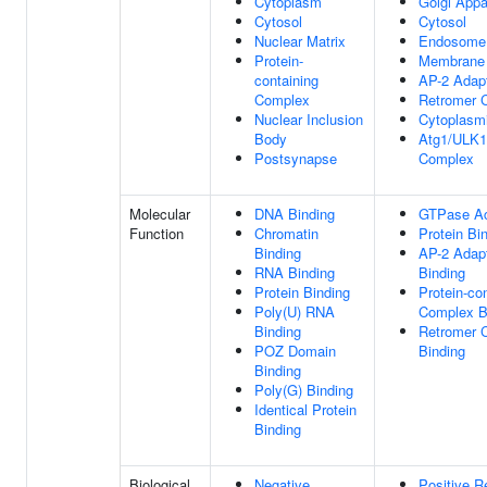
Cytoplasm
Golgi Appa
Cytosol
Cytosol
Nuclear Matrix
Endosome
Protein-
Membrane
containing
AP-2 Adap
Complex
Retromer 
Nuclear Inclusion
Cytoplasmi
Body
Atg1/ULK1
Postsynapse
Complex
Molecular
DNA Binding
GTPase Act
Function
Chromatin
Protein Bi
Binding
AP-2 Adap
RNA Binding
Binding
Protein Binding
Protein-co
Poly(U) RNA
Complex B
Binding
Retromer 
POZ Domain
Binding
Binding
Poly(G) Binding
Identical Protein
Binding
Biological
Negative
Positive R