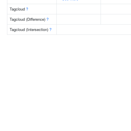
Tagcloud
?
Tagcloud (Difference)
?
Tagcloud (Intersection)
?