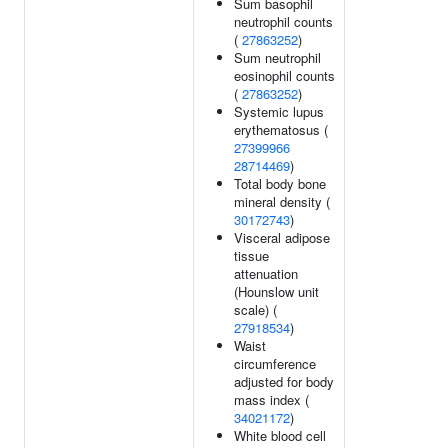
Sum basophil
neutrophil counts
(
27863252
)
Sum neutrophil
eosinophil counts
(
27863252
)
Systemic lupus
erythematosus (
27399966
28714469
)
Total body bone
mineral density (
30172743
)
Visceral adipose
tissue
attenuation
(Hounslow unit
scale) (
27918534
)
Waist
circumference
adjusted for body
mass index (
34021172
)
White blood cell