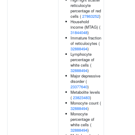
reticulocyte
percentage of red
cells (
27863252
)
Household
income (MTAG) (
31844048
)
Immature fraction
of reticulocytes (
32888494
)
Lymphocyte
percentage of
white cells (
32888494
)
Major depressive
disorder (
23377640
)
Metabolite levels
(
23823483
)
Monocyte count (
32888494
)
Monocyte
percentage of
white cells (
32888494
)