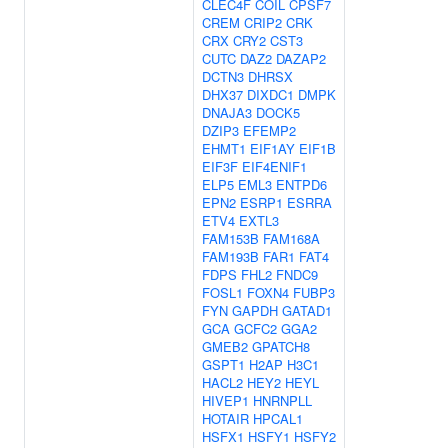
CLEC4F
COIL
CPSF7
CREM
CRIP2
CRK
CRX
CRY2
CST3
CUTC
DAZ2
DAZAP2
DCTN3
DHRSX
DHX37
DIXDC1
DMPK
DNAJA3
DOCK5
DZIP3
EFEMP2
EHMT1
EIF1AY
EIF1B
EIF3F
EIF4ENIF1
ELP5
EML3
ENTPD6
EPN2
ESRP1
ESRRA
ETV4
EXTL3
FAM153B
FAM168A
FAM193B
FAR1
FAT4
FDPS
FHL2
FNDC9
FOSL1
FOXN4
FUBP3
FYN
GAPDH
GATAD1
GCA
GCFC2
GGA2
GMEB2
GPATCH8
GSPT1
H2AP
H3C1
HACL2
HEY2
HEYL
HIVEP1
HNRNPLL
HOTAIR
HPCAL1
HSFX1
HSFY1
HSFY2