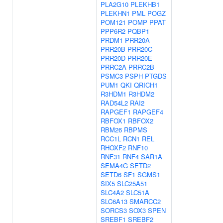
PLA2G10
PLEKHB1
PLEKHN1
PML
POGZ
POM121
POMP
PPAT
PPP6R2
PQBP1
PRDM1
PRR20A
PRR20B
PRR20C
PRR20D
PRR20E
PRRC2A
PRRC2B
PSMC3
PSPH
PTGDS
PUM1
QKI
QRICH1
R3HDM1
R3HDM2
RAD54L2
RAI2
RAPGEF1
RAPGEF4
RBFOX1
RBFOX2
RBM26
RBPMS
RCC1L
RCN1
REL
RHOXF2
RNF10
RNF31
RNF4
SAR1A
SEMA4G
SETD2
SETD6
SF1
SGMS1
SIX5
SLC25A51
SLC4A2
SLC51A
SLC6A13
SMARCC2
SORCS3
SOX3
SPEN
SREBF1
SREBF2