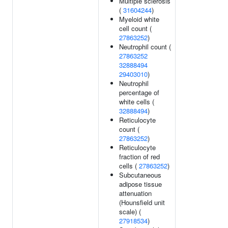
Multiple sclerosis
(
31604244
)
Myeloid white
cell count (
27863252
)
Neutrophil count (
27863252
32888494
29403010
)
Neutrophil
percentage of
white cells (
32888494
)
Reticulocyte
count (
27863252
)
Reticulocyte
fraction of red
cells (
27863252
)
Subcutaneous
adipose tissue
attenuation
(Hounsfield unit
scale) (
27918534
)