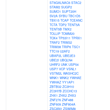
ST6GALNAC6
STAC2
STAM2
SUGP2
SUMO1
SUPT20H
SV2A
SYBU
TBC1D5
TBX15
TCAP
TCEANC
TCTA
TDP2
TENT5A
TENT5B
TMX2
TOLLIP
TOMM20
TOX4
TP53I11
TPRX1
TRAF2
TRIM32
TRIM38
TRIP6
TSC1
TTC19
U2AF2
UBAP2L
UBE2E3
UBE2I
UBQLN4
UHRF2
UNK
USP54
USP7
VCP
VSNL1
VSTM2L
WASHC2C
WNK1
WNK2
YWHAE
YWHAZ
YY1AP1
ZBTB32
ZC3H10
ZC3H7B
ZCCHC13
ZHX1
ZHX2
ZHX3
ZNF276
ZNF488
ZNF609
ZNF804A
ZSCAN1
ZSWIM8