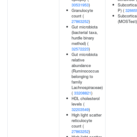
30531953
)
Subcortica
Granulocyte
P) (
32665
count (
Subcortica
27863252
)
(MOSTest)
Gut microbiota
(bacterial taxa,
hurdle binary
method) (
32572223
)
Gut microbiota
relative
abundance
(Ruminococcus
belonging to
family
Lachnospiraceae)
(
33208821
)
HDL cholesterol
levels (
32203549
)
High light scatter
reticulocyte
count (
27863252
)
High light scatter