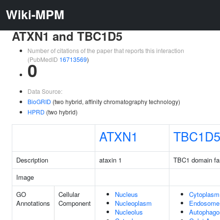
Wiki-MPM
ATXN1 and TBC1D5
Number of citations of the paper that reports this interaction
(PubMedID
16713569
)
0
Data Source:
BioGRID
(two hybrid, affinity chromatography technology)
HPRD
(two hybrid)
ATXN1
TBC1D
Description
ataxin 1
TBC1 domain fa
Image
GO
Cellular
Nucleus
Cytoplasm
Annotations
Component
Nucleoplasm
Endosome
Nucleolus
Autophag