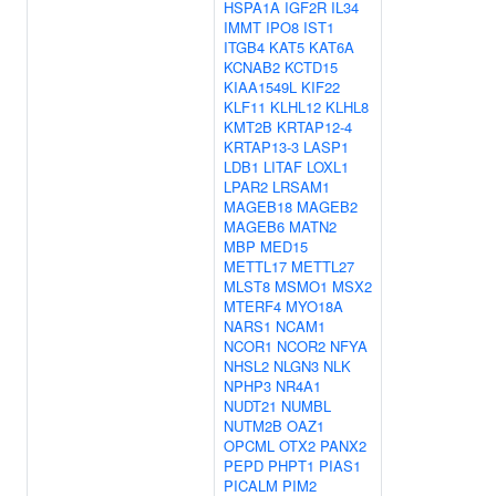
HSPA1A
IGF2R
IL34
IMMT
IPO8
IST1
ITGB4
KAT5
KAT6A
KCNAB2
KCTD15
KIAA1549L
KIF22
KLF11
KLHL12
KLHL8
KMT2B
KRTAP12-4
KRTAP13-3
LASP1
LDB1
LITAF
LOXL1
LPAR2
LRSAM1
MAGEB18
MAGEB2
MAGEB6
MATN2
MBP
MED15
METTL17
METTL27
MLST8
MSMO1
MSX2
MTERF4
MYO18A
NARS1
NCAM1
NCOR1
NCOR2
NFYA
NHSL2
NLGN3
NLK
NPHP3
NR4A1
NUDT21
NUMBL
NUTM2B
OAZ1
OPCML
OTX2
PANX2
PEPD
PHPT1
PIAS1
PICALM
PIM2