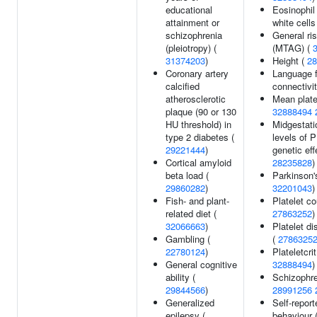
educational
Eosinophil
attainment or
white cells
schizophrenia
General ri
(pleiotropy) (
(MTAG) (
31374203
)
Height (
28
Coronary artery
Language f
calcified
connectivi
atherosclerotic
Mean plate
plaque (90 or 130
32888494
HU threshold) in
Midgestatio
type 2 diabetes (
levels of 
29221444
)
genetic eff
Cortical amyloid
28235828
)
beta load (
Parkinson'
29860282
)
32201043
)
Fish- and plant-
Platelet c
related diet (
27863252
)
32066663
)
Platelet di
Gambling (
(
2786325
22780124
)
Plateletcri
General cognitive
32888494
)
ability (
Schizophre
29844566
)
28991256
Generalized
Self-report
epilepsy (
behaviour 