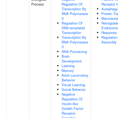
Process
Regulation Of
Receptor In
Transcription By
Autophagy
RNA Polymerase
Protein Tr
II
Macroauto
Regulation Of
Retrograde
DNA-templated
Endosome 
Transcription
Response 
Transcription By
Regulation
RNA Polymerase
Assembly
II
RNA Processing
Brain
Development
Learning
Memory
Adult Locomotory
Behavior
Visual Learning
Social Behavior
Negative
Regulation Of
Insulin-like
Growth Factor
Receptor
Signaling