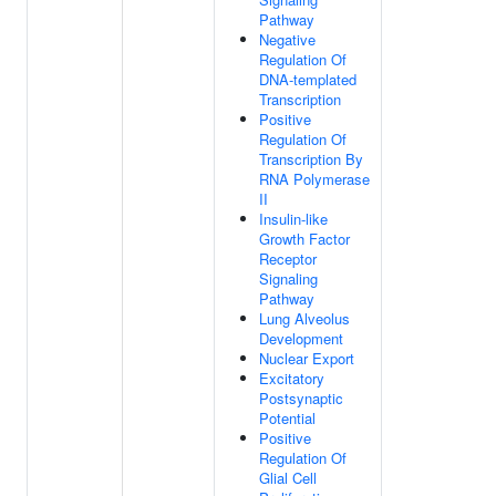
Pathway
Negative
Regulation Of
DNA-templated
Transcription
Positive
Regulation Of
Transcription By
RNA Polymerase
II
Insulin-like
Growth Factor
Receptor
Signaling
Pathway
Lung Alveolus
Development
Nuclear Export
Excitatory
Postsynaptic
Potential
Positive
Regulation Of
Glial Cell