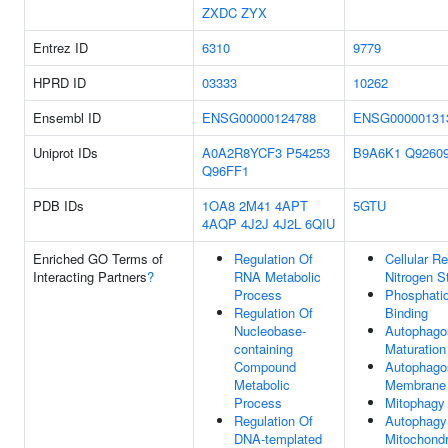
ZXDC
ZYX
Entrez ID
6310
9779
HPRD ID
03333
10262
Ensembl ID
ENSG00000124788
ENSG00000131
Uniprot IDs
A0A2R8YCF3
P54253
B9A6K1
Q9260
Q96FF1
PDB IDs
1OA8
2M41
4APT
5GTU
4AQP
4J2J
4J2L
6QIU
Enriched GO Terms of
Regulation Of
Cellular R
Interacting Partners
?
RNA Metabolic
Nitrogen S
Process
Phosphati
Regulation Of
Binding
Nucleobase-
Autophag
containing
Maturation
Compound
Autophag
Metabolic
Membrane
Process
Mitophagy
Regulation Of
Autophagy
DNA-templated
Mitochondr