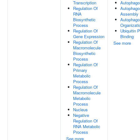
Transcription
Autophag
Regulation Of
Autophag
RNA
Assembly
Biosynthetic
Autophag
Process
Organizati
Regulation Of
Ubiquitin P
Gene Expression
Binding
Regulation Of
See more
Macromolecule
Biosynthetic
Process
Regulation Of
Primary
Metabolic
Process
Regulation Of
Macromolecule
Metabolic
Process
Nucleus
Negative
Regulation Of
RNA Metabolic
Process
See more