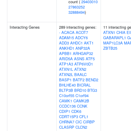
count (
29403010
27863252
32888494
)
Interacting Genes
289 interacting genes:
11 interacting 
-
ACACA
ACOT7
ATXN1
CHIA
E
ADAM15
ADCY6
GABARAPL1
G
ADD3
AHDC1
AKT1
MAP1LC3A
MA
ANKHD1
ANP32A
ZBTB25
APBB1
ARHGAP32
ARID5A
ASNS
ATF5
ATP1A3
ATP6V0D1
ATXN1L
ATXN2
ATXN2L
BAALC
BASP1
BATF2
BEND2
BHLHE40
BICRAL
BLTP3B
BRD10
BTG3
C10orf55
C1orf94
CAMK1
CAMK2B
CCDC136
CCNK
CDIP1
CDK6
CDRT15P3
CFL1
CHRNA7
CIC
CIRBP
CLASRP
CLCN2