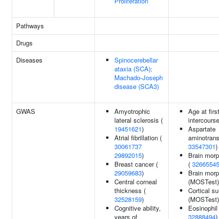
Proliferation
Pathways
Drugs
Diseases
Spinocerebellar
ataxia (SCA);
Machado-Joseph
disease (SCA3)
GWAS
Amyotrophic
Age at firs
lateral sclerosis (
intercours
19451621
)
Aspartate
Atrial fibrillation (
aminotrans
30061737
33547301
)
29892015
)
Brain morp
Breast cancer (
(
3266554
29059683
)
Brain mor
Central corneal
(MOSTest)
thickness (
Cortical su
32528159
)
(MOSTest)
Cognitive ability,
Eosinophil
years of
32888494
)