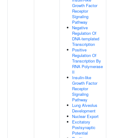
Growth Factor
Receptor
Signaling
Pathway
Negative
Regulation Of
DNA-templated
Transcription
Positive
Regulation Of
Transcription By
RNA Polymerase
II
Insulin-like
Growth Factor
Receptor
Signaling
Pathway
Lung Alveolus
Development
Nuclear Export
Excitatory
Postsynaptic
Potential