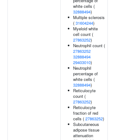
percentage of
white cells (
32888494
)
Multiple sclerosis
(
31604244
)
Myeloid white
cell count (
27863252
)
Neutrophil count (
27863252
32888494
29403010
)
Neutrophil
percentage of
white cells (
32888494
)
Reticulocyte
count (
27863252
)
Reticulocyte
fraction of red
cells (
27863252
)
Subcutaneous
adipose tissue
attenuation