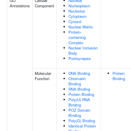
GO
Cellular
Nucleus
Annotations
Component
Nucleoplasm
Nucleolus
Cytoplasm
Cytosol
Nuclear Matrix
Protein-
containing
Complex
Nuclear Inclusion
Body
Postsynapse
Molecular
DNA Binding
Protein
Function
Chromatin
Binding
Binding
RNA Binding
Protein Binding
Poly(U) RNA
Binding
POZ Domain
Binding
Poly(G) Binding
Identical Protein