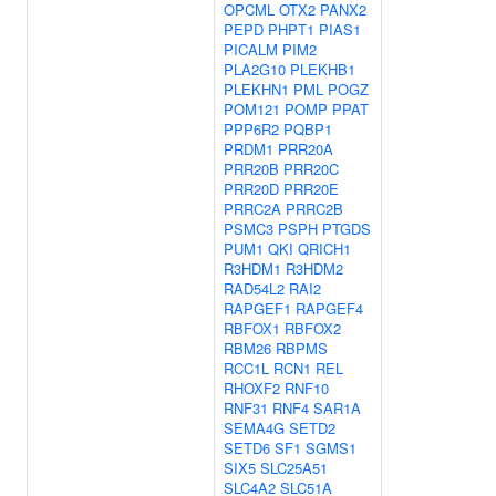
OPCML
OTX2
PANX2
PEPD
PHPT1
PIAS1
PICALM
PIM2
PLA2G10
PLEKHB1
PLEKHN1
PML
POGZ
POM121
POMP
PPAT
PPP6R2
PQBP1
PRDM1
PRR20A
PRR20B
PRR20C
PRR20D
PRR20E
PRRC2A
PRRC2B
PSMC3
PSPH
PTGDS
PUM1
QKI
QRICH1
R3HDM1
R3HDM2
RAD54L2
RAI2
RAPGEF1
RAPGEF4
RBFOX1
RBFOX2
RBM26
RBPMS
RCC1L
RCN1
REL
RHOXF2
RNF10
RNF31
RNF4
SAR1A
SEMA4G
SETD2
SETD6
SF1
SGMS1
SIX5
SLC25A51
SLC4A2
SLC51A