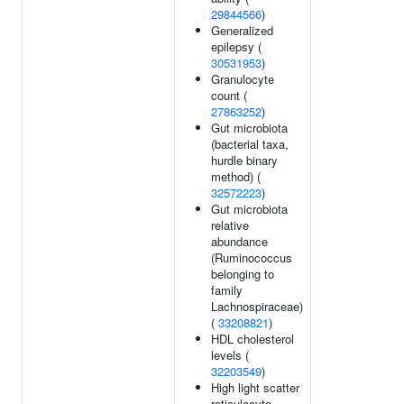
29844566
)
Generalized
epilepsy (
30531953
)
Granulocyte
count (
27863252
)
Gut microbiota
(bacterial taxa,
hurdle binary
method) (
32572223
)
Gut microbiota
relative
abundance
(Ruminococcus
belonging to
family
Lachnospiraceae)
(
33208821
)
HDL cholesterol
levels (
32203549
)
High light scatter
reticulocyte