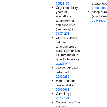
32528159
)
steatohepat
Cognitive ability,
(
2891888
years of
Sleep dura
educational
(short slee
attainment or
30846698
)
schizophrenia
(pleiotropy) (
31374203
)
Coronary artery
calcified
atherosclerotic
plaque (90 or 130
HU threshold) in
type 2 diabetes (
29221444
)
Cortical amyloid
beta load (
29860282
)
Fish- and plant-
related diet (
32066663
)
Gambling (
22780124
)
General cognitive
ability (