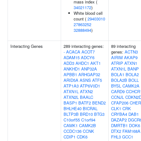
mass index (
34021172
)
White blood cell
count (
29403010
27863252
32888494
)
Interacting Genes
289 interacting genes:
89 interacting
-
ACACA
ACOT7
genes:
ACTN3
ADAM15
ADCY6
AIRIM
AKAP9
ADD3
AHDC1
AKT1
ATRIP
ATXN1
ANKHD1
ANP32A
ATXN1L
BANP
APBB1
ARHGAP32
BOLA1
BOLA2
ARID5A
ASNS
ATF5
BOLA2B
BOLL
ATP1A3
ATP6V0D1
BYSL
CAMK2A
ATXN1L
ATXN2
CARD9
CCHCR
ATXN2L
BAALC
CCNJL
CDKN2
BASP1
BATF2
BEND2
CFAP206
CHER
BHLHE40
BICRAL
CLK1
CRK
BLTP3B
BRD10
BTG3
CRYBA4
DAB1
C10orf55
C1orf94
DAZAP2
DGCR
CAMK1
CAMK2B
DMRTB1
DOK6
CCDC136
CCNK
DTX2
FAM168A
CDIP1
CDK6
FHL3
GCC1