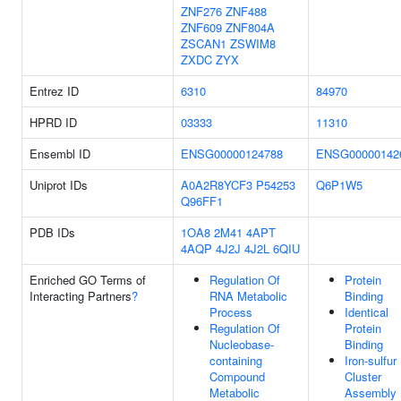
ZNF276
ZNF488
ZNF609
ZNF804A
ZSCAN1
ZSWIM8
ZXDC
ZYX
Entrez ID
6310
84970
HPRD ID
03333
11310
Ensembl ID
ENSG00000124788
ENSG00000142
Uniprot IDs
A0A2R8YCF3
P54253
Q6P1W5
Q96FF1
PDB IDs
1OA8
2M41
4APT
4AQP
4J2J
4J2L
6QIU
Enriched GO Terms of
Regulation Of
Protein
Interacting Partners
?
RNA Metabolic
Binding
Process
Identical
Regulation Of
Protein
Nucleobase-
Binding
containing
Iron-sulfur
Compound
Cluster
Metabolic
Assembly