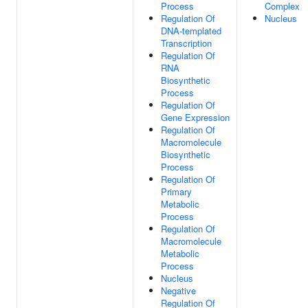
Process
Complex
Regulation Of
Nucleus
DNA-templated
Transcription
Regulation Of
RNA
Biosynthetic
Process
Regulation Of
Gene Expression
Regulation Of
Macromolecule
Biosynthetic
Process
Regulation Of
Primary
Metabolic
Process
Regulation Of
Macromolecule
Metabolic
Process
Nucleus
Negative
Regulation Of