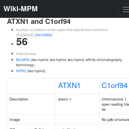
Wiki-MPM
ATXN1 and C1orf94
Number of citations of the paper that reports this interaction
(PubMedID
25416956
)
56
Data Source:
BioGRID
(two hybrid, two hybrid, two hybrid, affinity chromatography
technology)
HPRD
(two hybrid)
ATXN1
C1orf94
Description
ataxin 1
chromosome 1
open reading fr
94
Image
No pdb structur