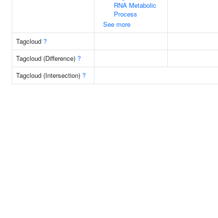
RNA Metabolic
Process
See more
Tagcloud
?
Tagcloud (Difference)
?
Tagcloud (Intersection)
?