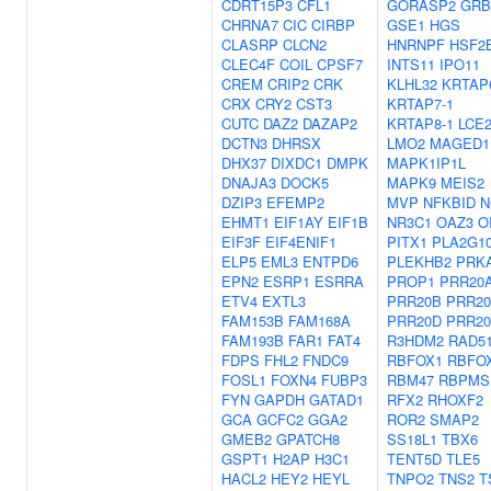
CDRT15P3
CFL1
GORASP2
GRB
CHRNA7
CIC
CIRBP
GSE1
HGS
CLASRP
CLCN2
HNRNPF
HSF2
CLEC4F
COIL
CPSF7
INTS11
IPO11
CREM
CRIP2
CRK
KLHL32
KRTAP
CRX
CRY2
CST3
KRTAP7-1
CUTC
DAZ2
DAZAP2
KRTAP8-1
LCE
DCTN3
DHRSX
LMO2
MAGED1
DHX37
DIXDC1
DMPK
MAPK1IP1L
DNAJA3
DOCK5
MAPK9
MEIS2
DZIP3
EFEMP2
MVP
NFKBID
N
EHMT1
EIF1AY
EIF1B
NR3C1
OAZ3
O
EIF3F
EIF4ENIF1
PITX1
PLA2G1
ELP5
EML3
ENTPD6
PLEKHB2
PRK
EPN2
ESRP1
ESRRA
PROP1
PRR20
ETV4
EXTL3
PRR20B
PRR2
FAM153B
FAM168A
PRR20D
PRR2
FAM193B
FAR1
FAT4
R3HDM2
RAD5
FDPS
FHL2
FNDC9
RBFOX1
RBFO
FOSL1
FOXN4
FUBP3
RBM47
RBPMS
FYN
GAPDH
GATAD1
RFX2
RHOXF2
GCA
GCFC2
GGA2
ROR2
SMAP2
GMEB2
GPATCH8
SS18L1
TBX6
GSPT1
H2AP
H3C1
TENT5D
TLE5
HACL2
HEY2
HEYL
TNPO2
TNS2
T