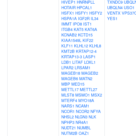
HIVEP1
HNRNPLL
TXNDC9
UBQL
HOTAIR
HPCAL1
UBQLN4
USO1
HSFX1
HSFY1
HSFY2
VENTX
VPS37
HSPA1A
IGF2R
IL34
YES1
IMMT
IPO8
IST1
ITGB4
KAT5
KAT6A
KCNAB2
KCTD15
KIAA1549L
KIF22
KLF11
KLHL12
KLHL8
KMT2B
KRTAP12-4
KRTAP13-3
LASP1
LDB1
LITAF
LOXL1
LPAR2
LRSAM1
MAGEB18
MAGEB2
MAGEB6
MATN2
MBP
MED15
METTL17
METTL27
MLST8
MSMO1
MSX2
MTERF4
MYO18A
NARS1
NCAM1
NCOR1
NCOR2
NFYA
NHSL2
NLGN3
NLK
NPHP3
NR4A1
NUDT21
NUMBL
NUTM2B
OAZ1