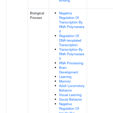
Binding
Biological
Negative
Process
Regulation Of
Transcription By
RNA Polymerase
II
Regulation Of
DNA-templated
Transcription
Transcription By
RNA Polymerase
II
RNA Processing
Brain
Development
Learning
Memory
Adult Locomotory
Behavior
Visual Learning
Social Behavior
Negative
Regulation Of
Insulin-like