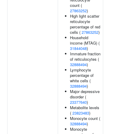
count (
27863252
)
High light scatter
reticulocyte
percentage of red
cells (
27863252
)
Household
income (MTAG) (
31844048
)
Immature fraction
of reticulocytes (
32888494
)
Lymphocyte
percentage of
white cells (
32888494
)
Major depressive
disorder (
23377640
)
Metabolite levels
(
23823483
)
Monocyte count (
32888494
)
Monocyte