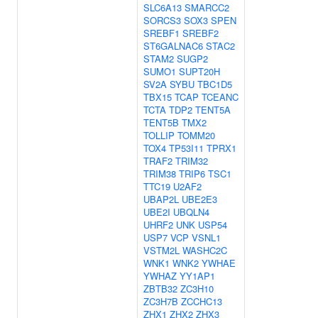
SLC6A13
SMARCC2
SORCS3
SOX3
SPEN
SREBF1
SREBF2
ST6GALNAC6
STAC2
STAM2
SUGP2
SUMO1
SUPT20H
SV2A
SYBU
TBC1D5
TBX15
TCAP
TCEANC
TCTA
TDP2
TENT5A
TENT5B
TMX2
TOLLIP
TOMM20
TOX4
TP53I11
TPRX1
TRAF2
TRIM32
TRIM38
TRIP6
TSC1
TTC19
U2AF2
UBAP2L
UBE2E3
UBE2I
UBQLN4
UHRF2
UNK
USP54
USP7
VCP
VSNL1
VSTM2L
WASHC2C
WNK1
WNK2
YWHAE
YWHAZ
YY1AP1
ZBTB32
ZC3H10
ZC3H7B
ZCCHC13
ZHX1
ZHX2
ZHX3