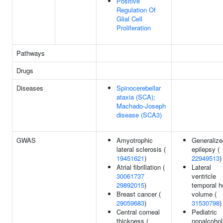
Positive
Regulation Of
Glial Cell
Proliferation
Pathways
Drugs
Diseases
Spinocerebellar
ataxia (SCA);
Machado-Joseph
disease (SCA3)
GWAS
Amyotrophic
Generalize
lateral sclerosis (
epilepsy (
19451621
)
22949513
)
Atrial fibrillation (
Lateral
30061737
ventricle
29892015
)
temporal h
Breast cancer (
volume (
29059683
)
31530798
)
Central corneal
Pediatric
thickness (
nonalcohol