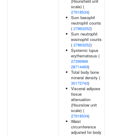
(Hounsfield unit
scale) (
27918534
)
Sum basophil
neutrophil counts
(
27863252
)
Sum neutrophil
eosinophil counts
(
27863252
)
Systemic lupus
erythematosus (
27399966
28714469
)
Total body bone
mineral density (
30172743
)
Visceral adipose
tissue
attenuation
(Hounslow unit
scale) (
27918534
)
Waist
circumference
adjusted for body