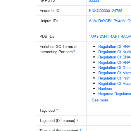
HPRD ID
03333
Ensembl ID
ENSG00000124788
Uniprot IDs
A0A2R8YCF3
P54253
Q
PDB IDs
1OA8
2M41
4APT
4AQ
Enriched GO Terms of
Regulation Of RNA
Interacting Partners
?
Regulation Of Nuc
Regulation Of DNA-
Regulation Of RNA
Regulation Of Gen
Regulation Of Mac
Regulation Of Prim
Regulation Of Mac
Nucleus
Negative Regulati
See more
Tagcloud
?
Tagcloud (Difference)
?
Tagcloud (Intersection)
?