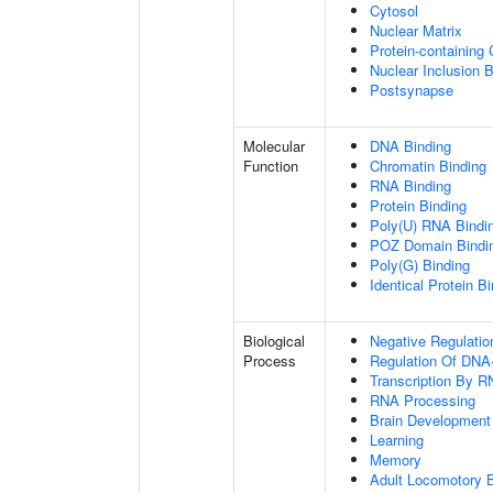
Cytosol
Nuclear Matrix
Protein-containing
Nuclear Inclusion 
Postsynapse
Molecular
DNA Binding
Function
Chromatin Binding
RNA Binding
Protein Binding
Poly(U) RNA Bindi
POZ Domain Bindi
Poly(G) Binding
Identical Protein B
Biological
Negative Regulatio
Process
Regulation Of DNA-
Transcription By R
RNA Processing
Brain Development
Learning
Memory
Adult Locomotory 