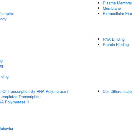
Plasma Membra
Membrane
 Complex
Extracellular E
Body
RNA Binding
Protein Binding
ng
ng
inding
n Of Transcription By RNA Polymerase II
Cell Differentiati
templated Transcription
NA Polymerase II
Behavior