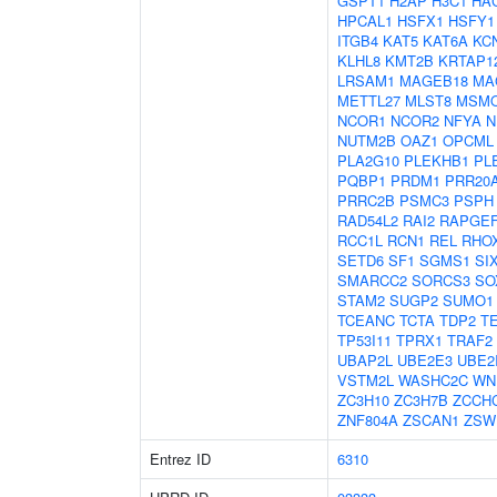
GSPT1
H2AP
H3C1
HA
HPCAL1
HSFX1
HSFY1
ITGB4
KAT5
KAT6A
KC
KLHL8
KMT2B
KRTAP12
LRSAM1
MAGEB18
MA
METTL27
MLST8
MSM
NCOR1
NCOR2
NFYA
N
NUTM2B
OAZ1
OPCML
PLA2G10
PLEKHB1
PL
PQBP1
PRDM1
PRR20
PRRC2B
PSMC3
PSPH
RAD54L2
RAI2
RAPGE
RCC1L
RCN1
REL
RHO
SETD6
SF1
SGMS1
SI
SMARCC2
SORCS3
SO
STAM2
SUGP2
SUMO1
TCEANC
TCTA
TDP2
T
TP53I11
TPRX1
TRAF2
UBAP2L
UBE2E3
UBE2
VSTM2L
WASHC2C
WN
ZC3H10
ZC3H7B
ZCCH
ZNF804A
ZSCAN1
ZSW
Entrez ID
6310