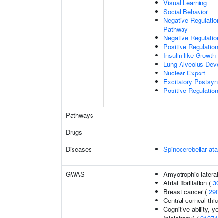
Visual Learning
Social Behavior
Negative Regulation
Pathway
Negative Regulatio
Positive Regulatio
Insulin-like Growt
Lung Alveolus Dev
Nuclear Export
Excitatory Postsyna
Positive Regulation 
Pathways
Drugs
Diseases
Spinocerebellar a
GWAS
Amyotrophic lateral
Atrial fibrillation (
3
Breast cancer (
29
Central corneal thi
Cognitive ability, 
(pleiotropy) (
31374