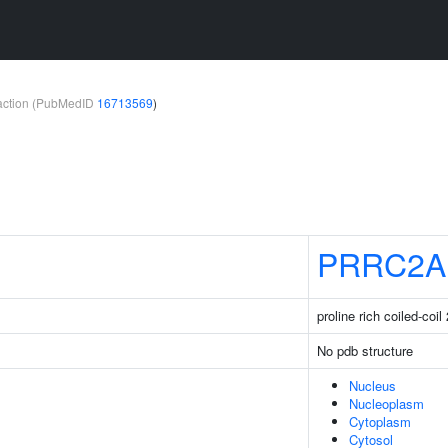
teraction (PubMedID
16713569
)
PRRC2A
proline rich coiled-coil
No pdb structure
Nucleus
Nucleoplasm
Cytoplasm
Cytosol