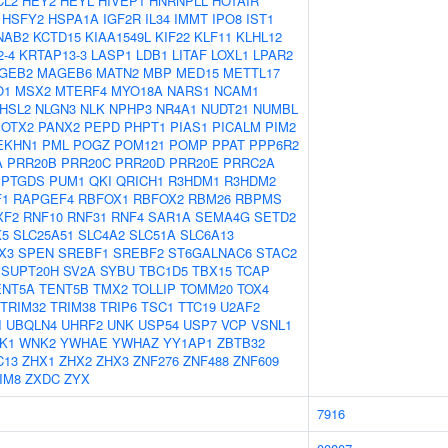
CL2
HEY2
HEYL
HIVEP1
HNRNPLL
HOTAIR
HSFY2
HSPA1A
IGF2R
IL34
IMMT
IPO8
IST1
NAB2
KCTD15
KIAA1549L
KIF22
KLF11
KLHL12
-4
KRTAP13-3
LASP1
LDB1
LITAF
LOXL1
LPAR2
GEB2
MAGEB6
MATN2
MBP
MED15
METTL17
O1
MSX2
MTERF4
MYO18A
NARS1
NCAM1
HSL2
NLGN3
NLK
NPHP3
NR4A1
NUDT21
NUMBL
OTX2
PANX2
PEPD
PHPT1
PIAS1
PICALM
PIM2
EKHN1
PML
POGZ
POM121
POMP
PPAT
PPP6R2
A
PRR20B
PRR20C
PRR20D
PRR20E
PRRC2A
PTGDS
PUM1
QKI
QRICH1
R3HDM1
R3HDM2
F1
RAPGEF4
RBFOX1
RBFOX2
RBM26
RBPMS
XF2
RNF10
RNF31
RNF4
SAR1A
SEMA4G
SETD2
X5
SLC25A51
SLC4A2
SLC51A
SLC6A13
X3
SPEN
SREBF1
SREBF2
ST6GALNAC6
STAC2
SUPT20H
SV2A
SYBU
TBC1D5
TBX15
TCAP
ENT5A
TENT5B
TMX2
TOLLIP
TOMM20
TOX4
TRIM32
TRIM38
TRIP6
TSC1
TTC19
U2AF2
I
UBQLN4
UHRF2
UNK
USP54
USP7
VCP
VSNL1
K1
WNK2
YWHAE
YWHAZ
YY1AP1
ZBTB32
C13
ZHX1
ZHX2
ZHX3
ZNF276
ZNF488
ZNF609
IM8
ZXDC
ZYX
7916