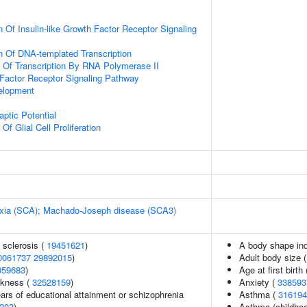
 Of Insulin-like Growth Factor Receptor Signaling
n Of DNA-templated Transcription
n Of Transcription By RNA Polymerase II
h Factor Receptor Signaling Pathway
elopment
ptic Potential
Of Glial Cell Proliferation
taxia (SCA); Machado-Joseph disease (SCA3)
 sclerosis (
19451621
)
A body shape in
0061737
29892015
)
Adult body size 
059683
)
Age at first birth
ckness (
32528159
)
Anxiety (
338593
years of educational attainment or schizophrenia
Asthma (
316194
203
)
Asthma (childhoo