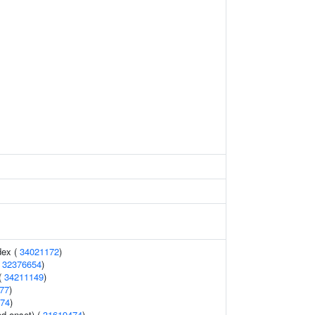
dex (
34021172
)
(
32376654
)
 (
34211149
)
77
)
74
)
d onset) (
31619474
)