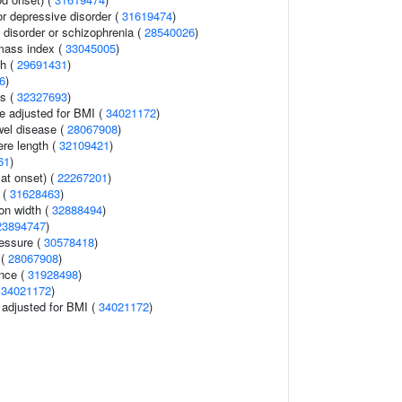
 depressive disorder (
31619474
)
disorder or schizophrenia (
28540026
)
mass index (
33045005
)
th (
29691431
)
6
)
ls (
32327693
)
e adjusted for BMI (
34021172
)
wel disease (
28067908
)
re length (
32109421
)
61
)
at onset) (
22267201
)
 (
31628463
)
ion width (
32888494
)
23894747
)
ressure (
30578418
)
 (
28067908
)
ence (
31928498
)
(
34021172
)
o adjusted for BMI (
34021172
)