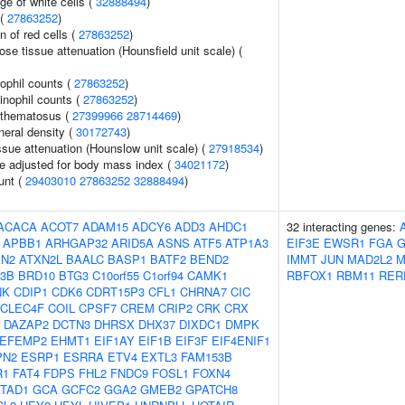
ge of white cells (
32888494
)
 (
27863252
)
n of red cells (
27863252
)
e tissue attenuation (Hounsfield unit scale) (
ophil counts (
27863252
)
inophil counts (
27863252
)
ythematosus (
27399966
28714469
)
neral density (
30172743
)
ssue attenuation (Hounslow unit scale) (
27918534
)
e adjusted for body mass index (
34021172
)
unt (
29403010
27863252
32888494
)
ACACA
ACOT7
ADAM15
ADCY6
ADD3
AHDC1
32 interacting genes:
APBB1
ARHGAP32
ARID5A
ASNS
ATF5
ATP1A3
EIF3E
EWSR1
FGA
XN2
ATXN2L
BAALC
BASP1
BATF2
BEND2
IMMT
JUN
MAD2L2
M
3B
BRD10
BTG3
C10orf55
C1orf94
CAMK1
RBFOX1
RBM11
RER
NK
CDIP1
CDK6
CDRT15P3
CFL1
CHRNA7
CIC
CLEC4F
COIL
CPSF7
CREM
CRIP2
CRK
CRX
DAZAP2
DCTN3
DHRSX
DHX37
DIXDC1
DMPK
EFEMP2
EHMT1
EIF1AY
EIF1B
EIF3F
EIF4ENIF1
PN2
ESRP1
ESRRA
ETV4
EXTL3
FAM153B
R1
FAT4
FDPS
FHL2
FNDC9
FOSL1
FOXN4
TAD1
GCA
GCFC2
GGA2
GMEB2
GPATCH8