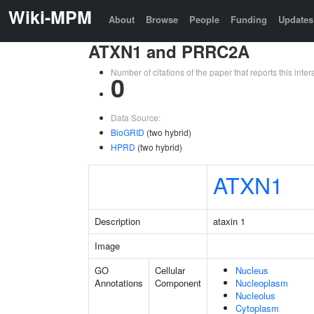
Wiki-MPM
About
Browse
People
Funding
Updates
ATXN1 and PRRC2A
Number of citations of the paper that reports this in
0
Data Source:
BioGRID
(two hybrid)
HPRD
(two hybrid)
ATXN1
Description
ataxin 1
Image
GO
Cellular
Nucleus
Annotations
Component
Nucleoplasm
Nucleolus
Cytoplasm