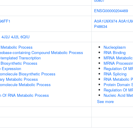
00807
ENSG00000204469
96FF1
A0A1U9X974
A0A1U9
P48634
P
4J2J
4J2L
6QIU
 Metabolic Process
Nucleoplasm
leobase-containing Compound Metabolic Process
RNA Binding
templated Transcription
MRNA Metabolic
 Biosynthetic Process
MRNA Processi
e Expression
Regulation Of M
romolecule Biosynthetic Process
RNA Splicing
ary Metabolic Process
RNA Metabolic 
romolecule Metabolic Process
Protein Domain S
Regulation Of M
on Of RNA Metabolic Process
Nucleic Acid Met
See more