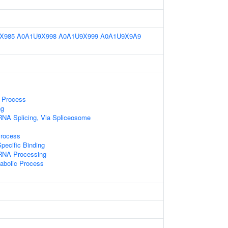
X985
A0A1U9X998
A0A1U9X999
A0A1U9X9A9
 Process
ng
RNA Splicing, Via Spliceosome
Process
pecific Binding
RNA Processing
abolic Process