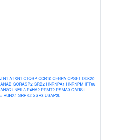
ATN1
ATXN1
C1QBP
CCR10
CEBPA
CPSF1
DDX20
GANAB
GORASP2
GRB2
HNRNPA1
HNRNPM
IFT88
AN2C1
NEIL3
P4HA2
PRMT2
PSMA3
QARS1
E
RUNX1
SRPK2
SSR3
UBAP2L