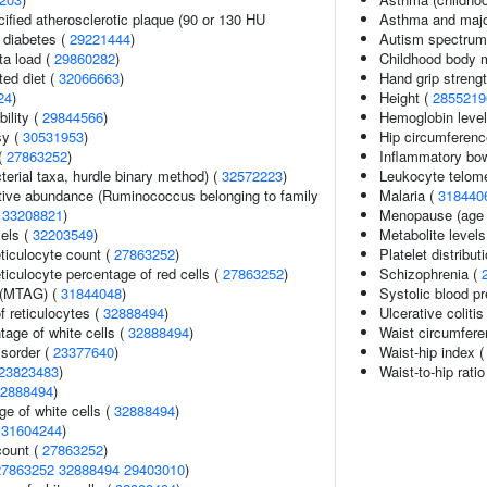
cified atherosclerotic plaque (90 or 130 HU
Asthma and major
2 diabetes (
29221444
)
Autism spectrum 
ta load (
29860282
)
Childhood body 
ted diet (
32066663
)
Hand grip streng
24
)
Height (
2855219
ility (
29844566
)
Hemoglobin leve
sy (
30531953
)
Hip circumferenc
(
27863252
)
Inflammatory bo
terial taxa, hurdle binary method) (
32572223
)
Leukocyte telome
ative abundance (Ruminococcus belonging to family
Malaria (
318440
(
33208821
)
Menopause (age 
vels (
32203549
)
Metabolite levels
eticulocyte count (
27863252
)
Platelet distribut
eticulocyte percentage of red cells (
27863252
)
Schizophrenia (
 (MTAG) (
31844048
)
Systolic blood p
f reticulocytes (
32888494
)
Ulcerative colitis
age of white cells (
32888494
)
Waist circumfer
isorder (
23377640
)
Waist-hip index 
23823483
)
Waist-to-hip rati
2888494
)
e of white cells (
32888494
)
(
31604244
)
count (
27863252
)
27863252
32888494
29403010
)