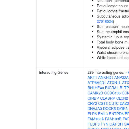
Neutrophil percenta
Reticulocyte count
Reticulocyte fractio
Subcutaneous adipos
27918534
)
Sum basophil neutr
Sum neutrophil eos
Systemic lupus er
Total body bone mi
Visceral adipose ti
Waist circumferenc
White blood cell co
Interacting Genes
289 interacting genes:
-
AKT1
ANKHD1
ANP32A
ATP6V0D1
ATXN1L
AT
BHLHE40
BICRAL
BLTP
CAMK2B
CCDC136
CC
CIRBP
CLASRP
CLCN2
CRY2
CST3
CUTC
DAZ2
DNAJA3
DOCK5
DZIP3
ELP5
EML3
ENTPD6
E
FAM168A
FAM193B
FA
FUBP3
FYN
GAPDH
GA