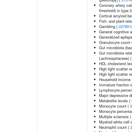
Coronary artery cal
threshold) in type 
Cortical amyloid be
Fish- and plant-rela
Gambling (
227801
General cognitive ab
Generalized epilep
Granulocyte count 
Gut microbiota (bac
Gut microbiota rel
Lachnospiraceae) 
HDL cholesterol le
High light scatter r
High light scatter r
Household income
Immature fraction o
Lymphocyte percent
Major depressive d
Metabolite levels (
Monocyte count (
3
Monocyte percentag
Multiple sclerosis 
Myeloid white cell 
Neutrophil count (