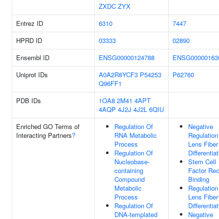
ZXDC
ZYX
Entrez ID
6310
7447
HPRD ID
03333
02890
Ensembl ID
ENSG00000124788
ENSG00000163
Uniprot IDs
A0A2R8YCF3
P54253
P62760
Q96FF1
PDB IDs
1OA8
2M41
4APT
4AQP
4J2J
4J2L
6QIU
Enriched GO Terms of
Regulation Of
Negative
Interacting Partners
?
RNA Metabolic
Regulation
Process
Lens Fiber
Regulation Of
Differentia
Nucleobase-
Stem Cell
containing
Factor Rec
Compound
Binding
Metabolic
Regulation
Process
Lens Fiber
Regulation Of
Differentia
DNA-templated
Negative