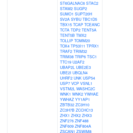
ST6GALNAC6
STAC2
STAM2
SUGP2
SUMO1
SUPT20H
SV2A
SYBU
TBC1D5
TBX15
TCAP
TCEANC
TCTA
TDP2
TENT5A
TENT5B
TMX2
TOLLIP
TOMM20
TOX4
TP53I11
TPRX1
TRAF2
TRIM32
TRIM38
TRIP6
TSC1
TTC19
U2AF2
UBAP2L
UBE2E3
UBE2I
UBQLN4
UHRF2
UNK
USP54
USP7
VCP
VSNL1
VSTM2L
WASHC2C
WNK1
WNK2
YWHAE
YWHAZ
YY1AP1
ZBTB32
ZC3H10
ZC3H7B
ZCCHC13
ZHX1
ZHX2
ZHX3
ZNF276
ZNF488
ZNF609
ZNF804A
ZSCAN1
ZSWIM8