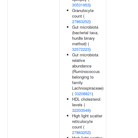
30531953
)
Granulocyte
count (
27863252
)
Gut microbiota
(bacterial taxa,
hurdle binary
method) (
32572223
)
Gut microbiota
relative
abundance
(Ruminococcus
belonging to
family
Lachnospiraceae)
(
33208821
)
HDL cholesterol
levels (
32203549
)
High light scatter
reticulocyte
count (
27863252
)
High light scatter