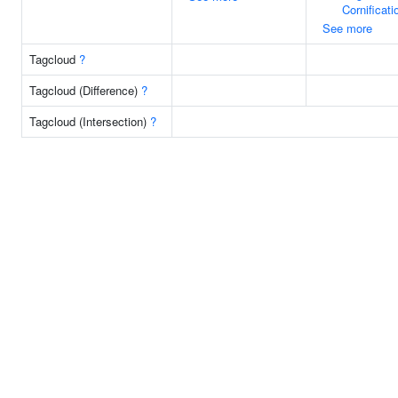
Cornificati
See more
Tagcloud
?
Tagcloud (Difference)
?
Tagcloud (Intersection)
?