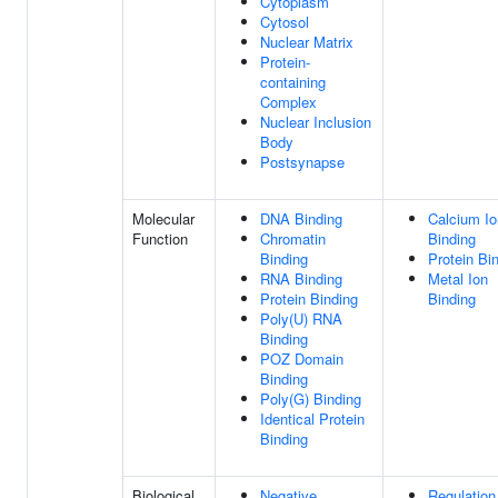
Cytoplasm
Cytosol
Nuclear Matrix
Protein-
containing
Complex
Nuclear Inclusion
Body
Postsynapse
Molecular
DNA Binding
Calcium Io
Function
Chromatin
Binding
Binding
Protein Bi
RNA Binding
Metal Ion
Protein Binding
Binding
Poly(U) RNA
Binding
POZ Domain
Binding
Poly(G) Binding
Identical Protein
Binding
Biological
Negative
Regulation