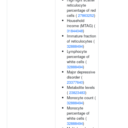
reticulocyte
percentage of red
cells (
27863252
)
Household
income (MTAG) (
31844048
)
Immature fraction
of reticulocytes (
32888494
)
Lymphocyte
percentage of
white cells (
32888494
)
Major depressive
disorder (
23377640
)
Metabolite levels
(
23823483
)
Monocyte count (
32888494
)
Monocyte
percentage of
white cells (
32888494
)