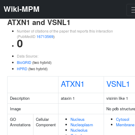
Wiki-MPM
ATXN1 and VSNL1
Number of citations of the paper that reports this interaction
(PubMedID
16713569
)
0
Data Source:
BioGRID
(two hybrid)
HPRD
(two hybrid)
ATXN1
VSNL1
Description
ataxin 1
visinin like 1
Image
No pdb structur
GO
Cellular
Nucleus
Cytosol
Annotations
Component
Nucleoplasm
Membrane
Nucleolus