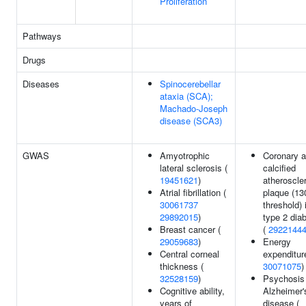
Proliferation
Pathways
Drugs
Diseases
Spinocerebellar
ataxia (SCA);
Machado-Joseph
disease (SCA3)
GWAS
Amyotrophic
Coronary a
lateral sclerosis (
calcified
19451621
)
atheroscler
Atrial fibrillation (
plaque (1
30061737
threshold) 
29892015
)
type 2 dia
Breast cancer (
(
2922144
29059683
)
Energy
Central corneal
expenditur
thickness (
30071075
)
32528159
)
Psychosis
Cognitive ability,
Alzheimer'
years of
disease (