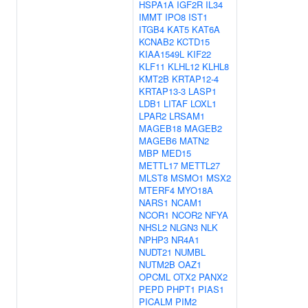
HSPA1A
IGF2R
IL34
IMMT
IPO8
IST1
ITGB4
KAT5
KAT6A
KCNAB2
KCTD15
KIAA1549L
KIF22
KLF11
KLHL12
KLHL8
KMT2B
KRTAP12-4
KRTAP13-3
LASP1
LDB1
LITAF
LOXL1
LPAR2
LRSAM1
MAGEB18
MAGEB2
MAGEB6
MATN2
MBP
MED15
METTL17
METTL27
MLST8
MSMO1
MSX2
MTERF4
MYO18A
NARS1
NCAM1
NCOR1
NCOR2
NFYA
NHSL2
NLGN3
NLK
NPHP3
NR4A1
NUDT21
NUMBL
NUTM2B
OAZ1
OPCML
OTX2
PANX2
PEPD
PHPT1
PIAS1
PICALM
PIM2