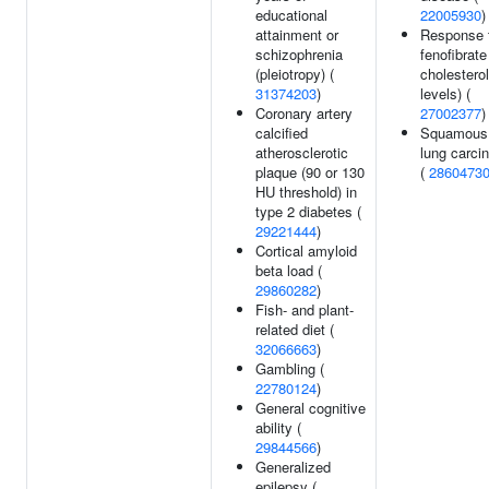
educational
22005930
)
attainment or
Response 
schizophrenia
fenofibrate 
(pleiotropy) (
cholesterol
31374203
)
levels) (
Coronary artery
27002377
)
calcified
Squamous 
atherosclerotic
lung carci
plaque (90 or 130
(
2860473
HU threshold) in
type 2 diabetes (
29221444
)
Cortical amyloid
beta load (
29860282
)
Fish- and plant-
related diet (
32066663
)
Gambling (
22780124
)
General cognitive
ability (
29844566
)
Generalized
epilepsy (