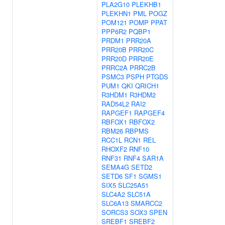
PLA2G10
PLEKHB1
PLEKHN1
PML
POGZ
POM121
POMP
PPAT
PPP6R2
PQBP1
PRDM1
PRR20A
PRR20B
PRR20C
PRR20D
PRR20E
PRRC2A
PRRC2B
PSMC3
PSPH
PTGDS
PUM1
QKI
QRICH1
R3HDM1
R3HDM2
RAD54L2
RAI2
RAPGEF1
RAPGEF4
RBFOX1
RBFOX2
RBM26
RBPMS
RCC1L
RCN1
REL
RHOXF2
RNF10
RNF31
RNF4
SAR1A
SEMA4G
SETD2
SETD6
SF1
SGMS1
SIX5
SLC25A51
SLC4A2
SLC51A
SLC6A13
SMARCC2
SORCS3
SOX3
SPEN
SREBF1
SREBF2