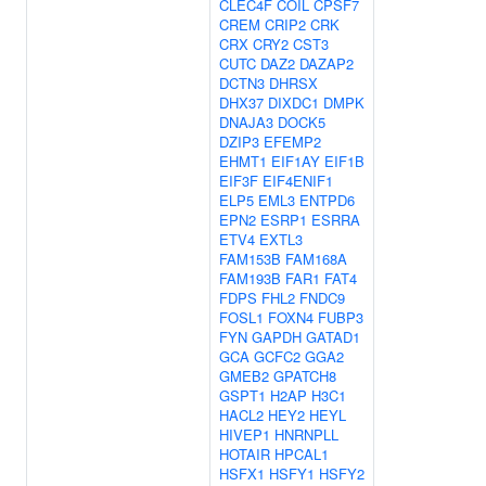
CLEC4F
COIL
CPSF7
CREM
CRIP2
CRK
CRX
CRY2
CST3
CUTC
DAZ2
DAZAP2
DCTN3
DHRSX
DHX37
DIXDC1
DMPK
DNAJA3
DOCK5
DZIP3
EFEMP2
EHMT1
EIF1AY
EIF1B
EIF3F
EIF4ENIF1
ELP5
EML3
ENTPD6
EPN2
ESRP1
ESRRA
ETV4
EXTL3
FAM153B
FAM168A
FAM193B
FAR1
FAT4
FDPS
FHL2
FNDC9
FOSL1
FOXN4
FUBP3
FYN
GAPDH
GATAD1
GCA
GCFC2
GGA2
GMEB2
GPATCH8
GSPT1
H2AP
H3C1
HACL2
HEY2
HEYL
HIVEP1
HNRNPLL
HOTAIR
HPCAL1
HSFX1
HSFY1
HSFY2