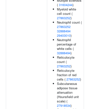
Multiple sclerosis
(
31604244
)
Myeloid white
cell count (
27863252
)
Neutrophil count (
27863252
32888494
29403010
)
Neutrophil
percentage of
white cells (
32888494
)
Reticulocyte
count (
27863252
)
Reticulocyte
fraction of red
cells (
27863252
)
Subcutaneous
adipose tissue
attenuation
(Hounsfield unit
scale) (
27918534
)