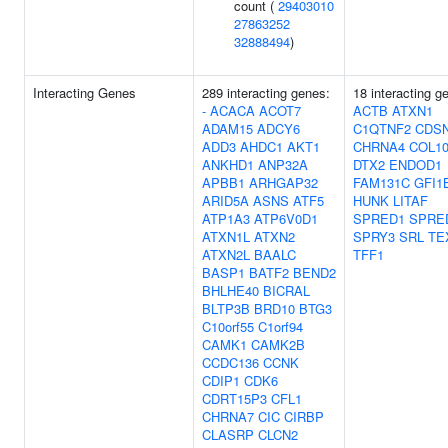
count (
29403010
27863252
32888494
)
Interacting Genes
289 interacting genes:
18 interacting g
-
ACACA
ACOT7
ACTB
ATXN1
ADAM15
ADCY6
C1QTNF2
CDS
ADD3
AHDC1
AKT1
CHRNA4
COL1
ANKHD1
ANP32A
DTX2
ENDOD1
APBB1
ARHGAP32
FAM131C
GFI1
ARID5A
ASNS
ATF5
HUNK
LITAF
ATP1A3
ATP6V0D1
SPRED1
SPRE
ATXN1L
ATXN2
SPRY3
SRL
TE
ATXN2L
BAALC
TFF1
BASP1
BATF2
BEND2
BHLHE40
BICRAL
BLTP3B
BRD10
BTG3
C10orf55
C1orf94
CAMK1
CAMK2B
CCDC136
CCNK
CDIP1
CDK6
CDRT15P3
CFL1
CHRNA7
CIC
CIRBP
CLASRP
CLCN2