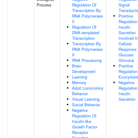
Process
Regulation Of
Signal
Transcription By
Transducti
RNA Polymerase
Positive
II
Regulation
Regulation Of
Insulin
DNA-templated
Secretion
Transcription
Involved I
Transcription By
Cellular
RNA Polymerase
Response 
II
Glucose
RNA Processing
Stimulus
Brain
Positive
Development
Regulation
Learning
Exocytosi
Memory
Negative
Adult Locomotory
Regulation
Behavior
Insulin
Visual Learning
Secretion
Social Behavior
Negative
Regulation Of
Insulin-like
Growth Factor
Receptor
Signaling