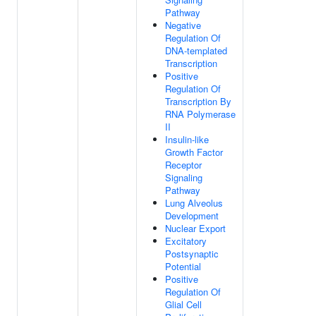
Pathway
Negative
Regulation Of
DNA-templated
Transcription
Positive
Regulation Of
Transcription By
RNA Polymerase
II
Insulin-like
Growth Factor
Receptor
Signaling
Pathway
Lung Alveolus
Development
Nuclear Export
Excitatory
Postsynaptic
Potential
Positive
Regulation Of
Glial Cell