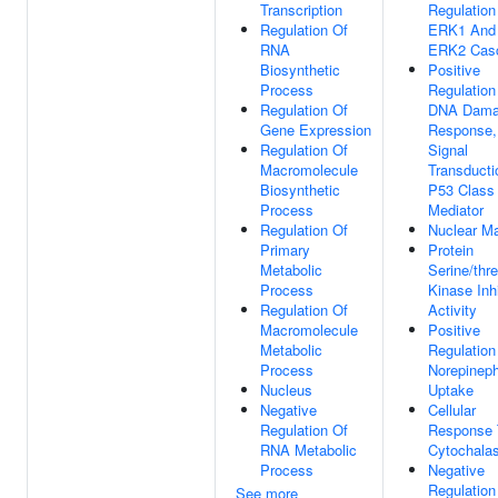
Transcription
Regulation
Regulation Of
ERK1 And
RNA
ERK2 Cas
Biosynthetic
Positive
Process
Regulation
Regulation Of
DNA Dam
Gene Expression
Response,
Regulation Of
Signal
Macromolecule
Transducti
Biosynthetic
P53 Class
Process
Mediator
Regulation Of
Nuclear Ma
Primary
Protein
Metabolic
Serine/thr
Process
Kinase Inhi
Regulation Of
Activity
Macromolecule
Positive
Metabolic
Regulation
Process
Norepineph
Nucleus
Uptake
Negative
Cellular
Regulation Of
Response 
RNA Metabolic
Cytochalas
Process
Negative
Regulation
See more