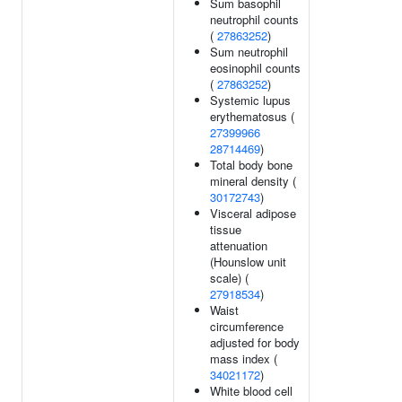
Sum basophil
neutrophil counts
(
27863252
)
Sum neutrophil
eosinophil counts
(
27863252
)
Systemic lupus
erythematosus (
27399966
28714469
)
Total body bone
mineral density (
30172743
)
Visceral adipose
tissue
attenuation
(Hounslow unit
scale) (
27918534
)
Waist
circumference
adjusted for body
mass index (
34021172
)
White blood cell