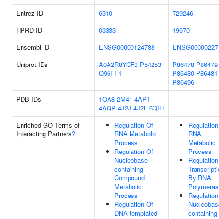
Entrez ID
6310
729246
HPRD ID
03333
19670
Ensembl ID
ENSG00000124788
ENSG00000227
Uniprot IDs
A0A2R8YCF3
P54253
P86478
P86479
Q96FF1
P86480
P86481
P86496
PDB IDs
1OA8
2M41
4APT
4AQP
4J2J
4J2L
6QIU
Enriched GO Terms of
Regulation Of
Regulation
Interacting Partners
?
RNA Metabolic
RNA
Process
Metabolic
Regulation Of
Process
Nucleobase-
Regulation
containing
Transcripti
Compound
By RNA
Metabolic
Polymerase
Process
Regulation
Regulation Of
Nucleobas
DNA-templated
containing