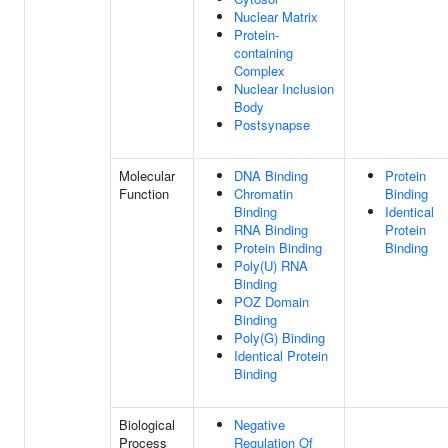
Nuclear Matrix
Protein-
containing
Complex
Nuclear Inclusion
Body
Postsynapse
Molecular
DNA Binding
Protein
Function
Chromatin
Binding
Binding
Identical
RNA Binding
Protein
Protein Binding
Binding
Poly(U) RNA
Binding
POZ Domain
Binding
Poly(G) Binding
Identical Protein
Binding
Biological
Negative
Process
Regulation Of