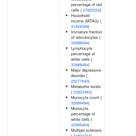
percentage of red
cells (
27863252
)
Household
income (MTAG) (
31844048
)
Immature fraction
of reticulocytes (
32888494
)
Lymphocyte
percentage of
white cells (
32888494
)
Major depressive
disorder (
23377640
)
Metabolite levels
(
23823483
)
Monocyte count (
32888494
)
Monocyte
percentage of
white cells (
32888494
)
Multiple sclerosis
(
31604244
)