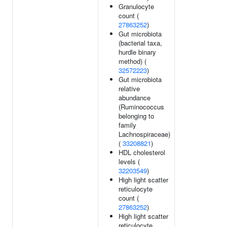
Granulocyte
count (
27863252
)
Gut microbiota
(bacterial taxa,
hurdle binary
method) (
32572223
)
Gut microbiota
relative
abundance
(Ruminococcus
belonging to
family
Lachnospiraceae)
(
33208821
)
HDL cholesterol
levels (
32203549
)
High light scatter
reticulocyte
count (
27863252
)
High light scatter
reticulocyte