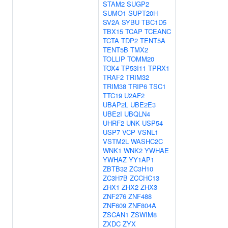
STAM2
SUGP2
SUMO1
SUPT20H
SV2A
SYBU
TBC1D5
TBX15
TCAP
TCEANC
TCTA
TDP2
TENT5A
TENT5B
TMX2
TOLLIP
TOMM20
TOX4
TP53I11
TPRX1
TRAF2
TRIM32
TRIM38
TRIP6
TSC1
TTC19
U2AF2
UBAP2L
UBE2E3
UBE2I
UBQLN4
UHRF2
UNK
USP54
USP7
VCP
VSNL1
VSTM2L
WASHC2C
WNK1
WNK2
YWHAE
YWHAZ
YY1AP1
ZBTB32
ZC3H10
ZC3H7B
ZCCHC13
ZHX1
ZHX2
ZHX3
ZNF276
ZNF488
ZNF609
ZNF804A
ZSCAN1
ZSWIM8
ZXDC
ZYX