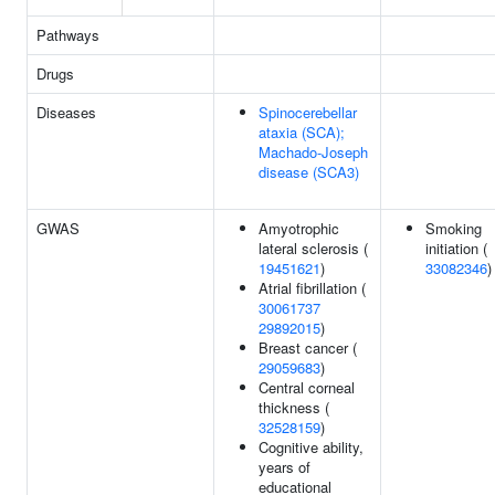
Pathways
Drugs
Diseases
Spinocerebellar
ataxia (SCA);
Machado-Joseph
disease (SCA3)
GWAS
Amyotrophic
Smoking
lateral sclerosis (
initiation (
19451621
)
33082346
)
Atrial fibrillation (
30061737
29892015
)
Breast cancer (
29059683
)
Central corneal
thickness (
32528159
)
Cognitive ability,
years of
educational