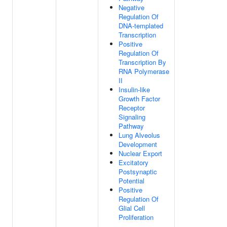
Negative
Regulation Of
DNA-templated
Transcription
Positive
Regulation Of
Transcription By
RNA Polymerase
II
Insulin-like
Growth Factor
Receptor
Signaling
Pathway
Lung Alveolus
Development
Nuclear Export
Excitatory
Postsynaptic
Potential
Positive
Regulation Of
Glial Cell
Proliferation