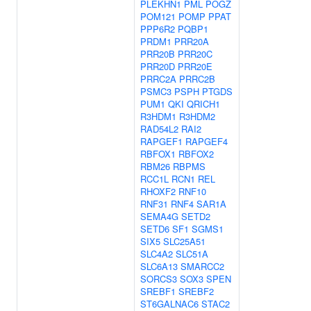
PLEKHN1
PML
POGZ
POM121
POMP
PPAT
PPP6R2
PQBP1
PRDM1
PRR20A
PRR20B
PRR20C
PRR20D
PRR20E
PRRC2A
PRRC2B
PSMC3
PSPH
PTGDS
PUM1
QKI
QRICH1
R3HDM1
R3HDM2
RAD54L2
RAI2
RAPGEF1
RAPGEF4
RBFOX1
RBFOX2
RBM26
RBPMS
RCC1L
RCN1
REL
RHOXF2
RNF10
RNF31
RNF4
SAR1A
SEMA4G
SETD2
SETD6
SF1
SGMS1
SIX5
SLC25A51
SLC4A2
SLC51A
SLC6A13
SMARCC2
SORCS3
SOX3
SPEN
SREBF1
SREBF2
ST6GALNAC6
STAC2