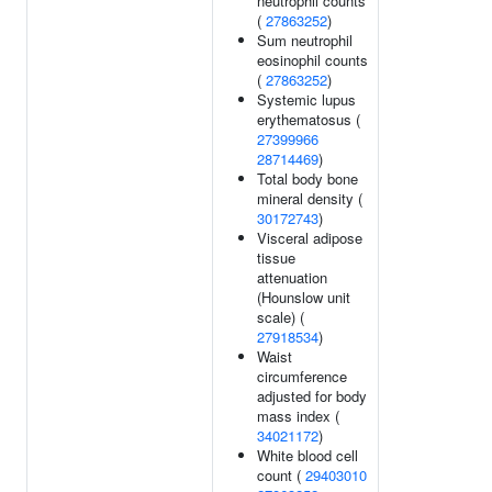
neutrophil counts
(
27863252
)
Sum neutrophil
eosinophil counts
(
27863252
)
Systemic lupus
erythematosus (
27399966
28714469
)
Total body bone
mineral density (
30172743
)
Visceral adipose
tissue
attenuation
(Hounslow unit
scale) (
27918534
)
Waist
circumference
adjusted for body
mass index (
34021172
)
White blood cell
count (
29403010