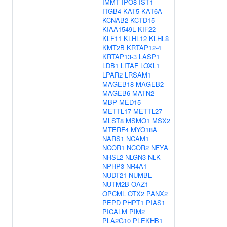
IMMT
IPO8
IST1
ITGB4
KAT5
KAT6A
KCNAB2
KCTD15
KIAA1549L
KIF22
KLF11
KLHL12
KLHL8
KMT2B
KRTAP12-4
KRTAP13-3
LASP1
LDB1
LITAF
LOXL1
LPAR2
LRSAM1
MAGEB18
MAGEB2
MAGEB6
MATN2
MBP
MED15
METTL17
METTL27
MLST8
MSMO1
MSX2
MTERF4
MYO18A
NARS1
NCAM1
NCOR1
NCOR2
NFYA
NHSL2
NLGN3
NLK
NPHP3
NR4A1
NUDT21
NUMBL
NUTM2B
OAZ1
OPCML
OTX2
PANX2
PEPD
PHPT1
PIAS1
PICALM
PIM2
PLA2G10
PLEKHB1