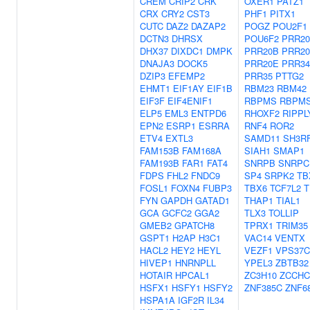
CREM
CRIP2
CRK
OXER1
PATZ1
CRX
CRY2
CST3
PHF1
PITX1
CUTC
DAZ2
DAZAP2
POGZ
POU2F1
DCTN3
DHRSX
POU6F2
PRR2
DHX37
DIXDC1
DMPK
PRR20B
PRR2
DNAJA3
DOCK5
PRR20E
PRR34
DZIP3
EFEMP2
PRR35
PTTG2
EHMT1
EIF1AY
EIF1B
RBM23
RBM42
EIF3F
EIF4ENIF1
RBPMS
RBPM
ELP5
EML3
ENTPD6
RHOXF2
RIPPL
EPN2
ESRP1
ESRRA
RNF4
ROR2
ETV4
EXTL3
SAMD11
SH3R
FAM153B
FAM168A
SIAH1
SMAP1
FAM193B
FAR1
FAT4
SNRPB
SNRPC
FDPS
FHL2
FNDC9
SP4
SRPK2
TB
FOSL1
FOXN4
FUBP3
TBX6
TCF7L2
T
FYN
GAPDH
GATAD1
THAP1
TIAL1
GCA
GCFC2
GGA2
TLX3
TOLLIP
GMEB2
GPATCH8
TPRX1
TRIM35
GSPT1
H2AP
H3C1
VAC14
VENTX
HACL2
HEY2
HEYL
VEZF1
VPS37C
HIVEP1
HNRNPLL
YPEL3
ZBTB32
HOTAIR
HPCAL1
ZC3H10
ZCCHC
HSFX1
HSFY1
HSFY2
ZNF385C
ZNF6
HSPA1A
IGF2R
IL34