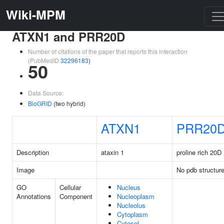
Wiki-MPM
ATXN1 and PRR20D
Number of citations of the paper that reports this interaction
(PubMedID
32296183
)
50
Data Source:
BioGRID
(two hybrid)
ATXN1
PRR20
Description
ataxin 1
proline rich 20D
Image
No pdb structur
GO
Cellular
Nucleus
Annotations
Component
Nucleoplasm
Nucleolus
Cytoplasm
Cytosol