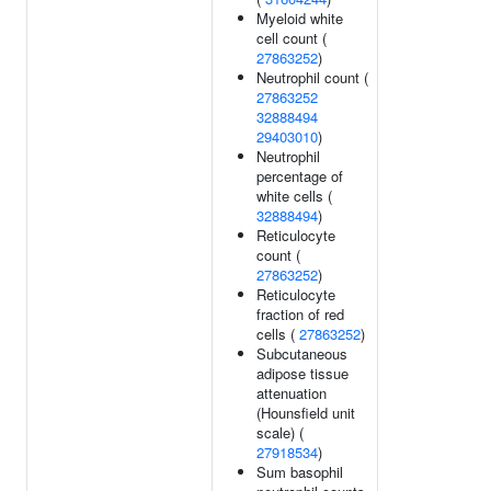
Myeloid white
cell count (
27863252
)
Neutrophil count (
27863252
32888494
29403010
)
Neutrophil
percentage of
white cells (
32888494
)
Reticulocyte
count (
27863252
)
Reticulocyte
fraction of red
cells (
27863252
)
Subcutaneous
adipose tissue
attenuation
(Hounsfield unit
scale) (
27918534
)
Sum basophil