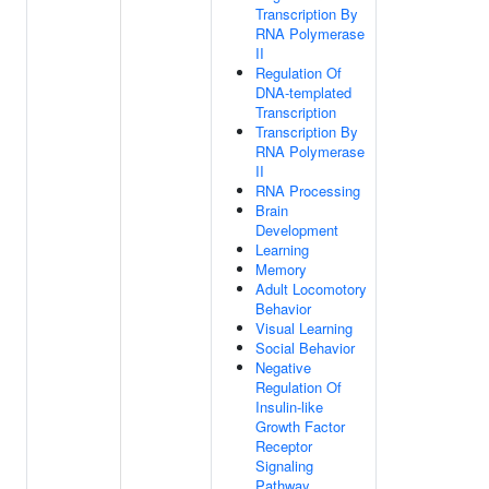
Transcription By
RNA Polymerase
II
Regulation Of
DNA-templated
Transcription
Transcription By
RNA Polymerase
II
RNA Processing
Brain
Development
Learning
Memory
Adult Locomotory
Behavior
Visual Learning
Social Behavior
Negative
Regulation Of
Insulin-like
Growth Factor
Receptor
Signaling
Pathway