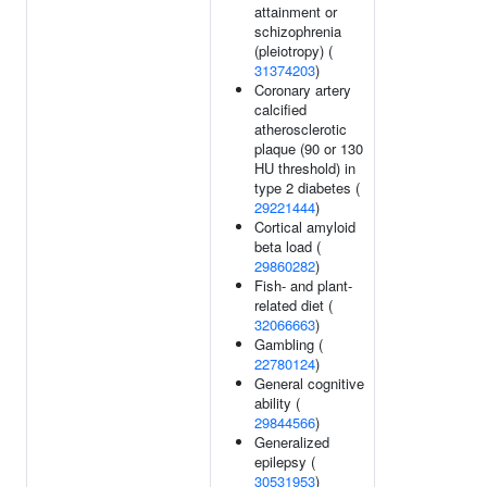
attainment or
schizophrenia
(pleiotropy) (
31374203
)
Coronary artery
calcified
atherosclerotic
plaque (90 or 130
HU threshold) in
type 2 diabetes (
29221444
)
Cortical amyloid
beta load (
29860282
)
Fish- and plant-
related diet (
32066663
)
Gambling (
22780124
)
General cognitive
ability (
29844566
)
Generalized
epilepsy (
30531953
)