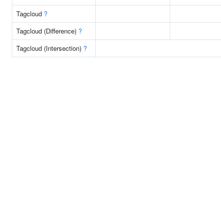
Tagcloud
?
Tagcloud (Difference)
?
Tagcloud (Intersection)
?