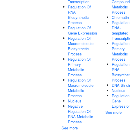
Transcription
Compound
Regulation Of
Metabolic
RNA
Process
Biosynthetic
Chromatin
Process
Regulation
Regulation Of
DNA-
Gene Expression
templated
Regulation Of
Transcripti
Macromolecule
Regulation
Biosynthetic
Primary
Process
Metabolic
Regulation Of
Process
Primary
Regulation
Metabolic
RNA
Process
Biosynthet
Regulation Of
Process
Macromolecule
DNA Bindi
Metabolic
Nucleus
Process
Regulation
Nucleus
Gene
Negative
Expressio
Regulation Of
See more
RNA Metabolic
Process
See more