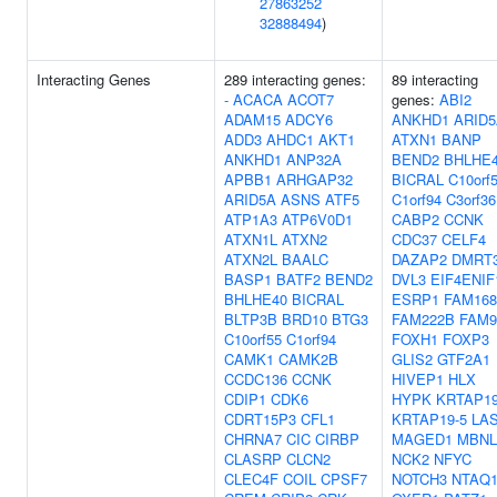
27863252
32888494
)
Interacting Genes
289 interacting genes:
89 interacting
-
ACACA
ACOT7
genes:
ABI2
ADAM15
ADCY6
ANKHD1
ARID
ADD3
AHDC1
AKT1
ATXN1
BANP
ANKHD1
ANP32A
BEND2
BHLHE
APBB1
ARHGAP32
BICRAL
C10orf
ARID5A
ASNS
ATF5
C1orf94
C3orf36
ATP1A3
ATP6V0D1
CABP2
CCNK
ATXN1L
ATXN2
CDC37
CELF4
ATXN2L
BAALC
DAZAP2
DMRT
BASP1
BATF2
BEND2
DVL3
EIF4ENIF
BHLHE40
BICRAL
ESRP1
FAM16
BLTP3B
BRD10
BTG3
FAM222B
FAM
C10orf55
C1orf94
FOXH1
FOXP3
CAMK1
CAMK2B
GLIS2
GTF2A1
CCDC136
CCNK
HIVEP1
HLX
CDIP1
CDK6
HYPK
KRTAP19
CDRT15P3
CFL1
KRTAP19-5
LA
CHRNA7
CIC
CIRBP
MAGED1
MBNL
CLASRP
CLCN2
NCK2
NFYC
CLEC4F
COIL
CPSF7
NOTCH3
NTAQ