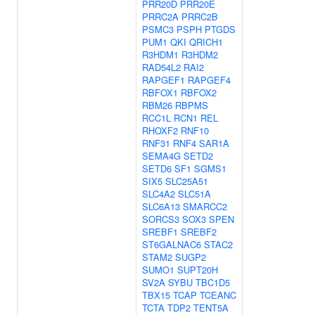
PRR20D
PRR20E
PRRC2A
PRRC2B
PSMC3
PSPH
PTGDS
PUM1
QKI
QRICH1
R3HDM1
R3HDM2
RAD54L2
RAI2
RAPGEF1
RAPGEF4
RBFOX1
RBFOX2
RBM26
RBPMS
RCC1L
RCN1
REL
RHOXF2
RNF10
RNF31
RNF4
SAR1A
SEMA4G
SETD2
SETD6
SF1
SGMS1
SIX5
SLC25A51
SLC4A2
SLC51A
SLC6A13
SMARCC2
SORCS3
SOX3
SPEN
SREBF1
SREBF2
ST6GALNAC6
STAC2
STAM2
SUGP2
SUMO1
SUPT20H
SV2A
SYBU
TBC1D5
TBX15
TCAP
TCEANC
TCTA
TDP2
TENT5A