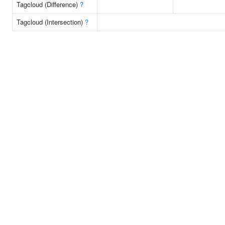
Tagcloud (Difference)
?
Tagcloud (Intersection)
?