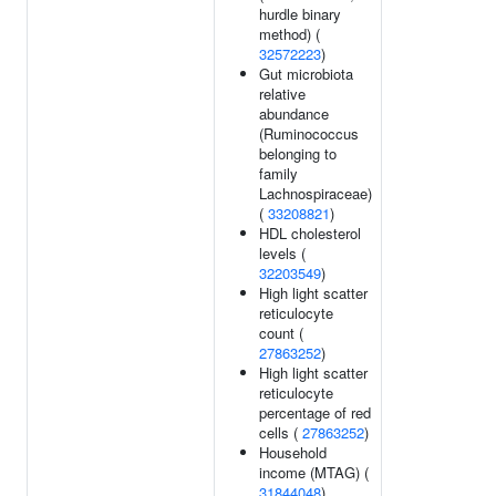
hurdle binary
method) (
32572223
)
Gut microbiota
relative
abundance
(Ruminococcus
belonging to
family
Lachnospiraceae)
(
33208821
)
HDL cholesterol
levels (
32203549
)
High light scatter
reticulocyte
count (
27863252
)
High light scatter
reticulocyte
percentage of red
cells (
27863252
)
Household
income (MTAG) (
31844048
)