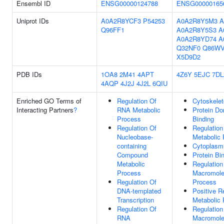
Ensembl ID
ENSG00000124788
ENSG00000165
Uniprot IDs
A0A2R8YCF3
P54253
A0A2R8Y5M3
A
Q96FF1
A0A2R8Y5S3
A
A0A2R8YD74
A
Q32NF0
Q86W
X5D9D2
PDB IDs
1OA8
2M41
4APT
4Z6Y
5EJC
7DL
4AQP
4J2J
4J2L
6QIU
Enriched GO Terms of
Regulation Of
Cytoskele
Interacting Partners
?
RNA Metabolic
Protein Do
Process
Binding
Regulation Of
Regulation
Nucleobase-
Metabolic
containing
Cytoplasm
Compound
Protein Bi
Metabolic
Regulation
Process
Macromole
Regulation Of
Process
DNA-templated
Positive R
Transcription
Metabolic
Regulation Of
Regulation
RNA
Macromole