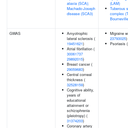
ataxia (SCA);
(LAM)
Machado-Joseph
Tuberous s
disease (SCA3)
complex (
Bournevill
GWAS
Amyotrophic
Migraine wi
lateral sclerosis (
23793025
)
19451621
)
Psoriasis 
Atrial fibrillation (
30061737
29892015
)
Breast cancer (
29059683
)
Central corneal
thickness (
32528159
)
Cognitive ability,
years of
educational
attainment or
schizophrenia
(pleiotropy) (
31374203
)
Coronary artery