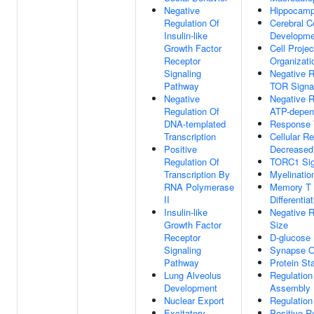
Negative
Hippocamp
Regulation Of
Cerebral C
Insulin-like
Developme
Growth Factor
Cell Projec
Receptor
Organizati
Signaling
Negative R
Pathway
TOR Signa
Negative
Negative R
Regulation Of
ATP-depend
DNA-templated
Response T
Transcription
Cellular R
Positive
Decreased
Regulation Of
TORC1 Sig
Transcription By
Myelinatio
RNA Polymerase
Memory T 
II
Differentia
Insulin-like
Negative R
Growth Factor
Size
Receptor
D-glucose 
Signaling
Synapse O
Pathway
Protein Sta
Lung Alveolus
Regulation
Development
Assembly
Nuclear Export
Regulation
Excitatory
Positive R