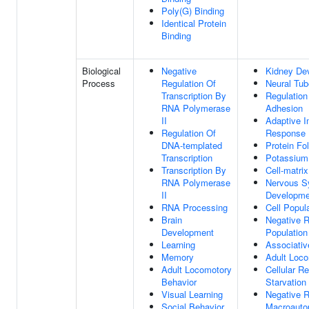
Poly(G) Binding
Identical Protein
Binding
Biological
Negative
Kidney De
Process
Regulation Of
Neural Tub
Transcription By
Regulation
RNA Polymerase
Adhesion
II
Adaptive 
Regulation Of
Response
DNA-templated
Protein Fo
Transcription
Potassium 
Transcription By
Cell-matri
RNA Polymerase
Nervous S
II
Developme
RNA Processing
Cell Popula
Brain
Negative R
Development
Population 
Learning
Associativ
Memory
Adult Loco
Adult Locomotory
Cellular R
Behavior
Starvation
Visual Learning
Negative R
Social Behavior
Macroauto