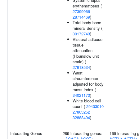
Systemic lupus
erythematosus (
27399966
28714469
)
Total body bone
mineral density (
30172743
)
Visceral adipose
tissue
attenuation
(Hounslow unit
scale) (
27918534
)
Waist
circumference
adjusted for body
mass index (
34021172
)
White blood cell
count (
29403010
27863252
32888494
)
Interacting Genes
289 interacting genes:
169 interacting
-
ACACA
ACOT7
ACTN1
ACTN2