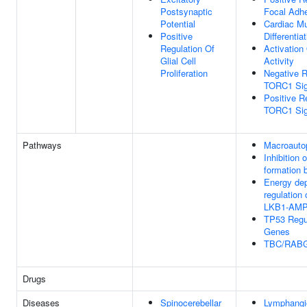
Postsynaptic
Focal Adh
Potential
Cardiac Mu
Positive
Differentia
Regulation Of
Activatio
Glial Cell
Activity
Proliferation
Negative R
TORC1 Sig
Positive R
TORC1 Sig
Pathways
Macroauto
Inhibition
formation
Energy de
regulation
LKB1-AM
TP53 Regu
Genes
TBC/RAB
Drugs
Diseases
Spinocerebellar
Lymphangi