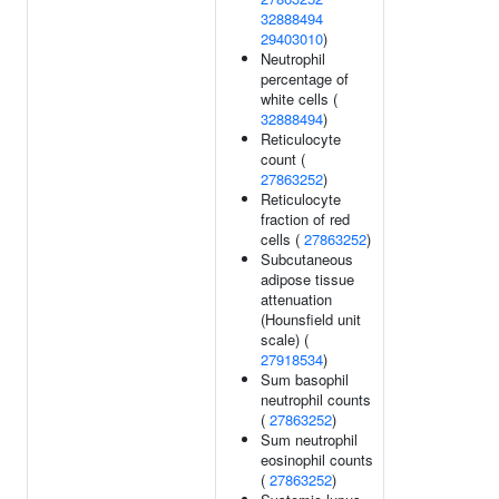
32888494
29403010
)
Neutrophil
percentage of
white cells (
32888494
)
Reticulocyte
count (
27863252
)
Reticulocyte
fraction of red
cells (
27863252
)
Subcutaneous
adipose tissue
attenuation
(Hounsfield unit
scale) (
27918534
)
Sum basophil
neutrophil counts
(
27863252
)
Sum neutrophil
eosinophil counts
(
27863252
)