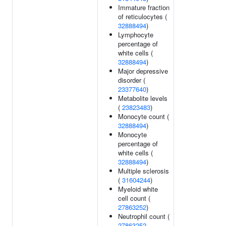
Immature fraction
of reticulocytes (
32888494
)
Lymphocyte
percentage of
white cells (
32888494
)
Major depressive
disorder (
23377640
)
Metabolite levels
(
23823483
)
Monocyte count (
32888494
)
Monocyte
percentage of
white cells (
32888494
)
Multiple sclerosis
(
31604244
)
Myeloid white
cell count (
27863252
)
Neutrophil count (
27863252