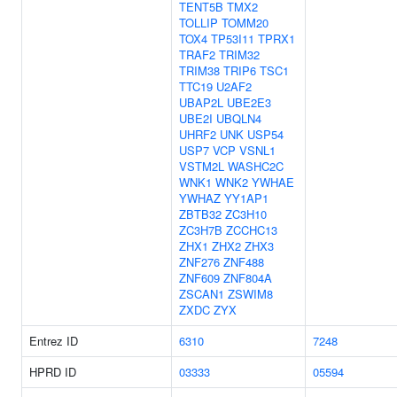
TENT5B
TMX2
TOLLIP
TOMM20
TOX4
TP53I11
TPRX1
TRAF2
TRIM32
TRIM38
TRIP6
TSC1
TTC19
U2AF2
UBAP2L
UBE2E3
UBE2I
UBQLN4
UHRF2
UNK
USP54
USP7
VCP
VSNL1
VSTM2L
WASHC2C
WNK1
WNK2
YWHAE
YWHAZ
YY1AP1
ZBTB32
ZC3H10
ZC3H7B
ZCCHC13
ZHX1
ZHX2
ZHX3
ZNF276
ZNF488
ZNF609
ZNF804A
ZSCAN1
ZSWIM8
ZXDC
ZYX
Entrez ID
6310
7248
HPRD ID
03333
05594