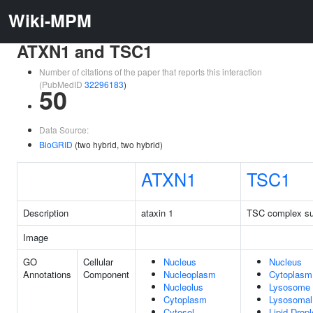
Wiki-MPM
ATXN1 and TSC1
Number of citations of the paper that reports this interaction
(PubMedID
32296183
)
50
Data Source:
BioGRID
(two hybrid, two hybrid)
ATXN1
TSC1
Description
ataxin 1
TSC complex su
Image
GO
Cellular
Nucleus
Nucleus
Annotations
Component
Nucleoplasm
Cytoplasm
Nucleolus
Lysosome
Cytoplasm
Lysosoma
Cytosol
Lipid Dropl