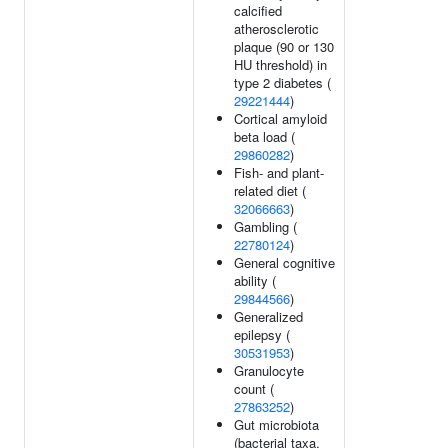
calcified
atherosclerotic
plaque (90 or 130
HU threshold) in
type 2 diabetes (
29221444
)
Cortical amyloid
beta load (
29860282
)
Fish- and plant-
related diet (
32066663
)
Gambling (
22780124
)
General cognitive
ability (
29844566
)
Generalized
epilepsy (
30531953
)
Granulocyte
count (
27863252
)
Gut microbiota
(bacterial taxa,