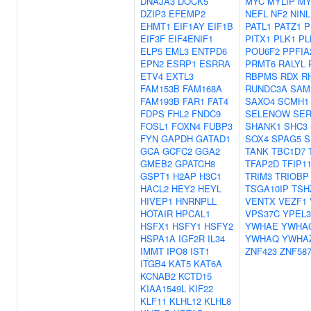
DNAJA3
DOCK5
MYC
MYLIP
MY
DZIP3
EFEMP2
NEFL
NF2
NINL
EHMT1
EIF1AY
EIF1B
PATL1
PATZ1
P
EIF3F
EIF4ENIF1
PITX1
PLK1
PL
ELP5
EML3
ENTPD6
POU6F2
PPFIA
EPN2
ESRP1
ESRRA
PRMT6
RALYL
ETV4
EXTL3
RBPMS
RDX
R
FAM153B
FAM168A
RUNDC3A
SAM
FAM193B
FAR1
FAT4
SAXO4
SCMH1
FDPS
FHL2
FNDC9
SELENOW
SER
FOSL1
FOXN4
FUBP3
SHANK1
SHC3
FYN
GAPDH
GATAD1
SOX4
SPAG5
S
GCA
GCFC2
GGA2
TANK
TBC1D7
GMEB2
GPATCH8
TFAP2D
TFIP1
GSPT1
H2AP
H3C1
TRIM3
TRIOBP
HACL2
HEY2
HEYL
TSGA10IP
TSH
HIVEP1
HNRNPLL
VENTX
VEZF1
HOTAIR
HPCAL1
VPS37C
YPEL3
HSFX1
HSFY1
HSFY2
YWHAE
YWHA
HSPA1A
IGF2R
IL34
YWHAQ
YWHA
IMMT
IPO8
IST1
ZNF423
ZNF58
ITGB4
KAT5
KAT6A
KCNAB2
KCTD15
KIAA1549L
KIF22
KLF11
KLHL12
KLHL8