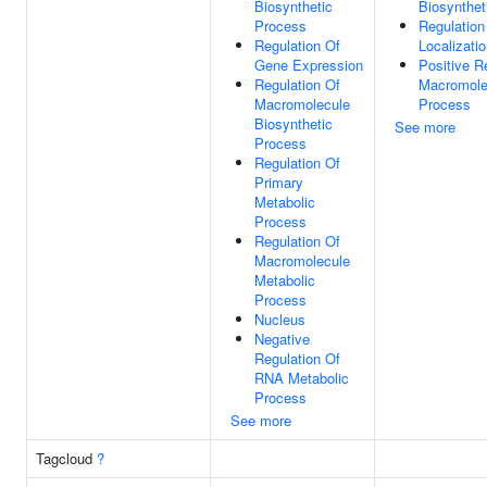
Biosynthetic
Biosynthet
Process
Regulation
Regulation Of
Localizati
Gene Expression
Positive R
Regulation Of
Macromole
Macromolecule
Process
Biosynthetic
See more
Process
Regulation Of
Primary
Metabolic
Process
Regulation Of
Macromolecule
Metabolic
Process
Nucleus
Negative
Regulation Of
RNA Metabolic
Process
See more
Tagcloud
?