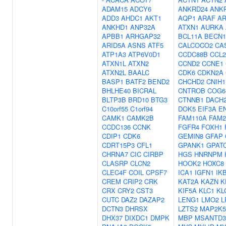
ADAM15
ADCY6
ANKRD24
ANK
ADD3
AHDC1
AKT1
AQP1
ARAF
AR
ANKHD1
ANP32A
ATXN1
AURKA
APBB1
ARHGAP32
BCL11A
BECN1
ARID5A
ASNS
ATF5
CALCOCO2
CA
ATP1A3
ATP6V0D1
CCDC88B
CCL2
ATXN1L
ATXN2
CCND2
CCNE1
ATXN2L
BAALC
CDK6
CDKN2A
BASP1
BATF2
BEND2
CHCHD2
CNIH1
BHLHE40
BICRAL
CNTROB
COG6
BLTP3B
BRD10
BTG3
CTNNB1
DACH
C10orf55
C1orf94
DOK5
EIF3A
E
CAMK1
CAMK2B
FAM110A
FAM2
CCDC136
CCNK
FGFR4
FOXH1
CDIP1
CDK6
GEMIN8
GFAP
CDRT15P3
CFL1
GPANK1
GPAT
CHRNA7
CIC
CIRBP
HGS
HNRNPM
CLASRP
CLCN2
HOOK2
HOXC8
CLEC4F
COIL
CPSF7
ICA1
IGFN1
IK
CREM
CRIP2
CRK
KAT2A
KAZN
K
CRX
CRY2
CST3
KIF5A
KLC1
KL
CUTC
DAZ2
DAZAP2
LENG1
LMO2
L
DCTN3
DHRSX
LZTS2
MAP2K5
DHX37
DIXDC1
DMPK
MBP
MSANTD3