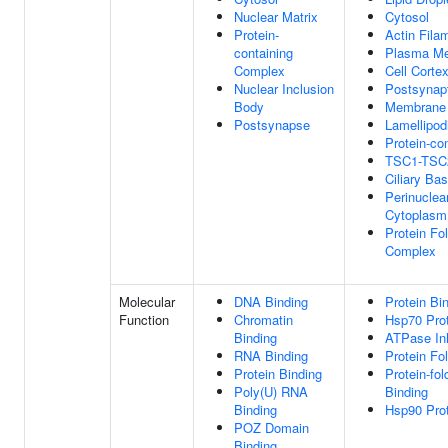
Nuclear Matrix
Cytosol
Protein-
Actin Fila
containing
Plasma M
Complex
Cell Corte
Nuclear Inclusion
Postsynapt
Body
Membrane
Postsynapse
Lamellipo
Protein-co
TSC1-TSC
Ciliary Ba
Perinuclea
Cytoplasm
Protein Fo
Complex
Molecular
DNA Binding
Protein Bi
Function
Chromatin
Hsp70 Prot
Binding
ATPase Inh
RNA Binding
Protein Fo
Protein Binding
Protein-fo
Poly(U) RNA
Binding
Binding
Hsp90 Prot
POZ Domain
Binding