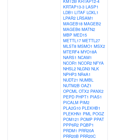
KMT2B
KRTAP12-4
KRTAP13-3
LASP1
LDB1
LITAF
LOXL1
LPAR2
LRSAM1
MAGEB18
MAGEB2
MAGEB6
MATN2
MBP
MED15
METTL17
METTL27
MLST8
MSMO1
MSX2
MTERF4
MYO18A
NARS1
NCAM1
NCOR1
NCOR2
NFYA
NHSL2
NLGN3
NLK
NPHP3
NR4A1
NUDT21
NUMBL
NUTM2B
OAZ1
OPCML
OTX2
PANX2
PEPD
PHPT1
PIAS1
PICALM
PIM2
PLA2G10
PLEKHB1
PLEKHN1
PML
POGZ
POM121
POMP
PPAT
PPP6R2
PQBP1
PRDM1
PRR20A
PRR20B
PRR20C