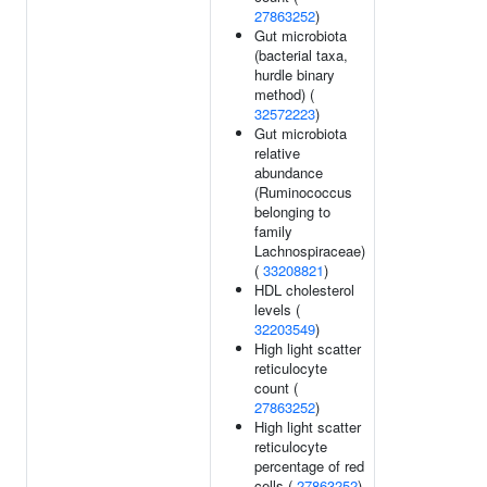
27863252
)
Gut microbiota
(bacterial taxa,
hurdle binary
method) (
32572223
)
Gut microbiota
relative
abundance
(Ruminococcus
belonging to
family
Lachnospiraceae)
(
33208821
)
HDL cholesterol
levels (
32203549
)
High light scatter
reticulocyte
count (
27863252
)
High light scatter
reticulocyte
percentage of red
cells (
27863252
)