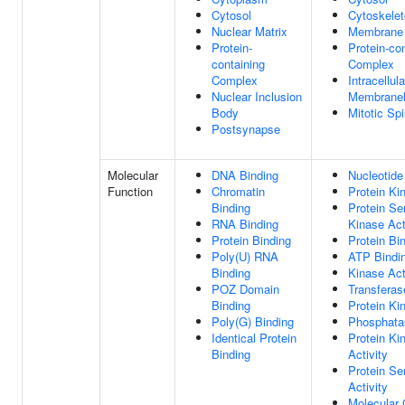
Cytosol
Cytoskele
Nuclear Matrix
Membrane
Protein-
Protein-co
containing
Complex
Complex
Intracellula
Nuclear Inclusion
Membranel
Body
Mitotic Sp
Postsynapse
Molecular
DNA Binding
Nucleotide
Function
Chromatin
Protein Ki
Binding
Protein Se
RNA Binding
Kinase Act
Protein Binding
Protein Bi
Poly(U) RNA
ATP Bindi
Binding
Kinase Act
POZ Domain
Transferas
Binding
Protein Ki
Poly(G) Binding
Phosphata
Identical Protein
Protein Ki
Binding
Activity
Protein Se
Activity
Molecular