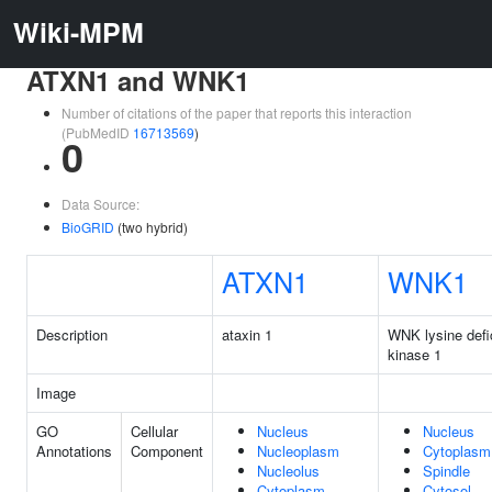
Wiki-MPM
ATXN1 and WNK1
Number of citations of the paper that reports this interaction
(PubMedID
16713569
)
0
Data Source:
BioGRID
(two hybrid)
ATXN1
WNK1
Description
ataxin 1
WNK lysine defic
kinase 1
Image
GO
Cellular
Nucleus
Nucleus
Annotations
Component
Nucleoplasm
Cytoplasm
Nucleolus
Spindle
Cytoplasm
Cytosol