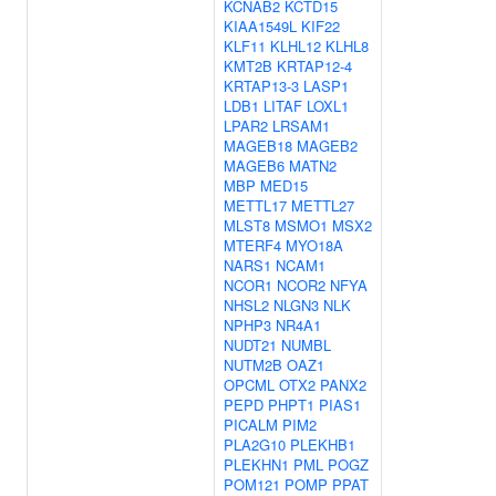
KCNAB2
KCTD15
KIAA1549L
KIF22
KLF11
KLHL12
KLHL8
KMT2B
KRTAP12-4
KRTAP13-3
LASP1
LDB1
LITAF
LOXL1
LPAR2
LRSAM1
MAGEB18
MAGEB2
MAGEB6
MATN2
MBP
MED15
METTL17
METTL27
MLST8
MSMO1
MSX2
MTERF4
MYO18A
NARS1
NCAM1
NCOR1
NCOR2
NFYA
NHSL2
NLGN3
NLK
NPHP3
NR4A1
NUDT21
NUMBL
NUTM2B
OAZ1
OPCML
OTX2
PANX2
PEPD
PHPT1
PIAS1
PICALM
PIM2
PLA2G10
PLEKHB1
PLEKHN1
PML
POGZ
POM121
POMP
PPAT