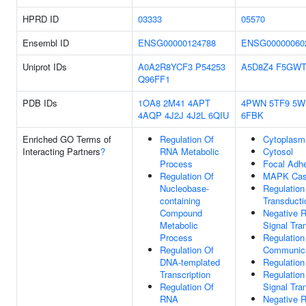
HPRD ID
03333
05570
Ensembl ID
ENSG00000124788
ENSG00000060
Uniprot IDs
A0A2R8YCF3
P54253
A5D8Z4
F5GWT
Q96FF1
PDB IDs
1OA8
2M41
4APT
4PWN
5TF9
5W
4AQP
4J2J
4J2L
6QIU
6FBK
Enriched GO Terms of
Regulation Of
Cytoplasm
Interacting Partners
?
RNA Metabolic
Cytosol
Process
Focal Adh
Regulation Of
MAPK Cas
Nucleobase-
Regulation
containing
Transducti
Compound
Negative R
Metabolic
Signal Tra
Process
Regulation
Regulation Of
Communica
DNA-templated
Regulation
Transcription
Regulation 
Regulation Of
Signal Tra
RNA
Negative R