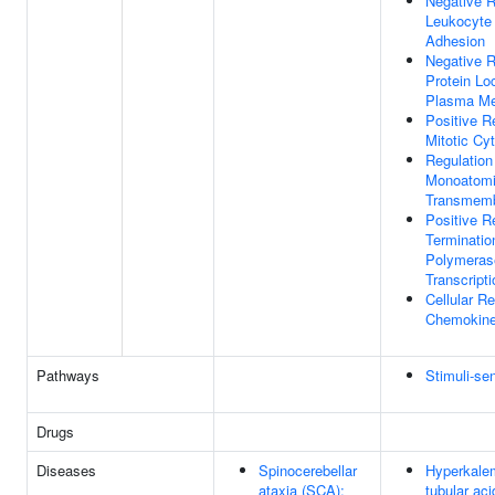
Negative R
Leukocyte 
Adhesion
Negative R
Protein Lo
Plasma M
Positive R
Mitotic Cy
Regulation
Monoatomi
Transmemb
Positive R
Terminati
Polymerase
Transcripti
Cellular R
Chemokin
Pathways
Stimuli-se
Drugs
Diseases
Spinocerebellar
Hyperkalem
ataxia (SCA);
tubular ac