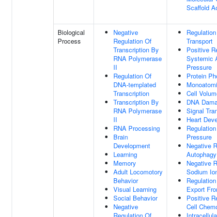
Scaffold Ac
Biological
Negative
Regulation
Process
Regulation Of
Transport
Transcription By
Positive R
RNA Polymerase
Systemic A
II
Pressure
Regulation Of
Protein Ph
DNA-templated
Monoatomic
Transcription
Cell Volu
Transcription By
DNA Dama
RNA Polymerase
Signal Tra
II
Heart Dev
RNA Processing
Regulation
Brain
Pressure
Development
Negative R
Learning
Autophagy
Memory
Negative R
Adult Locomotory
Sodium Ion
Behavior
Regulatio
Visual Learning
Export Fr
Social Behavior
Positive R
Negative
Cell Chem
Regulation Of
Intracellul