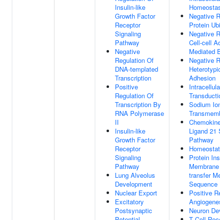
Insulin-like
Homeostas
Growth Factor
Negative R
Receptor
Protein Ubi
Signaling
Negative R
Pathway
Cell-cell 
Negative
Mediated B
Regulation Of
Negative R
DNA-templated
Heterotypic
Transcription
Adhesion
Positive
Intracellul
Regulation Of
Transducti
Transcription By
Sodium Io
RNA Polymerase
Transmemb
II
Chemokine 
Insulin-like
Ligand 21 
Growth Factor
Pathway
Receptor
Homeostat
Signaling
Protein Ins
Pathway
Membrane 
Lung Alveolus
transfer 
Development
Sequence
Nuclear Export
Positive R
Excitatory
Angiogene
Postsynaptic
Neuron De
Potential
T Cell Rec