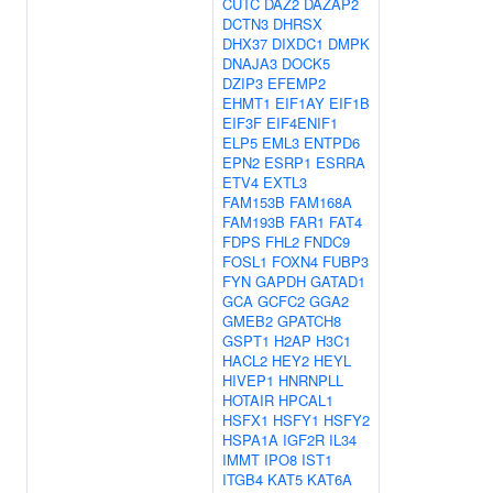
CUTC
DAZ2
DAZAP2
DCTN3
DHRSX
DHX37
DIXDC1
DMPK
DNAJA3
DOCK5
DZIP3
EFEMP2
EHMT1
EIF1AY
EIF1B
EIF3F
EIF4ENIF1
ELP5
EML3
ENTPD6
EPN2
ESRP1
ESRRA
ETV4
EXTL3
FAM153B
FAM168A
FAM193B
FAR1
FAT4
FDPS
FHL2
FNDC9
FOSL1
FOXN4
FUBP3
FYN
GAPDH
GATAD1
GCA
GCFC2
GGA2
GMEB2
GPATCH8
GSPT1
H2AP
H3C1
HACL2
HEY2
HEYL
HIVEP1
HNRNPLL
HOTAIR
HPCAL1
HSFX1
HSFY1
HSFY2
HSPA1A
IGF2R
IL34
IMMT
IPO8
IST1
ITGB4
KAT5
KAT6A