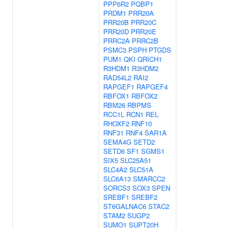
PPP6R2
PQBP1
PRDM1
PRR20A
PRR20B
PRR20C
PRR20D
PRR20E
PRRC2A
PRRC2B
PSMC3
PSPH
PTGDS
PUM1
QKI
QRICH1
R3HDM1
R3HDM2
RAD54L2
RAI2
RAPGEF1
RAPGEF4
RBFOX1
RBFOX2
RBM26
RBPMS
RCC1L
RCN1
REL
RHOXF2
RNF10
RNF31
RNF4
SAR1A
SEMA4G
SETD2
SETD6
SF1
SGMS1
SIX5
SLC25A51
SLC4A2
SLC51A
SLC6A13
SMARCC2
SORCS3
SOX3
SPEN
SREBF1
SREBF2
ST6GALNAC6
STAC2
STAM2
SUGP2
SUMO1
SUPT20H