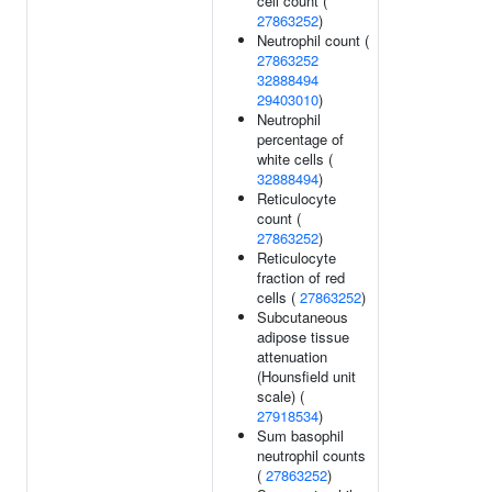
cell count (
27863252
)
Neutrophil count (
27863252
32888494
29403010
)
Neutrophil
percentage of
white cells (
32888494
)
Reticulocyte
count (
27863252
)
Reticulocyte
fraction of red
cells (
27863252
)
Subcutaneous
adipose tissue
attenuation
(Hounsfield unit
scale) (
27918534
)
Sum basophil
neutrophil counts
(
27863252
)