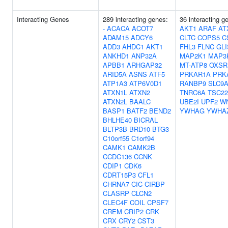
Interacting Genes
289 interacting genes:
36 interacting 
-
ACACA
ACOT7
AKT1
ARAF
AT
ADAM15
ADCY6
CLTC
COPS5
C
ADD3
AHDC1
AKT1
FHL3
FLNC
GLI
ANKHD1
ANP32A
MAP2K1
MAP3
APBB1
ARHGAP32
MT-ATP8
OXSR
ARID5A
ASNS
ATF5
PRKAR1A
PRK
ATP1A3
ATP6V0D1
RANBP9
SLC9
ATXN1L
ATXN2
TNRC6A
TSC22
ATXN2L
BAALC
UBE2I
UPF2
W
BASP1
BATF2
BEND2
YWHAG
YWHA
BHLHE40
BICRAL
BLTP3B
BRD10
BTG3
C10orf55
C1orf94
CAMK1
CAMK2B
CCDC136
CCNK
CDIP1
CDK6
CDRT15P3
CFL1
CHRNA7
CIC
CIRBP
CLASRP
CLCN2
CLEC4F
COIL
CPSF7
CREM
CRIP2
CRK
CRX
CRY2
CST3