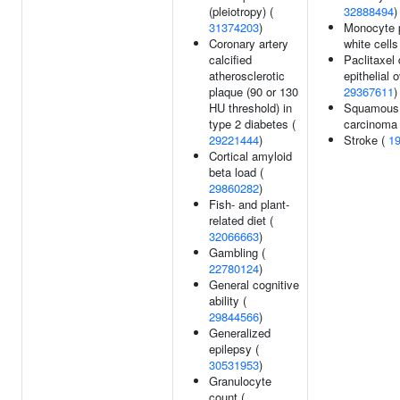
(pleiotropy) (
32888494
)
31374203
)
Monocyte 
Coronary artery
white cells
calcified
Paclitaxel 
atherosclerotic
epithelial 
plaque (90 or 130
29367611
)
HU threshold) in
Squamous 
type 2 diabetes (
carcinoma
29221444
)
Stroke (
1
Cortical amyloid
beta load (
29860282
)
Fish- and plant-
related diet (
32066663
)
Gambling (
22780124
)
General cognitive
ability (
29844566
)
Generalized
epilepsy (
30531953
)
Granulocyte
count (