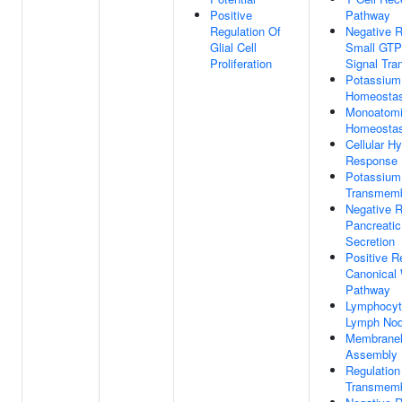
Positive
Pathway
Regulation Of
Negative R
Glial Cell
Small GTP
Proliferation
Signal Tra
Potassium
Homeostas
Monoatomi
Homeostas
Cellular H
Response
Potassium
Transmemb
Negative R
Pancreatic
Secretion
Positive R
Canonical 
Pathway
Lymphocyte
Lymph No
Membranel
Assembly
Regulation
Transmemb