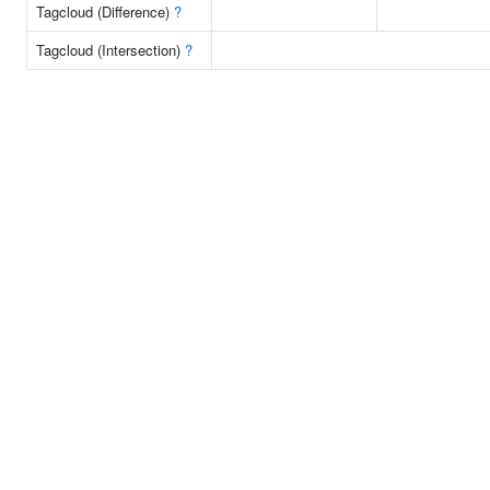
Tagcloud (Difference)
?
Tagcloud (Intersection)
?