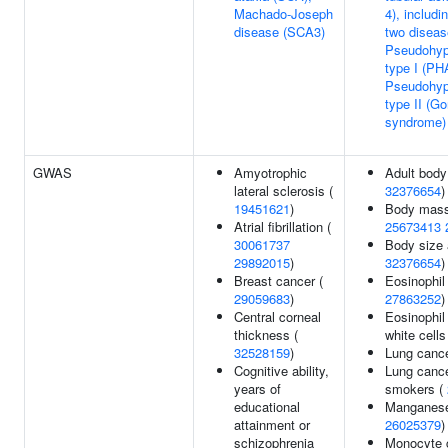
Machado-Joseph
4), includi
disease (SCA3)
two diseas
Pseudohyp
type I (PH
Pseudohyp
type II (Go
syndrome)
GWAS
Amyotrophic
Adult body
lateral sclerosis (
32376654
)
19451621
)
Body mass
Atrial fibrillation (
25673413
30061737
Body size 
29892015
)
32376654
)
Breast cancer (
Eosinophil
29059683
)
27863252
)
Central corneal
Eosinophil
thickness (
white cells
32528159
)
Lung canc
Cognitive ability,
Lung cance
years of
smokers (
educational
Manganese 
attainment or
26025379
)
schizophrenia
Monocyte 