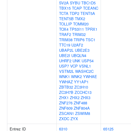
SV2A
SYBU
TBC1D5
TBX15
TCAP
TCEANC
TCTA
TDP2
TENT5A
TENT5B
TMX2
TOLLIP
TOMM20
TOX4
TP53I11
TPRX1
TRAF2
TRIM32
TRIM38
TRIP6
TSC1
TTC19
U2AF2
UBAP2L
UBE2E3
UBE2I
UBQLN4
UHRF2
UNK
USP54
USP7
VCP
VSNL1
VSTM2L
WASHC2C
WNK1
WNK2
YWHAE
YWHAZ
YY1AP1
ZBTB32
ZC3H10
ZC3H7B
ZCCHC13
ZHX1
ZHX2
ZHX3
ZNF276
ZNF488
ZNF609
ZNF804A
ZSCAN1
ZSWIM8
ZXDC
ZYX
Entrez ID
6310
65125