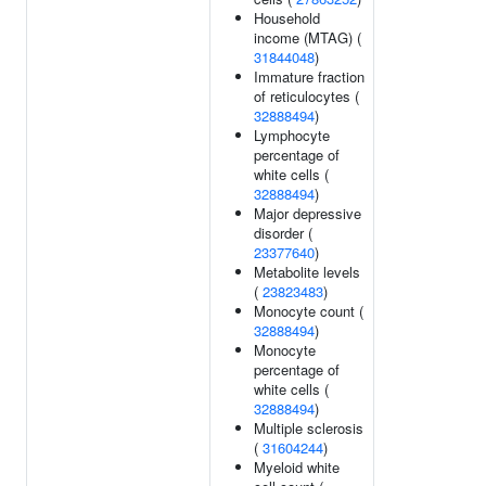
Household
income (MTAG) (
31844048
)
Immature fraction
of reticulocytes (
32888494
)
Lymphocyte
percentage of
white cells (
32888494
)
Major depressive
disorder (
23377640
)
Metabolite levels
(
23823483
)
Monocyte count (
32888494
)
Monocyte
percentage of
white cells (
32888494
)
Multiple sclerosis
(
31604244
)
Myeloid white