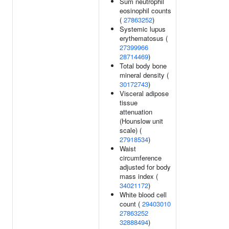
Sum neutrophil
eosinophil counts
(
27863252
)
Systemic lupus
erythematosus (
27399966
28714469
)
Total body bone
mineral density (
30172743
)
Visceral adipose
tissue
attenuation
(Hounslow unit
scale) (
27918534
)
Waist
circumference
adjusted for body
mass index (
34021172
)
White blood cell
count (
29403010
27863252
32888494
)