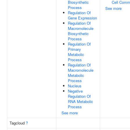
Biosynthetic
Cell Comm
Process
See more
Regulation Of
Gene Expression
Regulation Of
Macromolecule
Biosynthetic
Process
Regulation Of
Primary
Metabolic
Process
Regulation Of
Macromolecule
Metabolic
Process
Nucleus
Negative
Regulation Of
RNA Metabolic
Process
See more
Tagcloud
?