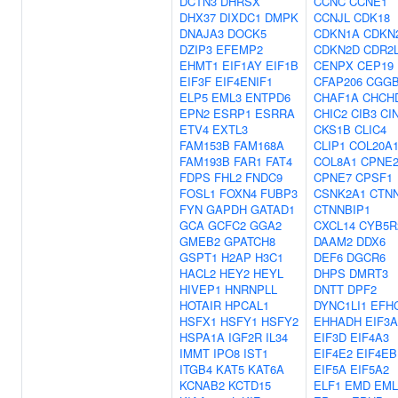
DCTN3
DHRSX
CCNC
CCNE1
DHX37
DIXDC1
DMPK
CCNJL
CDK18
DNAJA3
DOCK5
CDKN1A
CDKN
DZIP3
EFEMP2
CDKN2D
CDR2
EHMT1
EIF1AY
EIF1B
CENPX
CEP19
EIF3F
EIF4ENIF1
CFAP206
CGGB
ELP5
EML3
ENTPD6
CHAF1A
CHCH
EPN2
ESRP1
ESRRA
CHIC2
CIB3
CI
ETV4
EXTL3
CKS1B
CLIC4
FAM153B
FAM168A
CLIP1
COL20A
FAM193B
FAR1
FAT4
COL8A1
CPNE
FDPS
FHL2
FNDC9
CPNE7
CPSF1
FOSL1
FOXN4
FUBP3
CSNK2A1
CTN
FYN
GAPDH
GATAD1
CTNNBIP1
GCA
GCFC2
GGA2
CXCL14
CYB5R
GMEB2
GPATCH8
DAAM2
DDX6
GSPT1
H2AP
H3C1
DEF6
DGCR6
HACL2
HEY2
HEYL
DHPS
DMRT3
HIVEP1
HNRNPLL
DNTT
DPF2
HOTAIR
HPCAL1
DYNC1LI1
EFH
HSFX1
HSFY1
HSFY2
EHHADH
EIF3A
HSPA1A
IGF2R
IL34
EIF3D
EIF4A3
IMMT
IPO8
IST1
EIF4E2
EIF4EB
ITGB4
KAT5
KAT6A
EIF5A
EIF5A2
KCNAB2
KCTD15
ELF1
EMD
EML