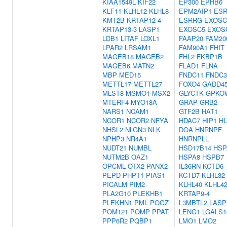
KIAA1549L
KIF22
EP300
EPHB6
KLF11
KLHL12
KLHL8
EPM2AIP1
ES
KMT2B
KRTAP12-4
ESRRG
EXOSC
KRTAP13-3
LASP1
EXOSC5
EXOS
LDB1
LITAF
LOXL1
FAAP20
FAM20
LPAR2
LRSAM1
FAM90A1
FHIT
MAGEB18
MAGEB2
FHL2
FKBP1B
MAGEB6
MATN2
FLAD1
FLNA
MBP
MED15
FNDC11
FNDC
METTL17
METTL27
FOXO4
GADD4
MLST8
MSMO1
MSX2
GLYCTK
GPKO
MTERF4
MYO18A
GRAP
GRB2
NARS1
NCAM1
GTF2B
HAT1
NCOR1
NCOR2
NFYA
HDAC7
HIP1
HL
NHSL2
NLGN3
NLK
DOA
HNRNPF
NPHP3
NR4A1
HNRNPLL
NUDT21
NUMBL
HSD17B14
HSP
NUTM2B
OAZ1
HSPA8
HSPB7
OPCML
OTX2
PANX2
IL36RN
KCTD6
PEPD
PHPT1
PIAS1
KCTD7
KLHL32
PICALM
PIM2
KLHL40
KLHL4
PLA2G10
PLEKHB1
KRTAP9-4
PLEKHN1
PML
POGZ
L3MBTL2
LASP
POM121
POMP
PPAT
LENG1
LGALS1
PPP6R2
PQBP1
LMO1
LMO2