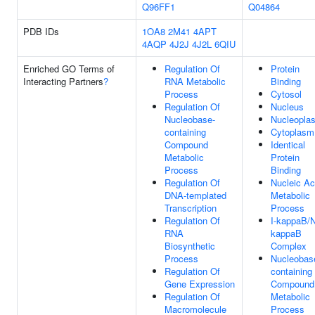
Q96FF1
Q04864
PDB IDs
1OA8
2M41
4APT
4AQP
4J2J
4J2L
6QIU
Enriched GO Terms of
Regulation Of
Protein
Interacting Partners
?
RNA Metabolic
Binding
Process
Cytosol
Regulation Of
Nucleus
Nucleobase-
Nucleopla
containing
Cytoplasm
Compound
Identical
Metabolic
Protein
Process
Binding
Regulation Of
Nucleic Ac
DNA-templated
Metabolic
Transcription
Process
Regulation Of
I-kappaB/
RNA
kappaB
Biosynthetic
Complex
Process
Nucleobas
Regulation Of
containing
Gene Expression
Compound
Regulation Of
Metabolic
Macromolecule
Process