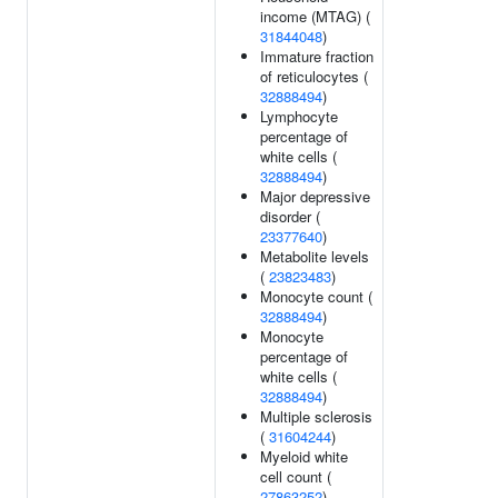
income (MTAG) (
31844048
)
Immature fraction
of reticulocytes (
32888494
)
Lymphocyte
percentage of
white cells (
32888494
)
Major depressive
disorder (
23377640
)
Metabolite levels
(
23823483
)
Monocyte count (
32888494
)
Monocyte
percentage of
white cells (
32888494
)
Multiple sclerosis
(
31604244
)
Myeloid white
cell count (
27863252
)