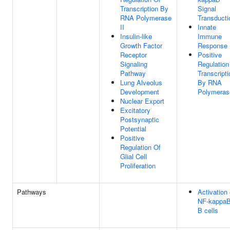
Transcription By
Signal
RNA Polymerase
Transducti
II
Innate
Insulin-like
Immune
Growth Factor
Response
Receptor
Positive
Signaling
Regulation
Pathway
Transcripti
Lung Alveolus
By RNA
Development
Polymerase
Nuclear Export
Excitatory
Postsynaptic
Potential
Positive
Regulation Of
Glial Cell
Proliferation
Pathways
Activation 
NF-kappaB
B cells