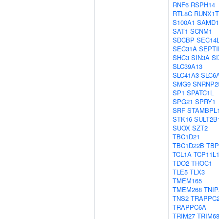
RNF6
RSPH14
RTL8C
RUNX1T
S100A1
SAMD1
SAT1
SCNM1
SDCBP
SEC14
SEC31A
SEPTI
SHC3
SIN3A
SI
SLC39A13
SLC41A3
SLC6
SMG9
SNRNP2
SP1
SPATC1L
SPG21
SPRY1
SRF
STAMBPL
STK16
SULT2B
SUOX
SZT2
TBC1D21
TBC1D22B
TBP
TCL1A
TCP11L
TDO2
THOC1
TLE5
TLX3
TMEM165
TMEM268
TNIP
TNS2
TRAPPC
TRAPPC6A
TRIM27
TRIM6