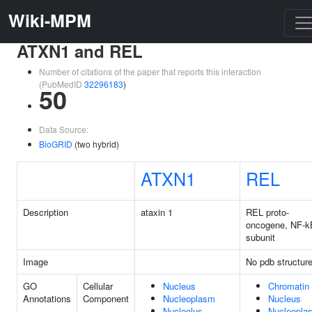
Wiki-MPM
ATXN1 and REL
Number of citations of the paper that reports this interaction
(PubMedID
32296183
)
50
Data Source:
BioGRID
(two hybrid)
ATXN1
REL
Description
ataxin 1
REL proto-
oncogene, NF-k
subunit
Image
No pdb structur
GO
Cellular
Nucleus
Chromatin
Annotations
Component
Nucleoplasm
Nucleus
Nucleolus
Nucleopla