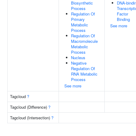
Biosynthetic
DNA-bindi
Process
Transcripti
Regulation Of
Factor
Primary
Binding
Metabolic
See more
Process
Regulation Of
Macromolecule
Metabolic
Process
Nucleus
Negative
Regulation Of
RNA Metabolic
Process
See more
Tagcloud
?
Tagcloud (Difference)
?
Tagcloud (Intersection)
?