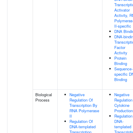
Transcripti
Activator
Activity, 
Polymeras
II-specific
DNA Bindi
DNA-bindi
Transcripti
Factor
Activity
Protein
Binding
Sequence-
specific 
Binding
Biological
Negative
Negative
Process
Regulation Of
Regulation
Transcription By
Cytokine
RNA Polymerase
Production
II
Regulation
Regulation Of
DNA-
DNA-templated
templated
Transcription
Transcripti