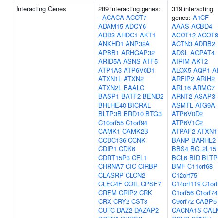
Interacting Genes
289 interacting genes:
319 interacting
-
ACACA
ACOT7
genes:
A1CF
ADAM15
ADCY6
AAAS
ACBD4
ADD3
AHDC1
AKT1
ACOT12
ACOT8
ANKHD1
ANP32A
ACTN3
ADRB2
APBB1
ARHGAP32
ADSL
AGPAT4
ARID5A
ASNS
ATF5
AIRIM
AKT2
ATP1A3
ATP6V0D1
ALOX5
AQP1
A
ATXN1L
ATXN2
ARFIP2
ARIH2
ATXN2L
BAALC
ARL16
ARMC7
BASP1
BATF2
BEND2
ARNT2
ASAP3
BHLHE40
BICRAL
ASMTL
ATG9A
BLTP3B
BRD10
BTG3
ATP6V0D2
C10orf55
C1orf94
ATP6V1C2
CAMK1
CAMK2B
ATPAF2
ATXN1
CCDC136
CCNK
BANP
BARHL2
CDIP1
CDK6
BBS4
BCL2L15
CDRT15P3
CFL1
BCL6
BID
BLTP
CHRNA7
CIC
CIRBP
BMF
C11orf68
CLASRP
CLCN2
C12orf75
CLEC4F
COIL
CPSF7
C14orf119
C1or
CREM
CRIP2
CRK
C1orf56
C1orf74
CRX
CRY2
CST3
C9orf72
CABP5
CUTC
DAZ2
DAZAP2
CACNA1S
CAL