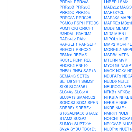
PRDM1
PRR20A
LNPEP
LSM2
PRR20B
PRR20C
MAD2L2
MAGO
PRR20D
PRR20E
MAP3K7CL
PRRC2A
PRRC2B
MAP3K8
MAPK
PSMC3
PSPH
PTGDS
MAPRE3
MB21
PUM1
QKI
QRICH1
MBD3
MEMO1
R3HDM1
R3HDM2
MID2
MIEN1
RAD54L2
RAI2
MIPOL1
MLIP
RAPGEF1
RAPGEF4
MMP2
MORF4L
RBFOX1
RBFOX2
MORF4L2
MRP
RBM26
RBPMS
MSRB3
MTPN
RCC1L
RCN1
REL
MTURN
MVP
RHOXF2
RNF10
MYO15B
NABP
RNF31
RNF4
SAR1A
NAGK
NCK2
N
SEMA4G
SETD2
NDUFAF3
NEC
SETD6
SF1
SGMS1
NEDD9
NEIL2
SIX5
SLC25A51
NEUROG3
NFE
SLC4A2
SLC51A
NFKB1
NFKB2
SLC6A13
SMARCC2
NFKBIA
NFKBI
SORCS3
SOX3
SPEN
NFKBIE
NGB
SREBF1
SREBF2
NKRF
NME7
ST6GALNAC6
STAC2
NMRK1
NOL9
STAM2
SUGP2
NOTCH1
NOXA
SUMO1
SUPT20H
NR2C2AP
NUC
SV2A
SYBU
TBC1D5
NUDT10
NUDT1