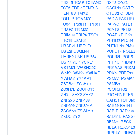
TBX15
TCAP
TCEANC
NXT2
OAZ3
TCTA
TDP2
TENT5A
OSGIN1
OSTF1
TENT5B
TMX2
OTUB2
OTUD4
TOLLIP
TOMM20
PADI3
PAK1IP1
TOX4
TP53I11
TPRX1
PARVG
PATE1
TRAF2
TRIM32
PCYT2
PELI2
TRIM38
TRIP6
TSC1
PGAP6
PICK1
TTC19
U2AF2
PIH1D2
PLCB4
UBAP2L
UBE2E3
PLEKHN1
PM2
UBE2I
UBQLN4
POFUT4
POLE
UHRF2
UNK
USP54
POLR2L
POP5
USP7
VCP
VSNL1
PPP4C
PRDM1
VSTM2L
WASHC2C
PRKAA2
PRKA
WNK1
WNK2
YWHAE
PRKN
PRPF31
YWHAZ
YY1AP1
PSMA1
PSMA4
ZBTB32
ZC3H10
PSMB8
ZC3H7B
ZCCHC13
PSORS1C2
ZHX1
ZHX2
ZHX3
PTGER3
PTK6
ZNF276
ZNF488
QARS1
R3HDM
ZNF609
ZNF804A
RAB29
RAB41
ZSCAN1
ZSWIM8
RABIF
RAD23A
ZXDC
ZYX
RAD51D
RASS
RBM39
RECK
RELA
REXO1L
RIPPLY1
RNF2