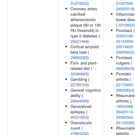
31374203
)
21037568
Coronary artery
24920014
)
calcified
Inflammat
atherosclerotic
bowel dis
plaque (90 or 130
(
2312823
HU threshold) in
Psoriasis (
type 2 diabetes (
20953190
29221444
)
23143594
Cortical amyloid
25574825
beta load (
25903422
)
29860282
)
Psoriasis
Fish- and plant-
vulgaris (
related diet (
26626624
)
32066663
)
Psoriatic
Gambling (
arthritis (
22780124
)
22170493
General cognitive
26626624
)
ability (
Rheumatoi
29844566
)
arthritis (
Generalized
19503088
epilepsy (
30423114
30531953
)
24390342
Granulocyte
23143596
)
count (
Rheumatoi
27863252
)
arthritis