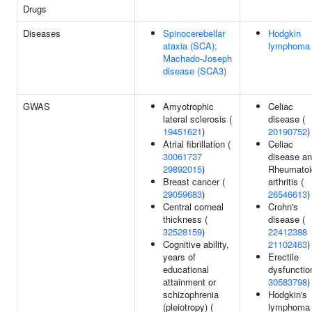
Drugs
Diseases
Spinocerebellar
Hodgkin
ataxia (SCA);
lymphoma
Machado-Joseph
disease (SCA3)
GWAS
Amyotrophic
Celiac
lateral sclerosis (
disease (
19451621
)
20190752
)
Atrial fibrillation (
Celiac
30061737
disease a
29892015
)
Rheumatoi
Breast cancer (
arthritis (
29059683
)
26546613
)
Central corneal
Crohn's
thickness (
disease (
32528159
)
22412388
Cognitive ability,
21102463
)
years of
Erectile
educational
dysfunctio
attainment or
30583798
)
schizophrenia
Hodgkin's
(pleiotropy) (
lymphoma 