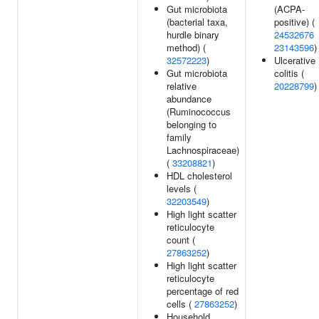
Gut microbiota
(ACPA-
(bacterial taxa,
positive) (
hurdle binary
24532676
method) (
23143596
)
32572223
)
Ulcerative
Gut microbiota
colitis (
relative
20228799
)
abundance
(Ruminococcus
belonging to
family
Lachnospiraceae)
(
33208821
)
HDL cholesterol
levels (
32203549
)
High light scatter
reticulocyte
count (
27863252
)
High light scatter
reticulocyte
percentage of red
cells (
27863252
)
Household