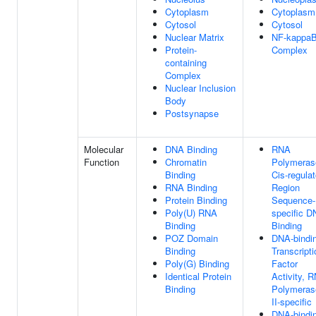
Cytoplasm
Cytoplasm
Cytosol
Cytosol
Nuclear Matrix
NF-kappa
Protein-
Complex
containing
Complex
Nuclear Inclusion
Body
Postsynapse
Molecular
DNA Binding
RNA
Function
Chromatin
Polymerase
Binding
Cis-regulat
RNA Binding
Region
Protein Binding
Sequence-
Poly(U) RNA
specific 
Binding
Binding
POZ Domain
DNA-bindi
Binding
Transcripti
Poly(G) Binding
Factor
Identical Protein
Activity, 
Binding
Polymeras
II-specific
DNA-bindi