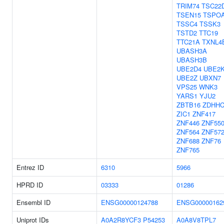
TRIM74
TSC22
TSEN15
TSPO
TSSC4
TSSK3
TSTD2
TTC19
TTC21A
TXNL4
UBASH3A
UBASH3B
UBE2D4
UBE2
UBE2Z
UBXN7
VPS25
WNK3
YARS1
YJU2
ZBTB16
ZDHHC
ZIC1
ZNF417
ZNF446
ZNF55
ZNF564
ZNF57
ZNF688
ZNF76
ZNF765
Entrez ID
6310
5966
HPRD ID
03333
01286
Ensembl ID
ENSG00000124788
ENSG00000162
Uniprot IDs
A0A2R8YCF3
P54253
A0A8V8TPL7