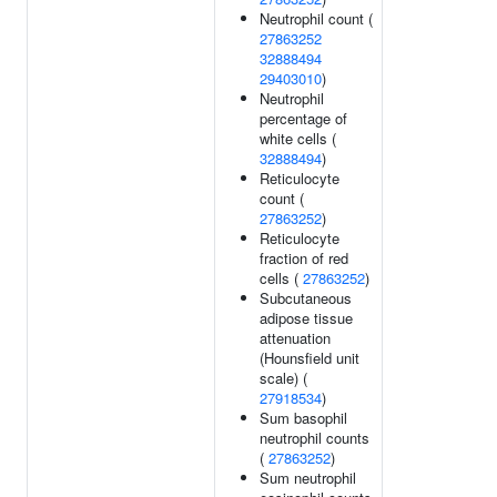
Neutrophil count (
27863252
32888494
29403010
)
Neutrophil
percentage of
white cells (
32888494
)
Reticulocyte
count (
27863252
)
Reticulocyte
fraction of red
cells (
27863252
)
Subcutaneous
adipose tissue
attenuation
(Hounsfield unit
scale) (
27918534
)
Sum basophil
neutrophil counts
(
27863252
)
Sum neutrophil