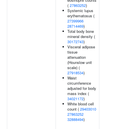
eosinophil counts
(
27863252
)
Systemic lupus
erythematosus (
27399966
28714469
)
Total body bone
mineral density (
30172743
)
Visceral adipose
tissue
attenuation
(Hounslow unit
scale) (
27918534
)
Waist
circumference
adjusted for body
mass index (
34021172
)
White blood cell
count (
29403010
27863252
32888494
)