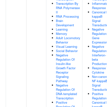
Transcription By
Inflammat
RNA Polymerase
Response
II
Canonical
RNA Processing
kappaB
Brain
Signal
Development
Transducti
Learning
Negative
Memory
Regulation
Adult Locomotory
Gene
Behavior
Expressio
Visual Learning
Negative
Social Behavior
Regulation
Negative
Interferon-
Regulation Of
beta
Insulin-like
Production
Growth Factor
Response 
Receptor
Cytokine
Signaling
Non-canon
Pathway
NF-kappa
Negative
Signal
Regulation Of
Transducti
DNA-templated
Positive
Transcription
Regulation
Positive
Canonical
Regulation Of
kappaB