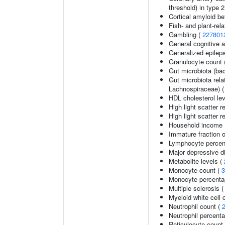
threshold) in type 
Cortical amyloid be
Fish- and plant-rela
Gambling (
227801
General cognitive ab
Generalized epilep
Granulocyte count 
Gut microbiota (bac
Gut microbiota rel
Lachnospiraceae) 
HDL cholesterol le
High light scatter r
High light scatter r
Household income
Immature fraction o
Lymphocyte percent
Major depressive d
Metabolite levels (
Monocyte count (
3
Monocyte percentag
Multiple sclerosis 
Myeloid white cell 
Neutrophil count (
Neutrophil percenta
Reticulocyte count