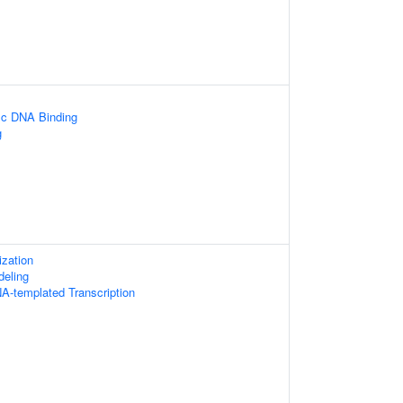
ic DNA Binding
g
zation
eling
A-templated Transcription