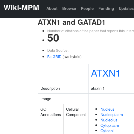
Wiki-MPM
About
Browse
People
Funding
Updates
ATXN1 and GATAD1
Number of citations of the paper that reports this in
50
Data Source:
BioGRID
(two hybrid)
ATXN1
Description
ataxin 1
Image
GO
Cellular
Nucleus
Annotations
Component
Nucleoplasm
Nucleolus
Cytoplasm
Cytosol