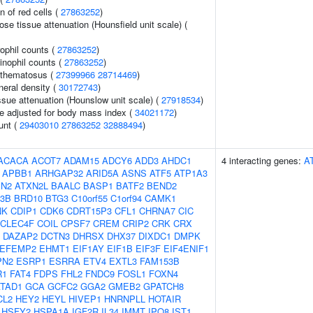
n of red cells (
27863252
)
e tissue attenuation (Hounsfield unit scale) (
ophil counts (
27863252
)
inophil counts (
27863252
)
ythematosus (
27399966
28714469
)
neral density (
30172743
)
ssue attenuation (Hounslow unit scale) (
27918534
)
e adjusted for body mass index (
34021172
)
unt (
29403010
27863252
32888494
)
ACACA
ACOT7
ADAM15
ADCY6
ADD3
AHDC1
4 interacting genes:
A
APBB1
ARHGAP32
ARID5A
ASNS
ATF5
ATP1A3
XN2
ATXN2L
BAALC
BASP1
BATF2
BEND2
3B
BRD10
BTG3
C10orf55
C1orf94
CAMK1
NK
CDIP1
CDK6
CDRT15P3
CFL1
CHRNA7
CIC
CLEC4F
COIL
CPSF7
CREM
CRIP2
CRK
CRX
DAZAP2
DCTN3
DHRSX
DHX37
DIXDC1
DMPK
EFEMP2
EHMT1
EIF1AY
EIF1B
EIF3F
EIF4ENIF1
PN2
ESRP1
ESRRA
ETV4
EXTL3
FAM153B
R1
FAT4
FDPS
FHL2
FNDC9
FOSL1
FOXN4
TAD1
GCA
GCFC2
GGA2
GMEB2
GPATCH8
CL2
HEY2
HEYL
HIVEP1
HNRNPLL
HOTAIR
HSFY2
HSPA1A
IGF2R
IL34
IMMT
IPO8
IST1