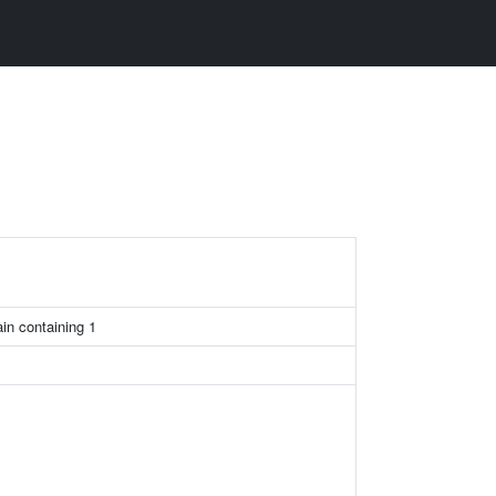
in containing 1