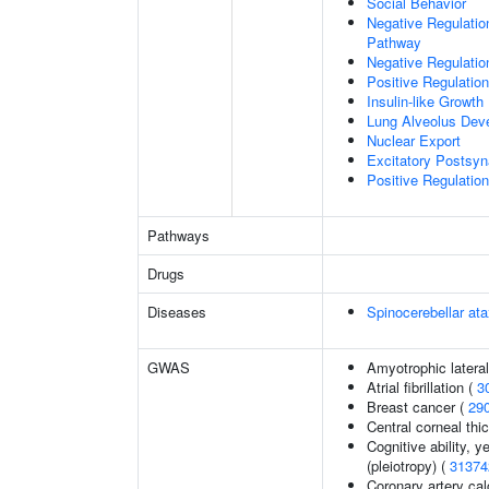
Social Behavior
Negative Regulation
Pathway
Negative Regulatio
Positive Regulatio
Insulin-like Growt
Lung Alveolus Dev
Nuclear Export
Excitatory Postsyna
Positive Regulation 
Pathways
Drugs
Diseases
Spinocerebellar a
GWAS
Amyotrophic lateral
Atrial fibrillation (
3
Breast cancer (
29
Central corneal thi
Cognitive ability, 
(pleiotropy) (
31374
Coronary artery cal