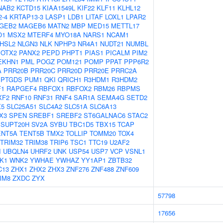
NAB2
KCTD15
KIAA1549L
KIF22
KLF11
KLHL12
-4
KRTAP13-3
LASP1
LDB1
LITAF
LOXL1
LPAR2
GEB2
MAGEB6
MATN2
MBP
MED15
METTL17
O1
MSX2
MTERF4
MYO18A
NARS1
NCAM1
HSL2
NLGN3
NLK
NPHP3
NR4A1
NUDT21
NUMBL
OTX2
PANX2
PEPD
PHPT1
PIAS1
PICALM
PIM2
EKHN1
PML
POGZ
POM121
POMP
PPAT
PPP6R2
A
PRR20B
PRR20C
PRR20D
PRR20E
PRRC2A
PTGDS
PUM1
QKI
QRICH1
R3HDM1
R3HDM2
F1
RAPGEF4
RBFOX1
RBFOX2
RBM26
RBPMS
XF2
RNF10
RNF31
RNF4
SAR1A
SEMA4G
SETD2
X5
SLC25A51
SLC4A2
SLC51A
SLC6A13
X3
SPEN
SREBF1
SREBF2
ST6GALNAC6
STAC2
SUPT20H
SV2A
SYBU
TBC1D5
TBX15
TCAP
ENT5A
TENT5B
TMX2
TOLLIP
TOMM20
TOX4
TRIM32
TRIM38
TRIP6
TSC1
TTC19
U2AF2
I
UBQLN4
UHRF2
UNK
USP54
USP7
VCP
VSNL1
K1
WNK2
YWHAE
YWHAZ
YY1AP1
ZBTB32
C13
ZHX1
ZHX2
ZHX3
ZNF276
ZNF488
ZNF609
IM8
ZXDC
ZYX
57798
17656