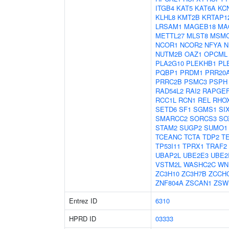
ITGB4
KAT5
KAT6A
KC
KLHL8
KMT2B
KRTAP12
LRSAM1
MAGEB18
MA
METTL27
MLST8
MSM
NCOR1
NCOR2
NFYA
N
NUTM2B
OAZ1
OPCML
PLA2G10
PLEKHB1
PL
PQBP1
PRDM1
PRR20
PRRC2B
PSMC3
PSPH
RAD54L2
RAI2
RAPGE
RCC1L
RCN1
REL
RHO
SETD6
SF1
SGMS1
SI
SMARCC2
SORCS3
SO
STAM2
SUGP2
SUMO1
TCEANC
TCTA
TDP2
T
TP53I11
TPRX1
TRAF2
UBAP2L
UBE2E3
UBE2
VSTM2L
WASHC2C
WN
ZC3H10
ZC3H7B
ZCCH
ZNF804A
ZSCAN1
ZSW
Entrez ID
6310
HPRD ID
03333