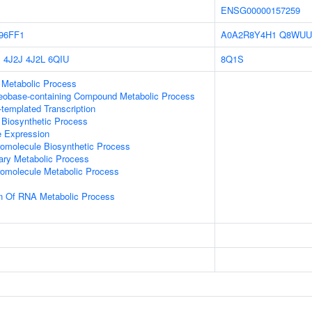
ENSG00000157259
96FF1
A0A2R8Y4H1
Q8WUU
P
4J2J
4J2L
6QIU
8Q1S
 Metabolic Process
leobase-containing Compound Metabolic Process
templated Transcription
 Biosynthetic Process
e Expression
romolecule Biosynthetic Process
ary Metabolic Process
romolecule Metabolic Process
on Of RNA Metabolic Process