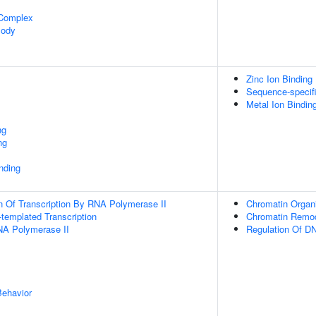
 Complex
Body
Zinc Ion Binding
Sequence-specif
Metal Ion Bindin
ng
ng
inding
n Of Transcription By RNA Polymerase II
Chromatin Organi
templated Transcription
Chromatin Remod
NA Polymerase II
Regulation Of DN
Behavior