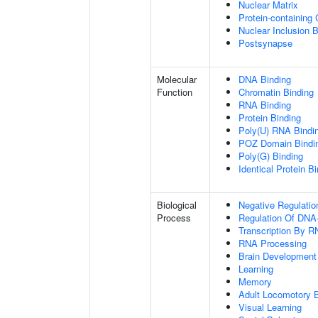
Nuclear Matrix
Protein-containing
Nuclear Inclusion 
Postsynapse
Molecular
DNA Binding
Function
Chromatin Binding
RNA Binding
Protein Binding
Poly(U) RNA Bindi
POZ Domain Bindi
Poly(G) Binding
Identical Protein B
Biological
Negative Regulatio
Process
Regulation Of DNA-
Transcription By R
RNA Processing
Brain Development
Learning
Memory
Adult Locomotory 
Visual Learning