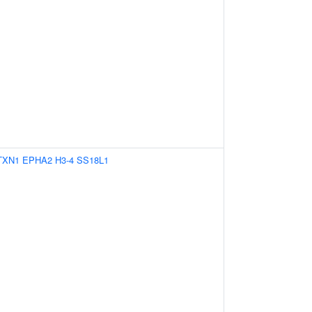
TXN1
EPHA2
H3-4
SS18L1