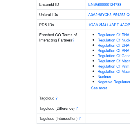
Ensembl ID
ENSG00000124788
Uniprot IDs
A0A2R8YCF3
P54253
Q
PDB IDs
1OA8
2M41
4APT
4AQ
Enriched GO Terms of
Regulation Of RNA
Interacting Partners
?
Regulation Of Nuc
Regulation Of DNA-
Regulation Of RNA
Regulation Of Gen
Regulation Of Mac
Regulation Of Prim
Regulation Of Mac
Nucleus
Negative Regulati
See more
Tagcloud
?
Tagcloud (Difference)
?
Tagcloud (Intersection)
?