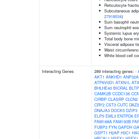
Reticulocyte fractio
Subcutaneous adipos
27918534
)
Sum basophil neutr
Sum neutrophil eos
Systemic lupus er
Total body bone mi
Visceral adipose ti
Waist circumferenc
White blood cell co
Interacting Genes
289 interacting genes:
-
AKT1
ANKHD1
ANP32A
ATP6V0D1
ATXN1L
AT
BHLHE40
BICRAL
BLTP
CAMK2B
CCDC136
CC
CIRBP
CLASRP
CLCN2
CRY2
CST3
CUTC
DAZ2
DNAJA3
DOCK5
DZIP3
ELP5
EML3
ENTPD6
E
FAM168A
FAM193B
FA
FUBP3
FYN
GAPDH
GA
GSPT1
H2AP
H3C1
HA
HPCAL1
HSFX1
HSFY1