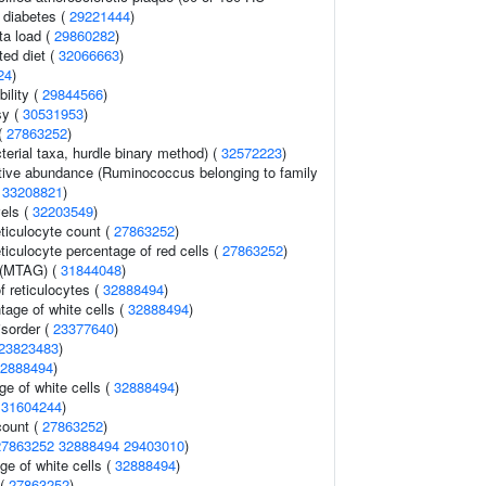
2 diabetes (
29221444
)
ta load (
29860282
)
ted diet (
32066663
)
24
)
ility (
29844566
)
sy (
30531953
)
(
27863252
)
terial taxa, hurdle binary method) (
32572223
)
ative abundance (Ruminococcus belonging to family
(
33208821
)
vels (
32203549
)
eticulocyte count (
27863252
)
eticulocyte percentage of red cells (
27863252
)
 (MTAG) (
31844048
)
f reticulocytes (
32888494
)
age of white cells (
32888494
)
isorder (
23377640
)
23823483
)
2888494
)
e of white cells (
32888494
)
(
31604244
)
count (
27863252
)
27863252
32888494
29403010
)
ge of white cells (
32888494
)
 (
27863252
)