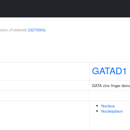
teraction (PubMedID
23275563
)
GATAD1
GATA zinc finger doma
Nucleus
Nucleoplasm