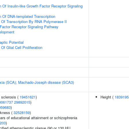
 Of Insulin-like Growth Factor Receptor Signaling
n Of DNA-templated Transcription
n Of Transcription By RNA Polymerase II
h Factor Receptor Signaling Pathway
elopment
ptic Potential
Of Glial Cell Proliferation
taxia (SCA); Machado-Joseph disease (SCA3)
 sclerosis (
19451621
)
Height (
1839195
0061737
29892015
)
059683
)
ckness (
32528159
)
years of educational attainment or schizophrenia
203
)
cified atherosclerotic plaque (90 or 130 HU