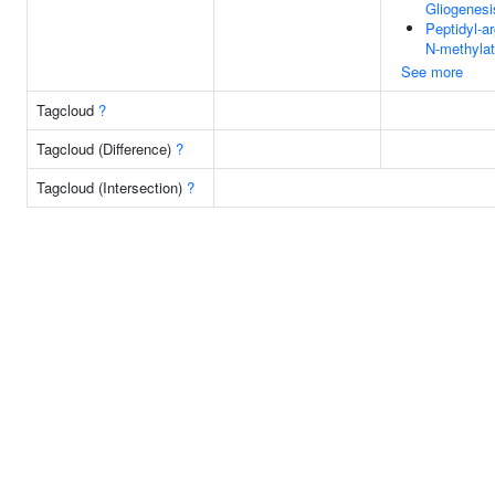
Gliogenesi
Peptidyl-ar
N-methylat
See more
Tagcloud
?
Tagcloud (Difference)
?
Tagcloud (Intersection)
?