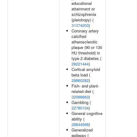
educational
attainment or
schizophrenia
(pleiotropy) (
31374203
)
Coronary artery
calcified
atherosclerotic
plaque (90 or 130
HU threshold) in
type 2 diabetes (
29221444
)
Cortical amyloid
beta load (
29860282
)
Fish- and plant-
related diet (
32066663
)
Gambling (
22780124
)
General cognitive
ability (
29844566
)
Generalized
epilepsy (