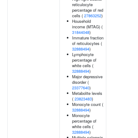
reticulocyte
percentage of red
cells (
27863252
)
Household
income (MTAG) (
31844048
)
Immature fraction
of reticulocytes (
32888494
)
Lymphocyte
percentage of
white cells (
32888494
)
Major depressive
disorder (
23377640
)
Metabolite levels
(
23823483
)
Monocyte count (
32888494
)
Monocyte
percentage of
white cells (
32888494
)
Multiple sclerosis