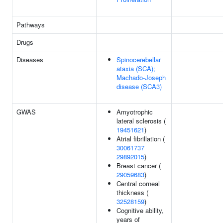
Pathways
Drugs
Diseases
Spinocerebellar
ataxia (SCA);
Machado-Joseph
disease (SCA3)
GWAS
Amyotrophic
lateral sclerosis (
19451621
)
Atrial fibrillation (
30061737
29892015
)
Breast cancer (
29059683
)
Central corneal
thickness (
32528159
)
Cognitive ability,
years of