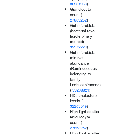
30531953
)
Granulocyte
count (
27863252
)
Gut microbiota
(bacterial taxa,
hurdle binary
method) (
32572223
)
Gut microbiota
relative
abundance
(Ruminococcus
belonging to
family
Lachnospiraceae)
(
33208821
)
HDL cholesterol
levels (
32203549
)
High light scatter
reticulocyte
count (
27863252
)
High light scatter