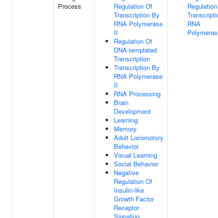
Process
Regulation Of
Regulation
Transcription By
Transcript
RNA Polymerase
RNA
II
Polymerase
Regulation Of
DNA-templated
Transcription
Transcription By
RNA Polymerase
II
RNA Processing
Brain
Development
Learning
Memory
Adult Locomotory
Behavior
Visual Learning
Social Behavior
Negative
Regulation Of
Insulin-like
Growth Factor
Receptor
Signaling