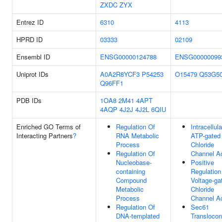
ZXDC
ZYX
Entrez ID
6310
4113
HPRD ID
03333
02109
Ensembl ID
ENSG00000124788
ENSG00000099
Uniprot IDs
A0A2R8YCF3
P54253
O15479
Q53G5
Q96FF1
PDB IDs
1OA8
2M41
4APT
4AQP
4J2J
4J2L
6QIU
Enriched GO Terms of
Regulation Of
Intracellula
Interacting Partners
?
RNA Metabolic
ATP-gated
Process
Chloride
Regulation Of
Channel Ac
Nucleobase-
Positive
containing
Regulation
Compound
Voltage-ga
Metabolic
Chloride
Process
Channel Ac
Regulation Of
Sec61
DNA-templated
Translocon