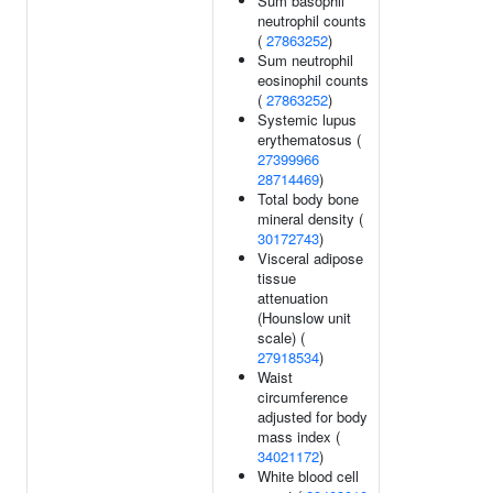
Sum basophil
neutrophil counts
(
27863252
)
Sum neutrophil
eosinophil counts
(
27863252
)
Systemic lupus
erythematosus (
27399966
28714469
)
Total body bone
mineral density (
30172743
)
Visceral adipose
tissue
attenuation
(Hounslow unit
scale) (
27918534
)
Waist
circumference
adjusted for body
mass index (
34021172
)
White blood cell