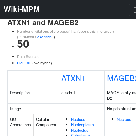
Wiki-MPM
ATXN1 and MAGEB2
Number of citations of the paper that reports this interaction
(PubMedID
23275563
)
50
Data Source:
BioGRID
(two hybrid)
ATXN1
MAGEB
Description
ataxin 1
MAGE family m
B2
Image
No pdb structur
GO
Cellular
Nucleus
Nucleus
Annotations
Component
Nucleoplasm
Nucleolus
Cytoplasm