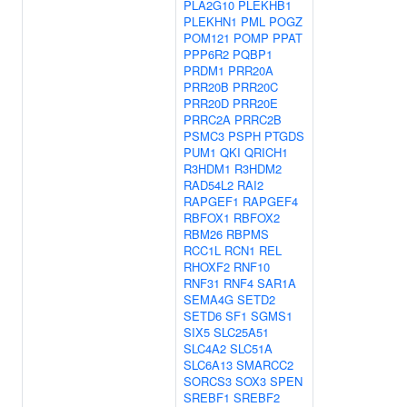
PLA2G10
PLEKHB1
PLEKHN1
PML
POGZ
POM121
POMP
PPAT
PPP6R2
PQBP1
PRDM1
PRR20A
PRR20B
PRR20C
PRR20D
PRR20E
PRRC2A
PRRC2B
PSMC3
PSPH
PTGDS
PUM1
QKI
QRICH1
R3HDM1
R3HDM2
RAD54L2
RAI2
RAPGEF1
RAPGEF4
RBFOX1
RBFOX2
RBM26
RBPMS
RCC1L
RCN1
REL
RHOXF2
RNF10
RNF31
RNF4
SAR1A
SEMA4G
SETD2
SETD6
SF1
SGMS1
SIX5
SLC25A51
SLC4A2
SLC51A
SLC6A13
SMARCC2
SORCS3
SOX3
SPEN
SREBF1
SREBF2