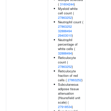
(
31604244
)
Myeloid white
cell count (
27863252
)
Neutrophil count (
27863252
32888494
29403010
)
Neutrophil
percentage of
white cells (
32888494
)
Reticulocyte
count (
27863252
)
Reticulocyte
fraction of red
cells (
27863252
)
Subcutaneous
adipose tissue
attenuation
(Hounsfield unit
scale) (
27918534
)