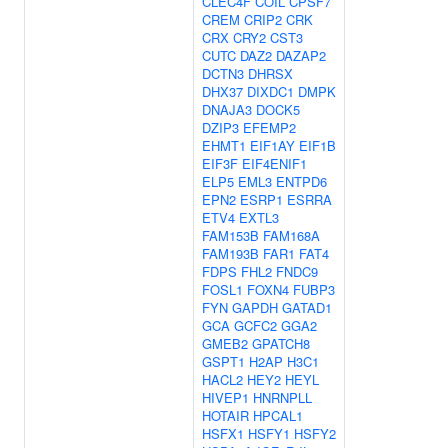
CLEC4F
COIL
CPSF7
CREM
CRIP2
CRK
CRX
CRY2
CST3
CUTC
DAZ2
DAZAP2
DCTN3
DHRSX
DHX37
DIXDC1
DMPK
DNAJA3
DOCK5
DZIP3
EFEMP2
EHMT1
EIF1AY
EIF1B
EIF3F
EIF4ENIF1
ELP5
EML3
ENTPD6
EPN2
ESRP1
ESRRA
ETV4
EXTL3
FAM153B
FAM168A
FAM193B
FAR1
FAT4
FDPS
FHL2
FNDC9
FOSL1
FOXN4
FUBP3
FYN
GAPDH
GATAD1
GCA
GCFC2
GGA2
GMEB2
GPATCH8
GSPT1
H2AP
H3C1
HACL2
HEY2
HEYL
HIVEP1
HNRNPLL
HOTAIR
HPCAL1
HSFX1
HSFY1
HSFY2