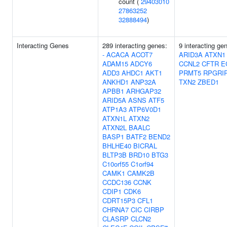
count (
29403010
27863252
32888494
)
Interacting Genes
289 interacting genes:
9 interacting ge
-
ACACA
ACOT7
ARID3A
ATXN1
ADAM15
ADCY6
CCNL2
CFTR
E
ADD3
AHDC1
AKT1
PRMT5
RPGRI
ANKHD1
ANP32A
TXN2
ZBED1
APBB1
ARHGAP32
ARID5A
ASNS
ATF5
ATP1A3
ATP6V0D1
ATXN1L
ATXN2
ATXN2L
BAALC
BASP1
BATF2
BEND2
BHLHE40
BICRAL
BLTP3B
BRD10
BTG3
C10orf55
C1orf94
CAMK1
CAMK2B
CCDC136
CCNK
CDIP1
CDK6
CDRT15P3
CFL1
CHRNA7
CIC
CIRBP
CLASRP
CLCN2