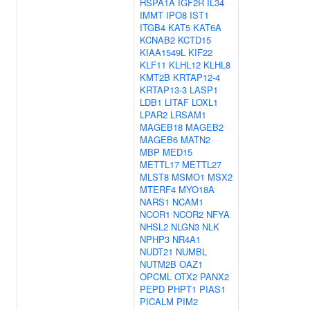
HSPA1A
IGF2R
IL34
IMMT
IPO8
IST1
ITGB4
KAT5
KAT6A
KCNAB2
KCTD15
KIAA1549L
KIF22
KLF11
KLHL12
KLHL8
KMT2B
KRTAP12-4
KRTAP13-3
LASP1
LDB1
LITAF
LOXL1
LPAR2
LRSAM1
MAGEB18
MAGEB2
MAGEB6
MATN2
MBP
MED15
METTL17
METTL27
MLST8
MSMO1
MSX2
MTERF4
MYO18A
NARS1
NCAM1
NCOR1
NCOR2
NFYA
NHSL2
NLGN3
NLK
NPHP3
NR4A1
NUDT21
NUMBL
NUTM2B
OAZ1
OPCML
OTX2
PANX2
PEPD
PHPT1
PIAS1
PICALM
PIM2