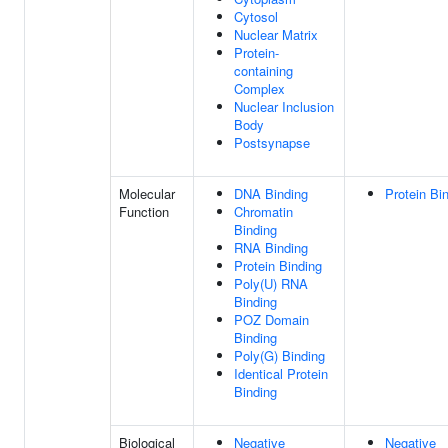
Cytosol
Nuclear Matrix
Protein-
containing
Complex
Nuclear Inclusion
Body
Postsynapse
Molecular
DNA Binding
Protein Bi
Function
Chromatin
Binding
RNA Binding
Protein Binding
Poly(U) RNA
Binding
POZ Domain
Binding
Poly(G) Binding
Identical Protein
Binding
Biological
Negative
Negative