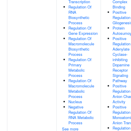
Transcription
Complex
Regulation Of
Binding
RNA
Positive
Biosynthetic
Regulation
Process
Gliogenesi
Regulation Of
Protein
Gene Expression
Autosumoy
Regulation Of
Positive
Macromolecule
Regulation
Biosynthetic
Adenylate
Process
Cyclase-
Regulation Of
inhibiting
Primary
Dopamine
Metabolic
Receptor
Process
Signaling
Regulation Of
Pathway
Macromolecule
Positive
Metabolic
Regulation
Process
Anion Cha
Nucleus
Activity
Negative
Positive
Regulation Of
Regulation
RNA Metabolic
Monoatom
Process
Anion Tran
Regulation
See more