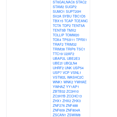
ST6GALNAC6
STAC2
STAM2
SUGP2
SUMO1
SUPT20H
SV2A
SYBU
TBC1D5
TBX15
TCAP
TCEANC
TCTA
TDP2
TENT5A
TENT5B
TMX2
TOLLIP
TOMM20
TOX4
TP53I11
TPRX1
TRAF2
TRIM32
TRIM38
TRIP6
TSC1
TTC19
U2AF2
UBAP2L
UBE2E3
UBE2I
UBQLN4
UHRF2
UNK
USP54
USP7
VCP
VSNL1
VSTM2L
WASHC2C
WNK1
WNK2
YWHAE
YWHAZ
YY1AP1
ZBTB32
ZC3H10
ZC3H7B
ZCCHC13
ZHX1
ZHX2
ZHX3
ZNF276
ZNF488
ZNF609
ZNF804A
ZSCAN1
ZSWIM8