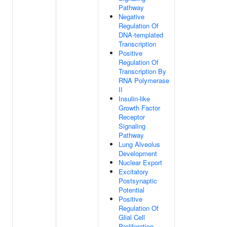
Pathway
Negative
Regulation Of
DNA-templated
Transcription
Positive
Regulation Of
Transcription By
RNA Polymerase
II
Insulin-like
Growth Factor
Receptor
Signaling
Pathway
Lung Alveolus
Development
Nuclear Export
Excitatory
Postsynaptic
Potential
Positive
Regulation Of
Glial Cell
Proliferation