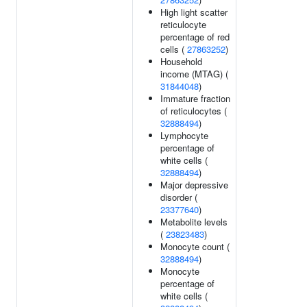
High light scatter
reticulocyte
percentage of red
cells (
27863252
)
Household
income (MTAG) (
31844048
)
Immature fraction
of reticulocytes (
32888494
)
Lymphocyte
percentage of
white cells (
32888494
)
Major depressive
disorder (
23377640
)
Metabolite levels
(
23823483
)
Monocyte count (
32888494
)
Monocyte
percentage of
white cells (