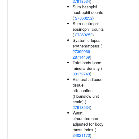
27918534
)
Sum basophil
neutrophil counts
(
27863252
)
Sum neutrophil
eosinophil counts
(
27863252
)
Systemic lupus
erythematosus (
27399966
28714469
)
Total body bone
mineral density (
30172743
)
Visceral adipose
tissue
attenuation
(Hounslow unit
scale) (
27918534
)
Waist
circumference
adjusted for body
mass index (
34021172
)