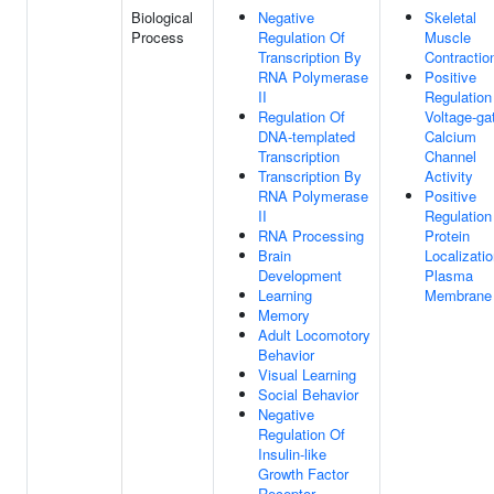
Biological
Negative
Skeletal
Process
Regulation Of
Muscle
Transcription By
Contractio
RNA Polymerase
Positive
II
Regulation
Regulation Of
Voltage-ga
DNA-templated
Calcium
Transcription
Channel
Transcription By
Activity
RNA Polymerase
Positive
II
Regulation
RNA Processing
Protein
Brain
Localizati
Development
Plasma
Learning
Membrane
Memory
Adult Locomotory
Behavior
Visual Learning
Social Behavior
Negative
Regulation Of
Insulin-like
Growth Factor
Receptor