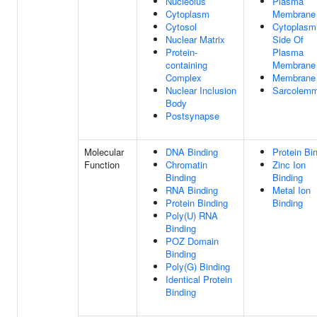
Nucleolus
Plasma
Cytoplasm
Membrane
Cytosol
Cytoplasm
Nuclear Matrix
Side Of
Protein-
Plasma
containing
Membrane
Complex
Membrane
Nuclear Inclusion
Sarcolem
Body
Postsynapse
Molecular
DNA Binding
Protein Bi
Function
Chromatin
Zinc Ion
Binding
Binding
RNA Binding
Metal Ion
Protein Binding
Binding
Poly(U) RNA
Binding
POZ Domain
Binding
Poly(G) Binding
Identical Protein
Binding