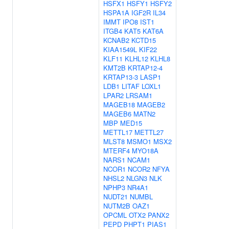
HSFX1
HSFY1
HSFY2
HSPA1A
IGF2R
IL34
IMMT
IPO8
IST1
ITGB4
KAT5
KAT6A
KCNAB2
KCTD15
KIAA1549L
KIF22
KLF11
KLHL12
KLHL8
KMT2B
KRTAP12-4
KRTAP13-3
LASP1
LDB1
LITAF
LOXL1
LPAR2
LRSAM1
MAGEB18
MAGEB2
MAGEB6
MATN2
MBP
MED15
METTL17
METTL27
MLST8
MSMO1
MSX2
MTERF4
MYO18A
NARS1
NCAM1
NCOR1
NCOR2
NFYA
NHSL2
NLGN3
NLK
NPHP3
NR4A1
NUDT21
NUMBL
NUTM2B
OAZ1
OPCML
OTX2
PANX2
PEPD
PHPT1
PIAS1