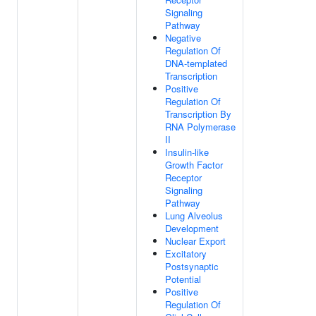
Signaling
Pathway
Negative
Regulation Of
DNA-templated
Transcription
Positive
Regulation Of
Transcription By
RNA Polymerase
II
Insulin-like
Growth Factor
Receptor
Signaling
Pathway
Lung Alveolus
Development
Nuclear Export
Excitatory
Postsynaptic
Potential
Positive
Regulation Of