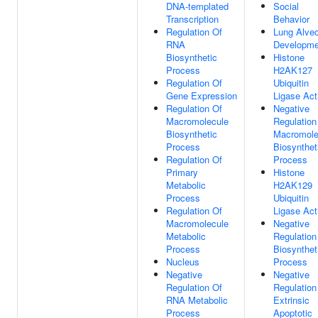
DNA-templated
Social
Transcription
Behavior
Regulation Of
Lung Alve
RNA
Developme
Biosynthetic
Histone
Process
H2AK127
Regulation Of
Ubiquitin
Gene Expression
Ligase Act
Regulation Of
Negative
Macromolecule
Regulation
Biosynthetic
Macromole
Process
Biosynthet
Regulation Of
Process
Primary
Histone
Metabolic
H2AK129
Process
Ubiquitin
Regulation Of
Ligase Act
Macromolecule
Negative
Metabolic
Regulation
Process
Biosynthet
Nucleus
Process
Negative
Negative
Regulation Of
Regulation
RNA Metabolic
Extrinsic
Process
Apoptotic