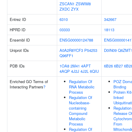
ZSCAN1
ZSWIM8
ZXDC
ZYX
Entrez ID
6310
342667
HPRD ID
03333
18113
Ensembl ID
ENSG00000124788
ENSG00000141
Uniprot IDs
A0A2R8YCF3
P54253
D0IN09
Q6ZMT
Q96FF1
PDB IDs
1OA8
2M41
4APT
6B26
6B27
6B2
4AQP
4J2J
4J2L
6QIU
Enriched GO Terms of
Regulation Of
POZ Doma
Interacting Partners
?
RNA Metabolic
Binding
Process
Protein K6
Regulation Of
linked
Nucleobase-
Ubiquitinat
containing
Regulation
Compound
Release O
Metabolic
Cytochrom
Process
From
Regulation Of
Mitochondr