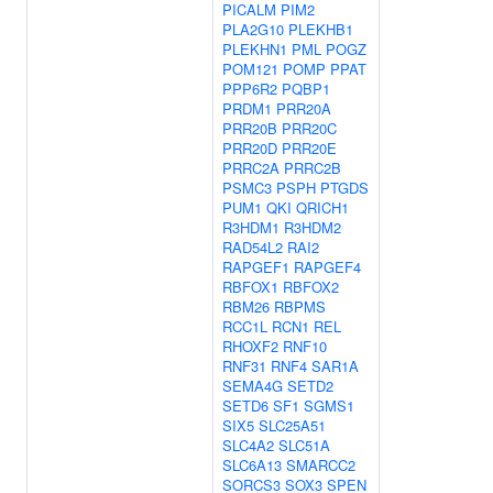
PICALM
PIM2
PLA2G10
PLEKHB1
PLEKHN1
PML
POGZ
POM121
POMP
PPAT
PPP6R2
PQBP1
PRDM1
PRR20A
PRR20B
PRR20C
PRR20D
PRR20E
PRRC2A
PRRC2B
PSMC3
PSPH
PTGDS
PUM1
QKI
QRICH1
R3HDM1
R3HDM2
RAD54L2
RAI2
RAPGEF1
RAPGEF4
RBFOX1
RBFOX2
RBM26
RBPMS
RCC1L
RCN1
REL
RHOXF2
RNF10
RNF31
RNF4
SAR1A
SEMA4G
SETD2
SETD6
SF1
SGMS1
SIX5
SLC25A51
SLC4A2
SLC51A
SLC6A13
SMARCC2
SORCS3
SOX3
SPEN