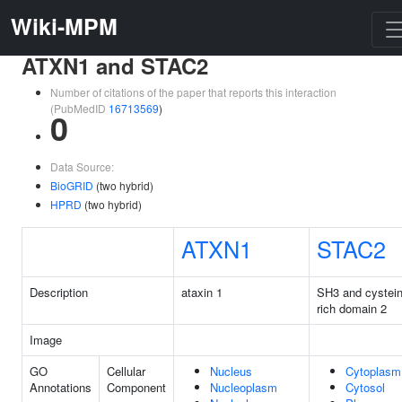
Wiki-MPM
ATXN1 and STAC2
Number of citations of the paper that reports this interaction
(PubMedID
16713569
)
0
Data Source:
BioGRID
(two hybrid)
HPRD
(two hybrid)
ATXN1
STAC2
Description
ataxin 1
SH3 and cystei
rich domain 2
Image
GO
Cellular
Nucleus
Cytoplasm
Annotations
Component
Nucleoplasm
Cytosol