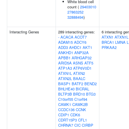
White blood cell
count (
29403010
27863252
32888494
)
Interacting Genes
289 interacting genes:
6 interacting ge
-
ACACA
ACOT7
ATXN1
ATXN1L
ADAM15
ADCY6
BRCA1
LMNA
L
ADD3
AHDC1
AKT1
PRKAA2
ANKHD1
ANP32A
APBB1
ARHGAP32
ARID5A
ASNS
ATF5
ATP1A3
ATP6V0D1
ATXN1L
ATXN2
ATXN2L
BAALC
BASP1
BATF2
BEND2
BHLHE40
BICRAL
BLTP3B
BRD10
BTG3
C10orf55
C1orf94
CAMK1
CAMK2B
CCDC136
CCNK
CDIP1
CDK6
CDRT15P3
CFL1
CHRNA7
CIC
CIRBP