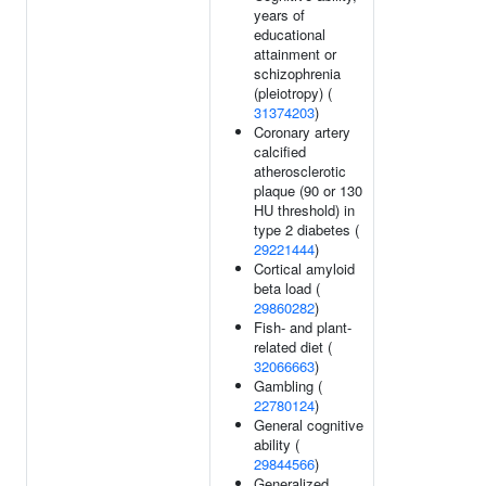
years of
educational
attainment or
schizophrenia
(pleiotropy) (
31374203
)
Coronary artery
calcified
atherosclerotic
plaque (90 or 130
HU threshold) in
type 2 diabetes (
29221444
)
Cortical amyloid
beta load (
29860282
)
Fish- and plant-
related diet (
32066663
)
Gambling (
22780124
)
General cognitive
ability (
29844566
)
Generalized