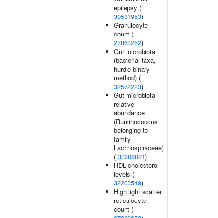
epilepsy (
30531953
)
Granulocyte
count (
27863252
)
Gut microbiota
(bacterial taxa,
hurdle binary
method) (
32572223
)
Gut microbiota
relative
abundance
(Ruminococcus
belonging to
family
Lachnospiraceae)
(
33208821
)
HDL cholesterol
levels (
32203549
)
High light scatter
reticulocyte
count (
27863252
)