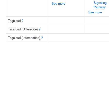
Signaling
See more
Pathway
See more
Tagcloud
?
Tagcloud (Difference)
?
Tagcloud (Intersection)
?