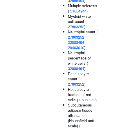
32888494
)
Multiple sclerosis
(
31604244
)
Myeloid white
cell count (
27863252
)
Neutrophil count (
27863252
32888494
29403010
)
Neutrophil
percentage of
white cells (
32888494
)
Reticulocyte
count (
27863252
)
Reticulocyte
fraction of red
cells (
27863252
)
Subcutaneous
adipose tissue
attenuation
(Hounsfield unit
scale) (