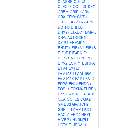
CLASRP
CLCN2
CLEC4F
COIL
CPSF7
CREM
CRIP2
CRK
CRX
CRY2
CST3
CUTC
DAZ2
DAZAP2
DCTN3
DHRSX
DHX37
DIXDC1
DMPK
DNAJA3
DOCK5
DZIP3
EFEMP2
EHMT1
EIF1AY
EIF1B
EIF3F
EIF4ENIF1
ELP5
EML3
ENTPD6
EPN2
ESRP1
ESRRA
ETV4
EXTL3
FAM153B
FAM168A
FAM193B
FAR1
FAT4
FDPS
FHL2
FNDC9
FOSL1
FOXN4
FUBP3
FYN
GAPDH
GATAD1
GCA
GCFC2
GGA2
GMEB2
GPATCH8
GSPT1
H2AP
H3C1
HACL2
HEY2
HEYL
HIVEP1
HNRNPLL
HOTAIR
HPCAL1