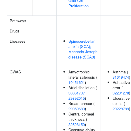
Glial Cell
Proliferation
Pathways
Drugs
Diseases
Spinocerebellar
ataxia (SCA);
Machado-Joseph
disease (SCA3)
GWAS
Amyotrophic
Asthma (
lateral sclerosis (
31619474
)
19451621
)
Refractive
Atrial fibrillation (
error (
30061737
32231278
)
29892015
)
Ulcerative
Breast cancer (
colitis (
29059683
)
20228799
)
Central corneal
thickness (
32528159
)
Cognitive ability,