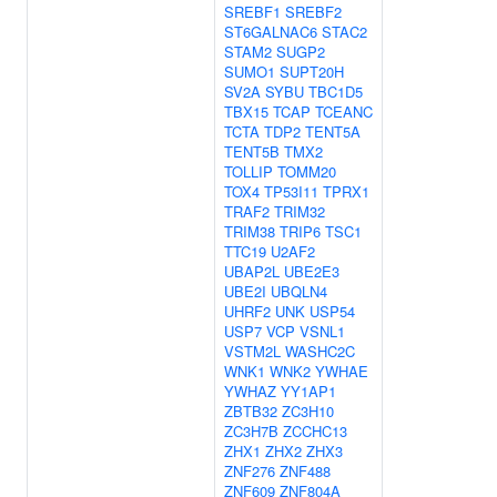
SREBF1
SREBF2
ST6GALNAC6
STAC2
STAM2
SUGP2
SUMO1
SUPT20H
SV2A
SYBU
TBC1D5
TBX15
TCAP
TCEANC
TCTA
TDP2
TENT5A
TENT5B
TMX2
TOLLIP
TOMM20
TOX4
TP53I11
TPRX1
TRAF2
TRIM32
TRIM38
TRIP6
TSC1
TTC19
U2AF2
UBAP2L
UBE2E3
UBE2I
UBQLN4
UHRF2
UNK
USP54
USP7
VCP
VSNL1
VSTM2L
WASHC2C
WNK1
WNK2
YWHAE
YWHAZ
YY1AP1
ZBTB32
ZC3H10
ZC3H7B
ZCCHC13
ZHX1
ZHX2
ZHX3
ZNF276
ZNF488
ZNF609
ZNF804A