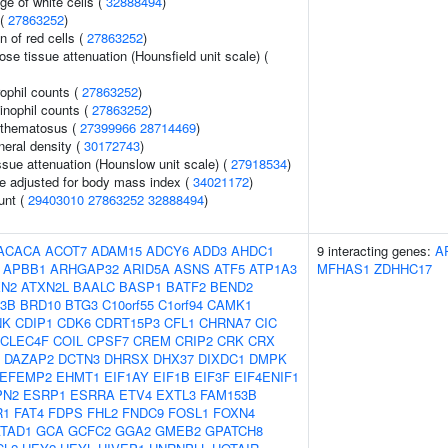
ge of white cells (
32888494
)
 (
27863252
)
n of red cells (
27863252
)
e tissue attenuation (Hounsfield unit scale) (
ophil counts (
27863252
)
inophil counts (
27863252
)
ythematosus (
27399966
28714469
)
neral density (
30172743
)
ssue attenuation (Hounslow unit scale) (
27918534
)
e adjusted for body mass index (
34021172
)
unt (
29403010
27863252
32888494
)
ACACA
ACOT7
ADAM15
ADCY6
ADD3
AHDC1
9 interacting genes:
A
APBB1
ARHGAP32
ARID5A
ASNS
ATF5
ATP1A3
MFHAS1
ZDHHC17
XN2
ATXN2L
BAALC
BASP1
BATF2
BEND2
3B
BRD10
BTG3
C10orf55
C1orf94
CAMK1
NK
CDIP1
CDK6
CDRT15P3
CFL1
CHRNA7
CIC
CLEC4F
COIL
CPSF7
CREM
CRIP2
CRK
CRX
DAZAP2
DCTN3
DHRSX
DHX37
DIXDC1
DMPK
EFEMP2
EHMT1
EIF1AY
EIF1B
EIF3F
EIF4ENIF1
PN2
ESRP1
ESRRA
ETV4
EXTL3
FAM153B
R1
FAT4
FDPS
FHL2
FNDC9
FOSL1
FOXN4
TAD1
GCA
GCFC2
GGA2
GMEB2
GPATCH8