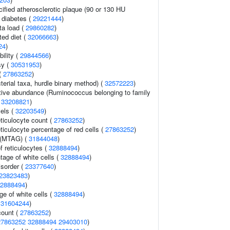
cified atherosclerotic plaque (90 or 130 HU
2 diabetes (
29221444
)
ta load (
29860282
)
ted diet (
32066663
)
24
)
ility (
29844566
)
sy (
30531953
)
(
27863252
)
terial taxa, hurdle binary method) (
32572223
)
ative abundance (Ruminococcus belonging to family
(
33208821
)
vels (
32203549
)
eticulocyte count (
27863252
)
eticulocyte percentage of red cells (
27863252
)
 (MTAG) (
31844048
)
f reticulocytes (
32888494
)
age of white cells (
32888494
)
isorder (
23377640
)
23823483
)
2888494
)
e of white cells (
32888494
)
(
31604244
)
count (
27863252
)
27863252
32888494
29403010
)