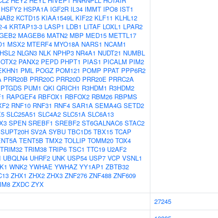
CL2
HEY2
HEYL
HIVEP1
HNRNPLL
HOTAIR
HSFY2
HSPA1A
IGF2R
IL34
IMMT
IPO8
IST1
NAB2
KCTD15
KIAA1549L
KIF22
KLF11
KLHL12
-4
KRTAP13-3
LASP1
LDB1
LITAF
LOXL1
LPAR2
GEB2
MAGEB6
MATN2
MBP
MED15
METTL17
O1
MSX2
MTERF4
MYO18A
NARS1
NCAM1
HSL2
NLGN3
NLK
NPHP3
NR4A1
NUDT21
NUMBL
OTX2
PANX2
PEPD
PHPT1
PIAS1
PICALM
PIM2
EKHN1
PML
POGZ
POM121
POMP
PPAT
PPP6R2
A
PRR20B
PRR20C
PRR20D
PRR20E
PRRC2A
PTGDS
PUM1
QKI
QRICH1
R3HDM1
R3HDM2
F1
RAPGEF4
RBFOX1
RBFOX2
RBM26
RBPMS
XF2
RNF10
RNF31
RNF4
SAR1A
SEMA4G
SETD2
X5
SLC25A51
SLC4A2
SLC51A
SLC6A13
X3
SPEN
SREBF1
SREBF2
ST6GALNAC6
STAC2
SUPT20H
SV2A
SYBU
TBC1D5
TBX15
TCAP
ENT5A
TENT5B
TMX2
TOLLIP
TOMM20
TOX4
TRIM32
TRIM38
TRIP6
TSC1
TTC19
U2AF2
I
UBQLN4
UHRF2
UNK
USP54
USP7
VCP
VSNL1
K1
WNK2
YWHAE
YWHAZ
YY1AP1
ZBTB32
C13
ZHX1
ZHX2
ZHX3
ZNF276
ZNF488
ZNF609
IM8
ZXDC
ZYX
27245