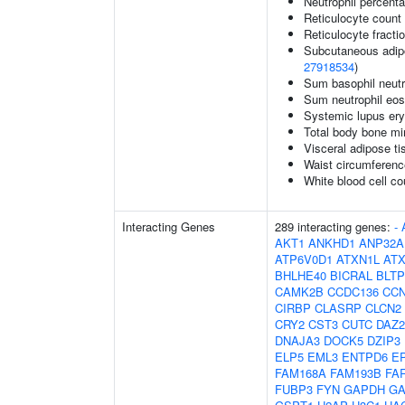
Neutrophil percenta
Reticulocyte count
Reticulocyte fractio
Subcutaneous adipos
27918534
)
Sum basophil neutr
Sum neutrophil eos
Systemic lupus er
Total body bone mi
Visceral adipose ti
Waist circumferenc
White blood cell co
Interacting Genes
289 interacting genes:
-
AKT1
ANKHD1
ANP32A
ATP6V0D1
ATXN1L
AT
BHLHE40
BICRAL
BLTP
CAMK2B
CCDC136
CC
CIRBP
CLASRP
CLCN2
CRY2
CST3
CUTC
DAZ2
DNAJA3
DOCK5
DZIP3
ELP5
EML3
ENTPD6
E
FAM168A
FAM193B
FA
FUBP3
FYN
GAPDH
GA