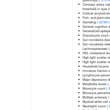
Coronary artery cal
threshold) in type 
Cortical amyloid be
Fish- and plant-rela
Gambling (
227801
General cognitive ab
Generalized epilep
Granulocyte count 
Gut microbiota (bac
Gut microbiota rel
Lachnospiraceae) 
HDL cholesterol le
High light scatter r
High light scatter r
Household income
Immature fraction o
Lymphocyte percent
Major depressive d
Metabolite levels (
Monocyte count (
3
Monocyte percentag
Multiple sclerosis 
Myeloid white cell 
Neutrophil count (