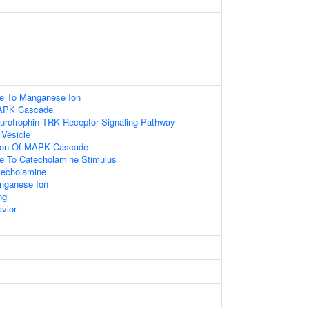
se To Manganese Ion
MAPK Cascade
eurotrophin TRK Receptor Signaling Pathway
 Vesicle
tion Of MAPK Cascade
se To Catecholamine Stimulus
techolamine
nganese Ion
ng
vior