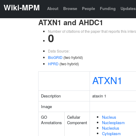
Wiki-MPM
About
Browse
People
Funding
Updates
ATXN1 and AHDC1
Number of citations of the paper that reports this in
0
Data Source:
BioGRID
(two hybrid)
HPRD
(two hybrid)
ATXN1
Description
ataxin 1
Image
GO
Cellular
Nucleus
Annotations
Component
Nucleoplasm
Nucleolus
Cytoplasm