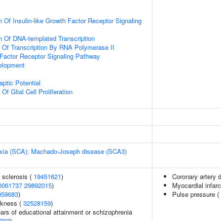
 Of Insulin-like Growth Factor Receptor Signaling
n Of DNA-templated Transcription
n Of Transcription By RNA Polymerase II
h Factor Receptor Signaling Pathway
elopment
ptic Potential
Of Glial Cell Proliferation
taxia (SCA); Machado-Joseph disease (SCA3)
 sclerosis (
19451621
)
Coronary artery 
0061737
29892015
)
Myocardial infarc
059683
)
Pulse pressure (
ckness (
32528159
)
years of educational attainment or schizophrenia
203
)