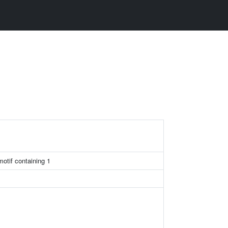
otif containing 1