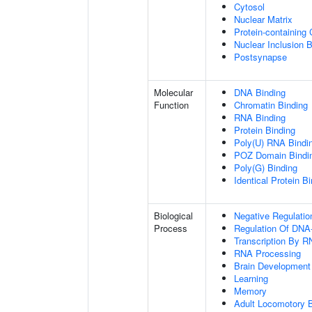
Cytosol
Nuclear Matrix
Protein-containing
Nuclear Inclusion 
Postsynapse
Molecular
DNA Binding
Function
Chromatin Binding
RNA Binding
Protein Binding
Poly(U) RNA Bindi
POZ Domain Bindi
Poly(G) Binding
Identical Protein B
Biological
Negative Regulatio
Process
Regulation Of DNA-
Transcription By R
RNA Processing
Brain Development
Learning
Memory
Adult Locomotory 