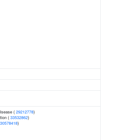
disease (
29212778
)
tion (
33532862
)
30578418
)