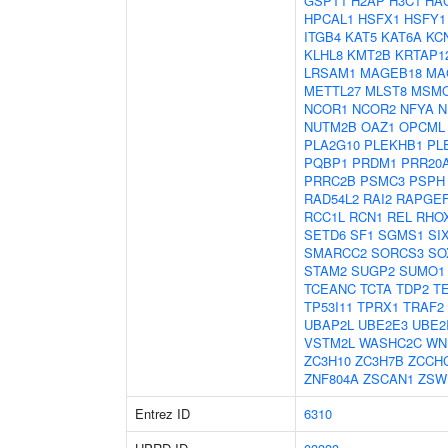
GSPT1
H2AP
H3C1
HA
HPCAL1
HSFX1
HSFY1
ITGB4
KAT5
KAT6A
KC
KLHL8
KMT2B
KRTAP12
LRSAM1
MAGEB18
MA
METTL27
MLST8
MSM
NCOR1
NCOR2
NFYA
N
NUTM2B
OAZ1
OPCML
PLA2G10
PLEKHB1
PL
PQBP1
PRDM1
PRR20
PRRC2B
PSMC3
PSPH
RAD54L2
RAI2
RAPGE
RCC1L
RCN1
REL
RHO
SETD6
SF1
SGMS1
SI
SMARCC2
SORCS3
SO
STAM2
SUGP2
SUMO1
TCEANC
TCTA
TDP2
T
TP53I11
TPRX1
TRAF2
UBAP2L
UBE2E3
UBE2
VSTM2L
WASHC2C
WN
ZC3H10
ZC3H7B
ZCCH
ZNF804A
ZSCAN1
ZSW
Entrez ID
6310