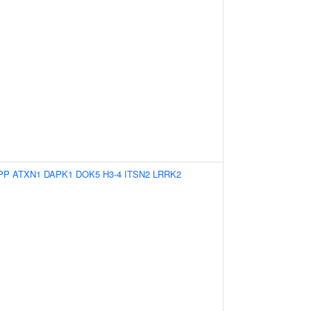
PP
ATXN1
DAPK1
DOK5
H3-4
ITSN2
LRRK2