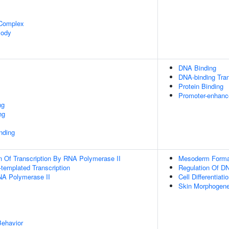
 Complex
Body
DNA Binding
DNA-binding Tran
Protein Binding
Promoter-enhance
ng
ng
inding
n Of Transcription By RNA Polymerase II
Mesoderm Forma
templated Transcription
Regulation Of DN
NA Polymerase II
Cell Differentiati
Skin Morphogene
Behavior