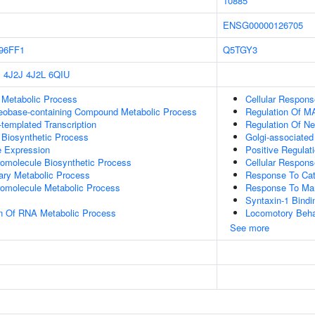
10885
ENSG00000126705
96FF1
Q5TGY3
P
4J2J
4J2L
6QIU
 Metabolic Process
Cellular Respon
leobase-containing Compound Metabolic Process
Regulation Of 
templated Transcription
Regulation Of N
 Biosynthetic Process
Golgi-associated
e Expression
Positive Regula
romolecule Biosynthetic Process
Cellular Respon
ary Metabolic Process
Response To Ca
romolecule Metabolic Process
Response To Ma
Syntaxin-1 Bindi
on Of RNA Metabolic Process
Locomotory Beha
See more