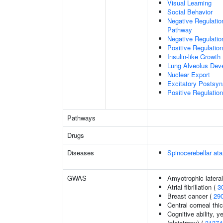
Visual Learning
Social Behavior
Negative Regulation
Pathway
Negative Regulatio
Positive Regulatio
Insulin-like Growt
Lung Alveolus Dev
Nuclear Export
Excitatory Postsyna
Positive Regulation 
Pathways
Drugs
Diseases
Spinocerebellar a
GWAS
Amyotrophic lateral
Atrial fibrillation (
3
Breast cancer (
29
Central corneal thi
Cognitive ability, 
(pleiotropy) (
31374