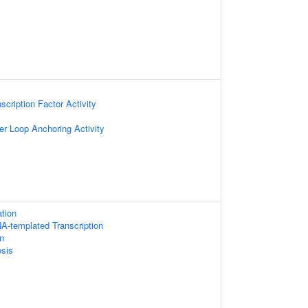
scription Factor Activity
r Loop Anchoring Activity
tion
A-templated Transcription
on
sis