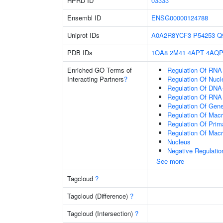
HPRD ID
03333
Ensembl ID
ENSG00000124788
Uniprot IDs
A0A2R8YCF3
P54253
Q
PDB IDs
1OA8
2M41
4APT
4AQ
Enriched GO Terms of
Regulation Of RNA
Interacting Partners
?
Regulation Of Nuc
Regulation Of DNA-
Regulation Of RNA
Regulation Of Gen
Regulation Of Mac
Regulation Of Prim
Regulation Of Mac
Nucleus
Negative Regulati
See more
Tagcloud
?
Tagcloud (Difference)
?
Tagcloud (Intersection)
?