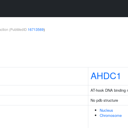
teraction (PubMedID
16713569
)
AHDC1
AT-hook DNA binding m
No pdb structure
Nucleus
Chromosome