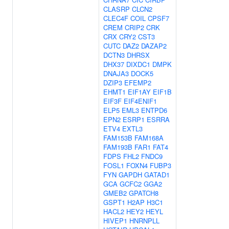
CLASRP
CLCN2
CLEC4F
COIL
CPSF7
CREM
CRIP2
CRK
CRX
CRY2
CST3
CUTC
DAZ2
DAZAP2
DCTN3
DHRSX
DHX37
DIXDC1
DMPK
DNAJA3
DOCK5
DZIP3
EFEMP2
EHMT1
EIF1AY
EIF1B
EIF3F
EIF4ENIF1
ELP5
EML3
ENTPD6
EPN2
ESRP1
ESRRA
ETV4
EXTL3
FAM153B
FAM168A
FAM193B
FAR1
FAT4
FDPS
FHL2
FNDC9
FOSL1
FOXN4
FUBP3
FYN
GAPDH
GATAD1
GCA
GCFC2
GGA2
GMEB2
GPATCH8
GSPT1
H2AP
H3C1
HACL2
HEY2
HEYL
HIVEP1
HNRNPLL