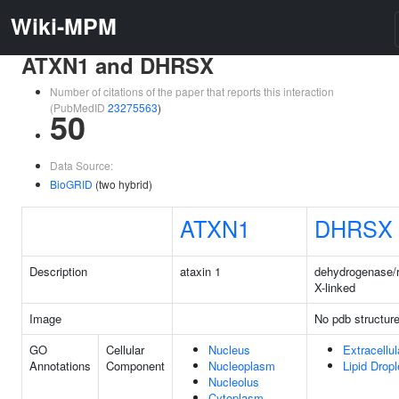
Wiki-MPM
ATXN1 and DHRSX
Number of citations of the paper that reports this interaction
(PubMedID
23275563
)
50
Data Source:
BioGRID
(two hybrid)
ATXN1
DHRSX
Description
ataxin 1
dehydrogenase/
X-linked
Image
No pdb structur
GO
Cellular
Nucleus
Extracellu
Annotations
Component
Nucleoplasm
Lipid Dropl
Nucleolus
Cytoplasm