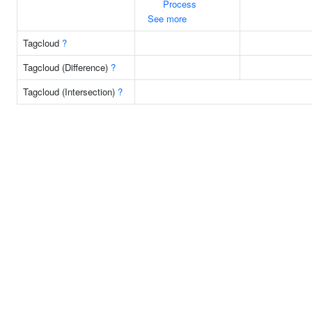
Process
See more
Tagcloud
?
Tagcloud (Difference)
?
Tagcloud (Intersection)
?