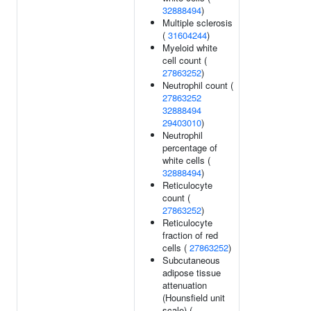
32888494
)
Multiple sclerosis
(
31604244
)
Myeloid white
cell count (
27863252
)
Neutrophil count (
27863252
32888494
29403010
)
Neutrophil
percentage of
white cells (
32888494
)
Reticulocyte
count (
27863252
)
Reticulocyte
fraction of red
cells (
27863252
)
Subcutaneous
adipose tissue
attenuation
(Hounsfield unit
scale) (