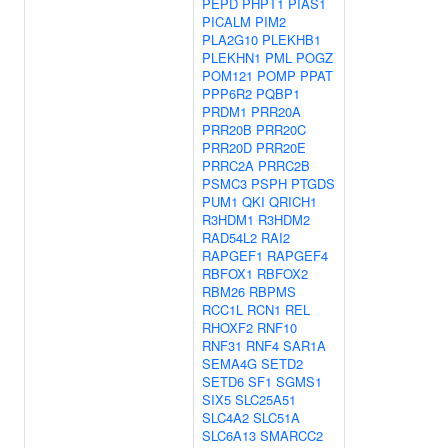
PEPD
PHPT1
PIAS1
PICALM
PIM2
PLA2G10
PLEKHB1
PLEKHN1
PML
POGZ
POM121
POMP
PPAT
PPP6R2
PQBP1
PRDM1
PRR20A
PRR20B
PRR20C
PRR20D
PRR20E
PRRC2A
PRRC2B
PSMC3
PSPH
PTGDS
PUM1
QKI
QRICH1
R3HDM1
R3HDM2
RAD54L2
RAI2
RAPGEF1
RAPGEF4
RBFOX1
RBFOX2
RBM26
RBPMS
RCC1L
RCN1
REL
RHOXF2
RNF10
RNF31
RNF4
SAR1A
SEMA4G
SETD2
SETD6
SF1
SGMS1
SIX5
SLC25A51
SLC4A2
SLC51A
SLC6A13
SMARCC2