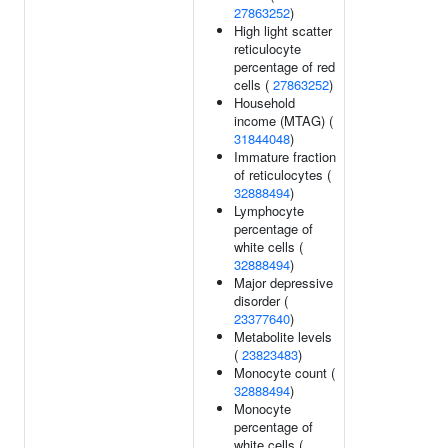
27863252
)
High light scatter
reticulocyte
percentage of red
cells (
27863252
)
Household
income (MTAG) (
31844048
)
Immature fraction
of reticulocytes (
32888494
)
Lymphocyte
percentage of
white cells (
32888494
)
Major depressive
disorder (
23377640
)
Metabolite levels
(
23823483
)
Monocyte count (
32888494
)
Monocyte
percentage of
white cells (