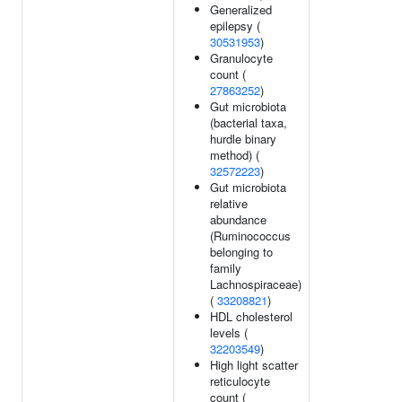
Generalized
epilepsy (
30531953
)
Granulocyte
count (
27863252
)
Gut microbiota
(bacterial taxa,
hurdle binary
method) (
32572223
)
Gut microbiota
relative
abundance
(Ruminococcus
belonging to
family
Lachnospiraceae)
(
33208821
)
HDL cholesterol
levels (
32203549
)
High light scatter
reticulocyte
count (