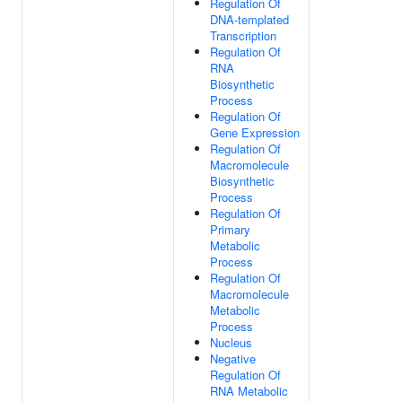
Regulation Of
DNA-templated
Transcription
Regulation Of
RNA
Biosynthetic
Process
Regulation Of
Gene Expression
Regulation Of
Macromolecule
Biosynthetic
Process
Regulation Of
Primary
Metabolic
Process
Regulation Of
Macromolecule
Metabolic
Process
Nucleus
Negative
Regulation Of
RNA Metabolic