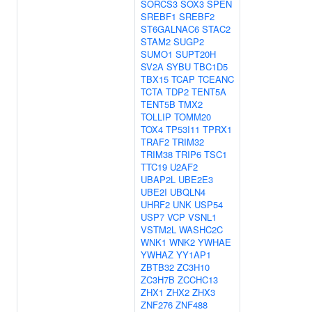
SORCS3
SOX3
SPEN
SREBF1
SREBF2
ST6GALNAC6
STAC2
STAM2
SUGP2
SUMO1
SUPT20H
SV2A
SYBU
TBC1D5
TBX15
TCAP
TCEANC
TCTA
TDP2
TENT5A
TENT5B
TMX2
TOLLIP
TOMM20
TOX4
TP53I11
TPRX1
TRAF2
TRIM32
TRIM38
TRIP6
TSC1
TTC19
U2AF2
UBAP2L
UBE2E3
UBE2I
UBQLN4
UHRF2
UNK
USP54
USP7
VCP
VSNL1
VSTM2L
WASHC2C
WNK1
WNK2
YWHAE
YWHAZ
YY1AP1
ZBTB32
ZC3H10
ZC3H7B
ZCCHC13
ZHX1
ZHX2
ZHX3
ZNF276
ZNF488