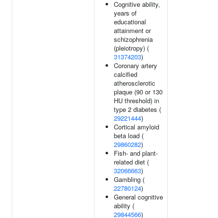
Cognitive ability,
years of
educational
attainment or
schizophrenia
(pleiotropy) (
31374203
)
Coronary artery
calcified
atherosclerotic
plaque (90 or 130
HU threshold) in
type 2 diabetes (
29221444
)
Cortical amyloid
beta load (
29860282
)
Fish- and plant-
related diet (
32066663
)
Gambling (
22780124
)
General cognitive
ability (
29844566
)