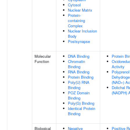
Cytosol
Nuclear Matrix
Protein-
containing
Complex
Nuclear Inclusion
Body
Postsynapse
Molecular
DNA Binding
Protein Bi
Function
Chromatin
Oxidoredu
Binding
Activity
RNA Binding
Polyprenol
Protein Binding
Dehydroge
Poly(U) RNA
(NAD+) Act
Binding
Dolichal R
POZ Domain
(NADPH) A
Binding
Poly(G) Binding
Identical Protein
Binding
Biological
Negative
Positive R