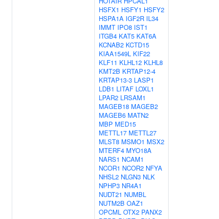
HOTAIR
HPCAL1
HSFX1
HSFY1
HSFY2
HSPA1A
IGF2R
IL34
IMMT
IPO8
IST1
ITGB4
KAT5
KAT6A
KCNAB2
KCTD15
KIAA1549L
KIF22
KLF11
KLHL12
KLHL8
KMT2B
KRTAP12-4
KRTAP13-3
LASP1
LDB1
LITAF
LOXL1
LPAR2
LRSAM1
MAGEB18
MAGEB2
MAGEB6
MATN2
MBP
MED15
METTL17
METTL27
MLST8
MSMO1
MSX2
MTERF4
MYO18A
NARS1
NCAM1
NCOR1
NCOR2
NFYA
NHSL2
NLGN3
NLK
NPHP3
NR4A1
NUDT21
NUMBL
NUTM2B
OAZ1
OPCML
OTX2
PANX2