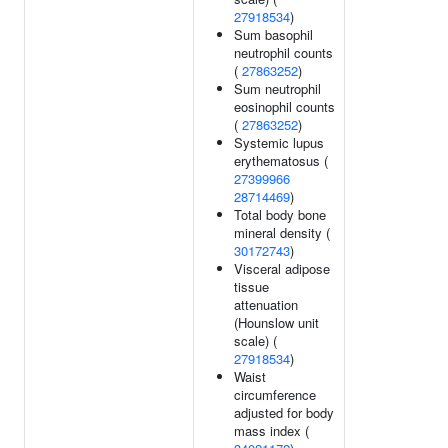
27918534
)
Sum basophil
neutrophil counts
(
27863252
)
Sum neutrophil
eosinophil counts
(
27863252
)
Systemic lupus
erythematosus (
27399966
28714469
)
Total body bone
mineral density (
30172743
)
Visceral adipose
tissue
attenuation
(Hounslow unit
scale) (
27918534
)
Waist
circumference
adjusted for body
mass index (