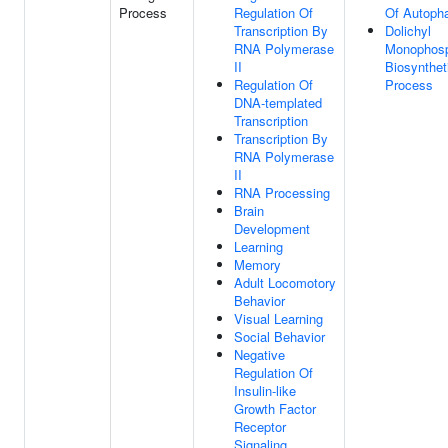
Process
Regulation Of
Of Autoph
Transcription By
Dolichyl
RNA Polymerase
Monophos
II
Biosynthet
Regulation Of
Process
DNA-templated
Transcription
Transcription By
RNA Polymerase
II
RNA Processing
Brain
Development
Learning
Memory
Adult Locomotory
Behavior
Visual Learning
Social Behavior
Negative
Regulation Of
Insulin-like
Growth Factor
Receptor
Signaling