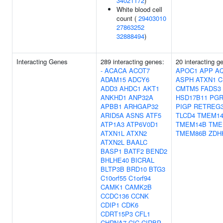
34021172
)
White blood cell
count (
29403010
27863252
32888494
)
Interacting Genes
289 interacting genes:
20 interacting g
-
ACACA
ACOT7
APOC1
APP
A
ADAM15
ADCY6
ASPH
ATXN1
C
ADD3
AHDC1
AKT1
CMTM5
FADS3
ANKHD1
ANP32A
HSD17B11
PG
APBB1
ARHGAP32
PIGP
RETREG
ARID5A
ASNS
ATF5
TLCD4
TMEM14
ATP1A3
ATP6V0D1
TMEM14B
TME
ATXN1L
ATXN2
TMEM86B
ZDH
ATXN2L
BAALC
BASP1
BATF2
BEND2
BHLHE40
BICRAL
BLTP3B
BRD10
BTG3
C10orf55
C1orf94
CAMK1
CAMK2B
CCDC136
CCNK
CDIP1
CDK6
CDRT15P3
CFL1
CHRNA7
CIC
CIRBP