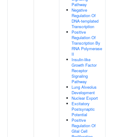
Pathway
Negative
Regulation Of
DNA-templated
Transcription
Positive
Regulation Of
Transcription By
RNA Polymerase
II
Insulin-like
Growth Factor
Receptor
Signaling
Pathway
Lung Alveolus
Development
Nuclear Export
Excitatory
Postsynaptic
Potential
Positive
Regulation Of
Glial Cell
Proliferation