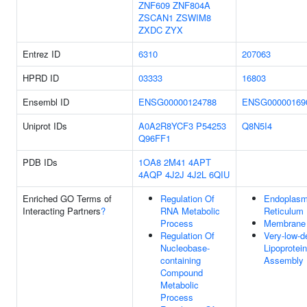
ZNF609
ZNF804A
ZSCAN1
ZSWIM8
ZXDC
ZYX
Entrez ID
6310
207063
HPRD ID
03333
16803
Ensembl ID
ENSG00000124788
ENSG00000169
Uniprot IDs
A0A2R8YCF3
P54253
Q8N5I4
Q96FF1
PDB IDs
1OA8
2M41
4APT
4AQP
4J2J
4J2L
6QIU
Enriched GO Terms of
Regulation Of
Endoplasm
Interacting Partners
?
RNA Metabolic
Reticulum
Process
Membrane
Regulation Of
Very-low-d
Nucleobase-
Lipoprotein
containing
Assembly
Compound
Metabolic
Process