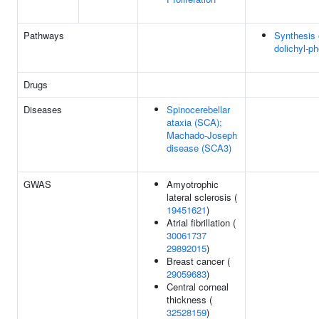
Pathways
Synthesis 
dolichyl-p
Drugs
Diseases
Spinocerebellar
ataxia (SCA);
Machado-Joseph
disease (SCA3)
GWAS
Amyotrophic
lateral sclerosis (
19451621
)
Atrial fibrillation (
30061737
29892015
)
Breast cancer (
29059683
)
Central corneal
thickness (
32528159
)