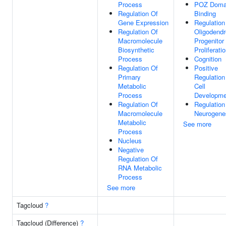
Process
POZ Doma
Regulation Of
Binding
Gene Expression
Regulation
Regulation Of
Oligodendr
Macromolecule
Progenitor
Biosynthetic
Proliferati
Process
Cognition
Regulation Of
Positive
Primary
Regulation
Metabolic
Cell
Process
Developme
Regulation Of
Regulation
Macromolecule
Neurogene
Metabolic
See more
Process
Nucleus
Negative
Regulation Of
RNA Metabolic
Process
See more
Tagcloud
?
Tagcloud (Difference)
?