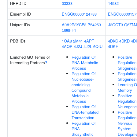
HPRD ID
03333
14582
Ensembl ID
ENSG00000124788
ENSG00000157
Uniprot IDs
A0A2R8YCF3
P54253
J3QQT3
Q6ZMJ
Q96FF1
PDB IDs
1OA8
2M41
4APT
4DKC
4DKD
4D
4AQP
4J2J
4J2L
6QIU
4DKF
Enriched GO Terms of
Regulation Of
Positive
Interacting Partners
?
RNA Metabolic
Regulation
Process
Gliogenesi
Regulation Of
Regulation
Nucleobase-
Gliogenesi
containing
Learning O
Compound
Memory
Metabolic
Positive
Process
Regulation
Regulation Of
Neurogene
DNA-templated
Positive
Transcription
Regulation
Regulation Of
Nervous
RNA
System
Biosynthetic
Developme