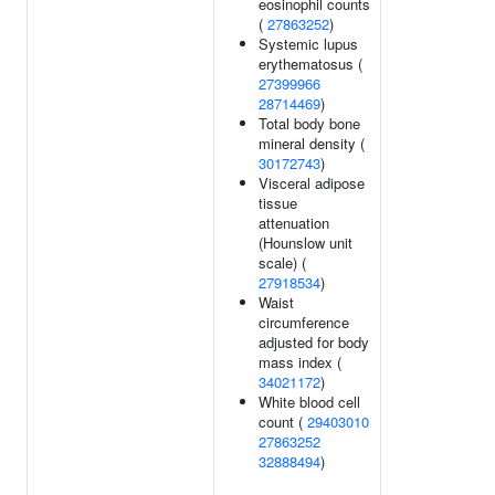
eosinophil counts
(
27863252
)
Systemic lupus
erythematosus (
27399966
28714469
)
Total body bone
mineral density (
30172743
)
Visceral adipose
tissue
attenuation
(Hounslow unit
scale) (
27918534
)
Waist
circumference
adjusted for body
mass index (
34021172
)
White blood cell
count (
29403010
27863252
32888494
)