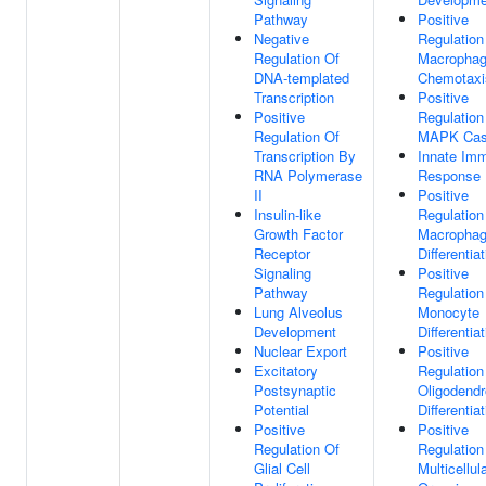
Pathway
Positive
Negative
Regulation
Regulation Of
Macropha
DNA-templated
Chemotaxi
Transcription
Positive
Positive
Regulation
Regulation Of
MAPK Cas
Transcription By
Innate Im
RNA Polymerase
Response
II
Positive
Insulin-like
Regulation
Growth Factor
Macropha
Receptor
Differentia
Signaling
Positive
Pathway
Regulation
Lung Alveolus
Monocyte
Development
Differentia
Nuclear Export
Positive
Excitatory
Regulation
Postsynaptic
Oligodendr
Potential
Differentia
Positive
Positive
Regulation Of
Regulation
Glial Cell
Multicellul