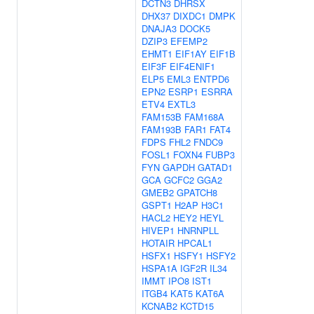
DCTN3
DHRSX
DHX37
DIXDC1
DMPK
DNAJA3
DOCK5
DZIP3
EFEMP2
EHMT1
EIF1AY
EIF1B
EIF3F
EIF4ENIF1
ELP5
EML3
ENTPD6
EPN2
ESRP1
ESRRA
ETV4
EXTL3
FAM153B
FAM168A
FAM193B
FAR1
FAT4
FDPS
FHL2
FNDC9
FOSL1
FOXN4
FUBP3
FYN
GAPDH
GATAD1
GCA
GCFC2
GGA2
GMEB2
GPATCH8
GSPT1
H2AP
H3C1
HACL2
HEY2
HEYL
HIVEP1
HNRNPLL
HOTAIR
HPCAL1
HSFX1
HSFY1
HSFY2
HSPA1A
IGF2R
IL34
IMMT
IPO8
IST1
ITGB4
KAT5
KAT6A
KCNAB2
KCTD15