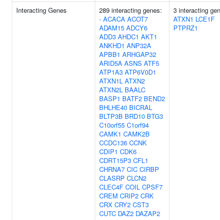
Interacting Genes
289 interacting genes:
3 interacting ge
-
ACACA
ACOT7
ATXN1
LCE1F
ADAM15
ADCY6
PTPRZ1
ADD3
AHDC1
AKT1
ANKHD1
ANP32A
APBB1
ARHGAP32
ARID5A
ASNS
ATF5
ATP1A3
ATP6V0D1
ATXN1L
ATXN2
ATXN2L
BAALC
BASP1
BATF2
BEND2
BHLHE40
BICRAL
BLTP3B
BRD10
BTG3
C10orf55
C1orf94
CAMK1
CAMK2B
CCDC136
CCNK
CDIP1
CDK6
CDRT15P3
CFL1
CHRNA7
CIC
CIRBP
CLASRP
CLCN2
CLEC4F
COIL
CPSF7
CREM
CRIP2
CRK
CRX
CRY2
CST3
CUTC
DAZ2
DAZAP2