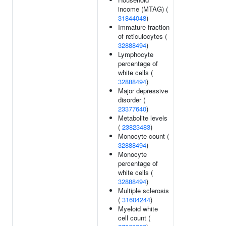
income (MTAG) (
31844048
)
Immature fraction
of reticulocytes (
32888494
)
Lymphocyte
percentage of
white cells (
32888494
)
Major depressive
disorder (
23377640
)
Metabolite levels
(
23823483
)
Monocyte count (
32888494
)
Monocyte
percentage of
white cells (
32888494
)
Multiple sclerosis
(
31604244
)
Myeloid white
cell count (