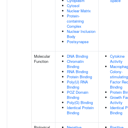
Cytoplasm
Space
Cytosol
Nuclear Matrix
Protein-
containing
Complex
Nuclear Inclusion
Body
Postsynapse
Molecular
DNA Binding
Cytokine
Function
Chromatin
Activity
Binding
Macropha
RNA Binding
Colony-
Protein Binding
stimulating
Poly(U) RNA
Factor Rec
Binding
Binding
POZ Domain
Protein Bi
Binding
Growth Fa
Poly(G) Binding
Activity
Identical Protein
Identical P
Binding
Binding
Biological
Negative
Positive