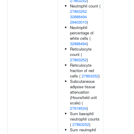
27863252
)
Neutrophil count (
27863252
32888494
29403010
)
Neutrophil
percentage of
white cells (
32888494
)
Reticulocyte
count (
27863252
)
Reticulocyte
fraction of red
cells (
27863252
)
Subcutaneous
adipose tissue
attenuation
(Hounsfield unit
scale) (
27918534
)
Sum basophil
neutrophil counts
(
27863252
)
Sum neutrophil