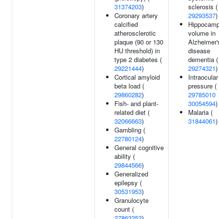
31374203
)
sclerosis (
Coronary artery
29293537
)
calcified
Hippocamp
atherosclerotic
volume in
plaque (90 or 130
Alzheimer'
HU threshold) in
disease
type 2 diabetes (
dementia (
29221444
)
29274321
)
Cortical amyloid
Intraocular
beta load (
pressure (
29860282
)
29785010
Fish- and plant-
30054594
)
related diet (
Malaria (
32066663
)
31844061
)
Gambling (
22780124
)
General cognitive
ability (
29844566
)
Generalized
epilepsy (
30531953
)
Granulocyte
count (
27863252
)