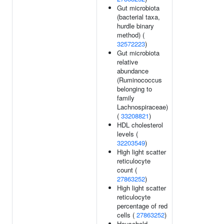
Gut microbiota
(bacterial taxa,
hurdle binary
method) (
32572223
)
Gut microbiota
relative
abundance
(Ruminococcus
belonging to
family
Lachnospiraceae)
(
33208821
)
HDL cholesterol
levels (
32203549
)
High light scatter
reticulocyte
count (
27863252
)
High light scatter
reticulocyte
percentage of red
cells (
27863252
)
Household