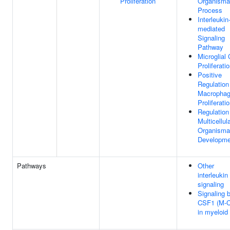
Proliferation
Organisma
Process
Interleukin
mediated
Signaling
Pathway
Microglial 
Proliferati
Positive
Regulation
Macropha
Proliferati
Regulation
Multicellul
Organisma
Developme
Pathways
Other
interleukin
signaling
Signaling 
CSF1 (M-
in myeloid 