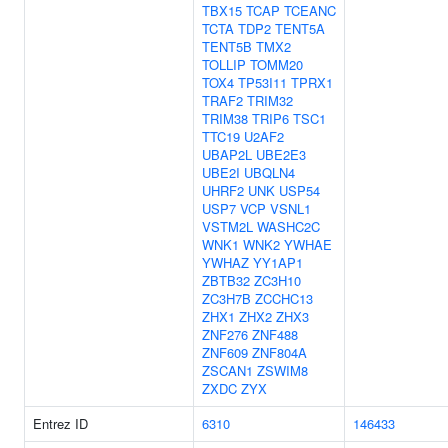
TBX15
TCAP
TCEANC
TCTA
TDP2
TENT5A
TENT5B
TMX2
TOLLIP
TOMM20
TOX4
TP53I11
TPRX1
TRAF2
TRIM32
TRIM38
TRIP6
TSC1
TTC19
U2AF2
UBAP2L
UBE2E3
UBE2I
UBQLN4
UHRF2
UNK
USP54
USP7
VCP
VSNL1
VSTM2L
WASHC2C
WNK1
WNK2
YWHAE
YWHAZ
YY1AP1
ZBTB32
ZC3H10
ZC3H7B
ZCCHC13
ZHX1
ZHX2
ZHX3
ZNF276
ZNF488
ZNF609
ZNF804A
ZSCAN1
ZSWIM8
ZXDC
ZYX
Entrez ID
6310
146433