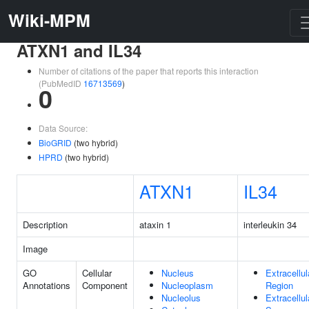
Wiki-MPM
ATXN1 and IL34
Number of citations of the paper that reports this interaction
(PubMedID
16713569
)
0
Data Source:
BioGRID
(two hybrid)
HPRD
(two hybrid)
ATXN1
IL34
Description
ataxin 1
interleukin 34
Image
GO
Cellular
Nucleus
Extracellul
Annotations
Component
Nucleoplasm
Region
Nucleolus
Extracellul