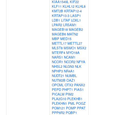
KIAA1549L
KIF22
KLF11
KLHL12
KLHL8
KMT2B
KRTAP12-4
KRTAP13-3
LASP1
LDB1
LITAF
LOXL1
LPAR2
LRSAM1
MAGEB18
MAGEB2
MAGEB6
MATN2
MBP
MED15
METTL17
METTL27
MLST8
MSMO1
MSX2
MTERF4
MYO18A
NARS1
NCAM1
NCOR1
NCOR2
NFYA
NHSL2
NLGN3
NLK
NPHP3
NR4A1
NUDT21
NUMBL
NUTM2B
OAZ1
OPCML
OTX2
PANX2
PEPD
PHPT1
PIAS1
PICALM
PIM2
PLA2G10
PLEKHB1
PLEKHN1
PML
POGZ
POM121
POMP
PPAT
PPP6R2
PQBP1