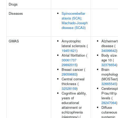
Drugs
Diseases
Spinocerebellar
ataxia (SCA);
Machado-Joseph
disease (SCA3)
GWAS
Amyotrophic
Alzheimer'
lateral sclerosis (
disease (
19451621
)
34099642
)
Atrial fibrillation (
Body size 
30061737
age 10 (
29892015
)
32376654
)
Breast cancer (
Brain
29059683
)
morpholog
Central corneal
(MOSTest)
thickness (
32665545
)
32528159
)
Cerebrospi
Cognitive ability,
P-tau181p
years of
levels (
educational
28247064
)
attainment or
Diffuse
schizophrenia
cutaneous
(pleiotropy) (
systemic