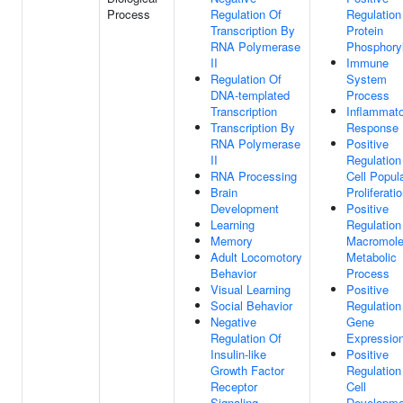
Process
Regulation Of
Regulation
Transcription By
Protein
RNA Polymerase
Phosphoryl
II
Immune
Regulation Of
System
DNA-templated
Process
Transcription
Inflammat
Transcription By
Response
RNA Polymerase
Positive
II
Regulation
RNA Processing
Cell Popul
Brain
Proliferati
Development
Positive
Learning
Regulation
Memory
Macromole
Adult Locomotory
Metabolic
Behavior
Process
Visual Learning
Positive
Social Behavior
Regulation
Negative
Gene
Regulation Of
Expressio
Insulin-like
Positive
Growth Factor
Regulation
Receptor
Cell
Signaling
Developme