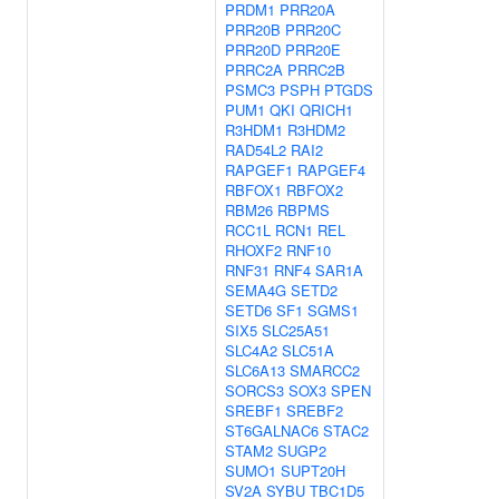
PRDM1
PRR20A
PRR20B
PRR20C
PRR20D
PRR20E
PRRC2A
PRRC2B
PSMC3
PSPH
PTGDS
PUM1
QKI
QRICH1
R3HDM1
R3HDM2
RAD54L2
RAI2
RAPGEF1
RAPGEF4
RBFOX1
RBFOX2
RBM26
RBPMS
RCC1L
RCN1
REL
RHOXF2
RNF10
RNF31
RNF4
SAR1A
SEMA4G
SETD2
SETD6
SF1
SGMS1
SIX5
SLC25A51
SLC4A2
SLC51A
SLC6A13
SMARCC2
SORCS3
SOX3
SPEN
SREBF1
SREBF2
ST6GALNAC6
STAC2
STAM2
SUGP2
SUMO1
SUPT20H
SV2A
SYBU
TBC1D5