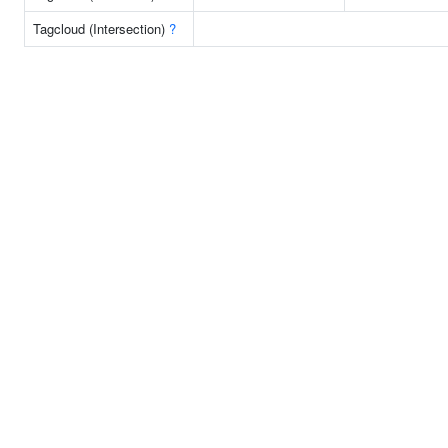
Tagcloud (Intersection)
?