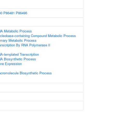
80
P86481
P86496
NA Metabolic Process
ucleobase-containing Compound Metabolic Process
imary Metabolic Process
anscription By RNA Polymerase II
A-templated Transcription
NA Biosynthetic Process
ene Expression
acromolecule Biosynthetic Process