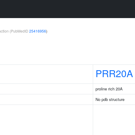
teraction (PubMedID
25416956
)
PRR20A
proline rich 20A
No pdb structure