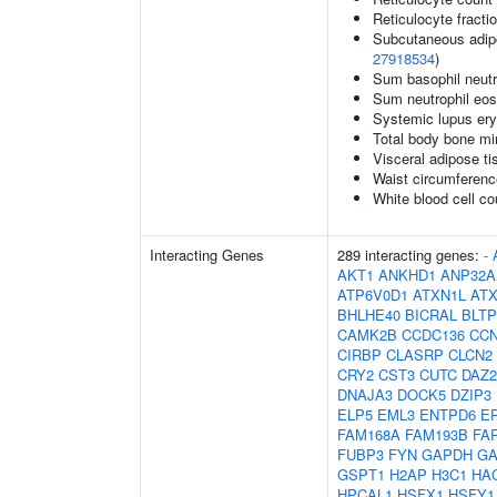
Reticulocyte fractio
Subcutaneous adipos
27918534
)
Sum basophil neutr
Sum neutrophil eos
Systemic lupus er
Total body bone mi
Visceral adipose ti
Waist circumferenc
White blood cell co
Interacting Genes
289 interacting genes:
-
AKT1
ANKHD1
ANP32A
ATP6V0D1
ATXN1L
AT
BHLHE40
BICRAL
BLTP
CAMK2B
CCDC136
CC
CIRBP
CLASRP
CLCN2
CRY2
CST3
CUTC
DAZ2
DNAJA3
DOCK5
DZIP3
ELP5
EML3
ENTPD6
E
FAM168A
FAM193B
FA
FUBP3
FYN
GAPDH
GA
GSPT1
H2AP
H3C1
HA
HPCAL1
HSFX1
HSFY1