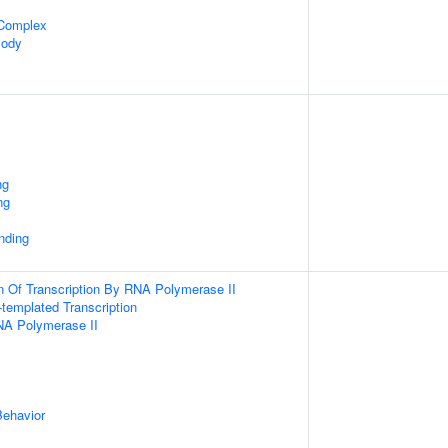
 Complex
Body
ng
ng
inding
n Of Transcription By RNA Polymerase II
templated Transcription
NA Polymerase II
Behavior