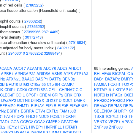
n of red cells (
27863252
)
e tissue attenuation (Hounsfield unit scale) (
ophil counts (
27863252
)
inophil counts (
27863252
)
ythematosus (
27399966
28714469
)
neral density (
30172743
)
ssue attenuation (Hounslow unit scale) (
27918534
)
e adjusted for body mass index (
34021172
)
unt (
29403010
27863252
32888494
)
ACACA
ACOT7
ADAM15
ADCY6
ADD3
AHDC1
95 interacting genes:
APBB1
ARHGAP32
ARID5A
ASNS
ATF5
ATP1A3
BHLHE40
BICRAL
C1
XN2
ATXN2L
BAALC
BASP1
BATF2
BEND2
DAB1
DAZAP2
DMRT
3B
BRD10
BTG3
C10orf55
C1orf94
CAMK1
FAM9A
FOXH1
FOXP
NK
CDIP1
CDK6
CDRT15P3
CFL1
CHRNA7
CIC
KRTAP19-1
KRTAP19
CLEC4F
COIL
CPSF7
CREM
CRIP2
CRK
CRX
NOTCH3
NTAQ1
OXE
DAZAP2
DCTN3
DHRSX
DHX37
DIXDC1
DMPK
PRR20C
PRR20D
PR
EFEMP2
EHMT1
EIF1AY
EIF1B
EIF3F
EIF4ENIF1
RBM42
RBPMS
RBP
PN2
ESRP1
ESRRA
ETV4
EXTL3
FAM153B
SELENOV
SH3RF1
S
R1
FAT4
FDPS
FHL2
FNDC9
FOSL1
FOXN4
TBX6
TCF7L2
TFG
T
TAD1
GCA
GCFC2
GGA2
GMEB2
GPATCH8
VENTX
VEZF1
VPS3
CL2
HEY2
HEYL
HIVEP1
HNRNPLL
HOTAIR
ZNF488
ZNF683
HSFY2
HSPA1A
IGF2R
IL34
IMMT
IPO8
IST1