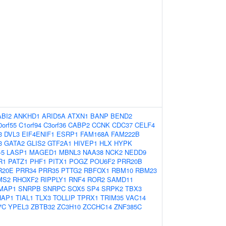
ABI2
ANKHD1
ARID5A
ATXN1
BANP
BEND2
0orf55
C1orf94
C3orf36
CABP2
CCNK
CDC37
CELF4
3
DVL3
EIF4ENIF1
ESRP1
FAM168A
FAM222B
3
GATA2
GLIS2
GTF2A1
HIVEP1
HLX
HYPK
-5
LASP1
MAGED1
MBNL3
NAA38
NCK2
NEDD9
R1
PATZ1
PHF1
PITX1
POGZ
POU6F2
PRR20B
R20E
PRR34
PRR35
PTTG2
RBFOX1
RBM10
RBM23
MS2
RHOXF2
RIPPLY1
RNF4
ROR2
SAMD11
MAP1
SNRPB
SNRPC
SOX5
SP4
SRPK2
TBX3
HAP1
TIAL1
TLX3
TOLLIP
TPRX1
TRIM35
VAC14
7C
YPEL3
ZBTB32
ZC3H10
ZCCHC14
ZNF385C