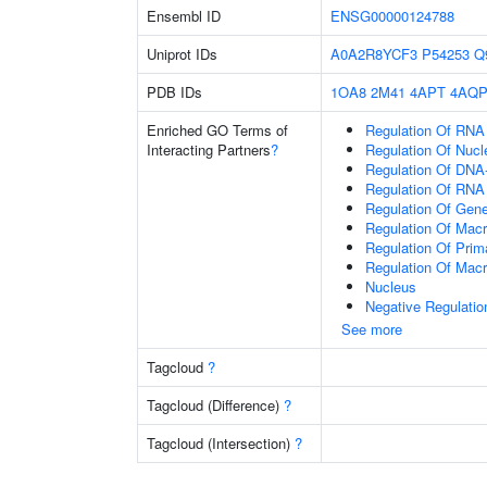
Ensembl ID
ENSG00000124788
Uniprot IDs
A0A2R8YCF3
P54253
Q
PDB IDs
1OA8
2M41
4APT
4AQ
Enriched GO Terms of
Regulation Of RNA
Interacting Partners
?
Regulation Of Nuc
Regulation Of DNA-
Regulation Of RNA
Regulation Of Gen
Regulation Of Mac
Regulation Of Prim
Regulation Of Mac
Nucleus
Negative Regulati
See more
Tagcloud
?
Tagcloud (Difference)
?
Tagcloud (Intersection)
?