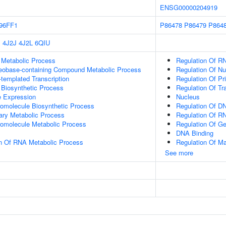
ENSG00000204919
96FF1
P86478
P86479
P864
P
4J2J
4J2L
6QIU
 Metabolic Process
Regulation Of R
leobase-containing Compound Metabolic Process
Regulation Of N
templated Transcription
Regulation Of Pr
 Biosynthetic Process
Regulation Of Tr
e Expression
Nucleus
romolecule Biosynthetic Process
Regulation Of DN
ary Metabolic Process
Regulation Of R
romolecule Metabolic Process
Regulation Of G
DNA Binding
on Of RNA Metabolic Process
Regulation Of M
See more