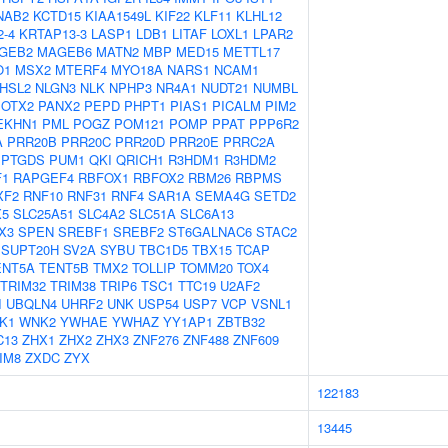
NAB2
KCTD15
KIAA1549L
KIF22
KLF11
KLHL12
-4
KRTAP13-3
LASP1
LDB1
LITAF
LOXL1
LPAR2
GEB2
MAGEB6
MATN2
MBP
MED15
METTL17
O1
MSX2
MTERF4
MYO18A
NARS1
NCAM1
HSL2
NLGN3
NLK
NPHP3
NR4A1
NUDT21
NUMBL
OTX2
PANX2
PEPD
PHPT1
PIAS1
PICALM
PIM2
EKHN1
PML
POGZ
POM121
POMP
PPAT
PPP6R2
A
PRR20B
PRR20C
PRR20D
PRR20E
PRRC2A
PTGDS
PUM1
QKI
QRICH1
R3HDM1
R3HDM2
F1
RAPGEF4
RBFOX1
RBFOX2
RBM26
RBPMS
XF2
RNF10
RNF31
RNF4
SAR1A
SEMA4G
SETD2
X5
SLC25A51
SLC4A2
SLC51A
SLC6A13
X3
SPEN
SREBF1
SREBF2
ST6GALNAC6
STAC2
SUPT20H
SV2A
SYBU
TBC1D5
TBX15
TCAP
ENT5A
TENT5B
TMX2
TOLLIP
TOMM20
TOX4
TRIM32
TRIM38
TRIP6
TSC1
TTC19
U2AF2
I
UBQLN4
UHRF2
UNK
USP54
USP7
VCP
VSNL1
K1
WNK2
YWHAE
YWHAZ
YY1AP1
ZBTB32
C13
ZHX1
ZHX2
ZHX3
ZNF276
ZNF488
ZNF609
IM8
ZXDC
ZYX
122183
13445