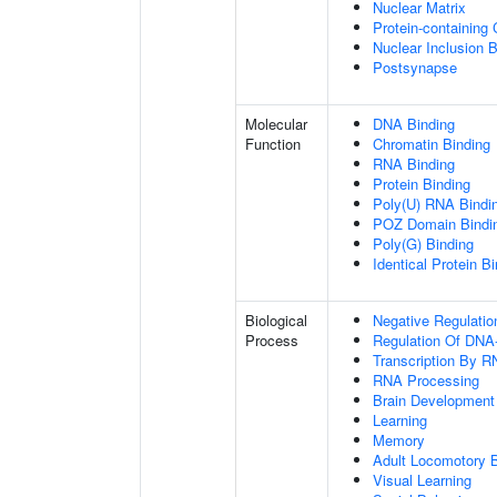
Nuclear Matrix
Protein-containing
Nuclear Inclusion 
Postsynapse
Molecular
DNA Binding
Function
Chromatin Binding
RNA Binding
Protein Binding
Poly(U) RNA Bindi
POZ Domain Bindi
Poly(G) Binding
Identical Protein B
Biological
Negative Regulatio
Process
Regulation Of DNA-
Transcription By R
RNA Processing
Brain Development
Learning
Memory
Adult Locomotory 
Visual Learning