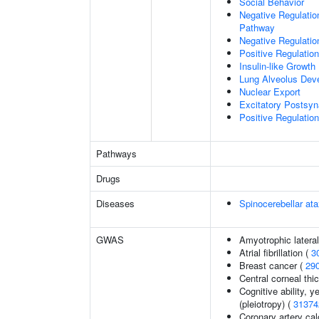
Social Behavior
Negative Regulation
Pathway
Negative Regulatio
Positive Regulatio
Insulin-like Growt
Lung Alveolus Dev
Nuclear Export
Excitatory Postsyna
Positive Regulation 
Pathways
Drugs
Diseases
Spinocerebellar a
GWAS
Amyotrophic lateral
Atrial fibrillation (
3
Breast cancer (
29
Central corneal thi
Cognitive ability, 
(pleiotropy) (
31374
Coronary artery cal