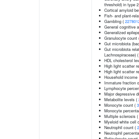
threshold) in type 
Cortical amyloid be
Fish- and plant-rela
Gambling (
227801
General cognitive ab
Generalized epilep
Granulocyte count 
Gut microbiota (bac
Gut microbiota rel
Lachnospiraceae) 
HDL cholesterol le
High light scatter r
High light scatter r
Household income
Immature fraction o
Lymphocyte percent
Major depressive d
Metabolite levels (
Monocyte count (
3
Monocyte percentag
Multiple sclerosis 
Myeloid white cell 
Neutrophil count (
Neutrophil percenta
Reticulocyte count