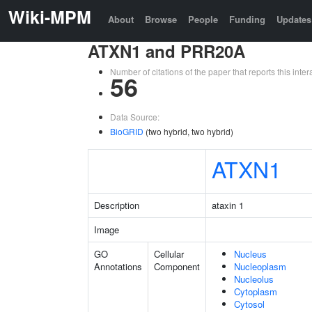
Wiki-MPM
About
Browse
People
Funding
Updates
ATXN1 and PRR20A
Number of citations of the paper that reports this in
56
Data Source:
BioGRID
(two hybrid, two hybrid)
ATXN1
Description
ataxin 1
Image
GO
Cellular
Nucleus
Annotations
Component
Nucleoplasm
Nucleolus
Cytoplasm
Cytosol