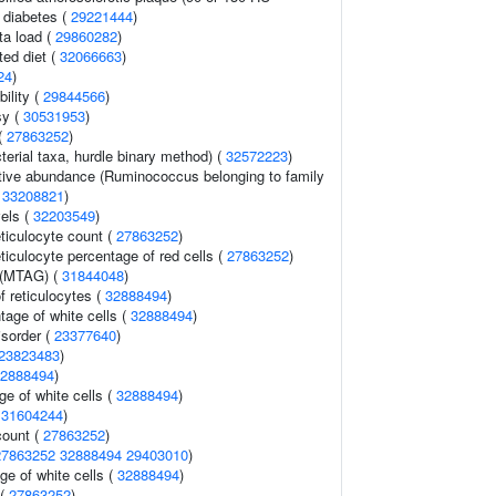
2 diabetes (
29221444
)
ta load (
29860282
)
ted diet (
32066663
)
24
)
ility (
29844566
)
sy (
30531953
)
(
27863252
)
terial taxa, hurdle binary method) (
32572223
)
ative abundance (Ruminococcus belonging to family
(
33208821
)
vels (
32203549
)
eticulocyte count (
27863252
)
eticulocyte percentage of red cells (
27863252
)
 (MTAG) (
31844048
)
f reticulocytes (
32888494
)
age of white cells (
32888494
)
isorder (
23377640
)
23823483
)
2888494
)
e of white cells (
32888494
)
(
31604244
)
count (
27863252
)
27863252
32888494
29403010
)
ge of white cells (
32888494
)
 (
27863252
)