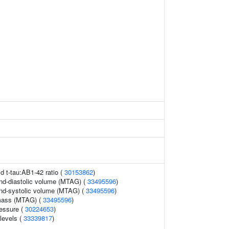
id t-tau:AB1-42 ratio (
30153862
)
 end-diastolic volume (MTAG) (
33495596
)
 end-systolic volume (MTAG) (
33495596
)
 mass (MTAG) (
33495596
)
ressure (
30224653
)
 levels (
33339817
)