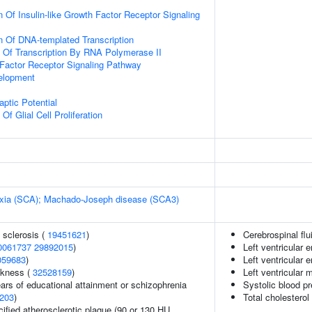
 Of Insulin-like Growth Factor Receptor Signaling
n Of DNA-templated Transcription
n Of Transcription By RNA Polymerase II
h Factor Receptor Signaling Pathway
elopment
ptic Potential
Of Glial Cell Proliferation
taxia (SCA); Machado-Joseph disease (SCA3)
 sclerosis (
19451621
)
Cerebrospinal flu
0061737
29892015
)
Left ventricular
059683
)
Left ventricular
ckness (
32528159
)
Left ventricular
years of educational attainment or schizophrenia
Systolic blood p
203
)
Total cholesterol
cified atherosclerotic plaque (90 or 130 HU