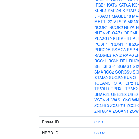
ITGB4
KAT5
KAT6A
KC
KLHL8
KMT2B
KRTAP12
LRSAM1
MAGEB18
MA
METTL27
MLST8
MSM
NCOR1
NCOR2
NFYA
N
NUTM2B
OAZ1
OPCML
PLA2G10
PLEKHB1
PL
PQBP1
PRDM1
PRR20
PRRC2B
PSMC3
PSPH
RAD54L2
RAI2
RAPGE
RCC1L
RCN1
REL
RHO
SETD6
SF1
SGMS1
SI
SMARCC2
SORCS3
SO
STAM2
SUGP2
SUMO1
TCEANC
TCTA
TDP2
T
TP53I11
TPRX1
TRAF2
UBAP2L
UBE2E3
UBE2
VSTM2L
WASHC2C
WN
ZC3H10
ZC3H7B
ZCCH
ZNF804A
ZSCAN1
ZSW
Entrez ID
6310
HPRD ID
03333