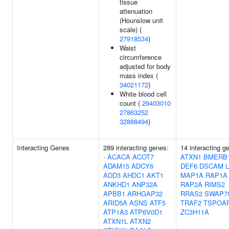
tissue
attenuation
(Hounslow unit
scale) (
27918534
)
Waist
circumference
adjusted for body
mass index (
34021172
)
White blood cell
count (
29403010
27863252
32888494
)
Interacting Genes
289 interacting genes:
14 interacting g
-
ACACA
ACOT7
ATXN1
BMERB
ADAM15
ADCY6
DEF6
DSCAM
ADD3
AHDC1
AKT1
MAP1A
RAP1A
ANKHD1
ANP32A
RAP2A
RIMS2
APBB1
ARHGAP32
RRAS2
SWAP7
ARID5A
ASNS
ATF5
TRAF2
TSPOA
ATP1A3
ATP6V0D1
ZC3H11A
ATXN1L
ATXN2