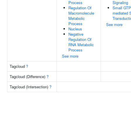
Process
Signaling
Regulation Of
Small GTP
Macromolecule
mediated S
Metabolic
Transducti
Process
See more
Nucleus
Negative
Regulation Of
RNA Metabolic
Process
See more
Tagcloud
?
Tagcloud (Difference)
?
Tagcloud (Intersection)
?