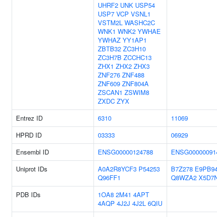
UHRF2
UNK
USP54
USP7
VCP
VSNL1
VSTM2L
WASHC2C
WNK1
WNK2
YWHAE
YWHAZ
YY1AP1
ZBTB32
ZC3H10
ZC3H7B
ZCCHC13
ZHX1
ZHX2
ZHX3
ZNF276
ZNF488
ZNF609
ZNF804A
ZSCAN1
ZSWIM8
ZXDC
ZYX
Entrez ID
6310
11069
HPRD ID
03333
06929
Ensembl ID
ENSG00000124788
ENSG00000091
Uniprot IDs
A0A2R8YCF3
P54253
B7Z278
E9PB9
Q96FF1
Q8WZA2
X5D7
PDB IDs
1OA8
2M41
4APT
4AQP
4J2J
4J2L
6QIU