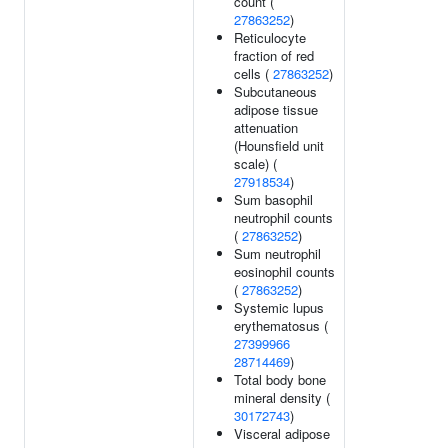
count (
27863252
)
Reticulocyte
fraction of red
cells (
27863252
)
Subcutaneous
adipose tissue
attenuation
(Hounsfield unit
scale) (
27918534
)
Sum basophil
neutrophil counts
(
27863252
)
Sum neutrophil
eosinophil counts
(
27863252
)
Systemic lupus
erythematosus (
27399966
28714469
)
Total body bone
mineral density (
30172743
)
Visceral adipose