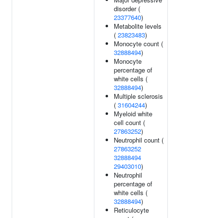
disorder (
23377640
)
Metabolite levels
(
23823483
)
Monocyte count (
32888494
)
Monocyte
percentage of
white cells (
32888494
)
Multiple sclerosis
(
31604244
)
Myeloid white
cell count (
27863252
)
Neutrophil count (
27863252
32888494
29403010
)
Neutrophil
percentage of
white cells (
32888494
)
Reticulocyte