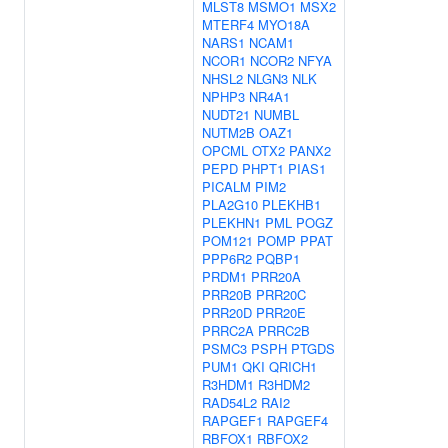
MLST8
MSMO1
MSX2
MTERF4
MYO18A
NARS1
NCAM1
NCOR1
NCOR2
NFYA
NHSL2
NLGN3
NLK
NPHP3
NR4A1
NUDT21
NUMBL
NUTM2B
OAZ1
OPCML
OTX2
PANX2
PEPD
PHPT1
PIAS1
PICALM
PIM2
PLA2G10
PLEKHB1
PLEKHN1
PML
POGZ
POM121
POMP
PPAT
PPP6R2
PQBP1
PRDM1
PRR20A
PRR20B
PRR20C
PRR20D
PRR20E
PRRC2A
PRRC2B
PSMC3
PSPH
PTGDS
PUM1
QKI
QRICH1
R3HDM1
R3HDM2
RAD54L2
RAI2
RAPGEF1
RAPGEF4
RBFOX1
RBFOX2