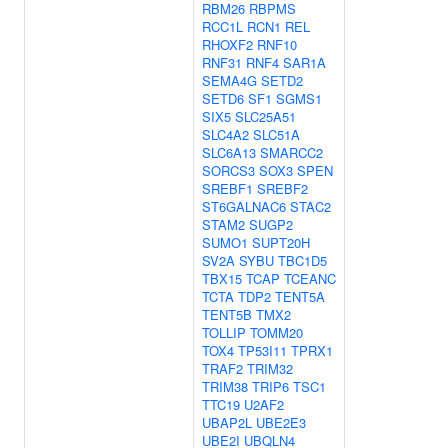
RBM26
RBPMS
RCC1L
RCN1
REL
RHOXF2
RNF10
RNF31
RNF4
SAR1A
SEMA4G
SETD2
SETD6
SF1
SGMS1
SIX5
SLC25A51
SLC4A2
SLC51A
SLC6A13
SMARCC2
SORCS3
SOX3
SPEN
SREBF1
SREBF2
ST6GALNAC6
STAC2
STAM2
SUGP2
SUMO1
SUPT20H
SV2A
SYBU
TBC1D5
TBX15
TCAP
TCEANC
TCTA
TDP2
TENT5A
TENT5B
TMX2
TOLLIP
TOMM20
TOX4
TP53I11
TPRX1
TRAF2
TRIM32
TRIM38
TRIP6
TSC1
TTC19
U2AF2
UBAP2L
UBE2E3
UBE2I
UBQLN4