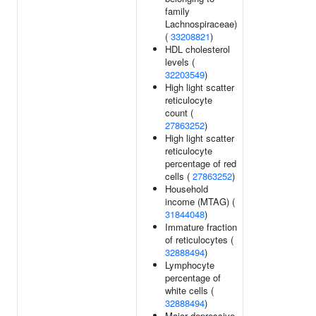
family
Lachnospiraceae)
(
33208821
)
HDL cholesterol
levels (
32203549
)
High light scatter
reticulocyte
count (
27863252
)
High light scatter
reticulocyte
percentage of red
cells (
27863252
)
Household
income (MTAG) (
31844048
)
Immature fraction
of reticulocytes (
32888494
)
Lymphocyte
percentage of
white cells (
32888494
)
Major depressive