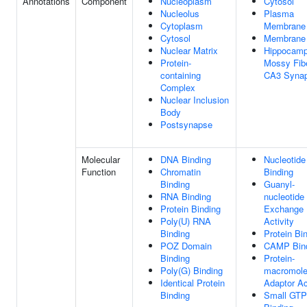
Annotations
Component
Nucleoplasm
Cytosol
Nucleolus
Plasma
Cytoplasm
Membrane
Cytosol
Membrane
Nuclear Matrix
Hippocamp
Protein-
Mossy Fib
containing
CA3 Syna
Complex
Nuclear Inclusion
Body
Postsynapse
Molecular
DNA Binding
Nucleotide
Function
Chromatin
Binding
Binding
Guanyl-
RNA Binding
nucleotide
Protein Binding
Exchange 
Poly(U) RNA
Activity
Binding
Protein Bi
POZ Domain
CAMP Bin
Binding
Protein-
Poly(G) Binding
macromole
Identical Protein
Adaptor Ac
Binding
Small GTP