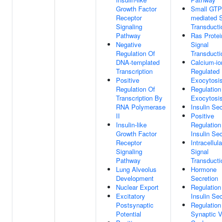
Growth Factor
Small GTP
Receptor
mediated S
Signaling
Transducti
Pathway
Ras Protei
Negative
Signal
Regulation Of
Transducti
DNA-templated
Calcium-io
Transcription
Regulated
Positive
Exocytosi
Regulation Of
Regulation
Transcription By
Exocytosi
RNA Polymerase
Insulin Sec
II
Positive
Insulin-like
Regulation
Growth Factor
Insulin Sec
Receptor
Intracellula
Signaling
Signal
Pathway
Transducti
Lung Alveolus
Hormone
Development
Secretion
Nuclear Export
Regulation
Excitatory
Insulin Sec
Postsynaptic
Regulation
Potential
Synaptic V