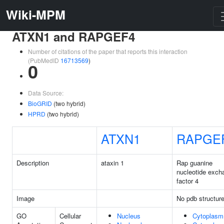
Wiki-MPM
ATXN1 and RAPGEF4
Number of citations of the paper that reports this interaction
(PubMedID
16713569
)
0
Data Source:
BioGRID
(two hybrid)
HPRD
(two hybrid)
ATXN1
RAPGE
Description
ataxin 1
Rap guanine
nucleotide exch
factor 4
Image
No pdb structur
GO
Cellular
Nucleus
Cytoplasm