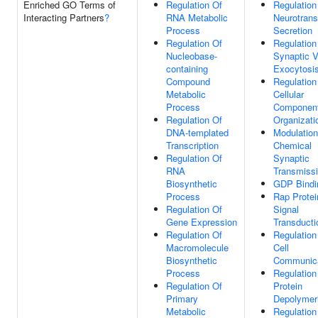
Enriched GO Terms of
Regulation Of
Regulation
Interacting Partners
?
RNA Metabolic
Neurotrans
Process
Secretion
Regulation Of
Regulation
Nucleobase-
Synaptic V
containing
Exocytosi
Compound
Regulation
Metabolic
Cellular
Process
Componen
Regulation Of
Organizati
DNA-templated
Modulation
Transcription
Chemical
Regulation Of
Synaptic
RNA
Transmiss
Biosynthetic
GDP Bindi
Process
Rap Protei
Regulation Of
Signal
Gene Expression
Transducti
Regulation Of
Regulation
Macromolecule
Cell
Biosynthetic
Communica
Process
Regulation
Regulation Of
Protein
Primary
Depolymeri
Metabolic
Regulation