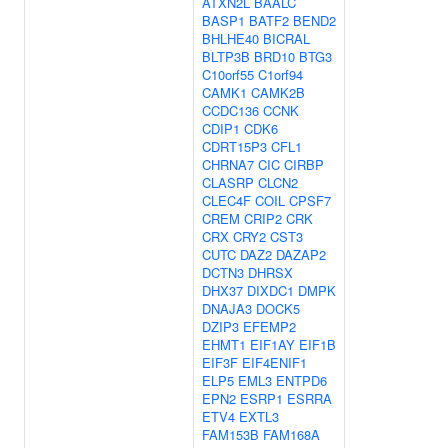
ATXN2L
BAALC
BASP1
BATF2
BEND2
BHLHE40
BICRAL
BLTP3B
BRD10
BTG3
C10orf55
C1orf94
CAMK1
CAMK2B
CCDC136
CCNK
CDIP1
CDK6
CDRT15P3
CFL1
CHRNA7
CIC
CIRBP
CLASRP
CLCN2
CLEC4F
COIL
CPSF7
CREM
CRIP2
CRK
CRX
CRY2
CST3
CUTC
DAZ2
DAZAP2
DCTN3
DHRSX
DHX37
DIXDC1
DMPK
DNAJA3
DOCK5
DZIP3
EFEMP2
EHMT1
EIF1AY
EIF1B
EIF3F
EIF4ENIF1
ELP5
EML3
ENTPD6
EPN2
ESRP1
ESRRA
ETV4
EXTL3
FAM153B
FAM168A