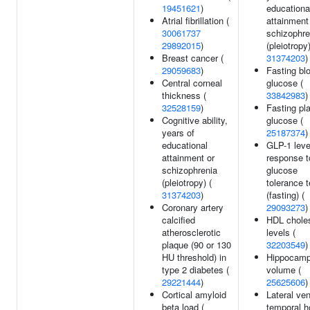
19451621
)
educationa
Atrial fibrillation (
attainment
30061737
schizophre
29892015
)
(pleiotropy)
Breast cancer (
31374203
)
29059683
)
Fasting bl
Central corneal
glucose (
thickness (
33842983
)
32528159
)
Fasting p
Cognitive ability,
glucose (
years of
25187374
)
educational
GLP-1 leve
attainment or
response t
schizophrenia
glucose
(pleiotropy) (
tolerance t
31374203
)
(fasting) (
Coronary artery
29093273
)
calcified
HDL choles
atherosclerotic
levels (
plaque (90 or 130
32203549
)
HU threshold) in
Hippocamp
type 2 diabetes (
volume (
29221444
)
25625606
)
Cortical amyloid
Lateral ven
beta load (
temporal h