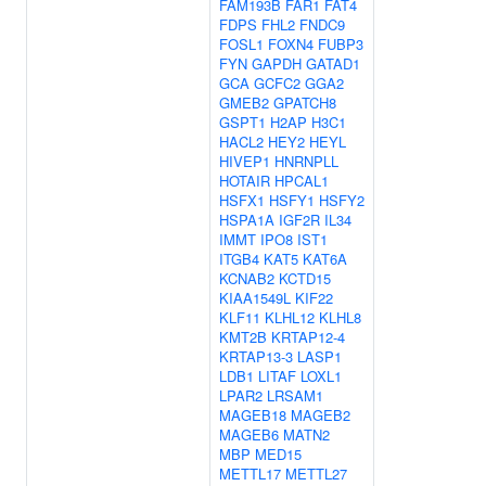
FAM193B
FAR1
FAT4
FDPS
FHL2
FNDC9
FOSL1
FOXN4
FUBP3
FYN
GAPDH
GATAD1
GCA
GCFC2
GGA2
GMEB2
GPATCH8
GSPT1
H2AP
H3C1
HACL2
HEY2
HEYL
HIVEP1
HNRNPLL
HOTAIR
HPCAL1
HSFX1
HSFY1
HSFY2
HSPA1A
IGF2R
IL34
IMMT
IPO8
IST1
ITGB4
KAT5
KAT6A
KCNAB2
KCTD15
KIAA1549L
KIF22
KLF11
KLHL12
KLHL8
KMT2B
KRTAP12-4
KRTAP13-3
LASP1
LDB1
LITAF
LOXL1
LPAR2
LRSAM1
MAGEB18
MAGEB2
MAGEB6
MATN2
MBP
MED15
METTL17
METTL27