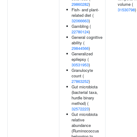
29860282
)
volume (
Fish- and plant-
31530798
)
related diet (
32066663
)
Gambling (
22780124
)
General cognitive
ability (
29844566
)
Generalized
epilepsy (
30531953
)
Granulocyte
count (
27863252
)
Gut microbiota
(bacterial taxa,
hurdle binary
method) (
32572223
)
Gut microbiota
relative
abundance
(Ruminococcus
belonging to