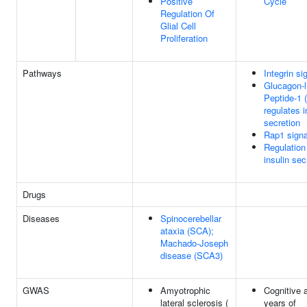
Positive
Cycle
Regulation Of
Glial Cell
Proliferation
Pathways
Integrin si
Glucagon-l
Peptide-1 
regulates i
secretion
Rap1 signa
Regulation
insulin sec
Drugs
Diseases
Spinocerebellar
ataxia (SCA);
Machado-Joseph
disease (SCA3)
GWAS
Amyotrophic
Cognitive a
lateral sclerosis (
years of