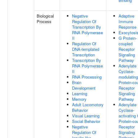
Binding
Biological
Negative
Adaptive
Process
Regulation Of
Immune
Transcription By
Response
RNA Polymerase
Exocytosi
II
G Protein-
Regulation Of
coupled
DNA-templated
Receptor
Transcription
Signaling
Transcription By
Pathway
RNA Polymerase
Adenylate
II
Cyclase-
RNA Processing
modulatin
Brain
Protein-co
Development
Receptor
Learning
Signaling
Memory
Pathway
Adult Locomotory
Adenylate
Behavior
Cyclase-
Visual Learning
activating
Social Behavior
Protein-co
Negative
Receptor
Regulation Of
Signaling
Insulin-like
Pathway