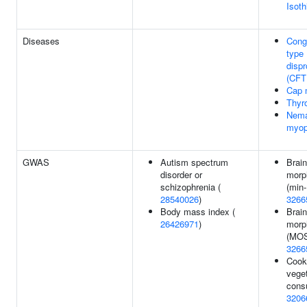
Isot
Diseases
Conge
type
dispr
(CFT
Cap 
Thyr
Nema
myop
GWAS
Autism spectrum
Brain
disorder or
morp
schizophrenia (
(min-
28540026
)
3266
Body mass index (
Brain
26426971
)
morp
(MOS
3266
Cook
vege
cons
3206