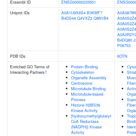
Ensembl ID
ENSG00000223501
ENSG0000
Uniprot IDs
A0A1U9X8S4
B3KMF7
A0A087W
B4DS44
Q4VXZ2
Q8N1B4
A0A0S2Z
A0A0S2Z
A0A0S2Z4
A0A2R2Y
B4DQ80
J
P06753
PDB IDs
6OTN
Enriched GO Terms of
Protein Binding
Cyto
Interacting Partners
?
Cytoskeleton
Stria
Organelle Assembly
Musc
Centrosome
Fila
Microtubule Binding
Actin
Microtubule-based
Orga
Process
Supr
Histone H2BS36
Fiber
Kinase Activity
Orga
[hydroxymethylglutaryl-
Trop
CoA Reductase
Bind
(NADPH)] Kinase
Ident
Activity
Prote