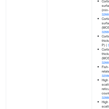
Corti
surfa
(min-
3266
Corti
surfa
(MOS
3266
Corti
thick
P) (
Corti
thic
(MOS
3266
Fish-
relat
3206
High 
scatt
retic
count
3288
High 
scatt