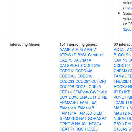
volu
(
326
Subco
volu
(MOS
3266
Interacting Genes
101 interacting genes:
60 interac
AAMP
AIRIM
ARNT2
ACTA1
A
ATP6V1D
BYSL
C1orf216
BLOC1S6
CABP5
CACNA1A
CAVIN3
C
CATSPERT
CCDC102B
CCDC146
CCDC13
CCDC146
CHRM3
C
CCDC185
CCDC187
FAM9C
F
CCDC33
CCDC57
CCHCR1
FNDC3B
CDC20B
CDC5L
CDK18
HOOK2
H
CEP19
CFAP206
CWF19L2
IFIT3
IKB
DCX
DDX6
DNAJC11
DTNB
KCNE1
KI
EPM2AIP1
FAM110A
LCA5L
LU
FAM161A
FAM161B
MAD1L1
FAM184A
FAM50B
GEM
MAST2
N
GFM2
GOLGA1
GORASP2
NUP54
O
GPKOW
HAUS1
HDAC4
PBX3
PH
HEATR1
HGS
HOXB5
S100A2
S