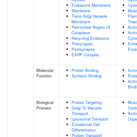
Endosome Membrane
Cyto
Membrane
Musc
Trans-Golgi Network
Fila
Membrane
Trop
Perinuclear Region Of
Actin
Cytoplasm
Actin
Recycling Endosome
Cyto
Presynapse
Extra
Postsynapse
Exo
EARP Complex
Molecular
Protein Binding
Actin
Function
Syntaxin Binding
Prote
Actin
Bind
Biological
Protein Targeting
Musc
Process
Golgi To Vacuole
Contr
Transport
Actin
Lysosomal Transport
Orga
Ectodermal Cell
Differentiation
Protein Transport