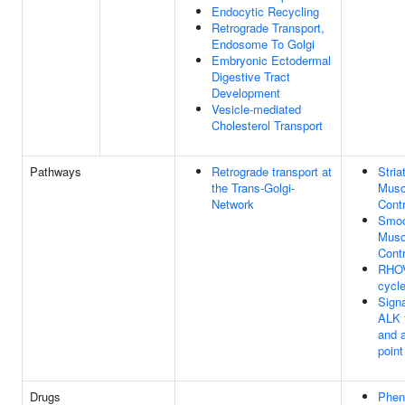
Endocytic Recycling
Retrograde Transport,
Endosome To Golgi
Embryonic Ectodermal
Digestive Tract
Development
Vesicle-mediated
Cholesterol Transport
Pathways
Retrograde transport at
Stria
the Trans-Golgi-
Musc
Network
Contr
Smoo
Musc
Contr
RHO
cycl
Signa
ALK 
and a
poin
Drugs
Phen