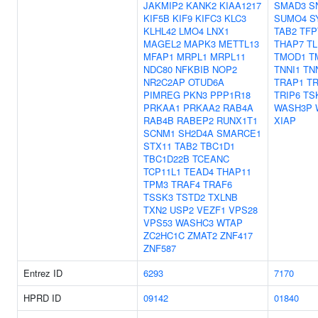
JAKMIP2
KANK2
KIAA1217
SMAD3
S
KIF5B
KIF9
KIFC3
KLC3
SUMO4
S
KLHL42
LMO4
LNX1
TAB2
TFP
MAGEL2
MAPK3
METTL13
THAP7
TL
MFAP1
MRPL1
MRPL11
TMOD1
T
NDC80
NFKBIB
NOP2
TNNI1
TN
NR2C2AP
OTUD6A
TRAP1
TR
PIMREG
PKN3
PPP1R18
TRIP6
TS
PRKAA1
PRKAA2
RAB4A
WASH3P
RAB4B
RABEP2
RUNX1T1
XIAP
SCNM1
SH2D4A
SMARCE1
STX11
TAB2
TBC1D1
TBC1D22B
TCEANC
TCP11L1
TEAD4
THAP11
TPM3
TRAF4
TRAF6
TSSK3
TSTD2
TXLNB
TXN2
USP2
VEZF1
VPS28
VPS53
WASHC3
WTAP
ZC2HC1C
ZMAT2
ZNF417
ZNF587
Entrez ID
6293
7170
HPRD ID
09142
01840