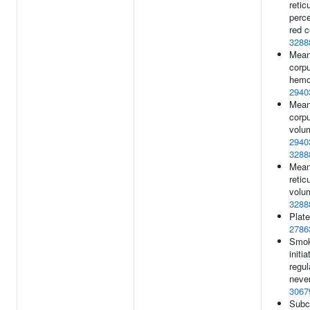
retic
perc
red c
3288
Mea
corp
hemo
2940
Mea
corp
volu
2940
3288
Mea
retic
volu
3288
Plate
2786
Smok
initi
regul
never
3067
Subco