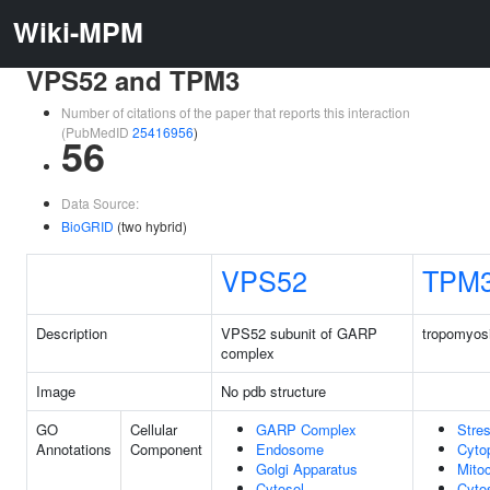
Wiki-MPM
VPS52 and TPM3
Number of citations of the paper that reports this interaction
(PubMedID
25416956
)
56
Data Source:
BioGRID
(two hybrid)
VPS52
TPM
Description
VPS52 subunit of GARP
tropomyos
complex
Image
No pdb structure
GO
Cellular
GARP Complex
Stres
Annotations
Component
Endosome
Cyto
Golgi Apparatus
Mito
Cytosol
Cyto