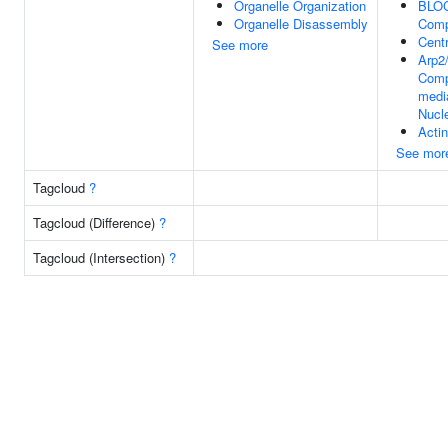
Organelle Organization
BLOC
Organelle Disassembly
Comp
Centr
See more
Arp2
Comp
medi
Nucl
Actin
See mor
Tagcloud
?
Tagcloud (Difference)
?
Tagcloud (Intersection)
?