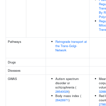
Regu
Trans
By 
Poly
Regu
Mitoc
Trans
Pathways
Retrograde transport at
the Trans-Golgi-
Network
Drugs
Diseases
GWAS
Autism spectrum
Mean
disorder or
corp
schizophrenia (
volu
28540026
)
3288
Body mass index (
Red b
26426971
)
count
2786