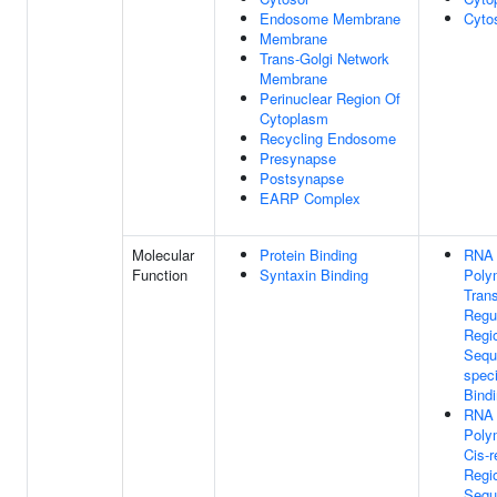
Endosome Membrane
Cyto
Membrane
Trans-Golgi Network
Membrane
Perinuclear Region Of
Cytoplasm
Recycling Endosome
Presynapse
Postsynapse
EARP Complex
Molecular
Protein Binding
RNA
Function
Syntaxin Binding
Poly
Trans
Regu
Regi
Sequ
spec
Bind
RNA
Poly
Cis-r
Regi
Sequ