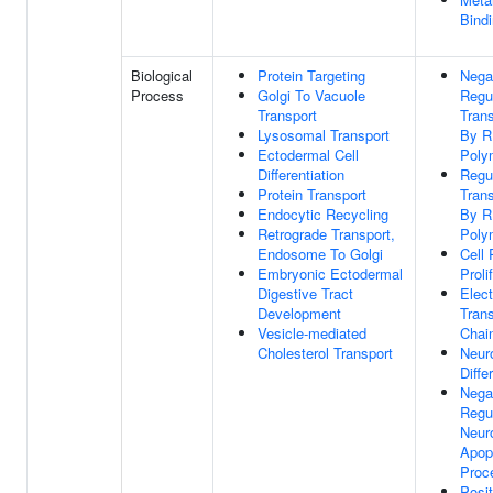
Bind
Biological
Protein Targeting
Nega
Process
Golgi To Vacuole
Regu
Transport
Trans
Lysosomal Transport
By 
Ectodermal Cell
Poly
Differentiation
Regu
Protein Transport
Trans
Endocytic Recycling
By 
Retrograde Transport,
Poly
Endosome To Golgi
Cell 
Embryonic Ectodermal
Proli
Digestive Tract
Elect
Development
Trans
Vesicle-mediated
Chai
Cholesterol Transport
Neur
Diffe
Nega
Regu
Neur
Apop
Proc
Posit