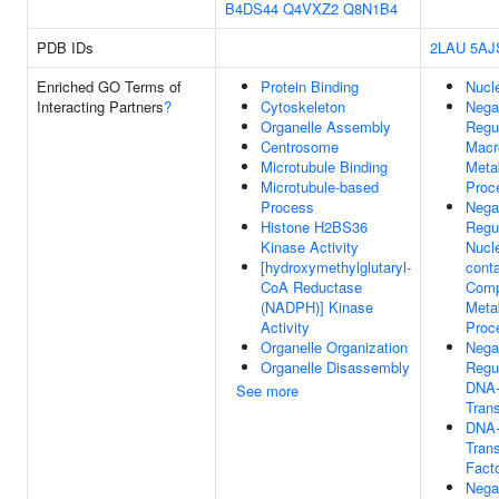
B4DS44
Q4VXZ2
Q8N1B4
PDB IDs
2LAU
5AJ
Enriched GO Terms of
Protein Binding
Nucl
Interacting Partners
?
Cytoskeleton
Nega
Organelle Assembly
Regu
Centrosome
Macr
Microtubule Binding
Meta
Microtubule-based
Proc
Process
Nega
Histone H2BS36
Regu
Kinase Activity
Nucl
[hydroxymethylglutaryl-
conta
CoA Reductase
Com
(NADPH)] Kinase
Meta
Activity
Proc
Organelle Organization
Nega
Organelle Disassembly
Regu
DNA-
See more
Trans
DNA-
Trans
Facto
Nega