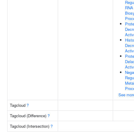
Regu
RNA
Biosy
Proc
Prote
Decr
Activ
Hist
Decr
Activ
Prote
Dela
Activ
Nega
Regu
Meta
Proc
See mor
Tagcloud
?
Tagcloud (Difference)
?
Tagcloud (Intersection)
?