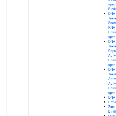
spec
Bind
DNA-
Trans
Facto
RNA
Poly
speci
DNA-
Trans
Repr
Activ
Poly
speci
DNA-
Trans
Activ
Activ
Poly
speci
DNA 
Prote
Zinc 
Bind
Metal