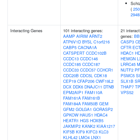
Schi
(
250
2948
Interacting Genes
101 interacting genes:
21 interact
AAMP
AIRIM
ARNT2
genes:
BB
ATP6V1D
BYSL
C1orf216
CASP3
C
CABP5
CACNA1A
CFTR
EC
CATSPERT
CCDC102B
HDAC1
H
CCDC13
CCDC146
HEMGN
L
CCDC185
CCDC187
LRRC45
M
CCDC33
CCDC57
CCHCR1
NUTF2
PF
CDC20B
CDC5L
CDK18
PSMC5
S
CEP19
CFAP206
CWF19L2
SLX1B
SR
DCX
DDX6
DNAJC11
DTNB
THAP7
T
EPM2AIP1
FAM110A
VPS52
FAM161A
FAM161B
FAM184A
FAM50B
GEM
GFM2
GOLGA1
GORASP2
GPKOW
HAUS1
HDAC4
HEATR1
HGS
HOXB5
JAKMIP2
KANK2
KIAA1217
KIF5B
KIF9
KIFC3
KLC3
KLHL42
LMO4
LNX1