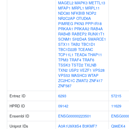
MAGEL2
MAPK3
METTL13
MFAP1
MRPL1
MRPL11
NDC80
NFKBIB
NOP2
NR2C2AP
OTUD6A
PIMREG
PKN3
PPP1R18
PRKAA1
PRKAA2
RAB4A
RAB4B
RABEP2
RUNX1T1
SCNM1
SH2D4A
SMARCE1
STX11
TAB2
TBC1D1
TBC1D22B
TCEANC
TCP11L1
TEAD4
THAP11
TPM3
TRAF4
TRAF6
TSSK3
TSTD2
TXLNB
TXN2
USP2
VEZF1
VPS28
VPS53
WASHC3
WTAP
ZC2HC1C
ZMAT2
ZNF417
ZNF587
Entrez ID
6293
57215
HPRD ID
09142
11629
Ensembl ID
ENSG00000223501
ENSG0000
Uniprot IDs
A0A1U9X8S4
B3KMF7
Q96EK4