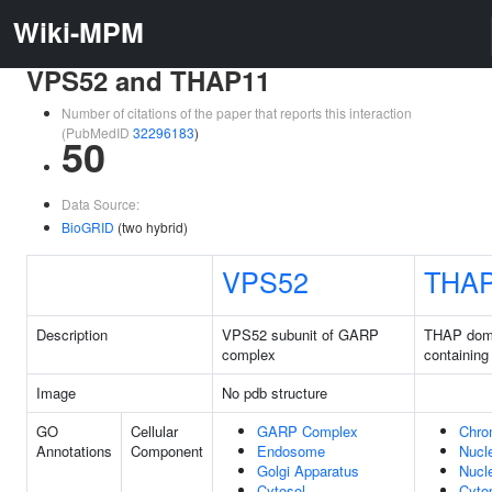
Wiki-MPM
VPS52 and THAP11
Number of citations of the paper that reports this interaction
(PubMedID
32296183
)
50
Data Source:
BioGRID
(two hybrid)
VPS52
THA
Description
VPS52 subunit of GARP
THAP dom
complex
containing
Image
No pdb structure
GO
Cellular
GARP Complex
Chro
Annotations
Component
Endosome
Nucl
Golgi Apparatus
Nucl
Cytosol
Cyto