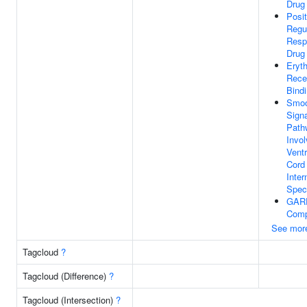
Drug
Posit
Regu
Resp
Drug
Eryth
Rece
Bind
Smoo
Signa
Path
Invol
Ventr
Cord
Inter
Speci
GAR
Comp
See mor
Tagcloud
?
Tagcloud (Difference)
?
Tagcloud (Intersection)
?