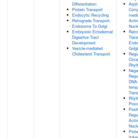
Differentiation
Arp2
Protein Transport
Comp
Endocytic Recycling
medi
Retrograde Transport,
Actin
Endosome To Golgi
Nucl
Embryonic Ectodermal
Retr
Digestive Tract
Trans
Development
Endo
Vesicle-mediated
Golgi
Cholesterol Transport
Regu
Circa
Rhyt
Nega
Regu
DNA
temp
Trans
Rhyt
Proc
Posit
Regu
Actin
Nucl
Prote
linke