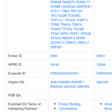
RAB4B
RABEP2
RUNX1T1
SCNM1
SH2D4A
SMARCE1
STX11
TAB2
TBC1D1
TBC1D22B
TCEANC
TCP11L1
TEAD4
THAP11
TPM3
TRAF4
TRAF6
TSSK3
TSTD2
TXLNB
TXN2
USP2
VEZF1
VPS28
VPS53
WASHC3
WTAP
ZC2HC1C
ZMAT2
ZNF417
ZNF587
Entrez ID
6293
54551
HPRD ID
09142
12008
Ensembl ID
ENSG00000223501
ENSG0000
Uniprot IDs
A0A1U9X8S4
B3KMF7
Q9UJ55
B4DS44
Q4VXZ2
Q8N1B4
PDB IDs
Enriched GO Terms of
Protein Binding
Atria
Interacting Partners
?
Cytoskeleton
Musc