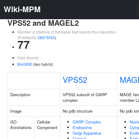
Wiki-MPM
VPS52 and MAGEL2
Number of citations of the paper that reports this interaction
(PubMedID
28973533
)
77
Data Source:
BioGRID
(two hybrid)
VPS52
MAG
Description
VPS52 subunit of GARP
MAGE fam
complex
member L
Image
No pdb structure
No pdb str
GO
Cellular
GARP Complex
Nucl
Annotations
Component
Endosome
Cyto
Golgi Apparatus
End
Cytosol
Early