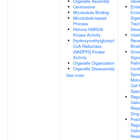
Organelle Assembly
Deve
Centrosome
Embr
Microtubule Binding
Ecto
Microtubule-based
Diges
Process
Tract
Histone H2BS36
Deve
Kinase Activity
Inter
[hydroxymethylglutaryl-
Rece
CoA Reductase
Bind
(NADPH)] Kinase
Smoo
Activity
Signa
Organelle Organization
Path
Organelle Disassembly
Invol
Spin
See more
Moto
Cell 
Speci
Regu
Cellu
Resp
Drug
Posit
Regu
Cellu
Resp