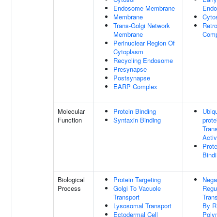
Endosome Membrane
End
Membrane
Cyto
Trans-Golgi Network
Retr
Membrane
Comp
Perinuclear Region Of
Cytoplasm
Recycling Endosome
Presynapse
Postsynapse
EARP Complex
Molecular
Protein Binding
Ubiqu
Function
Syntaxin Binding
prote
Tran
Activ
Prote
Bind
Biological
Protein Targeting
Nega
Process
Golgi To Vacuole
Regu
Transport
Trans
Lysosomal Transport
By 
Ectodermal Cell
Poly