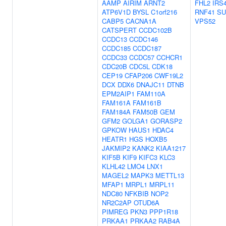
AAMP
AIRIM
ARNT2
FHL2
IRS
ATP6V1D
BYSL
C1orf216
RNF41
SU
CABP5
CACNA1A
VPS52
CATSPERT
CCDC102B
CCDC13
CCDC146
CCDC185
CCDC187
CCDC33
CCDC57
CCHCR1
CDC20B
CDC5L
CDK18
CEP19
CFAP206
CWF19L2
DCX
DDX6
DNAJC11
DTNB
EPM2AIP1
FAM110A
FAM161A
FAM161B
FAM184A
FAM50B
GEM
GFM2
GOLGA1
GORASP2
GPKOW
HAUS1
HDAC4
HEATR1
HGS
HOXB5
JAKMIP2
KANK2
KIAA1217
KIF5B
KIF9
KIFC3
KLC3
KLHL42
LMO4
LNX1
MAGEL2
MAPK3
METTL13
MFAP1
MRPL1
MRPL11
NDC80
NFKBIB
NOP2
NR2C2AP
OTUD6A
PIMREG
PKN3
PPP1R18
PRKAA1
PRKAA2
RAB4A