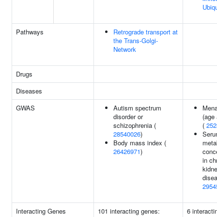
Ubiqu
Pathways
Retrograde transport at
the Trans-Golgi-
Network
Drugs
Diseases
GWAS
Autism spectrum
Mena
disorder or
(age 
schizophrenia (
(
252
28540026
)
Ser
Body mass index (
metab
26426971
)
conc
in ch
kidn
disea
2954
Interacting Genes
101 interacting genes:
6 interact