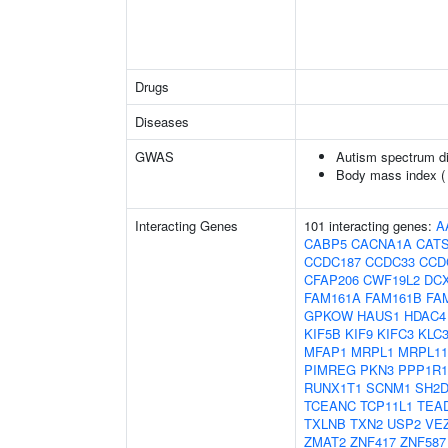
Drugs
Diseases
GWAS
Autism spectrum di
Body mass index 
Interacting Genes
101 interacting genes:
A
CABP5
CACNA1A
CAT
CCDC187
CCDC33
CCD
CFAP206
CWF19L2
DC
FAM161A
FAM161B
FA
GPKOW
HAUS1
HDAC4
KIF5B
KIF9
KIFC3
KLC
MFAP1
MRPL1
MRPL11
PIMREG
PKN3
PPP1R1
RUNX1T1
SCNM1
SH2
TCEANC
TCP11L1
TEA
TXLNB
TXN2
USP2
VE
ZMAT2
ZNF417
ZNF587