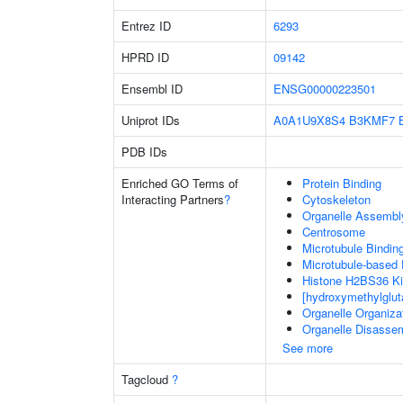
Entrez ID
6293
HPRD ID
09142
Ensembl ID
ENSG00000223501
Uniprot IDs
A0A1U9X8S4
B3KMF7
PDB IDs
Enriched GO Terms of
Protein Binding
Interacting Partners
?
Cytoskeleton
Organelle Assembl
Centrosome
Microtubule Bindin
Microtubule-based
Histone H2BS36 Ki
[hydroxymethylglut
Organelle Organiza
Organelle Disasse
See more
Tagcloud
?