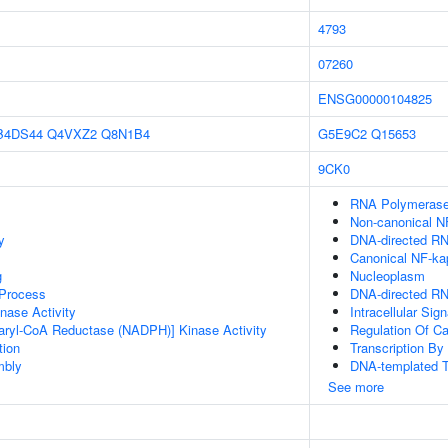
4793
07260
ENSG00000104825
B4DS44
Q4VXZ2
Q8N1B4
G5E9C2
Q15653
9CK0
RNA Polymerase
Non-canonical N
y
DNA-directed R
Canonical NF-ka
g
Nucleoplasm
 Process
DNA-directed RN
nase Activity
Intracellular Sig
aryl-CoA Reductase (NADPH)] Kinase Activity
Regulation Of C
tion
Transcription B
mbly
DNA-templated T
See more