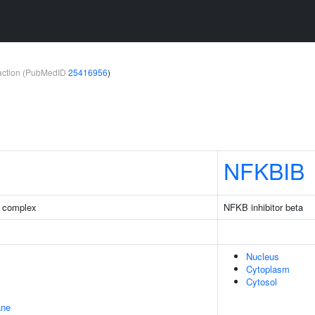
teraction (PubMedID
25416956
)
NFKBIB
 complex
NFKB inhibitor beta
Nucleus
Cytoplasm
Cytosol
ane