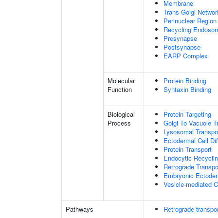
Membrane
Trans-Golgi Netwo
Perinuclear Regio
Recycling Endoso
Presynapse
Postsynapse
EARP Complex
Molecular
Protein Binding
Function
Syntaxin Binding
Biological
Protein Targeting
Process
Golgi To Vacuole T
Lysosomal Transpo
Ectodermal Cell Dif
Protein Transport
Endocytic Recycli
Retrograde Transp
Embryonic Ectoder
Vesicle-mediated C
Pathways
Retrograde transpor