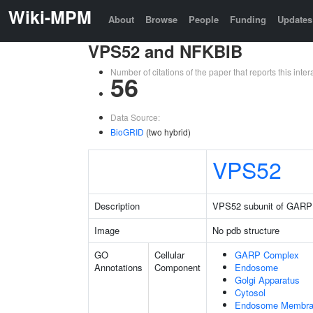
Wiki-MPM
About
Browse
People
Funding
Updates
VPS52 and NFKBIB
Number of citations of the paper that reports this in
56
Data Source:
BioGRID
(two hybrid)
VPS52
Description
VPS52 subunit of GARP
Image
No pdb structure
GO
Cellular
GARP Complex
Annotations
Component
Endosome
Golgi Apparatus
Cytosol
Endosome Membr