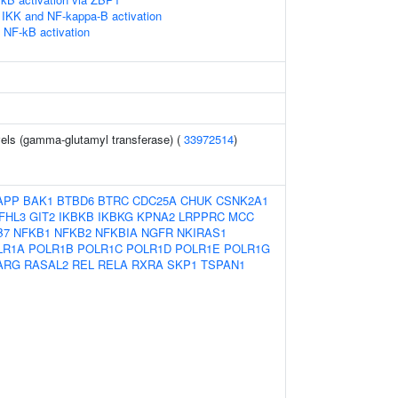
IKK and NF-kappa-B activation
NF-kB activation
els (gamma-glutamyl transferase) (
33972514
)
APP
BAK1
BTBD6
BTRC
CDC25A
CHUK
CSNK2A1
FHL3
GIT2
IKBKB
IKBKG
KPNA2
LRPPRC
MCC
B7
NFKB1
NFKB2
NFKBIA
NGFR
NKIRAS1
LR1A
POLR1B
POLR1C
POLR1D
POLR1E
POLR1G
ARG
RASAL2
REL
RELA
RXRA
SKP1
TSPAN1