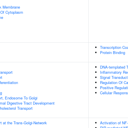
rk Membrane
n Of Cytoplasm
me
Transcription Coa
Protein Binding
DNA-templated T
ransport
Inflammatory R
rt
Signal Transduct
ferentiation
Regulation Of C
Positive Regulat
ng
Cellular Respons
ort, Endosome To Golgi
mal Digestive Tract Development
holesterol Transport
t at the Trans-Golgi-Network
Activation of NF
RIP-mediated NF