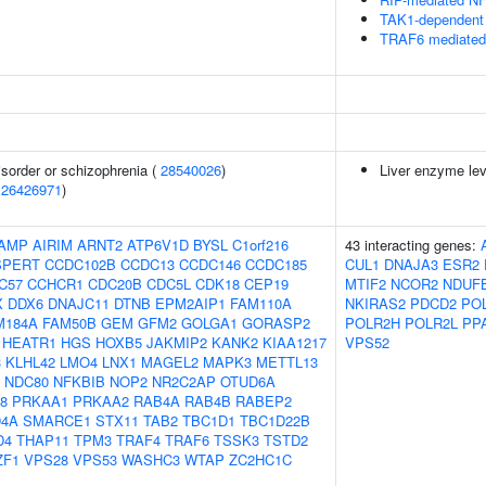
TAK1-dependent 
TRAF6 mediated 
sorder or schizophrenia (
28540026
)
Liver enzyme lev
(
26426971
)
AMP
AIRIM
ARNT2
ATP6V1D
BYSL
C1orf216
43 interacting genes:
SPERT
CCDC102B
CCDC13
CCDC146
CCDC185
CUL1
DNAJA3
ESR2
C57
CCHCR1
CDC20B
CDC5L
CDK18
CEP19
MTIF2
NCOR2
NDUF
X
DDX6
DNAJC11
DTNB
EPM2AIP1
FAM110A
NKIRAS2
PDCD2
PO
M184A
FAM50B
GEM
GFM2
GOLGA1
GORASP2
POLR2H
POLR2L
PP
HEATR1
HGS
HOXB5
JAKMIP2
KANK2
KIAA1217
VPS52
3
KLHL42
LMO4
LNX1
MAGEL2
MAPK3
METTL13
NDC80
NFKBIB
NOP2
NR2C2AP
OTUD6A
8
PRKAA1
PRKAA2
RAB4A
RAB4B
RABEP2
D4A
SMARCE1
STX11
TAB2
TBC1D1
TBC1D22B
D4
THAP11
TPM3
TRAF4
TRAF6
TSSK3
TSTD2
ZF1
VPS28
VPS53
WASHC3
WTAP
ZC2HC1C