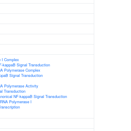
 I Complex
F-kappaB Signal Transduction
NA Polymerase Complex
ppaB Signal Transduction
A Polymerase Activity
nal Transduction
anonical NF-kappaB Signal Transduction
y RNA Polymerase I
ranscription