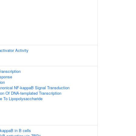
ctivator Activity
ranscription
esponse
ion
anonical NF-kappaB Signal Transduction
ion Of DNA-templated Transcription
e To Lipopolysaccharide
-kappaB in B cells
kB activation via ZBP1