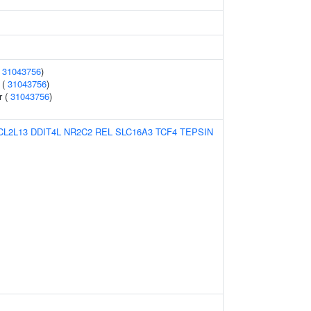
(
31043756
)
 (
31043756
)
r (
31043756
)
CL2L13
DDIT4L
NR2C2
REL
SLC16A3
TCF4
TEPSIN