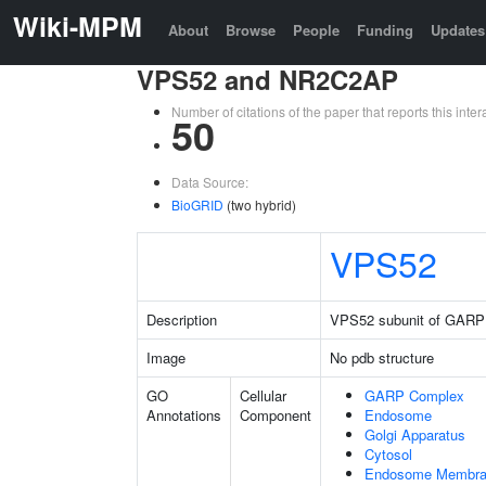
Wiki-MPM
About
Browse
People
Funding
Updates
VPS52 and NR2C2AP
Number of citations of the paper that reports this in
50
Data Source:
BioGRID
(two hybrid)
VPS52
Description
VPS52 subunit of GARP
Image
No pdb structure
GO
Cellular
GARP Complex
Annotations
Component
Endosome
Golgi Apparatus
Cytosol
Endosome Membr