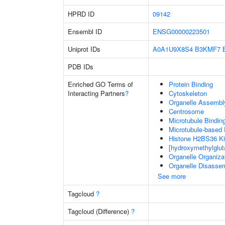
HPRD ID
09142
Ensembl ID
ENSG00000223501
Uniprot IDs
A0A1U9X8S4
B3KMF7
PDB IDs
Enriched GO Terms of
Protein Binding
Interacting Partners
?
Cytoskeleton
Organelle Assembl
Centrosome
Microtubule Bindin
Microtubule-based
Histone H2BS36 Ki
[hydroxymethylglut
Organelle Organiza
Organelle Disasse
See more
Tagcloud
?
Tagcloud (Difference)
?