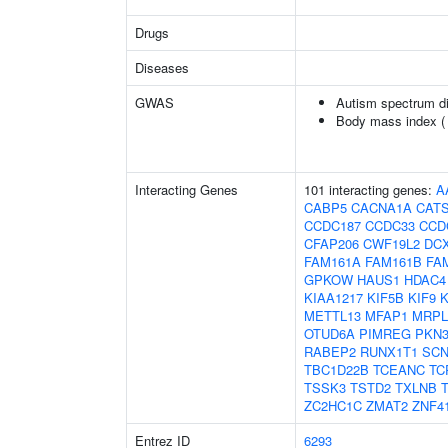
Drugs
Diseases
GWAS
Autism spectrum di
Body mass index 
Interacting Genes
101 interacting genes:
A
CABP5
CACNA1A
CAT
CCDC187
CCDC33
CCD
CFAP206
CWF19L2
DC
FAM161A
FAM161B
FA
GPKOW
HAUS1
HDAC4
KIAA1217
KIF5B
KIF9
K
METTL13
MFAP1
MRPL
OTUD6A
PIMREG
PKN
RABEP2
RUNX1T1
SC
TBC1D22B
TCEANC
TC
TSSK3
TSTD2
TXLNB
ZC2HC1C
ZMAT2
ZNF4
Entrez ID
6293