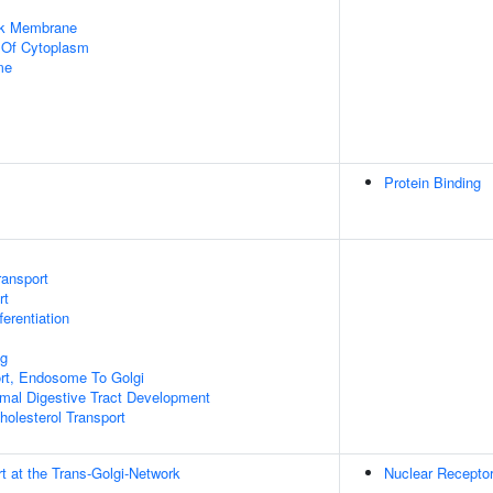
rk Membrane
n Of Cytoplasm
me
Protein Binding
ransport
rt
ferentiation
ng
ort, Endosome To Golgi
mal Digestive Tract Development
holesterol Transport
t at the Trans-Golgi-Network
Nuclear Receptor