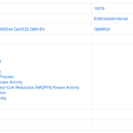
16376
ENSG00000184162
B4DS44
Q4VXZ2
Q8N1B4
Q86WQ0
y
g
 Process
nase Activity
aryl-CoA Reductase (NADPH)] Kinase Activity
tion
mbly