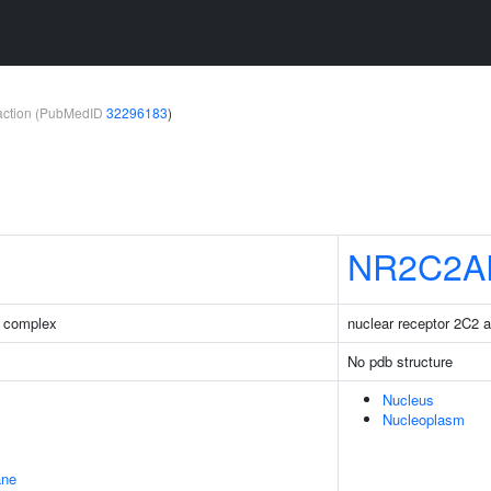
teraction (PubMedID
32296183
)
NR2C2A
 complex
nuclear receptor 2C2 a
No pdb structure
Nucleus
Nucleoplasm
ane