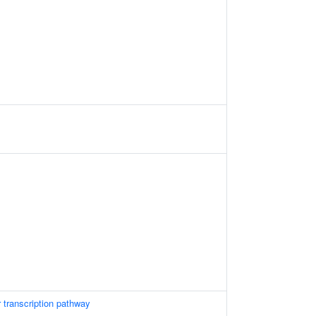
 transcription pathway