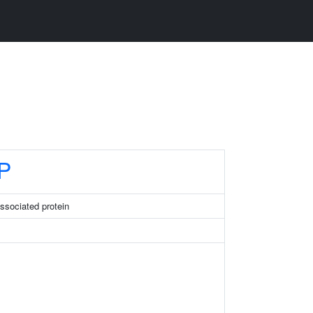
P
ssociated protein