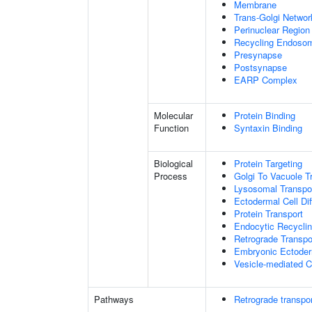
Membrane
Trans-Golgi Netwo
Perinuclear Regio
Recycling Endoso
Presynapse
Postsynapse
EARP Complex
Molecular
Protein Binding
Function
Syntaxin Binding
Biological
Protein Targeting
Process
Golgi To Vacuole T
Lysosomal Transpo
Ectodermal Cell Dif
Protein Transport
Endocytic Recycli
Retrograde Transp
Embryonic Ectoder
Vesicle-mediated C
Pathways
Retrograde transpor