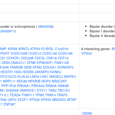
sorder or schizophrenia (
28540026
)
Bipolar disorder 
(
26426971
)
Bipolar I disorder
Bipolar II disorde
AMP
AIRIM
ARNT2
ATP6V1D
BYSL
C1orf216
8 interacting genes:
B
SPERT
CCDC102B
CCDC13
CCDC146
CCDC185
VPS52
C57
CCHCR1
CDC20B
CDC5L
CDK18
CEP19
X
DDX6
DNAJC11
DTNB
EPM2AIP1
FAM110A
M184A
FAM50B
GEM
GFM2
GOLGA1
GORASP2
HEATR1
HGS
HOXB5
JAKMIP2
KANK2
IFC3
KLC3
KLHL42
LMO4
LNX1
MAGEL2
MAPK3
1
MRPL11
NDC80
NFKBIB
NOP2
NR2C2AP
3
PPP1R18
PRKAA1
PRKAA2
RAB4A
RAB4B
NM1
SH2D4A
SMARCE1
STX11
TAB2
TBC1D1
P11L1
TEAD4
THAP11
TPM3
TRAF4
TRAF6
TXN2
USP2
VEZF1
VPS28
VPS53
WASHC3
WTAP
17
ZNF587
126382