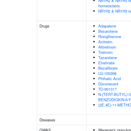
NR1H2 & NR1H3 regu
homeostasis
NR1H2 & NR1H3 reg
Drugs
Adapalene
Bexarotene
Rosiglitazone
Acitretin
Alitretinoin
Tretinoin
Tazarotene
Etretinate
Bezafibrate
LG-100268
Phthalic Acid
Doconexent
TO-901317
N-(TERT-BUTYL)-3
BENZODIOXIN-6-
(2E,4E)-11-METH
Diseases
GWAS
Wegener's granulo