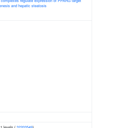
complexes regulate expression of PPARG target
enesis and hepatic steatosis
1 levels (
32203549
)