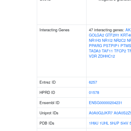
Interacting Genes
47 interacting genes:
AK
GOLGA2
GTF2H1
KRT4
NR1H3
NR1I2
NR2C2
N
PPARG
PSTPIP1
PTM
TADA3
TAF11
TFCP2
T
VDR
ZDHHC12
Entrez ID
6257
HPRD ID
01578
Ensembl ID
ENSG00000204231
Uniprot IDs
A0A0G2JKR7
A0A0S2Z
PDB IDs
1H9U
1UHL
5HJP
5I4V