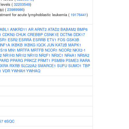
 levels (
32203549
)
ip) (
23989986
)
atment for acute lymphoblastic leukemia (
19176441
)
ABL1
ANKRD11
AR
ARNT2
ATAD2
BABAM2
BMP6
1
CDKN3
CHUK
CREBBP
CSNK1E
DCTN6
DDX17
SR1
ESR2
ESRRA
ESRRB
ETV1
FOS
GSK3B
HNF1A
IKBKB
IKBKG
IQCK
JUN
KAT2B
MAPK1
S19
MN1
MRTFA
MRTFB
NCOR1
NCOR2
NKX2-1
2
NR1H3
NR1I2
NR1I3
NR2F1
NR3C1
NR4A1
NR5A2
PARD
PPARG
PRKCZ
PRMT1
PSMB9
PSME3
RARA
RXRA
RXRB
SLC22A2
SMARCE1
SUFU
SUMO1
TBP
1
VDR
YWHAH
YWHAQ
S7
6SQC