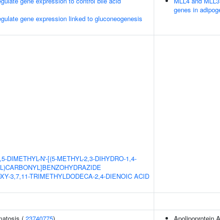
late gene expression to control bile acid
MLL4 and MLL3 
genes in adipog
ulate gene expression linked to gluconeogenesis
,5-DIMETHYL-N'-[(5-METHYL-2,3-DIHYDRO-1,4-
YL)CARBONYL]BENZOHYDRAZIDE
OXY-3,7,11-TRIMETHYLDODECA-2,4-DIENOIC ACID
matosis (
23740775
)
Apolipoprotein A