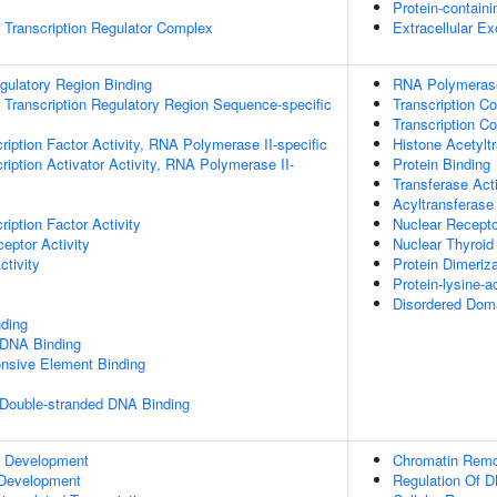
Protein-contain
Transcription Regulator Complex
Extracellular E
egulatory Region Binding
RNA Polymerase
Transcription Regulatory Region Sequence-specific
Transcription Co
Transcription Co
ription Factor Activity, RNA Polymerase II-specific
Histone Acetyltr
iption Activator Activity, RNA Polymerase II-
Protein Binding
Transferase Acti
Acyltransferase 
iption Factor Activity
Nuclear Recepto
eptor Activity
Nuclear Thyroid
ctivity
Protein Dimeriza
Protein-lysine-a
Disordered Doma
ding
 DNA Binding
onsive Element Binding
 Double-stranded DNA Binding
c Development
Chromatin Remo
 Development
Regulation Of D