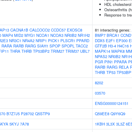
HDL cholesterol
Osteoarthritis (h
Response to tre
AP13
CACNA1B
CALCOCO2
CCDC57
EXOSC8
81 interacting genes:
0
MAP4
MID2
MYG1
NCOA1
NCOA3
NR0B2
NR1H2
BMP7
BRCA1
CCND
R2E3
NR3C1
NR4A2
NRIP1
PICK1
PLSCR1
PPARD
DDX5
E2F1
EP300
E
S
RARA
RARB
RARG
SIAH1
SPOP
SPOPL
TACC2
GTF2B
H3-4
H4C16
FIP11
THRA
THRB
TP53BP2
TRIM27
TRIM37
UBL7
MAPK14
MAPK8
MM
NPAS2
NR0B2
NR1H
PGR
PIN1
PPARA
P
RARB
RARG
RELA
THRB
TP53
TP53BP
8202
03570
ENSG00000124151
570
B7Z7J5
P28702
Q5STP9
Q59EE8
Q9Y6Q9
5KYA
5KYJ
7A78
1KBH
3L3X
3L3Z
6E