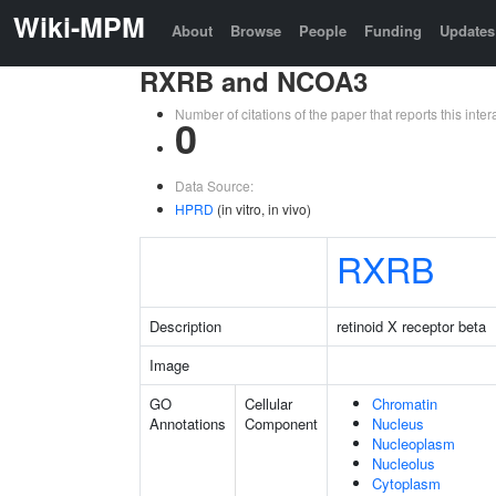
Wiki-MPM
About
Browse
People
Funding
Updates
RXRB and NCOA3
Number of citations of the paper that reports this in
0
Data Source:
HPRD
(in vitro, in vivo)
RXRB
Description
retinoid X receptor beta
Image
GO
Cellular
Chromatin
Annotations
Component
Nucleus
Nucleoplasm
Nucleolus
Cytoplasm