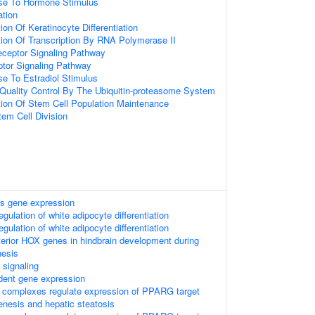
nse To Hormone Stimulus
ation
ion Of Keratinocyte Differentiation
tion Of Transcription By RNA Polymerase II
eceptor Signaling Pathway
tor Signaling Pathway
se To Estradiol Stimulus
 Quality Control By The Ubiquitin-proteasome System
tion Of Stem Cell Population Maintenance
tem Cell Division
s gene expression
egulation of white adipocyte differentiation
egulation of white adipocyte differentiation
nterior HOX genes in hindbrain development during
nesis
ignaling
dent gene expression
complexes regulate expression of PPARG target
enesis and hepatic steatosis