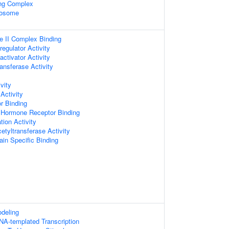
ing Complex
xosome
 II Complex Binding
regulator Activity
activator Activity
ansferase Activity
vity
Activity
r Binding
 Hormone Receptor Binding
tion Activity
cetyltransferase Activity
in Specific Binding
deling
NA-templated Transcription