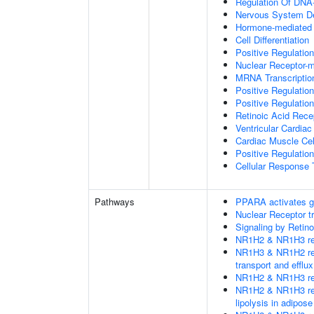
Regulation Of DNA-
Nervous System D
Hormone-mediated 
Cell Differentiation
Positive Regulatio
Nuclear Receptor-
MRNA Transcriptio
Positive Regulatio
Positive Regulatio
Retinoic Acid Rece
Ventricular Cardiac
Cardiac Muscle Cell
Positive Regulatio
Cellular Response 
Pathways
PPARA activates g
Nuclear Receptor t
Signaling by Retino
NR1H2 & NR1H3 regu
NR1H3 & NR1H2 regu
transport and efflux
NR1H2 & NR1H3 regu
NR1H2 & NR1H3 regu
lipolysis in adipose