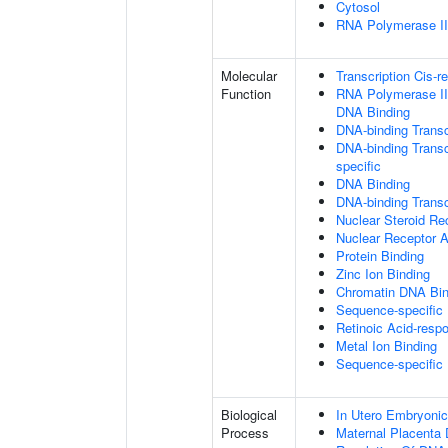
Cytosol
RNA Polymerase II 
Molecular
Transcription Cis-r
Function
RNA Polymerase II 
DNA Binding
DNA-binding Transc
DNA-binding Transcr
specific
DNA Binding
DNA-binding Transcr
Nuclear Steroid Rec
Nuclear Receptor A
Protein Binding
Zinc Ion Binding
Chromatin DNA Bin
Sequence-specific
Retinoic Acid-resp
Metal Ion Binding
Sequence-specific
Biological
In Utero Embryoni
Process
Maternal Placenta