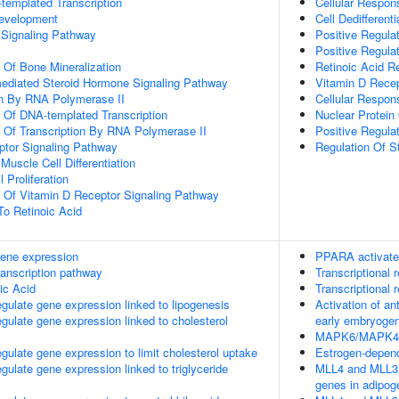
templated Transcription
Cellular Respo
evelopment
Cell Dedifferenti
Signaling Pathway
Positive Regulat
Positive Regula
n Of Bone Mineralization
Retinoic Acid R
mediated Steroid Hormone Signaling Pathway
Vitamin D Recep
n By RNA Polymerase II
Cellular Respon
n Of DNA-templated Transcription
Nuclear Protein
n Of Transcription By RNA Polymerase II
Positive Regula
ptor Signaling Pathway
Regulation Of S
 Muscle Cell Differentiation
 Proliferation
n Of Vitamin D Receptor Signaling Pathway
To Retinoic Acid
ene expression
PPARA activate
ranscription pathway
Transcriptional r
ic Acid
Transcriptional r
late gene expression linked to lipogenesis
Activation of a
late gene expression linked to cholesterol
early embryoge
MAPK6/MAPK4 s
late gene expression to limit cholesterol uptake
Estrogen-depen
late gene expression linked to triglyceride
MLL4 and MLL3 
genes in adipog