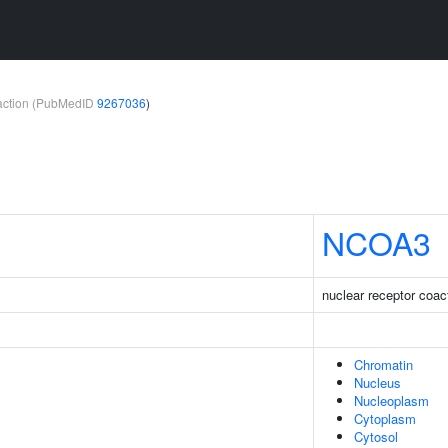
teraction (PubMedID
9267036
)
NCOA3
nuclear receptor coac
Chromatin
Nucleus
Nucleoplasm
Cytoplasm
Cytosol