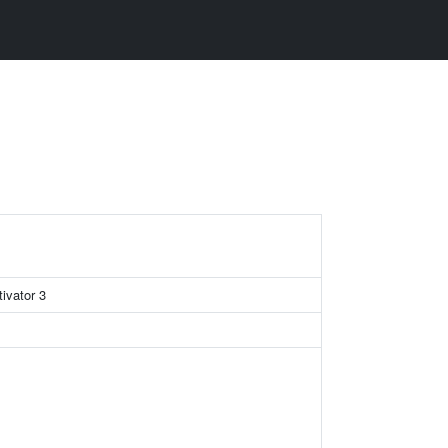
tivator 3