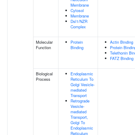
Membrane
Cytosol
Membrane
Dsl1/NZR
Complex
Molecular
Protein
Actin Binding
Function
Binding
Protein Bindin
Telethonin Bin
FATZ Binding
Biological
Endoplasmic
Process
Reticulum To
Golgi Vesicle-
mediated
Transport
Retrograde
Vesicle-
mediated
Transport,
Golgi To
Endoplasmic
Reticulum