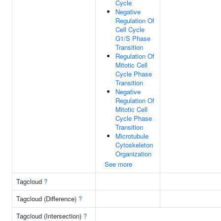
Cycle
Negative
Regulation Of
Cell Cycle
G1/S Phase
Transition
Regulation Of
Mitotic Cell
Cycle Phase
Transition
Negative
Regulation Of
Mitotic Cell
Cycle Phase
Transition
Microtubule
Cytoskeleton
Organization
See more
Tagcloud
?
Tagcloud (Difference)
?
Tagcloud (Intersection)
?