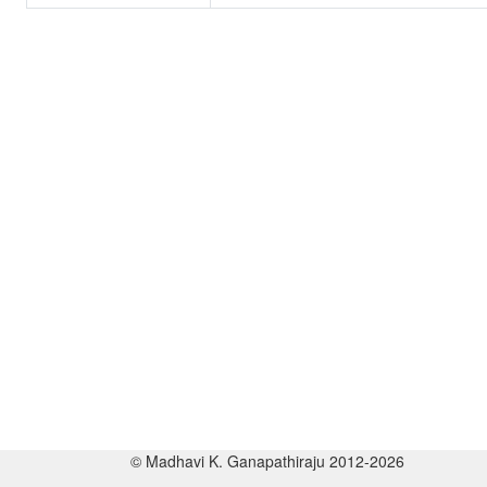
© Madhavi K. Ganapathiraju 2012-2026