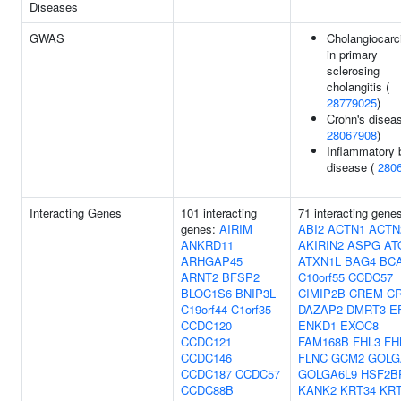
Diseases
GWAS
Cholangiocar
in primary
sclerosing
cholangitis (
28779025
)
Crohn's diseas
28067908
)
Inflammatory 
disease (
280
Interacting Genes
101 interacting
71 interacting gene
genes:
AIRIM
ABI2
ACTN1
ACTN
ANKRD11
AKIRIN2
ASPG
AT
ARHGAP45
ATXN1L
BAG4
BC
ARNT2
BFSP2
C10orf55
CCDC57
BLOC1S6
BNIP3L
CIMIP2B
CREM
CR
C19orf44
C1orf35
DAZAP2
DMRT3
E
CCDC120
ENKD1
EXOC8
CCDC121
FAM168B
FHL3
FH
CCDC146
FLNC
GCM2
GOLG
CCDC187
CCDC57
GOLGA6L9
HSF2B
CCDC88B
KANK2
KRT34
KRT