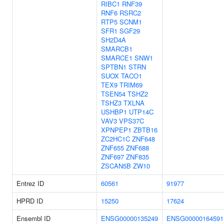
RIBC1
RNF39
RNF6
RSRC2
RTP5
SCNM1
SFR1
SGF29
SH2D4A
SMARCB1
SMARCE1
SNW1
SPTBN1
STRN
SUOX
TACO1
TEX9
TRIM69
TSEN54
TSHZ2
TSHZ3
TXLNA
USHBP1
UTP14C
VAV3
VPS37C
XPNPEP1
ZBTB16
ZC2HC1C
ZNF648
ZNF655
ZNF688
ZNF697
ZNF835
ZSCAN5B
ZW10
Entrez ID
60561
91977
HPRD ID
15250
17624
Ensembl ID
ENSG00000135249
ENSG00000164591