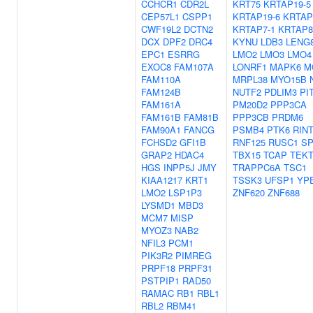
CCHCR1
CDR2L
KRT75
KRTAP19-5
CEP57L1
CSPP1
KRTAP19-6
KRTAP
CWF19L2
DCTN2
KRTAP7-1
KRTAP8
DCX
DPF2
DRC4
KYNU
LDB3
LENG
EPC1
ESRRG
LMO2
LMO3
LMO4
EXOC8
FAM107A
LONRF1
MAPK6
M
FAM110A
MRPL38
MYO15B
FAM124B
NUTF2
PDLIM3
PI
FAM161A
PM20D2
PPP3CA
FAM161B
FAM81B
PPP3CB
PRDM6
FAM90A1
FANCG
PSMB4
PTK6
RIN
FCHSD2
GFI1B
RNF125
RUSC1
SP
GRAP2
HDAC4
TBX15
TCAP
TEKT
HGS
INPP5J
JMY
TRAPPC6A
TSC1
KIAA1217
KRT1
TSSK3
UFSP1
YP
LMO2
LSP1P3
ZNF620
ZNF688
LYSMD1
MBD3
MCM7
MISP
MYOZ3
NAB2
NFIL3
PCM1
PIK3R2
PIMREG
PRPF18
PRPF31
PSTPIP1
RAD50
RAMAC
RB1
RBL1
RBL2
RBM41