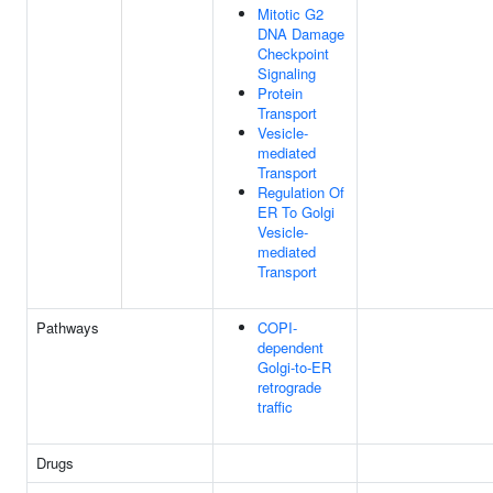
Mitotic G2
DNA Damage
Checkpoint
Signaling
Protein
Transport
Vesicle-
mediated
Transport
Regulation Of
ER To Golgi
Vesicle-
mediated
Transport
Pathways
COPI-
dependent
Golgi-to-ER
retrograde
traffic
Drugs