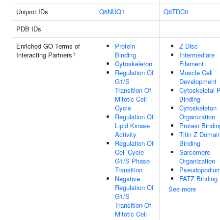
Uniprot IDs
Q6NUQ1
Q8TDC0
PDB IDs
Enriched GO Terms of
Protein
Z Disc
Interacting Partners
?
Binding
Intermediate
Cytoskeleton
Filament
Regulation Of
Muscle Cell
G1/S
Development
Transition Of
Cytoskeletal P
Mitotic Cell
Binding
Cycle
Cytoskeleton
Regulation Of
Organization
Lipid Kinase
Protein Bindin
Activity
Titin Z Domai
Regulation Of
Binding
Cell Cycle
Sarcomere
G1/S Phase
Organization
Transition
Pseudopodiu
Negative
FATZ Binding
Regulation Of
See more
G1/S
Transition Of
Mitotic Cell