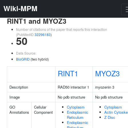
Wiki-MPM
RINT1 and MYOZ3
Number of citations of the paper that reports this interaction
(PubMedID
32296183
)
50
Data Source:
BioGRID
(two hybrid)
RINT1
MYOZ3
Description
RAD50 interactor 1
myozenin 3
Image
No pdb structure
No pdb structure
GO
Cellular
Cytoplasm
Cytoplasm
Annotations
Component
Endoplasmic
Actin Cytoske
Reticulum
Z Disc
Endoplasmic
Reticulum