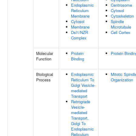
Endoplasmic
Centrosome
Reticulum
Cytosol
Membrane
Cytoskeleton
Cytosol
Spindle
Membrane
Microtubule
Dsl1/NZR
Cell Cortex
Complex
Molecular
Protein
Protein Bindin
Function
Binding
Biological
Endoplasmic
Mitotic Spindl
Process
Reticulum To
Organization
Golgi Vesicle-
mediated
Transport
Retrograde
Vesicle-
mediated
Transport,
Golgi To
Endoplasmic
Reticulum