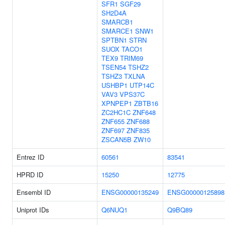
SFR1
SGF29
SH2D4A
SMARCB1
SMARCE1
SNW1
SPTBN1
STRN
SUOX
TACO1
TEX9
TRIM69
TSEN54
TSHZ2
TSHZ3
TXLNA
USHBP1
UTP14C
VAV3
VPS37C
XPNPEP1
ZBTB16
ZC2HC1C
ZNF648
ZNF655
ZNF688
ZNF697
ZNF835
ZSCAN5B
ZW10
Entrez ID
60561
83541
HPRD ID
15250
12775
Ensembl ID
ENSG00000135249
ENSG00000125898
Uniprot IDs
Q6NUQ1
Q9BQ89