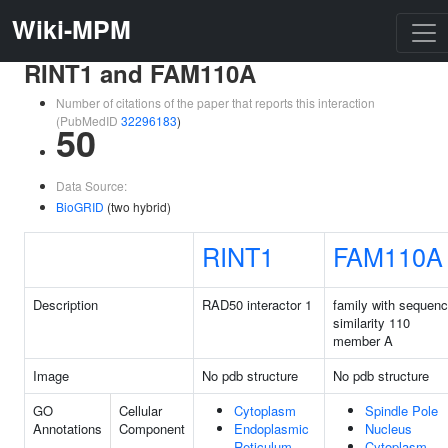
Wiki-MPM
RINT1 and FAM110A
Number of citations of the paper that reports this interaction
(PubMedID
32296183
)
50
Data Source:
BioGRID
(two hybrid)
RINT1
FAM110A
Description
RAD50 interactor 1
family with sequen
similarity 110
member A
Image
No pdb structure
No pdb structure
GO
Cellular
Cytoplasm
Spindle Pole
Annotations
Component
Endoplasmic
Nucleus
Reticulum
Cytoplasm