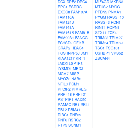
DCX
DPF2
DRC4
MIF4GD
MKRN3
EPC1
ESRRG
MTUS2
MYOG
EXOC8
FAM107A
PFDN5
PNMA1
FAM110A
PYGM
RASSF10
FAM124B
RASSF3
RCN1
FAM161A
RINT1
ROPN1
FAM161B
FAM81B
STX11
TCF4
FAM90A1
FANCG
TRIM23
TRIM27
FCHSD2
GFI1B
TRIM54
TRIM69
GRAP2
HDAC4
TSC1
TSG101
HGS
INPP5J
JMY
USHBP1
VPS52
KIAA1217
KRT1
ZSCAN4
LMO2
LSP1P3
LYSMD1
MBD3
MCM7
MISP
MYOZ3
NAB2
NFIL3
PCM1
PIK3R2
PIMREG
PRPF18
PRPF31
PSTPIP1
RAD50
RAMAC
RB1
RBL1
RBL2
RBM41
RIBC1
RNF39
RNF6
RSRC2
RTP5
SCNM1