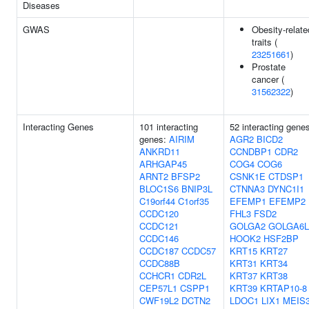
Diseases
GWAS
Obesity-relate
traits (
23251661
)
Prostate
cancer (
31562322
)
Interacting Genes
101 interacting
52 interacting gene
genes:
AIRIM
AGR2
BICD2
ANKRD11
CCNDBP1
CDR2
ARHGAP45
COG4
COG6
ARNT2
BFSP2
CSNK1E
CTDSP1
BLOC1S6
BNIP3L
CTNNA3
DYNC1I1
C19orf44
C1orf35
EFEMP1
EFEMP2
CCDC120
FHL3
FSD2
CCDC121
GOLGA2
GOLGA6L
CCDC146
HOOK2
HSF2BP
CCDC187
CCDC57
KRT15
KRT27
CCDC88B
KRT31
KRT34
CCHCR1
CDR2L
KRT37
KRT38
CEP57L1
CSPP1
KRT39
KRTAP10-8
CWF19L2
DCTN2
LDOC1
LIX1
MEIS