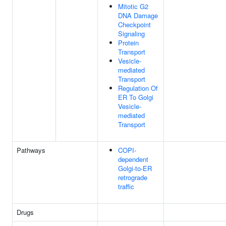
Mitotic G2
DNA Damage
Checkpoint
Signaling
Protein
Transport
Vesicle-
mediated
Transport
Regulation Of
ER To Golgi
Vesicle-
mediated
Transport
Pathways
COPI-
dependent
Golgi-to-ER
retrograde
traffic
Drugs