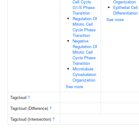
Cell Cycle
Organization
G1/S Phase
Epithelial Cell
Transition
Differentiation
Regulation Of
See more
Mitotic Cell
Cycle Phase
Transition
Negative
Regulation Of
Mitotic Cell
Cycle Phase
Transition
Microtubule
Cytoskeleton
Organization
See more
Tagcloud
?
Tagcloud (Difference)
?
Tagcloud (Intersection)
?