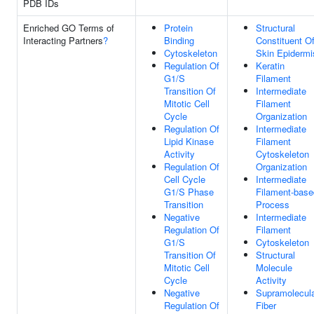
PDB IDs
Enriched GO Terms of
Protein
Structural
Interacting Partners
?
Binding
Constituent O
Cytoskeleton
Skin Epidermi
Regulation Of
Keratin
G1/S
Filament
Transition Of
Intermediate
Mitotic Cell
Filament
Cycle
Organization
Regulation Of
Intermediate
Lipid Kinase
Filament
Activity
Cytoskeleton
Regulation Of
Organization
Cell Cycle
Intermediate
G1/S Phase
Filament-base
Transition
Process
Negative
Intermediate
Regulation Of
Filament
G1/S
Cytoskeleton
Transition Of
Structural
Mitotic Cell
Molecule
Cycle
Activity
Negative
Supramolecul
Regulation Of
Fiber