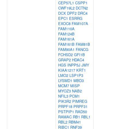
CEP57L1
CSPP1
CWF19L2
DCTN2
DCX
DPF2
DRC4
EPC1
ESRRG
EXOC8
FAM107A
FAM110A
FAM124B
FAM161A
FAM161B
FAM81B
FAM90A1
FANCG
FCHSD2
GFI1B
GRAP2
HDAC4
HGS
INPP5J
JMY
KIAA1217
KRT1
LMO2
LSP1P3
LYSMD1
MBD3
MCM7
MISP
MYOZ3
NAB2
NFIL3
PCM1
PIK3R2
PIMREG
PRPF18
PRPF31
PSTPIP1
RAD50
RAMAC
RB1
RBL1
RBL2
RBM41
RIBC1
RNF39