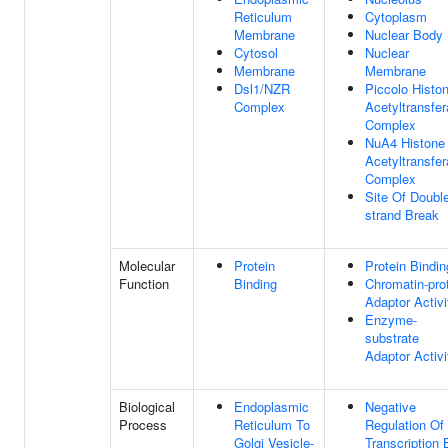
Reticulum
Cytoplasm
Membrane
Nuclear Body
Cytosol
Nuclear
Membrane
Membrane
Dsl1/NZR
Piccolo Histo
Complex
Acetyltransfe
Complex
NuA4 Histone
Acetyltransfe
Complex
Site Of Doubl
strand Break
Molecular
Protein
Protein Bindin
Function
Binding
Chromatin-pro
Adaptor Activi
Enzyme-
substrate
Adaptor Activi
Biological
Endoplasmic
Negative
Process
Reticulum To
Regulation Of
Golgi Vesicle-
Transcription 