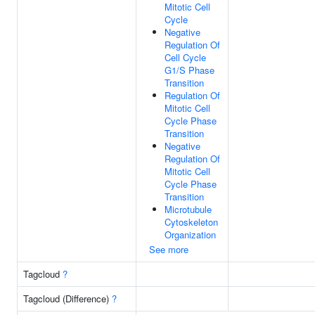
Mitotic Cell
Cycle
Negative
Regulation Of
Cell Cycle
G1/S Phase
Transition
Regulation Of
Mitotic Cell
Cycle Phase
Transition
Negative
Regulation Of
Mitotic Cell
Cycle Phase
Transition
Microtubule
Cytoskeleton
Organization
See more
Tagcloud
?
Tagcloud (Difference)
?