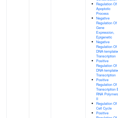
Regulation Of
Apoptotic
Process
Negative
Regulation Of
Gene
Expression,
Epigenetic
Negative
Regulation Of
DNA-template
Transcription
Positive
Regulation Of
DNA-template
Transcription
Positive
Regulation Of
Transcription 
RNA Polymer
II
Regulation Of
Cell Cycle
Positive
Regulation Of