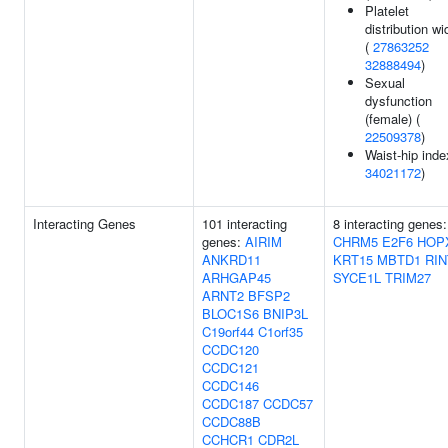
Platelet
distribution wi
(
27863252
32888494
)
Sexual
dysfunction
(female) (
22509378
)
Waist-hip inde
34021172
)
Interacting Genes
101 interacting
8 interacting genes:
genes:
AIRIM
CHRM5
E2F6
HOP
ANKRD11
KRT15
MBTD1
RIN
ARHGAP45
SYCE1L
TRIM27
ARNT2
BFSP2
BLOC1S6
BNIP3L
C19orf44
C1orf35
CCDC120
CCDC121
CCDC146
CCDC187
CCDC57
CCDC88B
CCHCR1
CDR2L