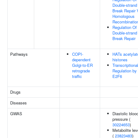
Double-strand
Break Repair 
Homologous
Recombinatio
Regulation Of
Double-strand
Break Repair
Pathways
COPI-
HATs acetylat
dependent
histones
Golgi-to-ER
Transcriptiona
retrograde
Regulation by
traffic
E2F6
Drugs
Diseases
GWAS
Diastolic bloo
pressure (
30224653
)
Metabolite lev
(
23823483
)