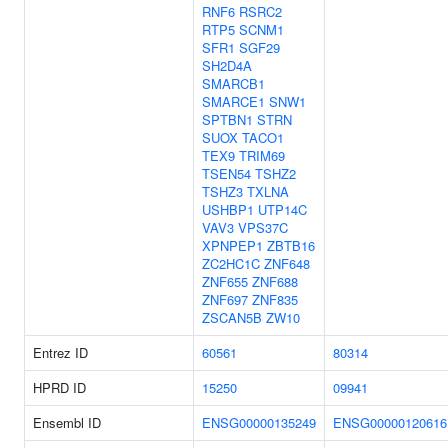
RNF6
RSRC2
RTP5
SCNM1
SFR1
SGF29
SH2D4A
SMARCB1
SMARCE1
SNW1
SPTBN1
STRN
SUOX
TACO1
TEX9
TRIM69
TSEN54
TSHZ2
TSHZ3
TXLNA
USHBP1
UTP14C
VAV3
VPS37C
XPNPEP1
ZBTB16
ZC2HC1C
ZNF648
ZNF655
ZNF688
ZNF697
ZNF835
ZSCAN5B
ZW10
Entrez ID
60561
80314
HPRD ID
15250
09941
Ensembl ID
ENSG00000135249
ENSG00000120616