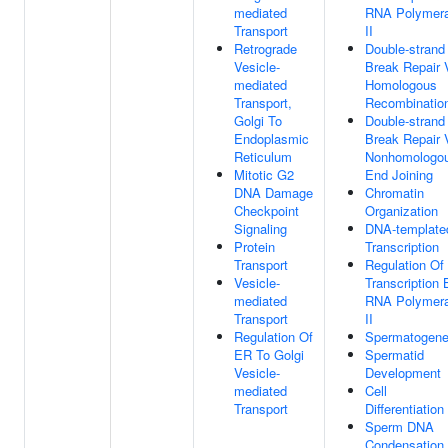
mediated
RNA Polymer
Transport
II
Retrograde
Double-strand
Vesicle-
Break Repair 
mediated
Homologous
Transport,
Recombinatio
Golgi To
Double-strand
Endoplasmic
Break Repair 
Reticulum
Nonhomologo
Mitotic G2
End Joining
DNA Damage
Chromatin
Checkpoint
Organization
Signaling
DNA-template
Protein
Transcription
Transport
Regulation Of
Vesicle-
Transcription 
mediated
RNA Polymer
Transport
II
Regulation Of
Spermatogene
ER To Golgi
Spermatid
Vesicle-
Development
mediated
Cell
Transport
Differentiation
Sperm DNA
Condensation