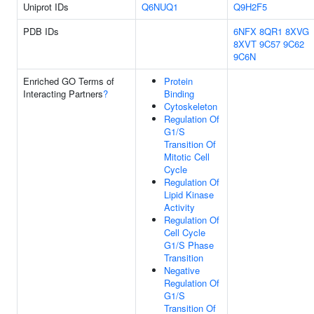
Uniprot IDs
Q6NUQ1
Q9H2F5
PDB IDs
6NFX
8QR1
8XVG
8XVT
9C57
9C62
9C6N
Enriched GO Terms of
Protein
Interacting Partners
?
Binding
Cytoskeleton
Regulation Of
G1/S
Transition Of
Mitotic Cell
Cycle
Regulation Of
Lipid Kinase
Activity
Regulation Of
Cell Cycle
G1/S Phase
Transition
Negative
Regulation Of
G1/S
Transition Of