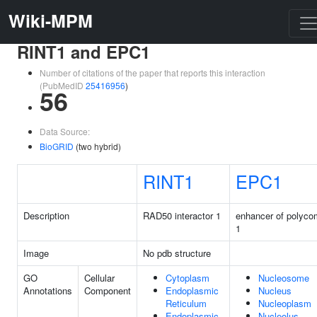
Wiki-MPM
RINT1 and EPC1
Number of citations of the paper that reports this interaction
(PubMedID
25416956
)
56
Data Source:
BioGRID
(two hybrid)
RINT1
EPC1
Description
RAD50 interactor 1
enhancer of polyc
1
Image
No pdb structure
GO
Cellular
Cytoplasm
Nucleosome
Annotations
Component
Endoplasmic
Nucleus
Reticulum
Nucleoplasm
Endoplasmic
Nucleolus