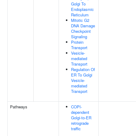
Golgi To
Endoplasmic
Reticulum
Mitotic G2
DNA Damage
Checkpoint
Signaling
Protein
Transport
Vesicle-
mediated
Transport
Regulation Of
ER To Golgi
Vesicle-
mediated
Transport
Pathways
COPI-
dependent
Golgi-to-ER
retrograde
traffic