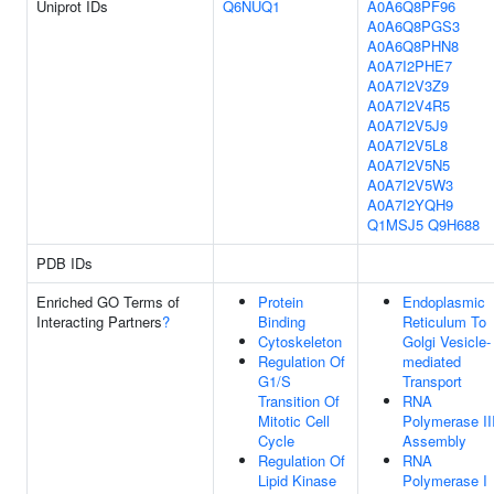
Uniprot IDs
Q6NUQ1
A0A6Q8PF96
A0A6Q8PGS3
A0A6Q8PHN8
A0A7I2PHE7
A0A7I2V3Z9
A0A7I2V4R5
A0A7I2V5J9
A0A7I2V5L8
A0A7I2V5N5
A0A7I2V5W3
A0A7I2YQH9
Q1MSJ5
Q9H688
PDB IDs
Enriched GO Terms of
Protein
Endoplasmic
Interacting Partners
?
Binding
Reticulum To
Cytoskeleton
Golgi Vesicle-
Regulation Of
mediated
G1/S
Transport
Transition Of
RNA
Mitotic Cell
Polymerase II
Cycle
Assembly
Regulation Of
RNA
Lipid Kinase
Polymerase I