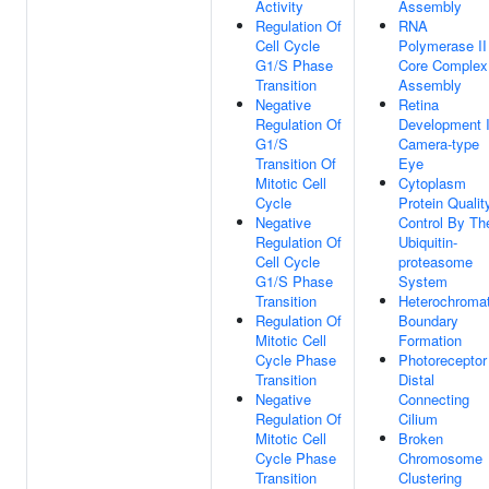
Activity
Assembly
Regulation Of
RNA
Cell Cycle
Polymerase II
G1/S Phase
Core Complex
Transition
Assembly
Negative
Retina
Regulation Of
Development 
G1/S
Camera-type
Transition Of
Eye
Mitotic Cell
Cytoplasm
Cycle
Protein Qualit
Negative
Control By Th
Regulation Of
Ubiquitin-
Cell Cycle
proteasome
G1/S Phase
System
Transition
Heterochromat
Regulation Of
Boundary
Mitotic Cell
Formation
Cycle Phase
Photoreceptor
Transition
Distal
Negative
Connecting
Regulation Of
Cilium
Mitotic Cell
Broken
Cycle Phase
Chromosome
Transition
Clustering