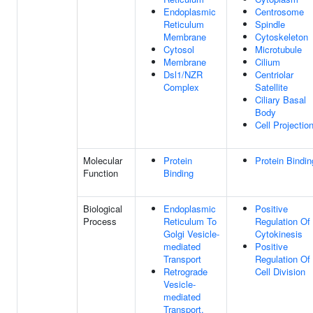
Endoplasmic
Centrosome
Reticulum
Spindle
Membrane
Cytoskeleton
Cytosol
Microtubule
Membrane
Cilium
Dsl1/NZR
Centriolar
Complex
Satellite
Ciliary Basal
Body
Cell Projectio
Molecular
Protein
Protein Bindin
Function
Binding
Biological
Endoplasmic
Positive
Process
Reticulum To
Regulation Of
Golgi Vesicle-
Cytokinesis
mediated
Positive
Transport
Regulation Of
Retrograde
Cell Division
Vesicle-
mediated
Transport,