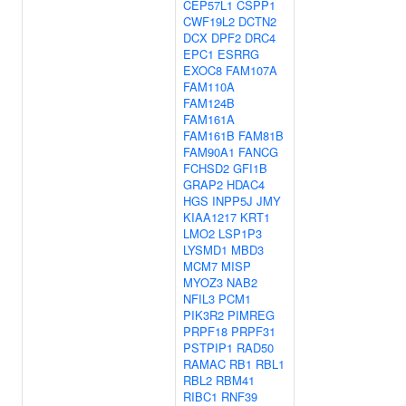
CEP57L1
CSPP1
CWF19L2
DCTN2
DCX
DPF2
DRC4
EPC1
ESRRG
EXOC8
FAM107A
FAM110A
FAM124B
FAM161A
FAM161B
FAM81B
FAM90A1
FANCG
FCHSD2
GFI1B
GRAP2
HDAC4
HGS
INPP5J
JMY
KIAA1217
KRT1
LMO2
LSP1P3
LYSMD1
MBD3
MCM7
MISP
MYOZ3
NAB2
NFIL3
PCM1
PIK3R2
PIMREG
PRPF18
PRPF31
PSTPIP1
RAD50
RAMAC
RB1
RBL1
RBL2
RBM41
RIBC1
RNF39