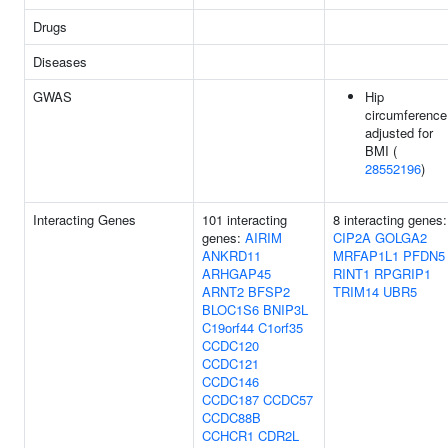
Drugs
Diseases
GWAS
Hip
circumference
adjusted for
BMI (
28552196
)
Interacting Genes
101 interacting
8 interacting genes:
genes:
AIRIM
CIP2A
GOLGA2
ANKRD11
MRFAP1L1
PFDN5
ARHGAP45
RINT1
RPGRIP1
ARNT2
BFSP2
TRIM14
UBR5
BLOC1S6
BNIP3L
C19orf44
C1orf35
CCDC120
CCDC121
CCDC146
CCDC187
CCDC57
CCDC88B
CCHCR1
CDR2L