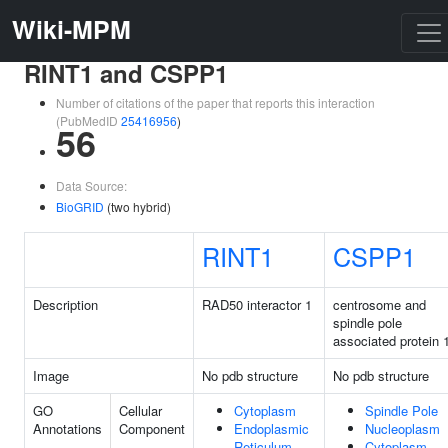
Wiki-MPM
RINT1 and CSPP1
Number of citations of the paper that reports this interaction
(PubMedID
25416956
)
56
Data Source:
BioGRID
(two hybrid)
RINT1
CSPP1
Description
RAD50 interactor 1
centrosome and
spindle pole
associated protein 
Image
No pdb structure
No pdb structure
GO
Cellular
Cytoplasm
Spindle Pole
Annotations
Component
Endoplasmic
Nucleoplasm
Reticulum
Cytoplasm