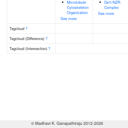
Microtubule
Dsl1/NZR
Cytoskeleton
Complex
Organization
See more
See more
Tagcloud
?
Tagcloud (Difference)
?
Tagcloud (Intersection)
?
© Madhavi K. Ganapathiraju 2012-2026