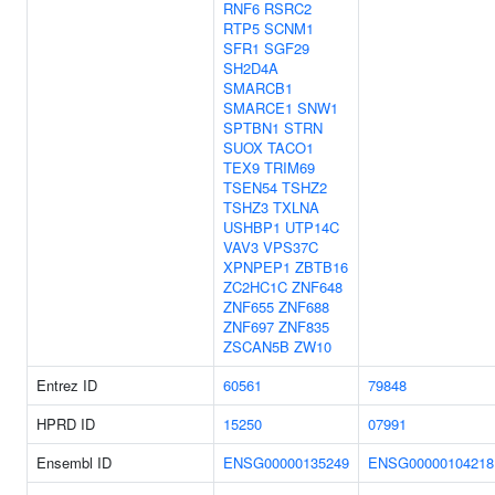
RNF6
RSRC2
RTP5
SCNM1
SFR1
SGF29
SH2D4A
SMARCB1
SMARCE1
SNW1
SPTBN1
STRN
SUOX
TACO1
TEX9
TRIM69
TSEN54
TSHZ2
TSHZ3
TXLNA
USHBP1
UTP14C
VAV3
VPS37C
XPNPEP1
ZBTB16
ZC2HC1C
ZNF648
ZNF655
ZNF688
ZNF697
ZNF835
ZSCAN5B
ZW10
Entrez ID
60561
79848
HPRD ID
15250
07991
Ensembl ID
ENSG00000135249
ENSG00000104218