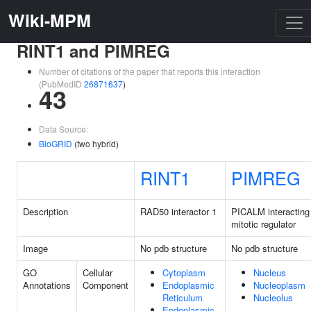
Wiki-MPM
RINT1 and PIMREG
Number of citations of the paper that reports this interaction
(PubMedID
26871637
)
43
Data Source:
BioGRID
(two hybrid)
RINT1
PIMREG
Description
RAD50 interactor 1
PICALM interacting
mitotic regulator
Image
No pdb structure
No pdb structure
GO
Cellular
Cytoplasm
Nucleus
Annotations
Component
Endoplasmic
Nucleoplasm
Reticulum
Nucleolus
Endoplasmic