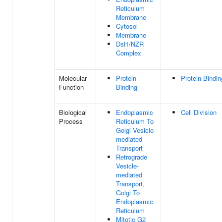
Reticulum
Membrane
Cytosol
Membrane
Dsl1/NZR
Complex
Molecular
Protein
Protein Bindin
Function
Binding
Biological
Endoplasmic
Cell Division
Process
Reticulum To
Golgi Vesicle-
mediated
Transport
Retrograde
Vesicle-
mediated
Transport,
Golgi To
Endoplasmic
Reticulum
Mitotic G2