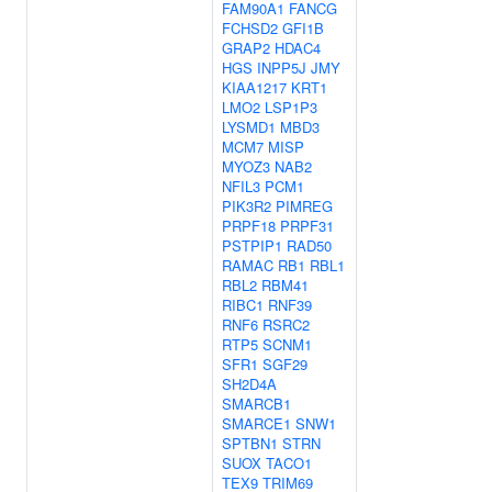
FAM90A1
FANCG
FCHSD2
GFI1B
GRAP2
HDAC4
HGS
INPP5J
JMY
KIAA1217
KRT1
LMO2
LSP1P3
LYSMD1
MBD3
MCM7
MISP
MYOZ3
NAB2
NFIL3
PCM1
PIK3R2
PIMREG
PRPF18
PRPF31
PSTPIP1
RAD50
RAMAC
RB1
RBL1
RBL2
RBM41
RIBC1
RNF39
RNF6
RSRC2
RTP5
SCNM1
SFR1
SGF29
SH2D4A
SMARCB1
SMARCE1
SNW1
SPTBN1
STRN
SUOX
TACO1
TEX9
TRIM69