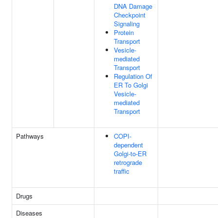
DNA Damage
Checkpoint
Signaling
Protein
Transport
Vesicle-
mediated
Transport
Regulation Of
ER To Golgi
Vesicle-
mediated
Transport
Pathways
COPI-
dependent
Golgi-to-ER
retrograde
traffic
Drugs
Diseases