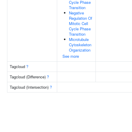
Cycle Phase
Transition
Negative
Regulation Of
Mitotic Cell
Cycle Phase
Transition
Microtubule
Cytoskeleton
Organization
See more
Tagcloud
?
Tagcloud (Difference)
?
Tagcloud (Intersection)
?