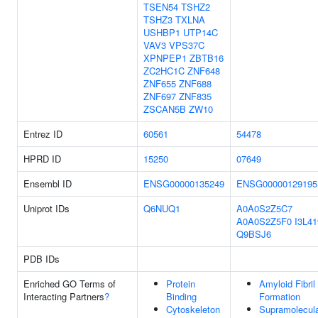
TSEN54
TSHZ2
TSHZ3
TXLNA
USHBP1
UTP14C
VAV3
VPS37C
XPNPEP1
ZBTB16
ZC2HC1C
ZNF648
ZNF655
ZNF688
ZNF697
ZNF835
ZSCAN5B
ZW10
Entrez ID
60561
54478
HPRD ID
15250
07649
Ensembl ID
ENSG00000135249
ENSG00000129195
Uniprot IDs
Q6NUQ1
A0A0S2Z5C7
A0A0S2Z5F0
I3L41
Q9BSJ6
PDB IDs
Enriched GO Terms of
Protein
Amyloid Fibril
Interacting Partners
?
Binding
Formation
Cytoskeleton
Supramolecul