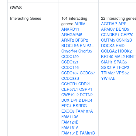
GWAS
Interacting Genes
101 interacting
22 interacting gene
genes:
AIRIM
AGTRAP
APP
ANKRD11
ARMC7
BEND5
ARHGAP45
CCNDBP1
CEP70
ARNT2
BFSP2
CMTM5
CSNK2B
BLOC1S6
BNIP3L
DOCK8
EMD
C19orf44
C1orf35
GOLGA2
HOOK2
CCDC120
KRT40
MAL2
RINT
CCDC121
SIAH1
SPAG5
CCDC146
SSX2IP
TFCP2
CCDC187
CCDC57
TRIM27
VPS52
CCDC88B
YWHAE
CCHCR1
CDR2L
CEP57L1
CSPP1
CWF19L2
DCTN2
DCX
DPF2
DRC4
EPC1
ESRRG
EXOC8
FAM107A
FAM110A
FAM124B
FAM161A
FAM161B
FAM81B