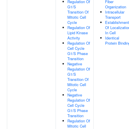
Regulation Of
Fiber
G1/S
Organization
Transition Of
Intracellular
Mitotic Cell
Transport
Cycle
Establishment
Regulation Of
Of Localizatio
Lipid Kinase
In Cell
Activity
Identical
Regulation Of
Protein Bindin
Cell Cycle
G1/S Phase
Transition
Negative
Regulation Of
G1/S
Transition Of
Mitotic Cell
Cycle
Negative
Regulation Of
Cell Cycle
G1/S Phase
Transition
Regulation Of
Mitotic Cell