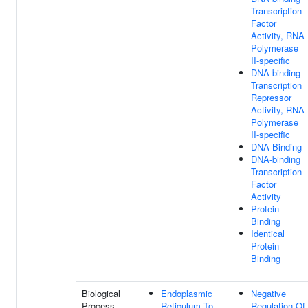
Transcription
Factor
Activity, RNA
Polymerase
II-specific
DNA-binding
Transcription
Repressor
Activity, RNA
Polymerase
II-specific
DNA Binding
DNA-binding
Transcription
Factor
Activity
Protein
Binding
Identical
Protein
Binding
Biological
Endoplasmic
Negative
Process
Reticulum To
Regulation Of