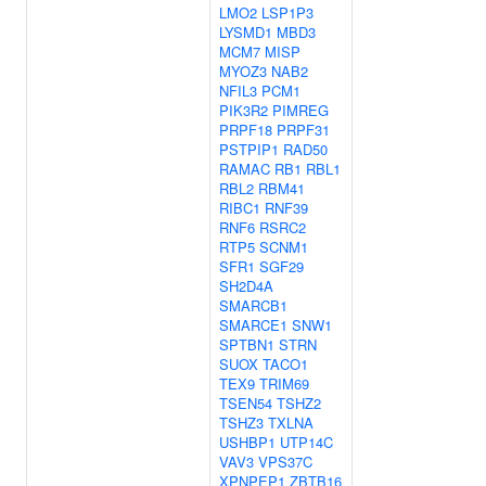
LMO2
LSP1P3
LYSMD1
MBD3
MCM7
MISP
MYOZ3
NAB2
NFIL3
PCM1
PIK3R2
PIMREG
PRPF18
PRPF31
PSTPIP1
RAD50
RAMAC
RB1
RBL1
RBL2
RBM41
RIBC1
RNF39
RNF6
RSRC2
RTP5
SCNM1
SFR1
SGF29
SH2D4A
SMARCB1
SMARCE1
SNW1
SPTBN1
STRN
SUOX
TACO1
TEX9
TRIM69
TSEN54
TSHZ2
TSHZ3
TXLNA
USHBP1
UTP14C
VAV3
VPS37C
XPNPEP1
ZBTB16