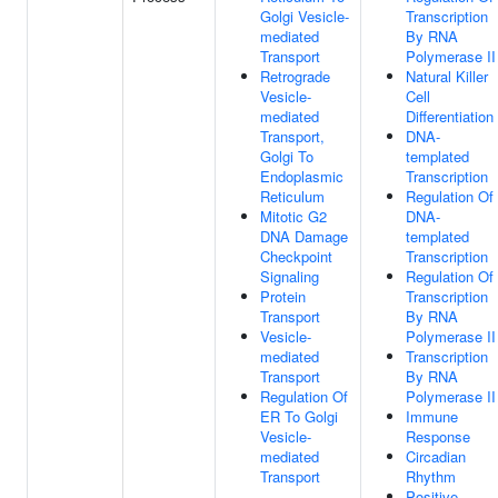
Golgi Vesicle-
Transcription
mediated
By RNA
Transport
Polymerase II
Retrograde
Natural Killer
Vesicle-
Cell
mediated
Differentiation
Transport,
DNA-
Golgi To
templated
Endoplasmic
Transcription
Reticulum
Regulation Of
Mitotic G2
DNA-
DNA Damage
templated
Checkpoint
Transcription
Signaling
Regulation Of
Protein
Transcription
Transport
By RNA
Vesicle-
Polymerase II
mediated
Transcription
Transport
By RNA
Regulation Of
Polymerase II
ER To Golgi
Immune
Vesicle-
Response
mediated
Circadian
Transport
Rhythm
Positive