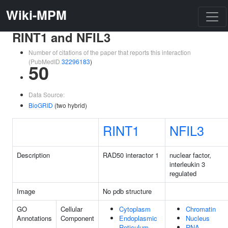
Wiki-MPM
RINT1 and NFIL3
Number of citations of the paper that reports this interaction
(PubMedID
32296183
)
50
Data Source:
BioGRID
(two hybrid)
RINT1
NFIL3
Description
RAD50 interactor 1
nuclear factor,
interleukin 3
regulated
Image
No pdb structure
GO
Cellular
Cytoplasm
Chromatin
Annotations
Component
Endoplasmic
Nucleus
Reticulum
RNA