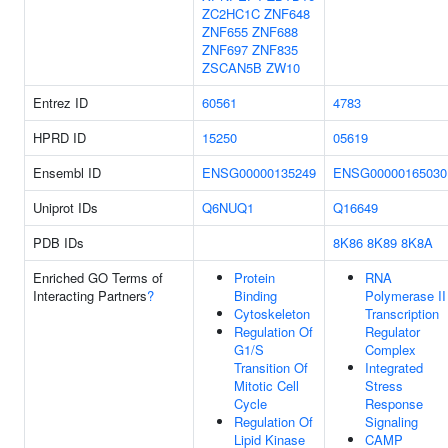
ZC2HC1C
ZNF648
ZNF655
ZNF688
ZNF697
ZNF835
ZSCAN5B
ZW10
Entrez ID
60561
4783
HPRD ID
15250
05619
Ensembl ID
ENSG00000135249
ENSG00000165030
Uniprot IDs
Q6NUQ1
Q16649
PDB IDs
8K86
8K89
8K8A
Enriched GO Terms of
Protein
RNA
Interacting Partners
?
Binding
Polymerase II
Cytoskeleton
Transcription
Regulation Of
Regulator
G1/S
Complex
Transition Of
Integrated
Mitotic Cell
Stress
Cycle
Response
Regulation Of
Signaling
Lipid Kinase
CAMP