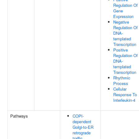
Regulation Of
Gene
Expression
Negative
Regulation Of
DNA-
templated
Transcription
Positive
Regulation Of
DNA-
templated
Transcription
Rhythmic
Process
Cellular
Response To
Interleukin-4
Pathways
COPI-
dependent
Golgi-to-ER
retrograde
traffic