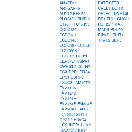
ANKRD11
BATF
CFTR
ARHGAP45
CREB3
DDIT3
ARNT2
BFSP2
DELEC1
DNMT3L
BLOC1S6
BNIP3L
DR1
FHL1
GMCL1
C19orf44
C1orf35
HSF2BP
MAFF
CCDC120
MAFG
PDE9A
CCDC121
PIH1D2
RINT1
CCDC146
TRAF2
UBR5
CCDC187
CCDC57
CCDC88B
CCHCR1
CDR2L
CEP57L1
CSPP1
CWF19L2
DCTN2
DCX
DPF2
DRC4
EPC1
ESRRG
EXOC8
FAM107A
FAM110A
FAM124B
FAM161A
FAM161B
FAM81B
FAM90A1
FANCG
FCHSD2
GFI1B
GRAP2
HDAC4
HGS
INPP5J
JMY
KIAA1217
KRT1