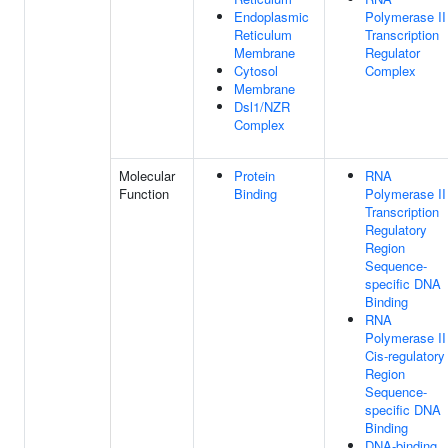
Endoplasmic
Polymerase II
Reticulum
Transcription
Membrane
Regulator
Cytosol
Complex
Membrane
Dsl1/NZR
Complex
Molecular
Protein
RNA
Function
Binding
Polymerase II
Transcription
Regulatory
Region
Sequence-
specific DNA
Binding
RNA
Polymerase II
Cis-regulatory
Region
Sequence-
specific DNA
Binding
DNA-binding