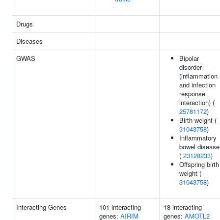
Drugs
Diseases
GWAS
Bipolar
disorder
(inflammation
and infection
response
interaction) (
25781172
)
Birth weight (
31043758
)
Inflammatory
bowel disease
(
23128233
)
Offspring birth
weight (
31043758
)
Interacting Genes
101 interacting
18 interacting
genes:
AIRIM
genes:
AMOTL2