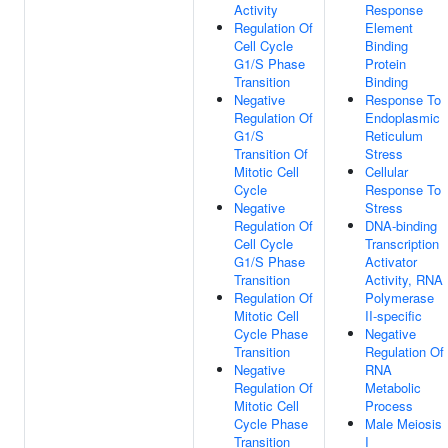
Activity
Response
Regulation Of
Element
Cell Cycle
Binding
G1/S Phase
Protein
Transition
Binding
Negative
Response To
Regulation Of
Endoplasmic
G1/S
Reticulum
Transition Of
Stress
Mitotic Cell
Cellular
Cycle
Response To
Negative
Stress
Regulation Of
DNA-binding
Cell Cycle
Transcription
G1/S Phase
Activator
Transition
Activity, RNA
Regulation Of
Polymerase
Mitotic Cell
II-specific
Cycle Phase
Negative
Transition
Regulation Of
Negative
RNA
Regulation Of
Metabolic
Mitotic Cell
Process
Cycle Phase
Male Meiosis
Transition
I