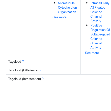
Microtubule
Intracellularly
Cytoskeleton
ATP-gated
Organization
Chloride
Channel
See more
Activity
Positive
Regulation Of
Voltage-gated
Chloride
Channel
Activity
See more
Tagcloud
?
Tagcloud (Difference)
?
Tagcloud (Intersection)
?