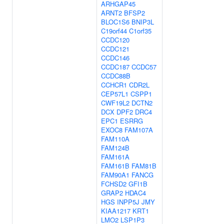
ARHGAP45
ARNT2
BFSP2
BLOC1S6
BNIP3L
C19orf44
C1orf35
CCDC120
CCDC121
CCDC146
CCDC187
CCDC57
CCDC88B
CCHCR1
CDR2L
CEP57L1
CSPP1
CWF19L2
DCTN2
DCX
DPF2
DRC4
EPC1
ESRRG
EXOC8
FAM107A
FAM110A
FAM124B
FAM161A
FAM161B
FAM81B
FAM90A1
FANCG
FCHSD2
GFI1B
GRAP2
HDAC4
HGS
INPP5J
JMY
KIAA1217
KRT1
LMO2
LSP1P3