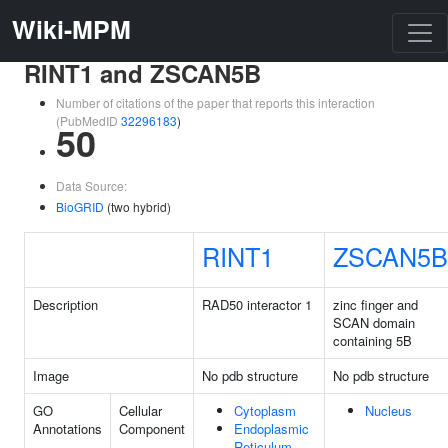
Wiki-MPM
RINT1 and ZSCAN5B
Number of citations of the paper that reports this interaction
(PubMedID
32296183
)
50
Data Source:
BioGRID
(two hybrid)
RINT1
ZSCAN5B
Description
RAD50 interactor 1
zinc finger and
SCAN domain
containing 5B
Image
No pdb structure
No pdb structure
GO
Cellular
Cytoplasm
Nucleus
Annotations
Component
Endoplasmic
Reticulum