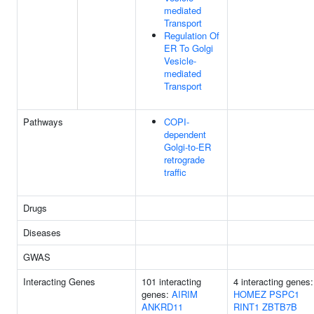
mediated
Transport
Regulation Of
ER To Golgi
Vesicle-
mediated
Transport
Pathways
COPI-
dependent
Golgi-to-ER
retrograde
traffic
Drugs
Diseases
GWAS
Interacting Genes
101 interacting
4 interacting genes:
genes:
AIRIM
HOMEZ
PSPC1
ANKRD11
RINT1
ZBTB7B