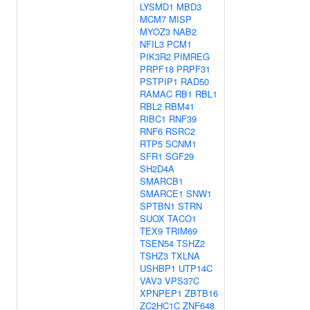
LYSMD1
MBD3
MCM7
MISP
MYOZ3
NAB2
NFIL3
PCM1
PIK3R2
PIMREG
PRPF18
PRPF31
PSTPIP1
RAD50
RAMAC
RB1
RBL1
RBL2
RBM41
RIBC1
RNF39
RNF6
RSRC2
RTP5
SCNM1
SFR1
SGF29
SH2D4A
SMARCB1
SMARCE1
SNW1
SPTBN1
STRN
SUOX
TACO1
TEX9
TRIM69
TSEN54
TSHZ2
TSHZ3
TXLNA
USHBP1
UTP14C
VAV3
VPS37C
XPNPEP1
ZBTB16
ZC2HC1C
ZNF648