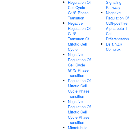
Regulation Of
Signaling
Cell Cycle
Pathway
G1/S Phase
Negative
Transition
Regulation Of
Negative
CD8-positive,
Regulation Of
Alpha-beta T
G1/S
Cell
Transition Of
Differentiation
Mitotic Cell
Dsl1/NZR
Cycle
Complex
Negative
Regulation Of
Cell Cycle
G1/S Phase
Transition
Regulation Of
Mitotic Cell
Cycle Phase
Transition
Negative
Regulation Of
Mitotic Cell
Cycle Phase
Transition
Microtubule