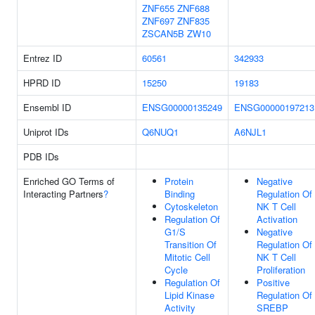
ZNF655
ZNF688
ZNF697
ZNF835
ZSCAN5B
ZW10
Entrez ID
60561
342933
HPRD ID
15250
19183
Ensembl ID
ENSG00000135249
ENSG00000197213
Uniprot IDs
Q6NUQ1
A6NJL1
PDB IDs
Enriched GO Terms of
Protein
Negative
Interacting Partners
?
Binding
Regulation Of
Cytoskeleton
NK T Cell
Regulation Of
Activation
G1/S
Negative
Transition Of
Regulation Of
Mitotic Cell
NK T Cell
Cycle
Proliferation
Regulation Of
Positive
Lipid Kinase
Regulation Of
Activity
SREBP