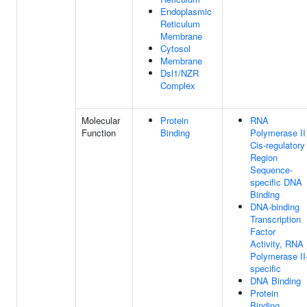
Endoplasmic
Reticulum
Membrane
Cytosol
Membrane
Dsl1/NZR
Complex
Molecular
Protein
RNA
Function
Binding
Polymerase II
Cis-regulatory
Region
Sequence-
specific DNA
Binding
DNA-binding
Transcription
Factor
Activity, RNA
Polymerase II
specific
DNA Binding
Protein
Binding