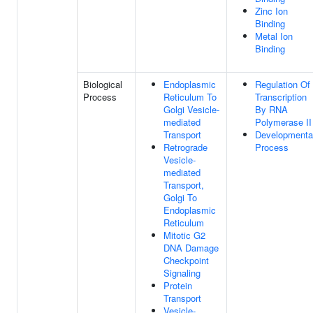
Zinc Ion
Binding
Metal Ion
Binding
Biological
Endoplasmic
Regulation Of
Process
Reticulum To
Transcription
Golgi Vesicle-
By RNA
mediated
Polymerase II
Transport
Developmenta
Retrograde
Process
Vesicle-
mediated
Transport,
Golgi To
Endoplasmic
Reticulum
Mitotic G2
DNA Damage
Checkpoint
Signaling
Protein
Transport
Vesicle-