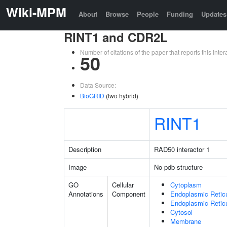
Wiki-MPM
About
Browse
People
Funding
Updates
RINT1 and CDR2L
Number of citations of the paper that reports this in
50
Data Source:
BioGRID
(two hybrid)
RINT1
Description
RAD50 interactor 1
Image
No pdb structure
GO
Cellular
Cytoplasm
Annotations
Component
Endoplasmic Retic
Endoplasmic Reti
Cytosol
Membrane