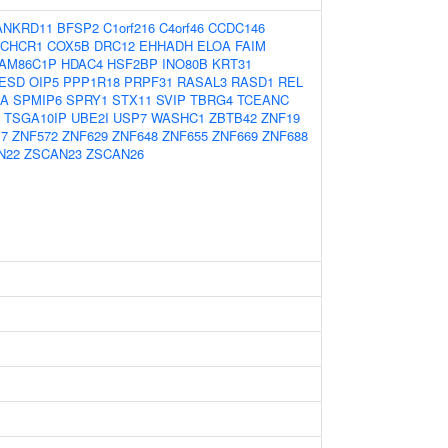
ANKRD11
BFSP2
C1orf216
C4orf46
CCDC146
CHCR1
COX5B
DRC12
EHHADH
ELOA
FAIM
AM86C1P
HDAC4
HSF2BP
INO80B
KRT31
ESD
OIP5
PPP1R18
PRPF31
RASAL3
RASD1
REL
4A
SPMIP6
SPRY1
STX11
SVIP
TBRG4
TCEANC
TSGA10IP
UBE2I
USP7
WASHC1
ZBTB42
ZNF19
17
ZNF572
ZNF629
ZNF648
ZNF655
ZNF669
ZNF688
N22
ZSCAN23
ZSCAN26