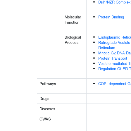
Dsl1/NZR Complex
Molecular
Protein Binding
Function
Biological
Endoplasmic Reticu
Process
Retrograde Vesicle
Reticulum
Mitotic G2 DNA Da
Protein Transport
Vesicle-mediated T
Regulation Of ER T
Pathways
COPI-dependent Golg
Drugs
Diseases
GWAS