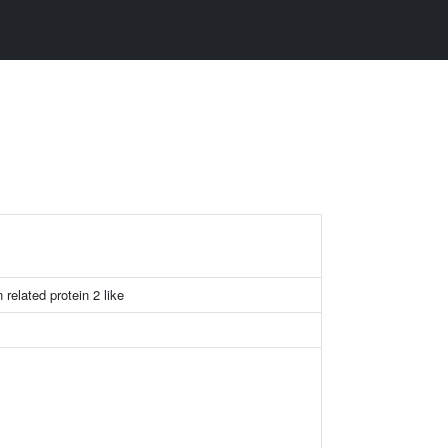
 related protein 2 like