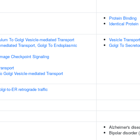
Protein Binding
Identical Protein
lum To Golgi Vesicle-mediated Transport
Vesicle Transpor
-mediated Transport, Golgi To Endoplasmic
Golgi To Secreto
mage Checkpoint Signaling
ransport
o Golgi Vesicle-mediated Transport
i-to-ER retrograde traffic
Alzheimer's dise
Bipolar disorder 