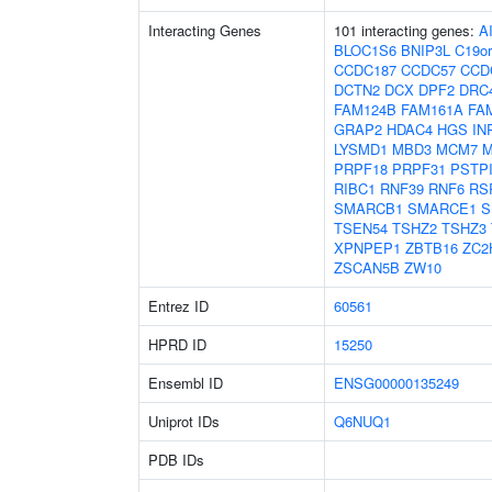
Interacting Genes
101 interacting genes:
A
BLOC1S6
BNIP3L
C19or
CCDC187
CCDC57
CCD
DCTN2
DCX
DPF2
DRC
FAM124B
FAM161A
FA
GRAP2
HDAC4
HGS
IN
LYSMD1
MBD3
MCM7
M
PRPF18
PRPF31
PSTP
RIBC1
RNF39
RNF6
RS
SMARCB1
SMARCE1
S
TSEN54
TSHZ2
TSHZ3
XPNPEP1
ZBTB16
ZC2
ZSCAN5B
ZW10
Entrez ID
60561
HPRD ID
15250
Ensembl ID
ENSG00000135249
Uniprot IDs
Q6NUQ1
PDB IDs