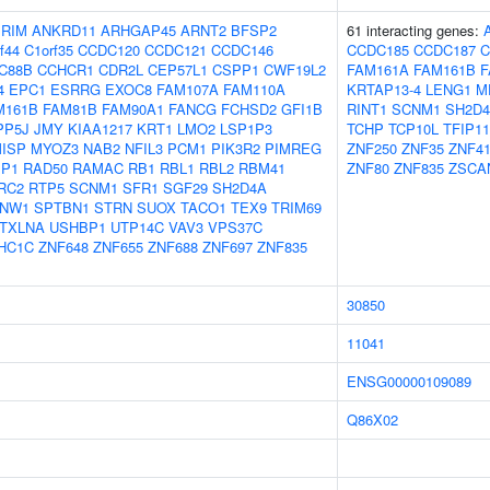
IRIM
ANKRD11
ARHGAP45
ARNT2
BFSP2
61 interacting genes:
f44
C1orf35
CCDC120
CCDC121
CCDC146
CCDC185
CCDC187
C
C88B
CCHCR1
CDR2L
CEP57L1
CSPP1
CWF19L2
FAM161A
FAM161B
F
4
EPC1
ESRRG
EXOC8
FAM107A
FAM110A
KRTAP13-4
LENG1
M
M161B
FAM81B
FAM90A1
FANCG
FCHSD2
GFI1B
RINT1
SCNM1
SH2D
PP5J
JMY
KIAA1217
KRT1
LMO2
LSP1P3
TCHP
TCP10L
TFIP11
ISP
MYOZ3
NAB2
NFIL3
PCM1
PIK3R2
PIMREG
ZNF250
ZNF35
ZNF4
IP1
RAD50
RAMAC
RB1
RBL1
RBL2
RBM41
ZNF80
ZNF835
ZSCA
RC2
RTP5
SCNM1
SFR1
SGF29
SH2D4A
NW1
SPTBN1
STRN
SUOX
TACO1
TEX9
TRIM69
TXLNA
USHBP1
UTP14C
VAV3
VPS37C
HC1C
ZNF648
ZNF655
ZNF688
ZNF697
ZNF835
30850
11041
ENSG00000109089
Q86X02