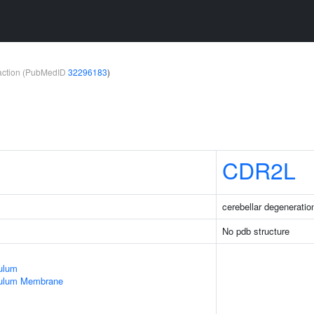
teraction (PubMedID
32296183
)
CDR2L
cerebellar degeneration
No pdb structure
ulum
culum Membrane