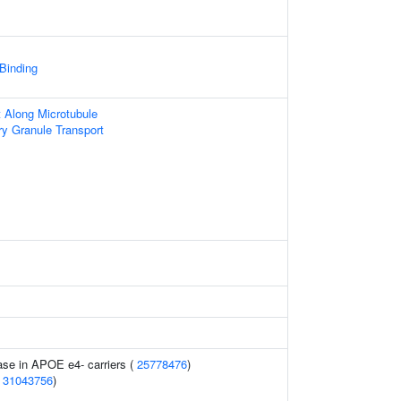
 Binding
t Along Microtubule
ry Granule Transport
ase in APOE e4- carriers (
25778476
)
(
31043756
)