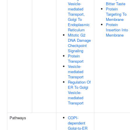
Vesicle-
Bitter Taste
mediated
Protein
Transport,
Targeting To
Golgi To
Membrane
Endoplasmic
Protein
Reticulum
Insertion Into
Mitotic G2
Membrane
DNA Damage
Checkpoint
Signaling
Protein
Transport
Vesicle-
mediated
Transport
Regulation Of
ER To Golgi
Vesicle-
mediated
Transport
Pathways
COPI-
dependent
Golgi-to-ER