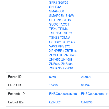
SFR1
SGF29
SH2D4A
SMARCB1
SMARCE1
SNW1
SPTBN1
STRN
SUOX
TACO1
TEX9
TRIM69
TSEN54
TSHZ2
TSHZ3
TXLNA
USHBP1
UTP14C
VAV3
VPS37C
XPNPEP1
ZBTB16
ZC2HC1C
ZNF648
ZNF655
ZNF688
ZNF697
ZNF835
ZSCAN5B
ZW10
Entrez ID
60561
285093
HPRD ID
15250
08159
Ensembl ID
ENSG00000135249
ENSG00000188011
Uniprot IDs
Q6NUQ1
Q14D33