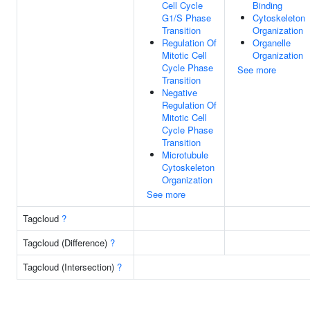
Cell Cycle
Binding
G1/S Phase
Cytoskeleton
Transition
Organization
Regulation Of
Organelle
Mitotic Cell
Organization
Cycle Phase
See more
Transition
Negative
Regulation Of
Mitotic Cell
Cycle Phase
Transition
Microtubule
Cytoskeleton
Organization
See more
Tagcloud
?
Tagcloud (Difference)
?
Tagcloud (Intersection)
?