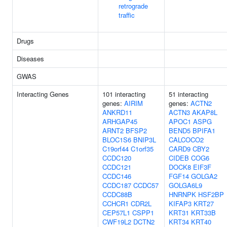
retrograde
traffic
Drugs
Diseases
GWAS
Interacting Genes
101 interacting
51 interacting
genes:
AIRIM
genes:
ACTN2
ANKRD11
ACTN3
AKAP8L
ARHGAP45
APOC1
ASPG
ARNT2
BFSP2
BEND5
BPIFA1
BLOC1S6
BNIP3L
CALCOCO2
C19orf44
C1orf35
CARD9
CBY2
CCDC120
CIDEB
COG6
CCDC121
DOCK8
EIF3F
CCDC146
FGF14
GOLGA2
CCDC187
CCDC57
GOLGA6L9
CCDC88B
HNRNPK
HSF2BP
CCHCR1
CDR2L
KIFAP3
KRT27
CEP57L1
CSPP1
KRT31
KRT33B
CWF19L2
DCTN2
KRT34
KRT40