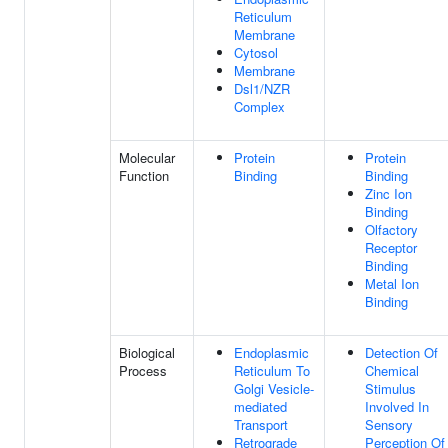
Reticulum
Membrane
Cytosol
Membrane
Dsl1/NZR
Complex
Molecular
Protein
Protein
Function
Binding
Binding
Zinc Ion
Binding
Olfactory
Receptor
Binding
Metal Ion
Binding
Biological
Endoplasmic
Detection Of
Process
Reticulum To
Chemical
Golgi Vesicle-
Stimulus
mediated
Involved In
Transport
Sensory
Retrograde
Perception Of