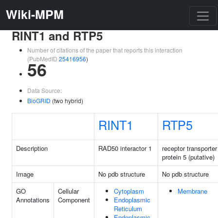
Wiki-MPM
RINT1 and RTP5
Number of citations of the paper that reports this interaction
(PubMedID
25416956
)
56
Data Source:
BioGRID
(two hybrid)
RINT1
RTP5
Description
RAD50 interactor 1
receptor transporter
protein 5 (putative)
Image
No pdb structure
No pdb structure
GO
Cellular
Cytoplasm
Membrane
Annotations
Component
Endoplasmic
Reticulum
Endoplasmic