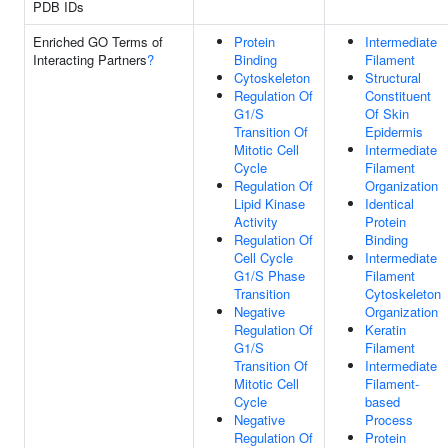
PDB IDs
Enriched GO Terms of
Protein
Intermediate
Interacting Partners
?
Binding
Filament
Cytoskeleton
Structural
Regulation Of
Constituent
G1/S
Of Skin
Transition Of
Epidermis
Mitotic Cell
Intermediate
Cycle
Filament
Regulation Of
Organization
Lipid Kinase
Identical
Activity
Protein
Regulation Of
Binding
Cell Cycle
Intermediate
G1/S Phase
Filament
Transition
Cytoskeleton
Negative
Organization
Regulation Of
Keratin
G1/S
Filament
Transition Of
Intermediate
Mitotic Cell
Filament-
Cycle
based
Negative
Process
Regulation Of
Protein