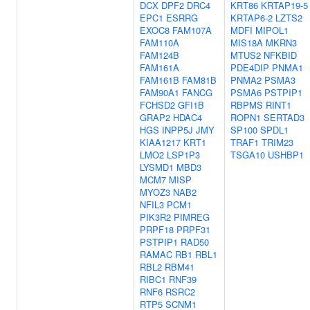
DCX
DPF2
DRC4
KRT86
KRTAP19-5
EPC1
ESRRG
KRTAP6-2
LZTS2
EXOC8
FAM107A
MDFI
MIPOL1
FAM110A
MIS18A
MKRN3
FAM124B
MTUS2
NFKBID
FAM161A
PDE4DIP
PNMA1
FAM161B
FAM81B
PNMA2
PSMA3
FAM90A1
FANCG
PSMA6
PSTPIP1
FCHSD2
GFI1B
RBPMS
RINT1
GRAP2
HDAC4
ROPN1
SERTAD3
HGS
INPP5J
JMY
SP100
SPDL1
KIAA1217
KRT1
TRAF1
TRIM23
LMO2
LSP1P3
TSGA10
USHBP1
LYSMD1
MBD3
MCM7
MISP
MYOZ3
NAB2
NFIL3
PCM1
PIK3R2
PIMREG
PRPF18
PRPF31
PSTPIP1
RAD50
RAMAC
RB1
RBL1
RBL2
RBM41
RIBC1
RNF39
RNF6
RSRC2
RTP5
SCNM1