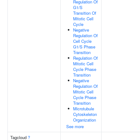
Regulation Of
G1/S
Transition Of
Mitotic Cell
Cycle
Negative
Regulation Of
Cell Cycle
G1/S Phase
Transition
Regulation Of
Mitotic Cell
Cycle Phase
Transition
Negative
Regulation Of
Mitotic Cell
Cycle Phase
Transition
Microtubule
Cytoskeleton
Organization
See more
Tagcloud
?