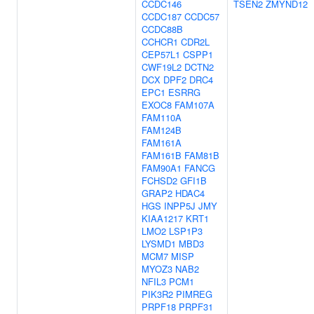
CCDC146
TSEN2
ZMYND12
CCDC187
CCDC57
CCDC88B
CCHCR1
CDR2L
CEP57L1
CSPP1
CWF19L2
DCTN2
DCX
DPF2
DRC4
EPC1
ESRRG
EXOC8
FAM107A
FAM110A
FAM124B
FAM161A
FAM161B
FAM81B
FAM90A1
FANCG
FCHSD2
GFI1B
GRAP2
HDAC4
HGS
INPP5J
JMY
KIAA1217
KRT1
LMO2
LSP1P3
LYSMD1
MBD3
MCM7
MISP
MYOZ3
NAB2
NFIL3
PCM1
PIK3R2
PIMREG
PRPF18
PRPF31