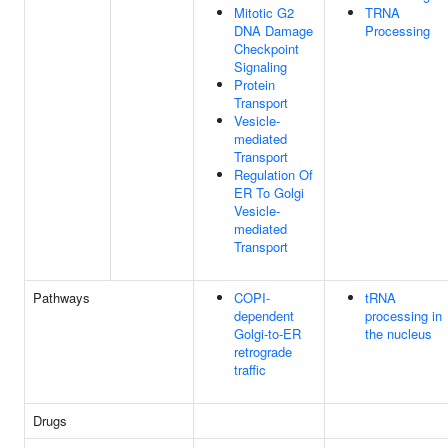
Mitotic G2
TRNA
DNA Damage
Processing
Checkpoint
Signaling
Protein
Transport
Vesicle-
mediated
Transport
Regulation Of
ER To Golgi
Vesicle-
mediated
Transport
Pathways
COPI-
tRNA
dependent
processing in
Golgi-to-ER
the nucleus
retrograde
traffic
Drugs