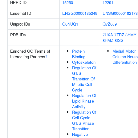
HPRD ID
15250
12291
Ensembl ID
ENSG00000135249
ENSG00000182173
Uniprot IDs
Q6NUQ1
Q7Z6J9
PDB IDs
7UXA
7ZRZ
8HMY
8HMZ
8ISS
Enriched GO Terms of
Protein
Medial Motor
Interacting Partners
?
Binding
Column Neuro
Cytoskeleton
Differentiation
Regulation Of
G1/S
Transition Of
Mitotic Cell
Cycle
Regulation Of
Lipid Kinase
Activity
Regulation Of
Cell Cycle
G1/S Phase
Transition
Negative