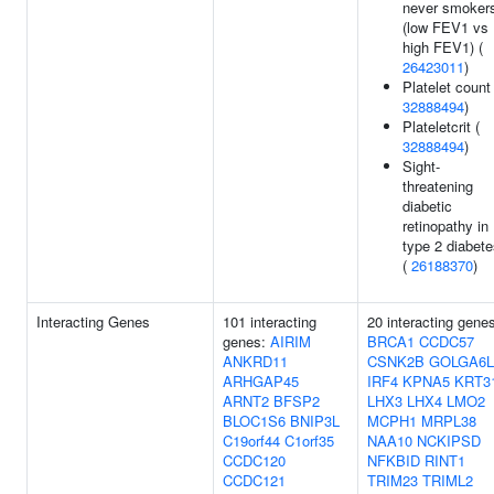
never smoker
(low FEV1 vs
high FEV1) (
26423011
)
Platelet count 
32888494
)
Plateletcrit (
32888494
)
Sight-
threatening
diabetic
retinopathy in
type 2 diabet
(
26188370
)
Interacting Genes
101 interacting
20 interacting gene
genes:
AIRIM
BRCA1
CCDC57
ANKRD11
CSNK2B
GOLGA6L
ARHGAP45
IRF4
KPNA5
KRT3
ARNT2
BFSP2
LHX3
LHX4
LMO2
BLOC1S6
BNIP3L
MCPH1
MRPL38
C19orf44
C1orf35
NAA10
NCKIPSD
CCDC120
NFKBID
RINT1
CCDC121
TRIM23
TRIML2