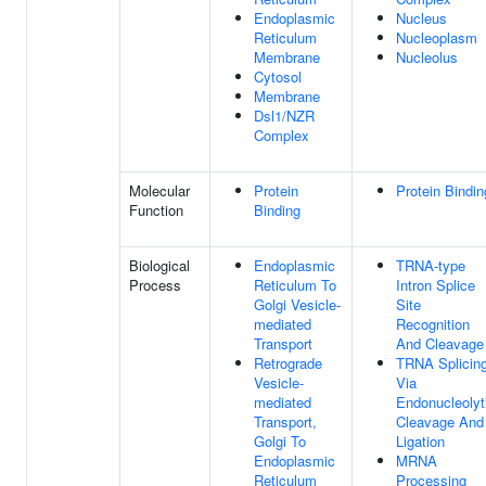
Endoplasmic
Nucleus
Reticulum
Nucleoplasm
Membrane
Nucleolus
Cytosol
Membrane
Dsl1/NZR
Complex
Molecular
Protein
Protein Bindin
Function
Binding
Biological
Endoplasmic
TRNA-type
Process
Reticulum To
Intron Splice
Golgi Vesicle-
Site
mediated
Recognition
Transport
And Cleavage
Retrograde
TRNA Splicing
Vesicle-
Via
mediated
Endonucleolyt
Transport,
Cleavage And
Golgi To
Ligation
Endoplasmic
MRNA
Reticulum
Processing