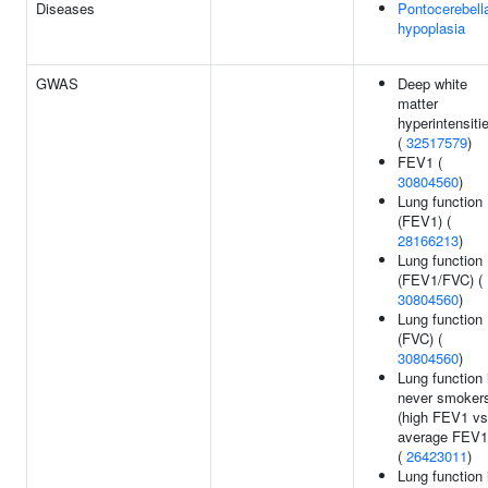
Diseases
Pontocerebell
hypoplasia
GWAS
Deep white
matter
hyperintensiti
(
32517579
)
FEV1 (
30804560
)
Lung function
(FEV1) (
28166213
)
Lung function
(FEV1/FVC) (
30804560
)
Lung function
(FVC) (
30804560
)
Lung function 
never smoker
(high FEV1 vs
average FEV1
(
26423011
)
Lung function 