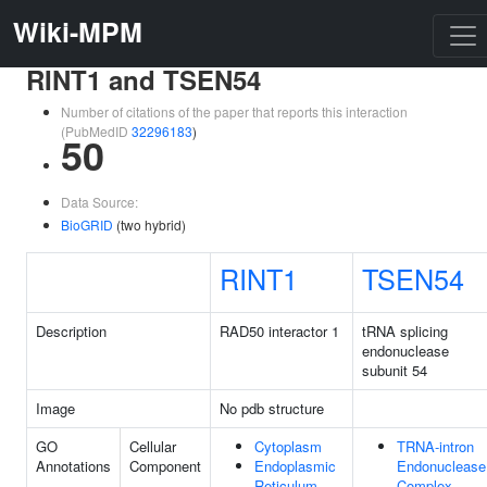
Wiki-MPM
RINT1 and TSEN54
Number of citations of the paper that reports this interaction
(PubMedID
32296183
)
50
Data Source:
BioGRID
(two hybrid)
RINT1
TSEN54
Description
RAD50 interactor 1
tRNA splicing
endonuclease
subunit 54
Image
No pdb structure
GO
Cellular
Cytoplasm
TRNA-intron
Annotations
Component
Endoplasmic
Endonuclease
Reticulum
Complex