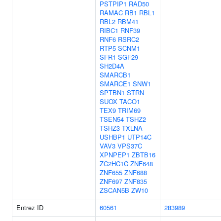
PSTPIP1
RAD50
RAMAC
RB1
RBL1
RBL2
RBM41
RIBC1
RNF39
RNF6
RSRC2
RTP5
SCNM1
SFR1
SGF29
SH2D4A
SMARCB1
SMARCE1
SNW1
SPTBN1
STRN
SUOX
TACO1
TEX9
TRIM69
TSEN54
TSHZ2
TSHZ3
TXLNA
USHBP1
UTP14C
VAV3
VPS37C
XPNPEP1
ZBTB16
ZC2HC1C
ZNF648
ZNF655
ZNF688
ZNF697
ZNF835
ZSCAN5B
ZW10
Entrez ID
60561
283989