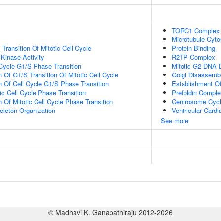
TORC1 Complex
Microtubule Cyto
Transition Of Mitotic Cell Cycle
Protein Binding
 Kinase Activity
R2TP Complex
 Cycle G1/S Phase Transition
Mitotic G2 DNA 
 Of G1/S Transition Of Mitotic Cell Cycle
Golgi Disassemb
n Of Cell Cycle G1/S Phase Transition
Establishment Of 
ic Cell Cycle Phase Transition
Prefoldin Comple
 Of Mitotic Cell Cycle Phase Transition
Centrosome Cyc
eleton Organization
Ventricular Card
See more
© Madhavi K. Ganapathiraju 2012-2026