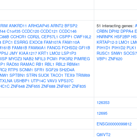
IRIM
ANKRD11
ARHGAP45
ARNT2
BFSP2
51 interacting genes:
f44
C1orf35
CCDC120
CCDC121
CCDC146
CRBN
DPH2
DPPA4
C88B
CCHCR1
CDR2L
CEP57L1
CSPP1
CWF19L2
HNRNPK
HSF2BP
HS
4
EPC1
ESRRG
EXOC8
FAM107A
FAM110A
KRTAP12-3
LMO1
LM
M161B
FAM81B
FAM90A1
FANCG
FCHSD2
GFI1B
PIH1D1
PIH1D2
PLK1
PP5J
JMY
KIAA1217
KRT1
LMO2
LSP1P3
RUSC1
SNW1
SOCS7
ISP
MYOZ3
NAB2
NFIL3
PCM1
PIK3R2
PIMREG
VBP1
ZNF620
IP1
RAD50
RAMAC
RB1
RBL1
RBL2
RBM41
RC2
RTP5
SCNM1
SFR1
SGF29
SH2D4A
NW1
SPTBN1
STRN
SUOX
TACO1
TEX9
TRIM69
TXLNA
USHBP1
UTP14C
VAV3
VPS37C
HC1C
ZNF648
ZNF655
ZNF688
ZNF697
ZNF835
126353
12695
ENSG00000099812
Q8IVT2