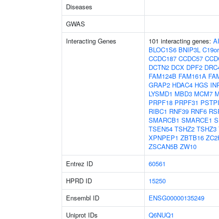
Diseases
GWAS
Interacting Genes
101 interacting genes:
A
BLOC1S6
BNIP3L
C19or
CCDC187
CCDC57
CCD
DCTN2
DCX
DPF2
DRC
FAM124B
FAM161A
FA
GRAP2
HDAC4
HGS
IN
LYSMD1
MBD3
MCM7
M
PRPF18
PRPF31
PSTP
RIBC1
RNF39
RNF6
RS
SMARCB1
SMARCE1
S
TSEN54
TSHZ2
TSHZ3
XPNPEP1
ZBTB16
ZC2
ZSCAN5B
ZW10
Entrez ID
60561
HPRD ID
15250
Ensembl ID
ENSG00000135249
Uniprot IDs
Q6NUQ1