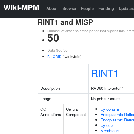
Wiki-MPM
About
Browse
People
Funding
Updates
RINT1 and MISP
Number of citations of the paper that reports this in
50
Data Source:
BioGRID
(two hybrid)
RINT1
Description
RAD50 interactor 1
Image
No pdb structure
GO
Cellular
Cytoplasm
Annotations
Component
Endoplasmic Retic
Endoplasmic Reti
Cytosol
Membrane