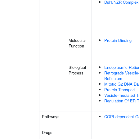
Dsl1/NZR Complex
Molecular
Protein Binding
Function
Biological
Endoplasmic Reticu
Process
Retrograde Vesicle
Reticulum
Mitotic G2 DNA Da
Protein Transport
Vesicle-mediated T
Regulation Of ER T
Pathways
COPI-dependent Golg
Drugs