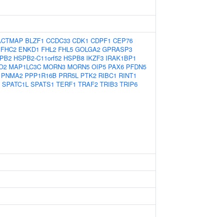
ACTMAP
BLZF1
CCDC33
CDK1
CDPF1
CEP76
EFHC2
ENKD1
FHL2
FHL5
GOLGA2
GPRASP3
PB2
HSPB2-C11orf52
HSPB8
IKZF3
IRAK1BP1
O2
MAP1LC3C
MORN3
MORN5
OIP5
PAX6
PFDN5
PNMA2
PPP1R16B
PRR5L
PTK2
RIBC1
RINT1
SPATC1L
SPATS1
TERF1
TRAF2
TRIB3
TRIP6