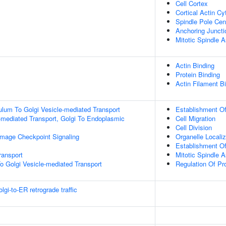
Cell Cortex
Cortical Actin Cy
Spindle Pole Ce
Anchoring Juncti
Mitotic Spindle A
Actin Binding
Protein Binding
Actin Filament B
lum To Golgi Vesicle-mediated Transport
Establishment Of 
-mediated Transport, Golgi To Endoplasmic
Cell Migration
Cell Division
mage Checkpoint Signaling
Organelle Localiz
Establishment Of
ransport
Mitotic Spindle 
o Golgi Vesicle-mediated Transport
Regulation Of Pro
i-to-ER retrograde traffic