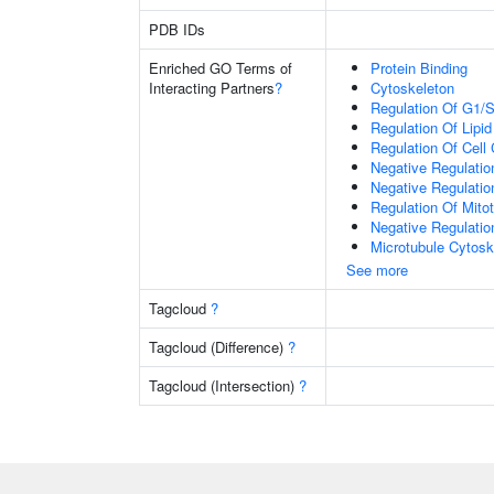
PDB IDs
Enriched GO Terms of
Protein Binding
Interacting Partners
?
Cytoskeleton
Regulation Of G1/S 
Regulation Of Lipid
Regulation Of Cell
Negative Regulation
Negative Regulatio
Regulation Of Mitot
Negative Regulation
Microtubule Cytosk
See more
Tagcloud
?
Tagcloud (Difference)
?
Tagcloud (Intersection)
?