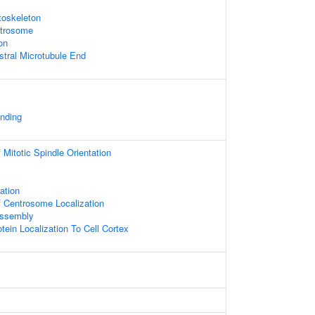
toskeleton
ntrosome
on
stral Microtubule End
inding
Mitotic Spindle Orientation
ation
 Centrosome Localization
Assembly
tein Localization To Cell Cortex