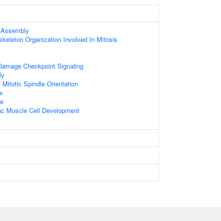
 Assembly
skeleton Organization Involved In Mitosis
Damage Checkpoint Signaling
ly
Mitotic Spindle Orientation
x
le
iac Muscle Cell Development