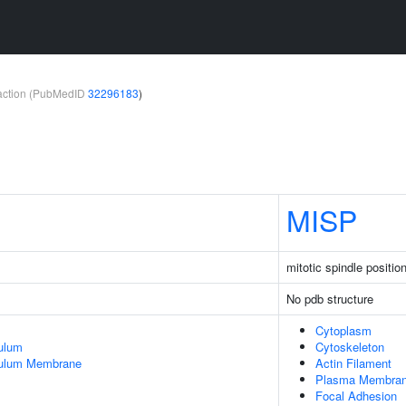
teraction (PubMedID
32296183
)
MISP
mitotic spindle positio
No pdb structure
Cytoplasm
ulum
Cytoskeleton
culum Membrane
Actin Filament
Plasma Membra
Focal Adhesion