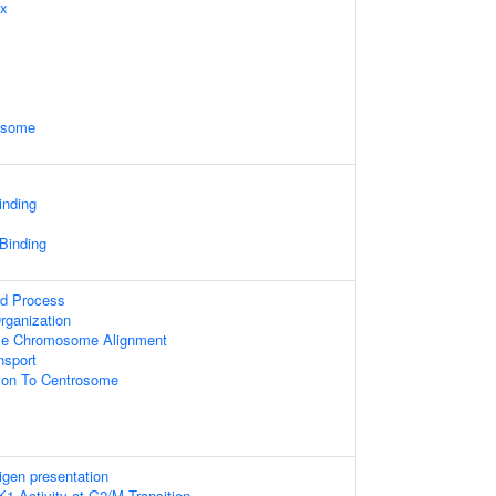
ex
xosome
inding
 Binding
ed Process
rganization
se Chromosome Alignment
sport
tion To Centrosome
igen presentation
K1 Activity at G2/M Transition