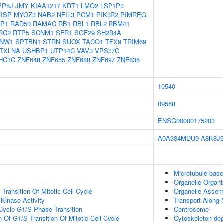
PP5J
JMY
KIAA1217
KRT1
LMO2
LSP1P3
ISP
MYOZ3
NAB2
NFIL3
PCM1
PIK3R2
PIMREG
IP1
RAD50
RAMAC
RB1
RBL1
RBL2
RBM41
RC2
RTP5
SCNM1
SFR1
SGF29
SH2D4A
NW1
SPTBN1
STRN
SUOX
TACO1
TEX9
TRIM69
TXLNA
USHBP1
UTP14C
VAV3
VPS37C
HC1C
ZNF648
ZNF655
ZNF688
ZNF697
ZNF835
10540
09568
ENSG00000175203
A0A384MDU9
A8K8J
Microtubule-bas
Organelle Organi
Transition Of Mitotic Cell Cycle
Organelle Assem
 Kinase Activity
Transport Along 
 Cycle G1/S Phase Transition
Centrosome
 Of G1/S Transition Of Mitotic Cell Cycle
Cytoskeleton-dep