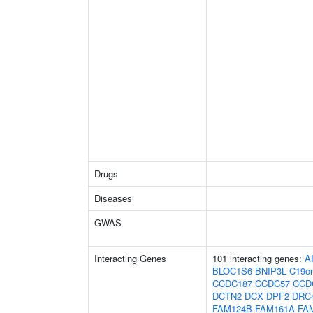
Drugs
Diseases
GWAS
Interacting Genes
101 interacting genes:
A
BLOC1S6
BNIP3L
C19or
CCDC187
CCDC57
CCD
DCTN2
DCX
DPF2
DRC
FAM124B
FAM161A
FA