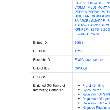
GRAP2
HDAC4
HGS
IN
LYSMD1
MBD3
MCM7
M
PRPF18
PRPF31
PSTP
RIBC1
RNF39
RNF6
RS
SMARCB1
SMARCE1
S
TSEN54
TSHZ2
TSHZ3
XPNPEP1
ZBTB16
ZC2
ZSCAN5B
ZW10
Entrez ID
60561
HPRD ID
15250
Ensembl ID
ENSG00000135249
Uniprot IDs
Q6NUQ1
PDB IDs
Enriched GO Terms of
Protein Binding
Interacting Partners
?
Cytoskeleton
Regulation Of G1/S 
Regulation Of Lipid
Regulation Of Cell
Negative Regulation