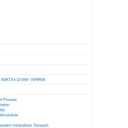
9
B3KTX4
Q13561
V9HW58
ed Process
zation
bly
Microtubule
endent Intracellular Transport