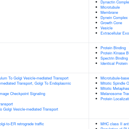
Dynactin Compl
Microtubule
Membrane
Dynein Complex
Growth Cone
Vesicle
Extracellular E
Protein Binding
Protein Kinase B
Spectrin Binding
Identical Protein
lum To Golgi Vesicle-mediated Transport
Microtubule-bas
-mediated Transport, Golgi To Endoplasmic
Mitotic Spindle O
Mitotic Metapha
mage Checkpoint Signaling
Melanosome Tran
Protein Localiza
ransport
o Golgi Vesicle-mediated Transport
i-to-ER retrograde traffic
MHC class II ant
Regulation of PL