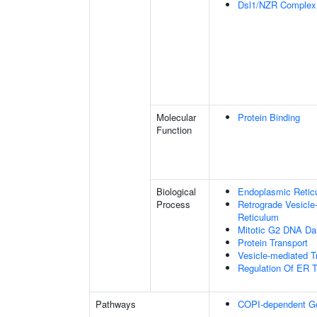
Dsl1/NZR Complex
Molecular
Protein Binding
Function
Biological
Endoplasmic Reticu
Process
Retrograde Vesicle
Reticulum
Mitotic G2 DNA Da
Protein Transport
Vesicle-mediated T
Regulation Of ER T
Pathways
COPI-dependent Golg