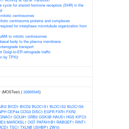
cycle for steroid hormone receptors (SHR) in the
nd
 mitotic centrosomes
itotic centrosome proteins and complexes
required for interphase microtubule organization from
NuMA to mitotic centrosomes
e basal body to the plasma membrane
terograde transport
 Golgi-to-ER retrograde traffic
on by TPX2
y (MOSTest) (
32665545
)
ABI2
BICD1
BICD2
BLOC1S1
BLOC1S2
BLOC1S6
NPH
CEP44
COG3
DISC1
EGFR
FXR1
FXR2
GNAO1
GOLM1
GRB2
GSK3B
HAUS1
HGS
KIFC3
RE3
MARCKSL1
OGT
PAFAH1B1
RABGEF1
RINT1
RCD1
TSC1
TXLNB
USHBP1
ZW10