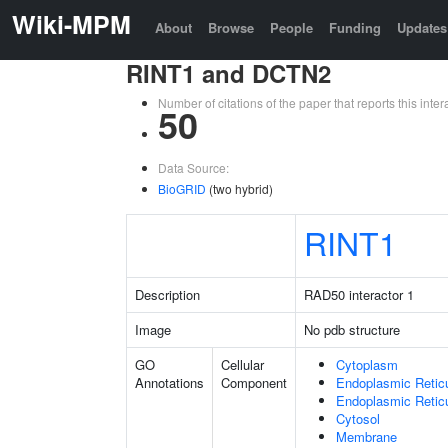
Wiki-MPM
About
Browse
People
Funding
Updates
RINT1 and DCTN2
Number of citations of the paper that reports this in
50
Data Source:
BioGRID
(two hybrid)
RINT1
Description
RAD50 interactor 1
Image
No pdb structure
GO
Cellular
Cytoplasm
Annotations
Component
Endoplasmic Retic
Endoplasmic Reti
Cytosol
Membrane