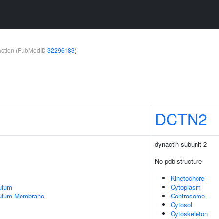
teraction (PubMedID
32296183
)
DCTN2
dynactin subunit 2
No pdb structure
Kinetochore
ulum
Cytoplasm
culum Membrane
Centrosome
Cytosol
Cytoskeleton