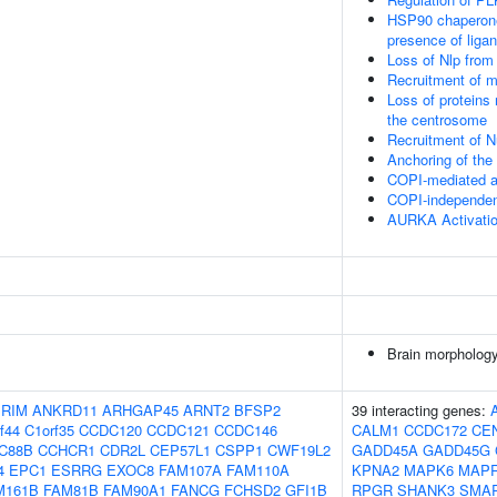
HSP90 chaperone 
presence of liga
Loss of Nlp from
Recruitment of m
Loss of proteins 
the centrosome
Recruitment of 
Anchoring of th
COPI-mediated an
COPI-independent
AURKA Activati
Brain morpholog
IRIM
ANKRD11
ARHGAP45
ARNT2
BFSP2
39 interacting genes:
f44
C1orf35
CCDC120
CCDC121
CCDC146
CALM1
CCDC172
CE
C88B
CCHCR1
CDR2L
CEP57L1
CSPP1
CWF19L2
GADD45A
GADD45G
4
EPC1
ESRRG
EXOC8
FAM107A
FAM110A
KPNA2
MAPK6
MAP
M161B
FAM81B
FAM90A1
FANCG
FCHSD2
GFI1B
RPGR
SHANK3
SMA