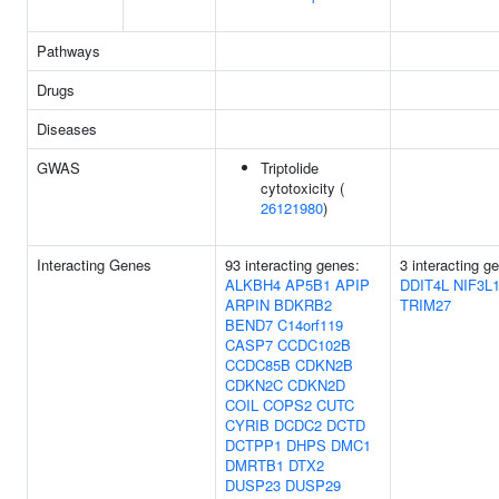
Pathways
Drugs
Diseases
GWAS
Triptolide
cytotoxicity (
26121980
)
Interacting Genes
93 interacting genes:
3 interacting g
ALKBH4
AP5B1
APIP
DDIT4L
NIF3L
ARPIN
BDKRB2
TRIM27
BEND7
C14orf119
CASP7
CCDC102B
CCDC85B
CDKN2B
CDKN2C
CDKN2D
COIL
COPS2
CUTC
CYRIB
DCDC2
DCTD
DCTPP1
DHPS
DMC1
DMRTB1
DTX2
DUSP23
DUSP29