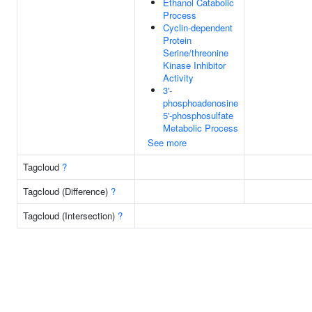
Ethanol Catabolic
Process
Cyclin-dependent
Protein
Serine/threonine
Kinase Inhibitor
Activity
3'-
phosphoadenosine
5'-phosphosulfate
Metabolic Process
See more
Tagcloud
?
Tagcloud (Difference)
?
Tagcloud (Intersection)
?