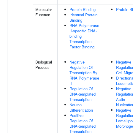
Molecular
Protein Binding
Protein B
Function
Identical Protein
Binding
RNA Polymerase
II-specific DNA-
binding
Transcription
Factor Binding
Biological
Negative
Negative
Process
Regulation Of
Regulatio
Transcription By
Cell Migra
RNA Polymerase
Directiona
II
Locomoti
Regulation Of
Negative
DNA-templated
Regulatio
Transcription
Actin
Neuron
Nucleatio
Differentiation
Negative
Positive
Regulatio
Regulation Of
Lamellip
DNA-templated
Morphoge
Transcription