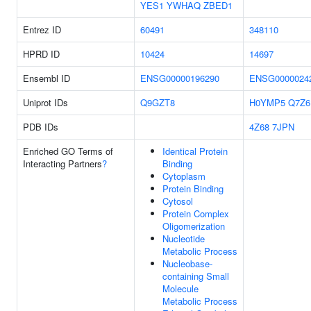
YES1
YWHAQ
ZBED1
Entrez ID
60491
348110
HPRD ID
10424
14697
Ensembl ID
ENSG00000196290
ENSG0000024
Uniprot IDs
Q9GZT8
H0YMP5
Q7Z6
PDB IDs
4Z68
7JPN
Enriched GO Terms of
Identical Protein
Interacting Partners
?
Binding
Cytoplasm
Protein Binding
Cytosol
Protein Complex
Oligomerization
Nucleotide
Metabolic Process
Nucleobase-
containing Small
Molecule
Metabolic Process