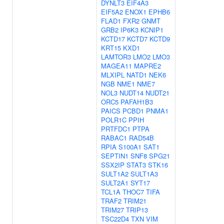
DYNLT3
EIF4A3
EIF5A2
ENOX1
EPHB6
FLAD1
FXR2
GNMT
GRB2
IP6K3
KCNIP1
KCTD17
KCTD7
KCTD9
KRT15
KXD1
LAMTOR3
LMO2
LMO3
MAGEA11
MAPRE2
MLXIPL
NATD1
NEK6
NGB
NME1
NME7
NOL3
NUDT14
NUDT21
ORC5
PAFAH1B3
PAICS
PCBD1
PNMA1
POLR1C
PPIH
PRTFDC1
PTPA
RABAC1
RAD54B
RPIA
S100A1
SAT1
SEPTIN1
SNF8
SPG21
SSX2IP
STAT3
STK16
SULT1A2
SULT1A3
SULT2A1
SYT17
TCL1A
THOC7
TIFA
TRAF2
TRIM21
TRIM27
TRIP13
TSC22D4
TXN
VIM