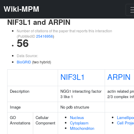
Wiki-MPM
NIF3L1 and ARPIN
Number of citations of the paper that reports this interaction
(PubMedID
25416956
)
56
Data Source:
BioGRID
(two hybrid)
NIF3L1
ARPIN
Description
NGG1 interacting factor
actin related pr
3 like 1
2/3 complex inh
Image
No pdb structure
GO
Cellular
Nucleus
Lamellip
Annotations
Component
Cytoplasm
Cell Proje
Mitochondrion