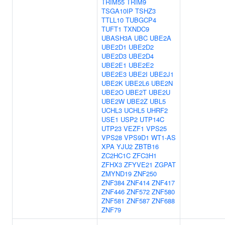
TRIM55
TRIM9
TSGA10IP
TSHZ3
TTLL10
TUBGCP4
TUFT1
TXNDC9
UBASH3A
UBC
UBE2A
UBE2D1
UBE2D2
UBE2D3
UBE2D4
UBE2E1
UBE2E2
UBE2E3
UBE2I
UBE2J1
UBE2K
UBE2L6
UBE2N
UBE2O
UBE2T
UBE2U
UBE2W
UBE2Z
UBL5
UCHL3
UCHL5
UHRF2
USE1
USP2
UTP14C
UTP23
VEZF1
VPS25
VPS28
VPS9D1
WT1-AS
XPA
YJU2
ZBTB16
ZC2HC1C
ZFC3H1
ZFHX3
ZFYVE21
ZGPAT
ZMYND19
ZNF250
ZNF384
ZNF414
ZNF417
ZNF446
ZNF572
ZNF580
ZNF581
ZNF587
ZNF688
ZNF79