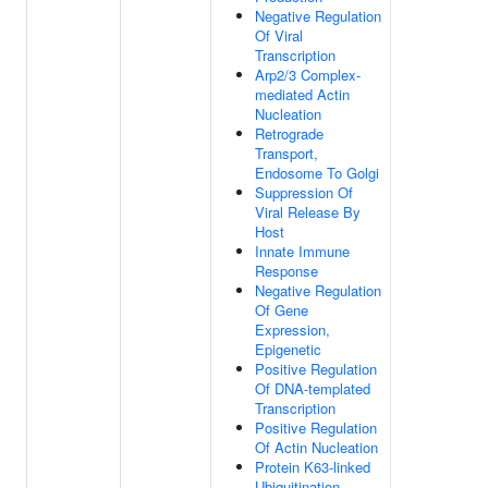
Negative Regulation
Of Viral
Transcription
Arp2/3 Complex-
mediated Actin
Nucleation
Retrograde
Transport,
Endosome To Golgi
Suppression Of
Viral Release By
Host
Innate Immune
Response
Negative Regulation
Of Gene
Expression,
Epigenetic
Positive Regulation
Of DNA-templated
Transcription
Positive Regulation
Of Actin Nucleation
Protein K63-linked
Ubiquitination