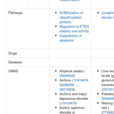
Pathways
SUMOylation of
Josephi
ubiquitinylation
domain
proteins
Regulation of PTEN
stability and activity
Suppression of
apoptosis
Drugs
Diseases
GWAS
Alopecia areata (
Liver e
25608926
)
levels 
Asthma (
31619474
glutamyl
32296059
transfer
29273806
)
3397251
Asthma and major
Plateletc
depressive disorder
3288849
(
31619474
)
Resting 
Autism spectrum
rate (
disorder or
2779862