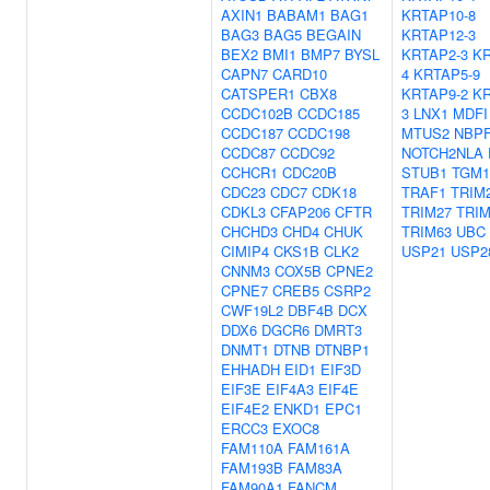
AXIN1
BABAM1
BAG1
KRTAP10-8
BAG3
BAG5
BEGAIN
KRTAP12-3
BEX2
BMI1
BMP7
BYSL
KRTAP2-3
KR
CAPN7
CARD10
4
KRTAP5-9
CATSPER1
CBX8
KRTAP9-2
KR
CCDC102B
CCDC185
3
LNX1
MDFI
CCDC187
CCDC198
MTUS2
NBPF
CCDC87
CCDC92
NOTCH2NLA
CCHCR1
CDC20B
STUB1
TGM1
CDC23
CDC7
CDK18
TRAF1
TRIM
CDKL3
CFAP206
CFTR
TRIM27
TRIM
CHCHD3
CHD4
CHUK
TRIM63
UBC
CIMIP4
CKS1B
CLK2
USP21
USP2
CNNM3
COX5B
CPNE2
CPNE7
CREB5
CSRP2
CWF19L2
DBF4B
DCX
DDX6
DGCR6
DMRT3
DNMT1
DTNB
DTNBP1
EHHADH
EID1
EIF3D
EIF3E
EIF4A3
EIF4E
EIF4E2
ENKD1
EPC1
ERCC3
EXOC8
FAM110A
FAM161A
FAM193B
FAM83A
FAM90A1
FANCM