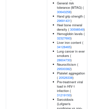
General risk
tolerance (MTAG) (
30643258
)
Hand grip strength (
29691431
)
Heel bone mineral
density (
30598549
)
Hemoglobin levels (
32327693
)
Liver iron content (
34128465
)
Lung cancer in ever
smokers (
28604730
)
Neurociticism (
29500382
)
Platelet aggregation
(
20526338
)
Pre-treatment viral
load in HIV-1
infection (
31219150
)
Sarcoidosis
(Lofgren's
syndrome vs non-