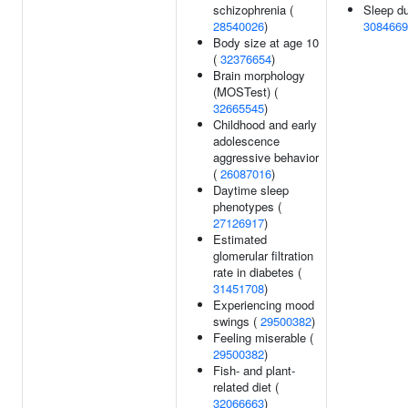
schizophrenia (
Sleep du
28540026
)
3084669
Body size at age 10
(
32376654
)
Brain morphology
(MOSTest) (
32665545
)
Childhood and early
adolescence
aggressive behavior
(
26087016
)
Daytime sleep
phenotypes (
27126917
)
Estimated
glomerular filtration
rate in diabetes (
31451708
)
Experiencing mood
swings (
29500382
)
Feeling miserable (
29500382
)
Fish- and plant-
related diet (
32066663
)