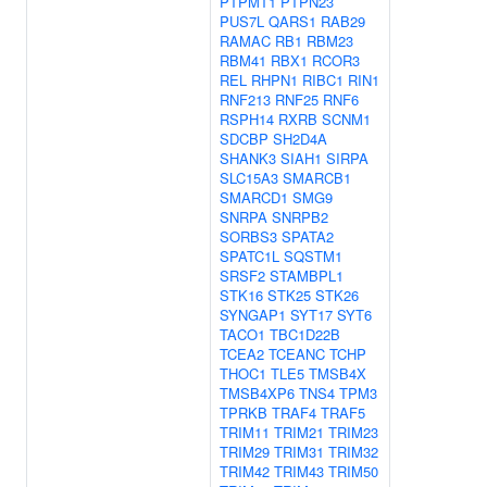
PTPMT1
PTPN23
PUS7L
QARS1
RAB29
RAMAC
RB1
RBM23
RBM41
RBX1
RCOR3
REL
RHPN1
RIBC1
RIN1
RNF213
RNF25
RNF6
RSPH14
RXRB
SCNM1
SDCBP
SH2D4A
SHANK3
SIAH1
SIRPA
SLC15A3
SMARCB1
SMARCD1
SMG9
SNRPA
SNRPB2
SORBS3
SPATA2
SPATC1L
SQSTM1
SRSF2
STAMBPL1
STK16
STK25
STK26
SYNGAP1
SYT17
SYT6
TACO1
TBC1D22B
TCEA2
TCEANC
TCHP
THOC1
TLE5
TMSB4X
TMSB4XP6
TNS4
TPM3
TPRKB
TRAF4
TRAF5
TRIM11
TRIM21
TRIM23
TRIM29
TRIM31
TRIM32
TRIM42
TRIM43
TRIM50