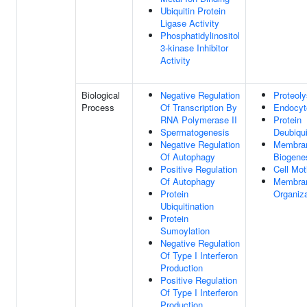
Ubiquitin Protein
Ligase Activity
Phosphatidylinositol
3-kinase Inhibitor
Activity
Biological
Negative Regulation
Proteoly
Process
Of Transcription By
Endocyt
RNA Polymerase II
Protein
Spermatogenesis
Deubiqui
Negative Regulation
Membra
Of Autophagy
Biogene
Positive Regulation
Cell Moti
Of Autophagy
Membra
Protein
Organiza
Ubiquitination
Protein
Sumoylation
Negative Regulation
Of Type I Interferon
Production
Positive Regulation
Of Type I Interferon
Production