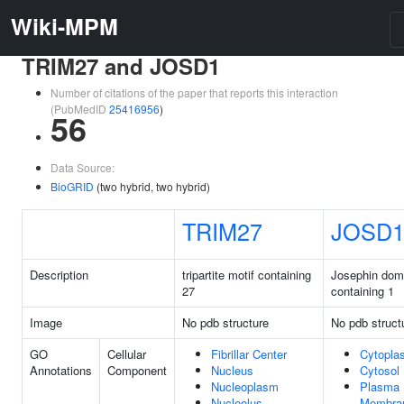
Wiki-MPM
TRIM27 and JOSD1
Number of citations of the paper that reports this interaction
(PubMedID
25416956
)
56
Data Source:
BioGRID
(two hybrid, two hybrid)
TRIM27
JOSD
Description
tripartite motif containing
Josephin dom
27
containing 1
Image
No pdb structure
No pdb struct
GO
Cellular
Fibrillar Center
Cytopla
Annotations
Component
Nucleus
Cytosol
Nucleoplasm
Plasma
Nucleolus
Membra