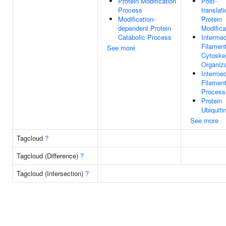
Protein Modification
Post-
Process
translati
Modification-
Protein
dependent Protein
Modifica
Catabolic Process
Intermed
Filamen
See more
Cytoske
Organiza
Intermed
Filamen
Process
Protein
Ubiquiti
See more
Tagcloud
?
Tagcloud (Difference)
?
Tagcloud (Intersection)
?