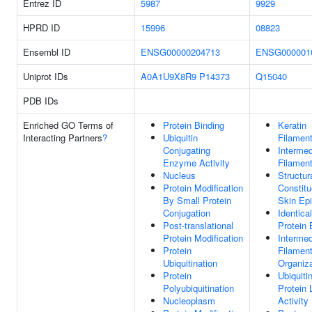
Entrez ID
5987
9929
HPRD ID
15996
08823
Ensembl ID
ENSG00000204713
ENSG000001
Uniprot IDs
A0A1U9X8R9
P14373
Q15040
PDB IDs
Enriched GO Terms of
Protein Binding
Keratin
Interacting Partners
?
Ubiquitin
Filamen
Conjugating
Intermed
Enzyme Activity
Filamen
Nucleus
Structur
Protein Modification
Constitu
By Small Protein
Skin Ep
Conjugation
Identical
Post-translational
Protein 
Protein Modification
Intermed
Protein
Filamen
Ubiquitination
Organiza
Protein
Ubiquiti
Polyubiquitination
Protein 
Nucleoplasm
Activity