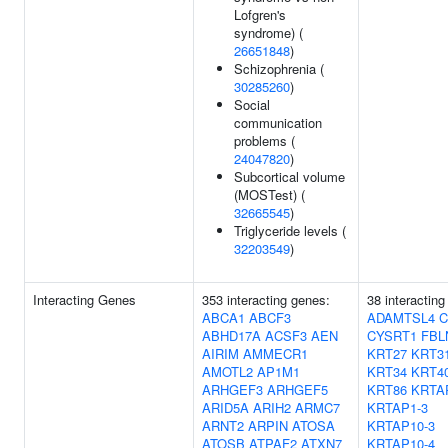
Lofgren's
syndrome) (
26651848
)
Schizophrenia (
30285260
)
Social
communication
problems (
24047820
)
Subcortical volume
(MOSTest) (
32665545
)
Triglyceride levels (
32203549
)
Interacting Genes
353 interacting genes:
38 interacting
ABCA1
ABCF3
ADAMTSL4
C
ABHD17A
ACSF3
AEN
CYSRT1
FBL
AIRIM
AMMECR1
KRT27
KRT3
AMOTL2
AP1M1
KRT34
KRT4
ARHGEF3
ARHGEF5
KRT86
KRTA
ARID5A
ARIH2
ARMC7
KRTAP1-3
ARNT2
ARPIN
ATOSA
KRTAP10-3
ATOSB
ATPAF2
ATXN7
KRTAP10-4