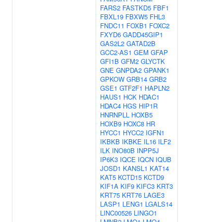
FARS2
FASTKD5
FBF1
FBXL19
FBXW5
FHL3
FNDC11
FOXB1
FOXC2
FXYD6
GADD45GIP1
GAS2L2
GATAD2B
GCC2-AS1
GEM
GFAP
GFI1B
GFM2
GLYCTK
GNE
GNPDA2
GPANK1
GPKOW
GRB14
GRB2
GSE1
GTF2F1
HAPLN2
HAUS1
HCK
HDAC1
HDAC4
HGS
HIP1R
HNRNPLL
HOXB5
HOXB9
HOXC8
HR
HYCC1
HYCC2
IGFN1
IKBKB
IKBKE
IL16
ILF2
ILK
INO80B
INPP5J
IP6K3
IQCE
IQCN
IQUB
JOSD1
KANSL1
KAT14
KAT5
KCTD15
KCTD9
KIF1A
KIF9
KIFC3
KRT3
KRT75
KRT76
LAGE3
LASP1
LENG1
LGALS14
LINC00526
LINGO1
LMNB2
LMO1
LMO4