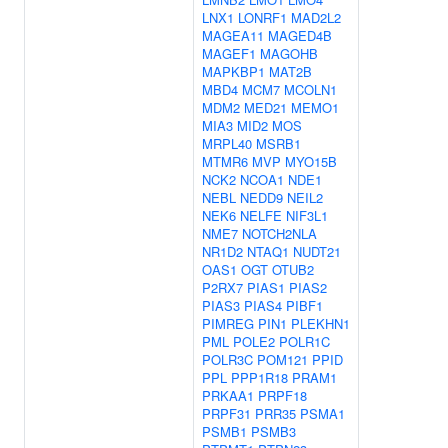
LNX1
LONRF1
MAD2L2
MAGEA11
MAGED4B
MAGEF1
MAGOHB
MAPKBP1
MAT2B
MBD4
MCM7
MCOLN1
MDM2
MED21
MEMO1
MIA3
MID2
MOS
MRPL40
MSRB1
MTMR6
MVP
MYO15B
NCK2
NCOA1
NDE1
NEBL
NEDD9
NEIL2
NEK6
NELFE
NIF3L1
NME7
NOTCH2NLA
NR1D2
NTAQ1
NUDT21
OAS1
OGT
OTUB2
P2RX7
PIAS1
PIAS2
PIAS3
PIAS4
PIBF1
PIMREG
PIN1
PLEKHN1
PML
POLE2
POLR1C
POLR3C
POM121
PPID
PPL
PPP1R18
PRAM1
PRKAA1
PRPF18
PRPF31
PRR35
PSMA1
PSMB1
PSMB3