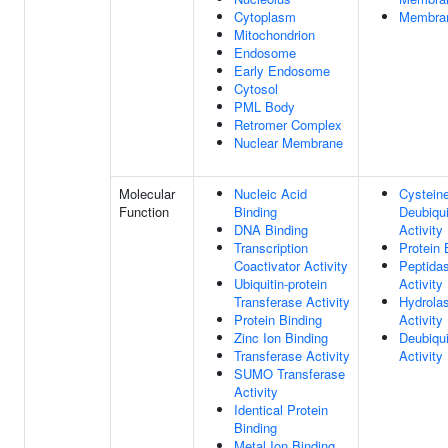
Cytoplasm
Membra
Mitochondrion
Endosome
Early Endosome
Cytosol
PML Body
Retromer Complex
Nuclear Membrane
Molecular
Nucleic Acid
Cystein
Function
Binding
Deubiqui
DNA Binding
Activity
Transcription
Protein 
Coactivator Activity
Peptida
Ubiquitin-protein
Activity
Transferase Activity
Hydrola
Protein Binding
Activity
Zinc Ion Binding
Deubiqui
Transferase Activity
Activity
SUMO Transferase
Activity
Identical Protein
Binding
Metal Ion Binding