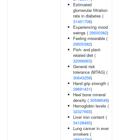
Estimated
glomerular filtration
rate in diabetes (
31451708
)
Experiencing mood
swings (
29500382
)
Feeling miserable (
29500382
)
Fish- and plant-
related diet (
32066663
)
General risk
tolerance (MTAG) (
30643258
)
Hand grip strength (
29691431
)
Heel bone mineral
density (
30598549
)
Hemoglobin levels (
32327693
)
Liver iron content (
34128465
)
Lung cancer in ever
smokers (
28604730
)