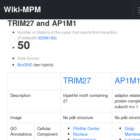
Wiki-MPM
TRIM27 and AP1M1
Number of citations of the paper that reports this interaction
(PubMedID
32296183
)
50
Data Source:
BioGRID
(two hybrid)
TRIM27
AP1M
Description
tripartite motif containing
adaptor relate
27
protein compl
subunit mu 1
Image
No pdb structure
No pdb struct
GO
Cellular
Fibrillar Center
Golgi
Annotations
Component
Nucleus
Membra
Nucleoplasm
Lysosom