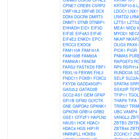
CPNE7
CREB5
CSRP2
KRTAP10-8
L
CWF19L2
DBF4B
DCX
LDOC1
LNX1
DDX6
DGCR6
DMRT3
LRATD2
LRM
DNMT1
DTNB
DTNBP1
LZTS1
LZTS
EHHADH
EID1
EIF3D
MEA1
MID2
EIF3E
EIF4A3
EIF4E
MYOD1
NEC
EIF4E2
ENKD1
EPC1
NKAP
NKAP
ERCC3
EXOC8
OLIG3
PAX6
FAM110A
FAM161A
PICK1
PIGR
FAM193B
FAM83A
PNMA5
PUR
FAM90A1
FANCM
RAPGEF3
R
FARS2
FASTKD5
FBF1
RP9
RSPH14
FBXL19
FBXW5
FHL3
RUNDC3A
S
FNDC11
FOXB1
FOXC2
SELP
SLC2A
FXYD6
GADD45GIP1
SPATA6
SRP
GAS2L2
GATAD2B
SSX2IP
TEP
GCC2-AS1
GEM
GFAP
TFIP11
TGOL
GFI1B
GFM2
GLYCTK
THAP6
TIFA
GNE
GNPDA2
GPANK1
TRIM27
TRIM
GPKOW
GRB14
GRB2
UBC
VAMP4
GSE1
GTF2F1
HAPLN2
VANGL2
ZBT
HAUS1
HCK
HDAC1
ZBTB3
ZBTB
HDAC4
HGS
HIP1R
ZBTB44
ZBT
HNRNPLL
HOXB5
ZCCHC17
ZN