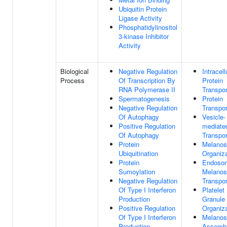
Ubiquitin Protein
Ligase Activity
Phosphatidylinositol
3-kinase Inhibitor
Activity
Biological
Negative Regulation
Intracell
Process
Of Transcription By
Protein
RNA Polymerase II
Transpor
Spermatogenesis
Protein
Negative Regulation
Transpor
Of Autophagy
Vesicle-
Positive Regulation
mediate
Of Autophagy
Transpor
Protein
Melano
Ubiquitination
Organiza
Protein
Endoso
Sumoylation
Melano
Negative Regulation
Transpor
Of Type I Interferon
Platelet
Production
Granule
Positive Regulation
Organiza
Of Type I Interferon
Melano
Production
Assemb