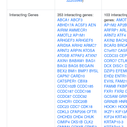
32203549
)
Interacting Genes
353 interacting genes:
103 interactin
ABCA1
ABCF3
genes:
AMOT
ABHD17A
ACSF3
AEN
AP1M2
AP2B
AIRIM
AMMECR1
ARFRP1
ARL
AMOTL2
AP1M1
ARNT2
ATF4
ARHGEF3
ARHGEF5
AXIN2
BACH
ARID5A
ARIH2
ARMC7
BCAR3
BRC
ARNT2
ARPIN
ATOSA
C7orf57
CAS
ATOSB
ATPAF2
ATXN7
CCDC33
CEP
AXIN1
BABAM1
BAG1
CORO7
CTLA
BAG3
BAG5
BEGAIN
DCX
DISC1
D
BEX2
BMI1
BMP7
BYSL
DZIP3
EFEM
CAPN7
CARD10
EHD2
ENTR1
CATSPER1
CBX8
EVI5L
FAM21
CCDC102B
CCDC185
FAM9B
FKBP
CCDC187
CCDC198
FXR1
FXR2
CCDC87
CCDC92
GCSAM
GRI
CCHCR1
CDC20B
GRIN2B
HNR
CDC23
CDC7
CDK18
HOOK1
HOO
CDKL3
CFAP206
CFTR
IKZF1
KIF13
CHCHD3
CHD4
CHUK
KIF24
KRT40
CIMIP4
CKS1B
CLK2
KRTAP10-3
CNNM3
COX5B
CPNE2
KRTAP10-7