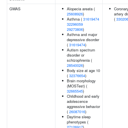
GWAS
Alopecia areata (
Coronar
25608926
)
artery d
Asthma (
31619474
(
33020
32296059
29273806
)
Asthma and major
depressive disorder
(
31619474
)
Autism spectrum
disorder or
schizophrenia (
28540026
)
Body size at age 10
(
32376654
)
Brain morphology
(MOSTest) (
32665545
)
Childhood and early
adolescence
aggressive behavior
(
26087016
)
Daytime sleep
phenotypes (
27126917
)