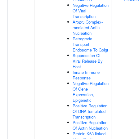
Negative Regulation
Of Viral
Transcription
Arp2/3 Complex-
mediated Actin
Nucleation
Retrograde
Transport,
Endosome To Golgi
Suppression Of
Viral Release By
Host
Innate Immune
Response
Negative Regulation
Of Gene
Expression,
Epigenetic
Positive Regulation
Of DNA-templated
Transcription
Positive Regulation
Of Actin Nucleation
Protein K63-linked