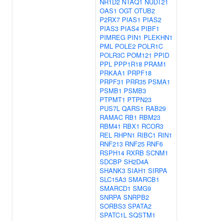
NR1D2
NTAQ1
NUDT21
OAS1
OGT
OTUB2
P2RX7
PIAS1
PIAS2
PIAS3
PIAS4
PIBF1
PIMREG
PIN1
PLEKHN1
PML
POLE2
POLR1C
POLR3C
POM121
PPID
PPL
PPP1R18
PRAM1
PRKAA1
PRPF18
PRPF31
PRR35
PSMA1
PSMB1
PSMB3
PTPMT1
PTPN23
PUS7L
QARS1
RAB29
RAMAC
RB1
RBM23
RBM41
RBX1
RCOR3
REL
RHPN1
RIBC1
RIN1
RNF213
RNF25
RNF6
RSPH14
RXRB
SCNM1
SDCBP
SH2D4A
SHANK3
SIAH1
SIRPA
SLC15A3
SMARCB1
SMARCD1
SMG9
SNRPA
SNRPB2
SORBS3
SPATA2
SPATC1L
SQSTM1