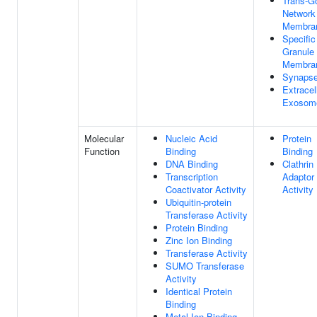
Trans-Go
Network
Membra
Specific
Granule
Membra
Synaps
Extracel
Exosom
Molecular
Nucleic Acid
Protein
Function
Binding
Binding
DNA Binding
Clathrin
Transcription
Adaptor
Coactivator Activity
Activity
Ubiquitin-protein
Transferase Activity
Protein Binding
Zinc Ion Binding
Transferase Activity
SUMO Transferase
Activity
Identical Protein
Binding
Metal Ion Binding