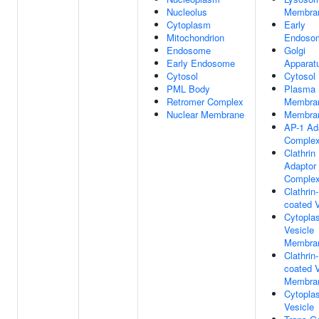
Nucleolus
Membra
Cytoplasm
Early
Mitochondrion
Endoso
Endosome
Golgi
Early Endosome
Apparat
Cytosol
Cytosol
PML Body
Plasma
Retromer Complex
Membra
Nuclear Membrane
Membra
AP-1 Ad
Comple
Clathrin
Adaptor
Comple
Clathrin-
coated V
Cytopla
Vesicle
Membra
Clathrin-
coated V
Membra
Cytopla
Vesicle