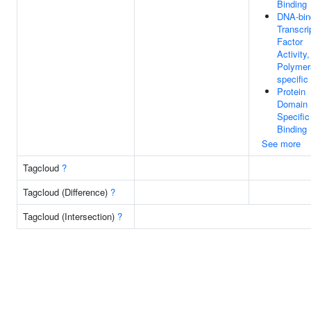
Binding
DNA-bin
Transcri
Factor
Activity
Polymera
specific
Protein
Domain
Specific
Binding
See more
Tagcloud
?
Tagcloud (Difference)
?
Tagcloud (Intersection)
?