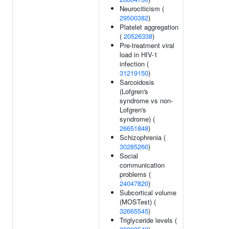
Neurociticism (
29500382
)
Platelet aggregation
(
20526338
)
Pre-treatment viral
load in HIV-1
infection (
31219150
)
Sarcoidosis
(Lofgren's
syndrome vs non-
Lofgren's
syndrome) (
26651848
)
Schizophrenia (
30285260
)
Social
communication
problems (
24047820
)
Subcortical volume
(MOSTest) (
32665545
)
Triglyceride levels (