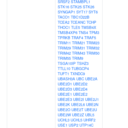
SRSF2
STAMBPL1
STK16
STK25
STK26
SYNGAP1
SYT17
SYT6
TACO1
TBC1D22B
TCEA2
TCEANC
TCHP
THOC1
TLE5
TMSB4X
TMSB4XP6
TNS4
TPM3
TPRKB
TRAF4
TRAF5
TRIM11
TRIM21
TRIM23
TRIM29
TRIM31
TRIM32
TRIM42
TRIM43
TRIM50
TRIM55
TRIM9
TSGA10IP
TSHZ3
TTLL10
TUBGCP4
TUFT1
TXNDC9
UBASH3A
UBC
UBE2A
UBE2D1
UBE2D2
UBE2D3
UBE2D4
UBE2E1
UBE2E2
UBE2E3
UBE2I
UBE2J1
UBE2K
UBE2L6
UBE2N
UBE2O
UBE2T
UBE2U
UBE2W
UBE2Z
UBL5
UCHL3
UCHL5
UHRF2
USE1
USP2
UTP14C