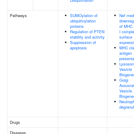
Ubiquitination
Pathways
SUMOylation of
Nef med
ubiquitinylation
downreg
proteins
of MHC 
Regulation of PTEN
I comple
stability and activity
surface
Suppression of
express
apoptosis
MHC cla
antigen
presenta
Lysoso
Vesicle
Biogene
Golgi
Associa
Vesicle
Biogene
Neutroph
degranul
Drugs
Diseases