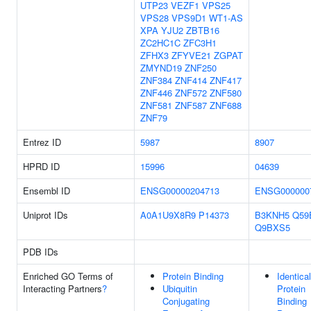
UTP23
VEZF1
VPS25
VPS28
VPS9D1
WT1-AS
XPA
YJU2
ZBTB16
ZC2HC1C
ZFC3H1
ZFHX3
ZFYVE21
ZGPAT
ZMYND19
ZNF250
ZNF384
ZNF414
ZNF417
ZNF446
ZNF572
ZNF580
ZNF581
ZNF587
ZNF688
ZNF79
Entrez ID
5987
8907
HPRD ID
15996
04639
Ensembl ID
ENSG00000204713
ENSG000000
Uniprot IDs
A0A1U9X8R9
P14373
B3KNH5
Q59
Q9BXS5
PDB IDs
Enriched GO Terms of
Protein Binding
Identical
Interacting Partners
?
Ubiquitin
Protein
Conjugating
Binding