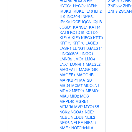
HOXB9
HOXC8
HR
ZNF219
ZNF2
HYCC1
HYCC2
IGFN1
ZNF552
ZNF6
IKBKB
IKBKE
IL16
ILF2
ZNF8
ZSCAN
ILK
INO80B
INPP5J
IP6K3
IQCE
IQCN
IQUB
JOSD1
KANSL1
KAT14
KAT5
KCTD15
KCTD9
KIF1A
KIF9
KIFC3
KRT3
KRT75
KRT76
LAGE3
LASP1
LENG1
LGALS14
LINC00526
LINGO1
LMNB2
LMO1
LMO4
LNX1
LONRF1
MAD2L2
MAGEA11
MAGED4B
MAGEF1
MAGOHB
MAPKBP1
MAT2B
MBD4
MCM7
MCOLN1
MDM2
MED21
MEMO1
MIA3
MID2
MOS
MRPL40
MSRB1
MTMR6
MVP
MYO15B
NCK2
NCOA1
NDE1
NEBL
NEDD9
NEIL2
NEK6
NELFE
NIF3L1
NME7
NOTCH2NLA