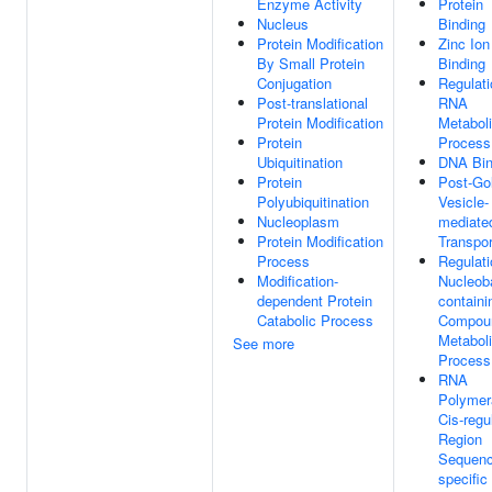
Enzyme Activity
Protein
Nucleus
Binding
Protein Modification
Zinc Ion
By Small Protein
Binding
Conjugation
Regulati
Post-translational
RNA
Protein Modification
Metabol
Protein
Process
Ubiquitination
DNA Bin
Protein
Post-Gol
Polyubiquitination
Vesicle-
Nucleoplasm
mediate
Protein Modification
Transpor
Process
Regulati
Modification-
Nucleob
dependent Protein
containi
Catabolic Process
Compou
Metabol
See more
Process
RNA
Polymer
Cis-regu
Region
Sequenc
specifi