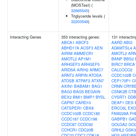
(MOSTest) (
32665545
)
Triglyceride levels (
32203549
)
Interacting Genes
353 interacting genes:
131 interacti
ABCA1
ABCF3
AARD
ABI2
ABHD17A
ACSF3
AEN
ADAMTSL4
AIRIM
AMMECR1
AMOTL2
ARN
AMOTL2
AP1M1
BANP
BBS2
ARHGEF3
ARHGEF5
BIRC7
BRCA
ARID5A
ARIH2
ARMC7
CALCOCO2
ARNT2
ARPIN
ATOSA
CCDC102B
C
ATOSB
ATPAF2
ATXN7
CEP170P1
C
AXIN1
BABAM1
BAG1
CRNN
CRYB
BAG3
BAG5
BEGAIN
CSNK2B
CT
BEX2
BMI1
BMP7
BYSL
CYSRT1
DDB
CAPN7
CARD10
DEAF1
DES
CATSPER1
CBX8
ERCC6L
EXO
CCDC102B
CCDC185
FAM228A
FH
CCDC187
CCDC198
GABPB1
GA
CCDC87
CCDC92
GOLGA2
GOL
CCHCR1
CDC20B
GRHL2
GSK
CDC23
CDC7
CDK18
HGS
HSF2B