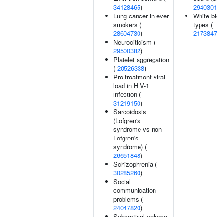
34128465
)
2940301
Lung cancer in ever
White bl
smokers (
types (
28604730
)
2173847
Neurociticism (
29500382
)
Platelet aggregation
(
20526338
)
Pre-treatment viral
load in HIV-1
infection (
31219150
)
Sarcoidosis
(Lofgren's
syndrome vs non-
Lofgren's
syndrome) (
26651848
)
Schizophrenia (
30285260
)
Social
communication
problems (
24047820
)
Subcortical volume