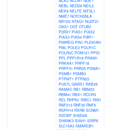
NCK2
NCOA1
NDE1
NEBL
NEDD9
NEIL2
NEK6
NELFE
NIF3L1
NME7
NOTCH2NLA
NR1D2
NTAQ1
NUDT21
OAS1
OGT
OTUB2
P2RX7
PIAS1
PIAS2
PIAS3
PIAS4
PIBF1
PIMREG
PIN1
PLEKHN1
PML
POLE2
POLR1C
POLR3C
POM121
PPID
PPL
PPP1R18
PRAM1
PRKAA1
PRPF18
PRPF31
PRR35
PSMA1
PSMB1
PSMB3
PTPMT1
PTPN23
PUS7L
QARS1
RAB29
RAMAC
RB1
RBM23
RBM41
RBX1
RCOR3
REL
RHPN1
RIBC1
RIN1
RNF213
RNF25
RNF6
RSPH14
RXRB
SCNM1
SDCBP
SH2D4A
SHANK3
SIAH1
SIRPA
SLC15A3
SMARCB1