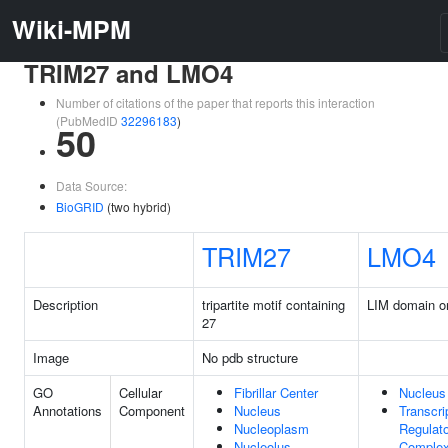
Wiki-MPM
TRIM27 and LMO4
Number of citations of the paper that reports this interaction
(PubMedID
32296183
)
50
Data Source:
BioGRID
(two hybrid)
TRIM27
LMO4
Description
tripartite motif containing
LIM domain o
27
Image
No pdb structure
GO
Cellular
Fibrillar Center
Nucleus
Annotations
Component
Nucleus
Transcri
Nucleoplasm
Regulato
Nucleolus
Comple