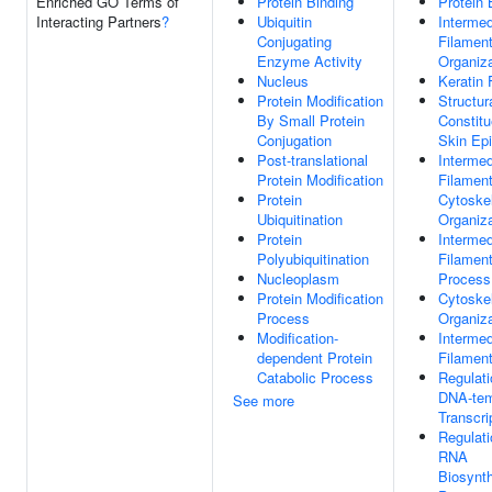
Enriched GO Terms of
Protein Binding
Protein 
Interacting Partners
?
Ubiquitin
Intermed
Conjugating
Filamen
Enzyme Activity
Organiza
Nucleus
Keratin 
Protein Modification
Structur
By Small Protein
Constitu
Conjugation
Skin Ep
Post-translational
Intermed
Protein Modification
Filamen
Protein
Cytoske
Ubiquitination
Organiza
Protein
Intermed
Polyubiquitination
Filamen
Nucleoplasm
Process
Protein Modification
Cytoske
Process
Organiza
Modification-
Intermed
dependent Protein
Filamen
Catabolic Process
Regulati
DNA-tem
See more
Transcri
Regulati
RNA
Biosynth