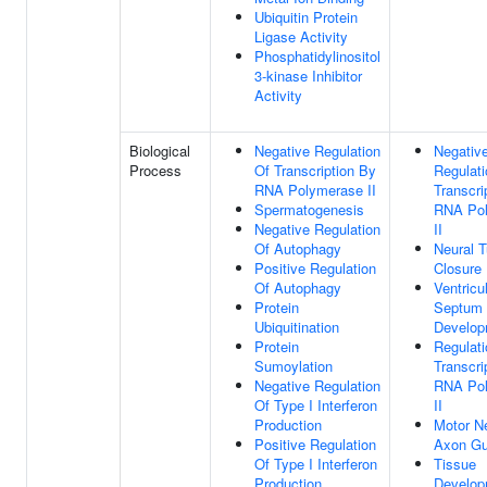
Ubiquitin Protein
Ligase Activity
Phosphatidylinositol
3-kinase Inhibitor
Activity
Biological
Negative Regulation
Negativ
Process
Of Transcription By
Regulati
RNA Polymerase II
Transcri
Spermatogenesis
RNA Po
Negative Regulation
II
Of Autophagy
Neural 
Positive Regulation
Closure
Of Autophagy
Ventricu
Protein
Septum
Ubiquitination
Develop
Protein
Regulati
Sumoylation
Transcri
Negative Regulation
RNA Po
Of Type I Interferon
II
Production
Motor N
Positive Regulation
Axon Gu
Of Type I Interferon
Tissue
Production
Develop