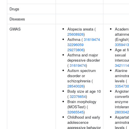
Drugs
Diseases
GWAS
Alopecia areata (
Academ
25608926
)
attainme
Asthma (
31619474
(English)
32296059
3359413
29273806
)
Age at fi
Asthma and major
sexual
depressive disorder
intercou
(
31619474
)
3421114
Autism spectrum
Alanine
disorder or
aminotr
schizophrenia (
levels (
28540026
)
3354730
Body size at age 10
Angioten
(
32376654
)
converti
Brain morphology
enzyme i
(MOSTest) (
intolera
32665545
)
2803042
Childhood and early
Asparta
adolescence
aminotr
aggressive behavior
levels (