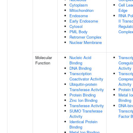
Cytoplasm
Cell Lea
Mitochondrion
Edge
Endosome
RNA Po
Early Endosome
II Transc
Cytosol
Regulato
PML Body
Comple
Retromer Complex
Nuclear Membrane
Molecular
Nucleic Acid
Transcri
Function
Binding
Coregula
DNA Binding
Activity
Transcription
Transcri
Coactivator Activity
Corepre
Ubiquitin-protein
Activity
Transferase Activity
Protein 
Protein Binding
Metal Io
Zinc Ion Binding
Binding
Transferase Activity
DNA-bin
SUMO Transferase
Transcri
Activity
Factor B
Identical Protein
Binding
Metal Ion Binding