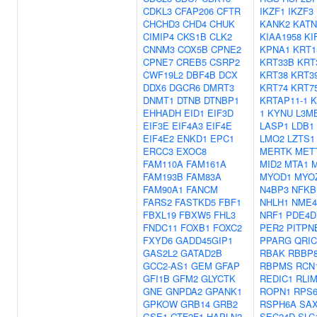
CDKL3
CFAP206
CFTR
IKZF1
IKZF3
CHCHD3
CHD4
CHUK
KANK2
KATN
CIMIP4
CKS1B
CLK2
KIAA1958
KI
CNNM3
COX5B
CPNE2
KPNA1
KRT1
CPNE7
CREB5
CSRP2
KRT33B
KRT
CWF19L2
DBF4B
DCX
KRT38
KRT3
DDX6
DGCR6
DMRT3
KRT74
KRT7
DNMT1
DTNB
DTNBP1
KRTAP11-1
K
EHHADH
EID1
EIF3D
1
KYNU
L3M
EIF3E
EIF4A3
EIF4E
LASP1
LDB1
EIF4E2
ENKD1
EPC1
LMO2
LZTS1
ERCC3
EXOC8
MERTK
MET
FAM110A
FAM161A
MID2
MTA1
FAM193B
FAM83A
MYOD1
MYO
FAM90A1
FANCM
N4BP3
NFKB
FARS2
FASTKD5
FBF1
NHLH1
NME4
FBXL19
FBXW5
FHL3
NRF1
PDE4D
FNDC11
FOXB1
FOXC2
PER2
PITPN
FXYD6
GADD45GIP1
PPARG
QRIC
GAS2L2
GATAD2B
RBAK
RBBP
GCC2-AS1
GEM
GFAP
RBPMS
RCN
GFI1B
GFM2
GLYCTK
REDIC1
RLI
GNE
GNPDA2
GPANK1
ROPN1
RPS
GPKOW
GRB14
GRB2
RSPH6A
SA
GSE1
GTF2F1
HAPLN2
SEC24D
SLC