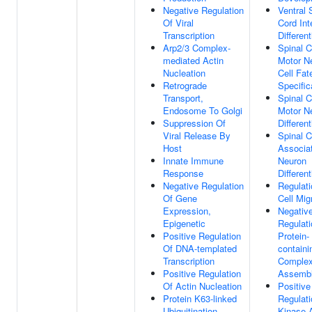
Negative Regulation
Ventral 
Of Viral
Cord Int
Transcription
Different
Arp2/3 Complex-
Spinal C
mediated Actin
Motor N
Nucleation
Cell Fat
Retrograde
Specific
Transport,
Spinal C
Endosome To Golgi
Motor N
Suppression Of
Different
Viral Release By
Spinal C
Host
Associa
Innate Immune
Neuron
Response
Different
Negative Regulation
Regulati
Of Gene
Cell Mig
Expression,
Negativ
Epigenetic
Regulati
Positive Regulation
Protein-
Of DNA-templated
containi
Transcription
Comple
Positive Regulation
Assemb
Of Actin Nucleation
Positive
Protein K63-linked
Regulati
Ubiquitination
Kinase A