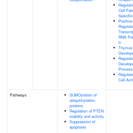
Regulati
Cell Fat
Specific
Positive
Regulati
Transcri
RNA Po
II
Thymus
Develop
Regulati
Develop
Process
Regulati
Cell Act
Pathways
SUMOylation of
ubiquitinylation
proteins
Regulation of PTEN
stability and activity
Suppression of
apoptosis