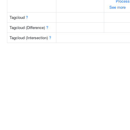
Process
See more
Tagcloud
?
Tagcloud (Difference)
?
Tagcloud (Intersection)
?