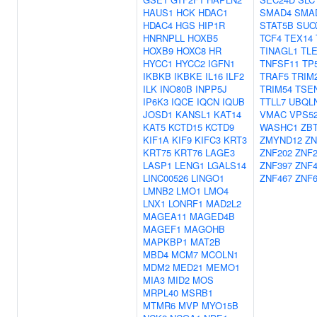
HAUS1
HCK
HDAC1
SMAD4
SMA
HDAC4
HGS
HIP1R
STAT5B
SUO
HNRNPLL
HOXB5
TCF4
TEX14
HOXB9
HOXC8
HR
TINAGL1
TL
HYCC1
HYCC2
IGFN1
TNFSF11
TP
IKBKB
IKBKE
IL16
ILF2
TRAF5
TRIM
ILK
INO80B
INPP5J
TRIM54
TSE
IP6K3
IQCE
IQCN
IQUB
TTLL7
UBQL
JOSD1
KANSL1
KAT14
VMAC
VPS5
KAT5
KCTD15
KCTD9
WASHC1
ZB
KIF1A
KIF9
KIFC3
KRT3
ZMYND12
ZN
KRT75
KRT76
LAGE3
ZNF202
ZNF2
LASP1
LENG1
LGALS14
ZNF397
ZNF4
LINC00526
LINGO1
ZNF467
ZNF6
LMNB2
LMO1
LMO4
LNX1
LONRF1
MAD2L2
MAGEA11
MAGED4B
MAGEF1
MAGOHB
MAPKBP1
MAT2B
MBD4
MCM7
MCOLN1
MDM2
MED21
MEMO1
MIA3
MID2
MOS
MRPL40
MSRB1
MTMR6
MVP
MYO15B