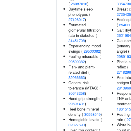
(
26087016
)
3354730
Daytime sleep
Breast c
phenotypes (
2735435
27126917
)
Eosinoph
Estimated
(
29403
glomerular filtration
Gait rhy
rate in diabetes (
2621984
31451708
)
Glauco
Experiencing mood
(primary
swings (
29500382
)
angle) (
Feeling miserable (
2989193
29500382
)
Photic 
Fish- and plant-
reflex (
related diet (
2718296
32066663
)
Prostate
General risk
antigen 
tolerance (MTAG) (
2813969
30643258
)
Respons
Hand grip strength (
TNF ant
29691431
)
treatmen
Heel bone mineral
1861515
density (
30598549
)
Resting 
Hemoglobin levels (
rate (
27
32327693
)
White bl
Liver iron content (
count (b