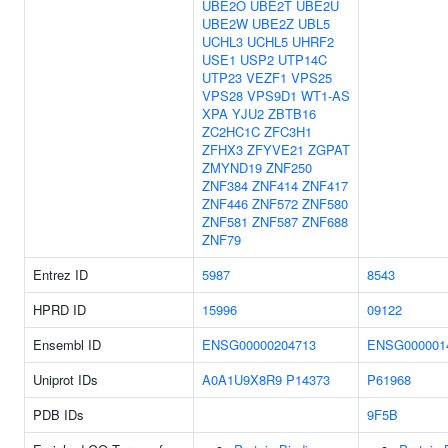
UBE2O
UBE2T
UBE2U
UBE2W
UBE2Z
UBL5
UCHL3
UCHL5
UHRF2
USE1
USP2
UTP14C
UTP23
VEZF1
VPS25
VPS28
VPS9D1
WT1-AS
XPA
YJU2
ZBTB16
ZC2HC1C
ZFC3H1
ZFHX3
ZFYVE21
ZGPAT
ZMYND19
ZNF250
ZNF384
ZNF414
ZNF417
ZNF446
ZNF572
ZNF580
ZNF581
ZNF587
ZNF688
ZNF79
Entrez ID
5987
8543
HPRD ID
15996
09122
Ensembl ID
ENSG00000204713
ENSG000001
Uniprot IDs
A0A1U9X8R9
P14373
P61968
PDB IDs
9F5B