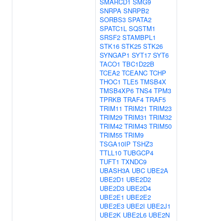
SMARCD1
SMG9
SNRPA
SNRPB2
SORBS3
SPATA2
SPATC1L
SQSTM1
SRSF2
STAMBPL1
STK16
STK25
STK26
SYNGAP1
SYT17
SYT6
TACO1
TBC1D22B
TCEA2
TCEANC
TCHP
THOC1
TLE5
TMSB4X
TMSB4XP6
TNS4
TPM3
TPRKB
TRAF4
TRAF5
TRIM11
TRIM21
TRIM23
TRIM29
TRIM31
TRIM32
TRIM42
TRIM43
TRIM50
TRIM55
TRIM9
TSGA10IP
TSHZ3
TTLL10
TUBGCP4
TUFT1
TXNDC9
UBASH3A
UBC
UBE2A
UBE2D1
UBE2D2
UBE2D3
UBE2D4
UBE2E1
UBE2E2
UBE2E3
UBE2I
UBE2J1
UBE2K
UBE2L6
UBE2N