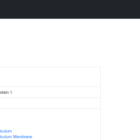
otein 1
iculum
ticulum Membrane