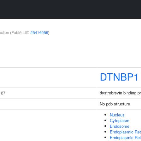
teraction (PubMedID
25416956
)
DTNBP1
g 27
dystrobrevin binding pr
No pdb structure
Nucleus
Cytoplasm
Endosome
Endoplasmic Ret
Endoplasmic Re