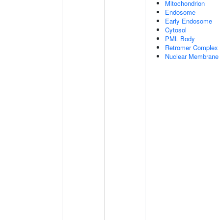
Mitochondrion
Endosome
Early Endosome
Cytosol
PML Body
Retromer Complex
Nuclear Membrane