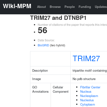
Wiki-MPM
About
Browse
People
Funding
Updates
TRIM27 and DTNBP1
Number of citations of the paper that reports this in
56
Data Source:
BioGRID
(two hybrid)
TRIM27
Description
tripartite motif containin
Image
No pdb structure
GO
Cellular
Fibrillar Center
Annotations
Component
Nucleus
Nucleoplasm
Nucleolus
Cytoplasm