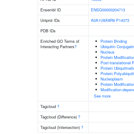
Ensembl ID
ENSG00000204713
Uniprot IDs
A0A1U9X8R9
P14373
PDB IDs
Enriched GO Terms of
Protein Binding
Interacting Partners
?
Ubiquitin Conjugat
Nucleus
Protein Modificati
Post-translational 
Protein Ubiquitinati
Protein Polyubiquit
Nucleoplasm
Protein Modificati
Modification-depen
See more
Tagcloud
?
Tagcloud (Difference)
?
Tagcloud (Intersection)
?