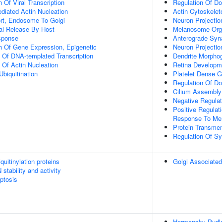
 Of Viral Transcription
Regulation Of D
diated Actin Nucleation
Actin Cytoskelet
ort, Endosome To Golgi
Neuron Projecti
al Release By Host
Melanosome Orga
sponse
Anterograde Syna
n Of Gene Expression, Epigenetic
Neuron Projecti
n Of DNA-templated Transcription
Dendrite Morpho
 Of Actin Nucleation
Retina Developm
Ubiquitination
Platelet Dense G
Regulation Of D
Cilium Assembly
Negative Regulat
Positive Regulat
Response To Mem
Protein Transme
Regulation Of Sy
uitinylation proteins
Golgi Associated
stability and activity
ptosis
Hermansky-Pudl