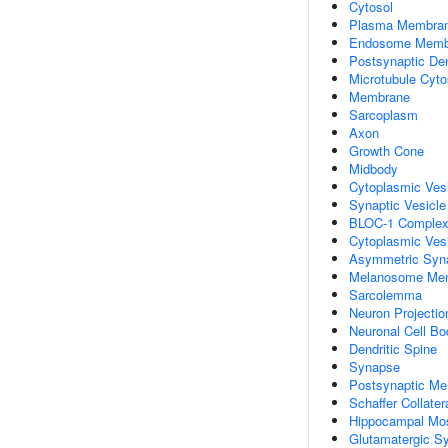
Cytosol
Plasma Membra
Endosome Memb
Postsynaptic De
Microtubule Cyto
Membrane
Sarcoplasm
Axon
Growth Cone
Midbody
Cytoplasmic Ves
Synaptic Vesicl
BLOC-1 Comple
Cytoplasmic Ves
Asymmetric Syn
Melanosome Me
Sarcolemma
Neuron Projectio
Neuronal Cell Bo
Dendritic Spine
Synapse
Postsynaptic M
Schaffer Collate
Hippocampal Mo
Glutamatergic S