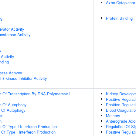
Axon Cytoplasm
ng
Protein Binding
ivator Activity
ransferase Activity
y
Activity
inding
igase Activity
 3-kinase Inhibitor Activity
n Of Transcription By RNA Polymerase II
Kidney Develop
Positive Regulat
on Of Autophagy
Positive Regulati
n Of Autophagy
Blood Coagulatio
on
Memory
n
Anterograde Axon
 Of Type I Interferon Production
Regulation Of Si
 Of Type I Interferon Production
Positive Regulat