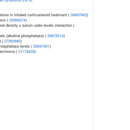
ions in inhaled corticosteroid treatment (
30697902
)
tism (
30306274
)
l density x serum urate levels interaction (
els (alkaline phosphatase) (
33972514
)
a (
27363682
)
hosphatase levels (
33547301
)
arcinoma (
31174203
)