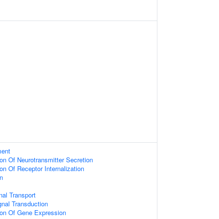
ment
ion Of Neurotransmitter Secretion
on Of Receptor Internalization
n
al Transport
gnal Transduction
ion Of Gene Expression