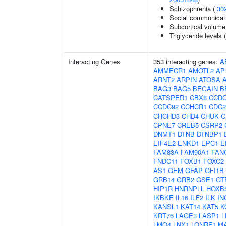
Schizophrenia (
30
Social communicat
Subcortical volum
Triglyceride levels 
Interacting Genes
353 interacting genes:
A
AMMECR1
AMOTL2
AP
ARNT2
ARPIN
ATOSA
BAG3
BAG5
BEGAIN
B
CATSPER1
CBX8
CCDC
CCDC92
CCHCR1
CDC2
CHCHD3
CHD4
CHUK
C
CPNE7
CREB5
CSRP2
DNMT1
DTNB
DTNBP1
EIF4E2
ENKD1
EPC1
E
FAM83A
FAM90A1
FAN
FNDC11
FOXB1
FOXC2
AS1
GEM
GFAP
GFI1B
GRB14
GRB2
GSE1
GT
HIP1R
HNRNPLL
HOXB
IKBKE
IL16
ILF2
ILK
IN
KANSL1
KAT14
KAT5
K
KRT76
LAGE3
LASP1
L
LMO4
LNX1
LONRF1
M