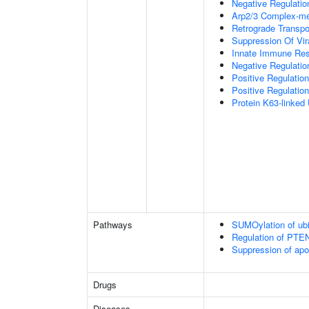
Negative Regulation
Arp2/3 Complex-me
Retrograde Transp
Suppression Of Vir
Innate Immune Re
Negative Regulatio
Positive Regulatio
Positive Regulation
Protein K63-linked 
Pathways
SUMOylation of ubiq
Regulation of PTEN 
Suppression of apo
Drugs
Diseases