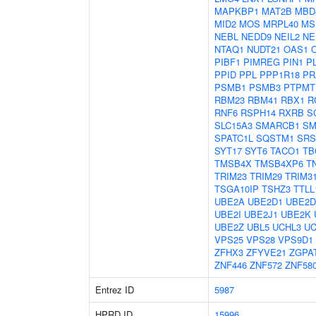
MAPKBP1
MAT2B
MBD
MID2
MOS
MRPL40
MS
NEBL
NEDD9
NEIL2
NE
NTAQ1
NUDT21
OAS1
PIBF1
PIMREG
PIN1
P
PPID
PPL
PPP1R18
PR
PSMB1
PSMB3
PTPMT
RBM23
RBM41
RBX1
R
RNF6
RSPH14
RXRB
S
SLC15A3
SMARCB1
SM
SPATC1L
SQSTM1
SRS
SYT17
SYT6
TACO1
TB
TMSB4X
TMSB4XP6
T
TRIM23
TRIM29
TRIM3
TSGA10IP
TSHZ3
TTLL
UBE2A
UBE2D1
UBE2D
UBE2I
UBE2J1
UBE2K
UBE2Z
UBL5
UCHL3
UC
VPS25
VPS28
VPS9D1
ZFHX3
ZFYVE21
ZGPA
ZNF446
ZNF572
ZNF58
Entrez ID
5987
HPRD ID
15996