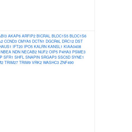
ABI3
AKAP6
ARFIP2
BICRAL
BLOC1S5
BLOC1S6
A2
CCND3
CMYA5
DCTN1
DGCR6L
DRC12
DST
HAUS1
IFT20
IPO5
KALRN
KANSL1
KIAA0408
NBEA
NDN
NECAB2
NUF2
OIP5
P4HA3
PSME3
P
SFR1
SHFL
SNAPIN
SRGAP3
SSC5D
SYNE1
M2
TRIM27
TRIM9
VRK2
WASHC3
ZNF490