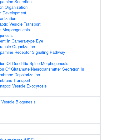
opamine Secretion
on Organization
on Development
nization
ptic Vesicle Transport
on Morphogenesis
genesis
ent In Camera-type Eye
ranule Organization
opamine Receptor Signaling Pathway
ion Of Dendritic Spine Morphogenesis
ion Of Glutamate Neurotransmitter Secretion In
brane Depolarization
mbrane Transport
naptic Vesicle Exocytosis
 Vesicle Biogenesis
ak syndrome (HPS)