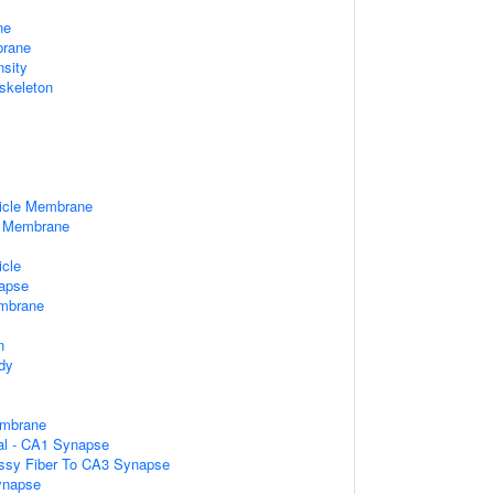
ne
rane
nsity
skeleton
icle Membrane
e Membrane
x
icle
apse
mbrane
n
dy
embrane
ral - CA1 Synapse
ssy Fiber To CA3 Synapse
ynapse