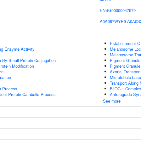
ENSG00000047579
A0A087WYP9
A0A0S
Establishment O
ing Enzyme Activity
Melanosome Loca
Melanosome Tran
on By Small Protein Conjugation
Pigment Granule
Protein Modification
Pigment Granule 
on
Axonal Transport
ination
Microtubule-bas
Transport Along 
on Process
BLOC-1 Comple
dent Protein Catabolic Process
Anterograde Syna
See more