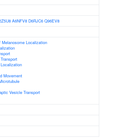
2Z5U8
A6NFV8
D6RJC6
Q96EV8
f Melanosome Localization
lization
sport
 Transport
Localization
ed Movement
Microtubule
x
ptic Vesicle Transport