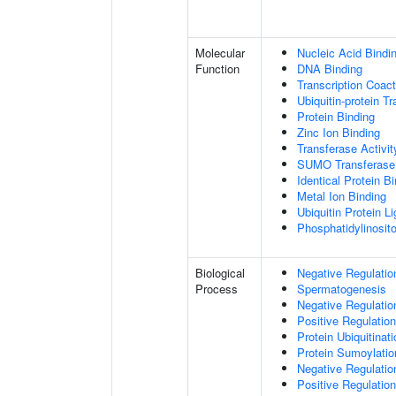
Molecular
Nucleic Acid Bindi
Function
DNA Binding
Transcription Coact
Ubiquitin-protein T
Protein Binding
Zinc Ion Binding
Transferase Activit
SUMO Transferase 
Identical Protein B
Metal Ion Binding
Ubiquitin Protein L
Phosphatidylinositol
Biological
Negative Regulatio
Process
Spermatogenesis
Negative Regulati
Positive Regulatio
Protein Ubiquitinati
Protein Sumoylatio
Negative Regulation
Positive Regulation