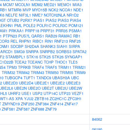
4
MCM7
MCOLN1
MDM2
MED21
MEMO1
MIA3
RB1
MTMR6
MVP
MYO15B
NCK2
NCOA1
NDE1
K6
NELFE
NIF3L1
NME7
NOTCH2NLA
NR1D2
OGT
OTUB2
P2RX7
PIAS1
PIAS2
PIAS3
PIAS4
LEKHN1
PML
POLE2
POLR1C
POLR3C
POM121
AM1
PRKAA1
PRPF18
PRPF31
PRR35
PSMA1
1
PTPN23
PUS7L
QARS1
RAB29
RAMAC
RB1
COR3
REL
RHPN1
RIBC1
RIN1
RNF213
RNF25
CNM1
SDCBP
SH2D4A
SHANK3
SIAH1
SIRPA
ARCD1
SMG9
SNRPA
SNRPB2
SORBS3
SPATA2
F2
STAMBPL1
STK16
STK25
STK26
SYNGAP1
C1D22B
TCEA2
TCEANC
TCHP
THOC1
TLE5
NS4
TPM3
TPRKB
TRAF4
TRAF5
TRIM11
TRIM21
1
TRIM32
TRIM42
TRIM43
TRIM50
TRIM55
TRIM9
10
TUBGCP4
TUFT1
TXNDC9
UBASH3A
UBC
2
UBE2D3
UBE2D4
UBE2E1
UBE2E2
UBE2E3
UBE2L6
UBE2N
UBE2O
UBE2T
UBE2U
UBE2W
HL5
UHRF2
USE1
USP2
UTP14C
UTP23
VEZF1
WT1-AS
XPA
YJU2
ZBTB16
ZC2HC1C
ZFC3H1
T
ZMYND19
ZNF250
ZNF384
ZNF414
ZNF417
0
ZNF581
ZNF587
ZNF688
ZNF79
84062
06190