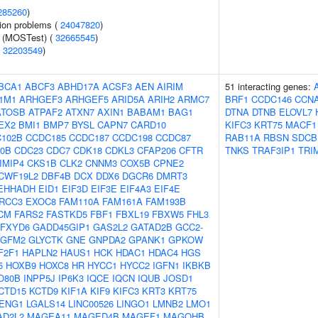
285260
)
ion problems (
24047820
)
e (MOSTest) (
32665545
)
(
32203549
)
BCA1
ABCF3
ABHD17A
ACSF3
AEN
AIRIM
51 interacting genes:
1M1
ARHGEF3
ARHGEF5
ARID5A
ARIH2
ARMC7
BRF1
CCDC146
CCN
ATOSB
ATPAF2
ATXN7
AXIN1
BABAM1
BAG1
DTNA
DTNB
ELOVL7
EX2
BMI1
BMP7
BYSL
CAPN7
CARD10
KIFC3
KRT75
MACF1
102B
CCDC185
CCDC187
CCDC198
CCDC87
RAB11A
RBSN
SDCB
0B
CDC23
CDC7
CDK18
CDKL3
CFAP206
CFTR
TNKS
TRAF3IP1
TRI
IMIP4
CKS1B
CLK2
CNNM3
COX5B
CPNE2
CWF19L2
DBF4B
DCX
DDX6
DGCR6
DMRT3
EHHADH
EID1
EIF3D
EIF3E
EIF4A3
EIF4E
RCC3
EXOC8
FAM110A
FAM161A
FAM193B
CM
FARS2
FASTKD5
FBF1
FBXL19
FBXW5
FHL3
FXYD6
GADD45GIP1
GAS2L2
GATAD2B
GCC2-
GFM2
GLYCTK
GNE
GNPDA2
GPANK1
GPKOW
F2F1
HAPLN2
HAUS1
HCK
HDAC1
HDAC4
HGS
5
HOXB9
HOXC8
HR
HYCC1
HYCC2
IGFN1
IKBKB
O80B
INPP5J
IP6K3
IQCE
IQCN
IQUB
JOSD1
CTD15
KCTD9
KIF1A
KIF9
KIFC3
KRT3
KRT75
ENG1
LGALS14
LINC00526
LINGO1
LMNB2
LMO1
AD2L2
MAGEA11
MAGED4B
MAGEF1
MAGOHB