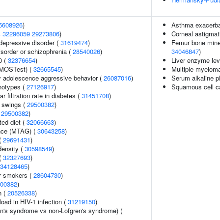
5608926
)
Asthma exacerbat
4
32296059
29273806
)
Corneal astigma
epressive disorder (
31619474
)
Femur bone minera
sorder or schizophrenia (
28540026
)
34046847
)
0 (
32376654
)
Liver enzyme lev
(MOSTest) (
32665545
)
Multiple myelom
y adolescence aggressive behavior (
26087016
)
Serum alkaline p
notypes (
27126917
)
Squamous cell c
 filtration rate in diabetes (
31451708
)
 swings (
29500382
)
(
29500382
)
ted diet (
32066663
)
ance (MTAG) (
30643258
)
 (
29691431
)
density (
30598549
)
(
32327693
)
34128465
)
r smokers (
28604730
)
00382
)
n (
20526338
)
load in HIV-1 infection (
31219150
)
en's syndrome vs non-Lofgren's syndrome) (