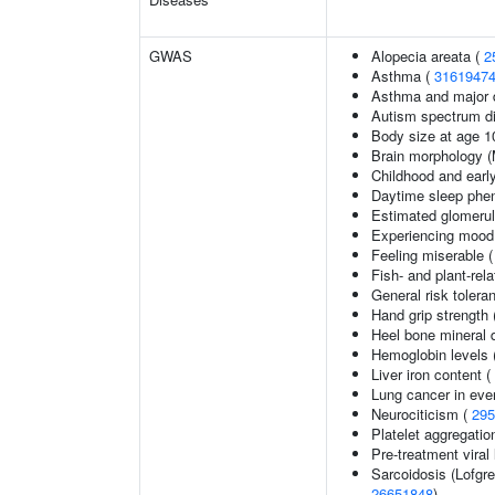
GWAS
Alopecia areata (
2
Asthma (
3161947
Asthma and major d
Autism spectrum di
Body size at age 1
Brain morphology 
Childhood and earl
Daytime sleep phe
Estimated glomerular
Experiencing mood
Feeling miserable 
Fish- and plant-rela
General risk toler
Hand grip strength
Heel bone mineral 
Hemoglobin levels 
Liver iron content (
Lung cancer in eve
Neurociticism (
295
Platelet aggregatio
Pre-treatment viral 
Sarcoidosis (Lofgr
26651848
)